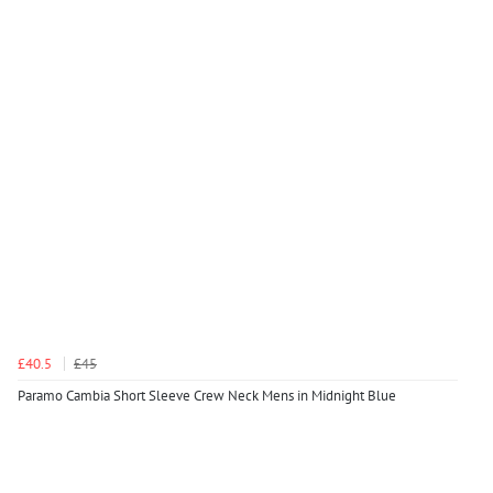
£40.5
£45
Paramo Cambia Short Sleeve Crew Neck Mens in Midnight Blue