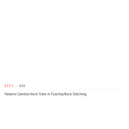
£13.5
£15
Paramo Cambia Neck Tube in Fuschia/Rock Stitching