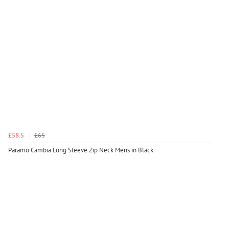
£58.5
£65
Paramo Cambia Long Sleeve Zip Neck Mens in Black