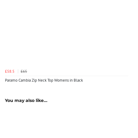
£58.5
£65
Paramo Cambia Zip Neck Top Womens in Black
You may also like...