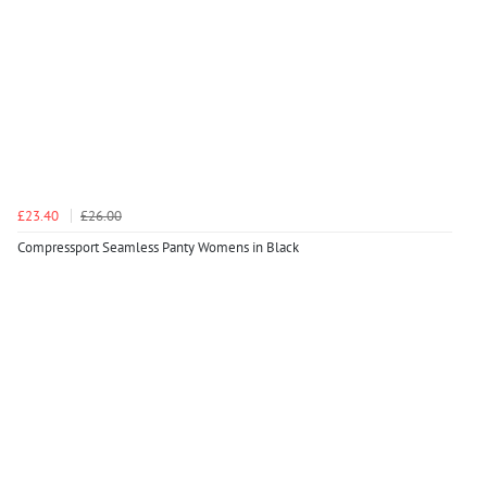
£23.40
£26.00
Compressport Seamless Panty Womens in Black