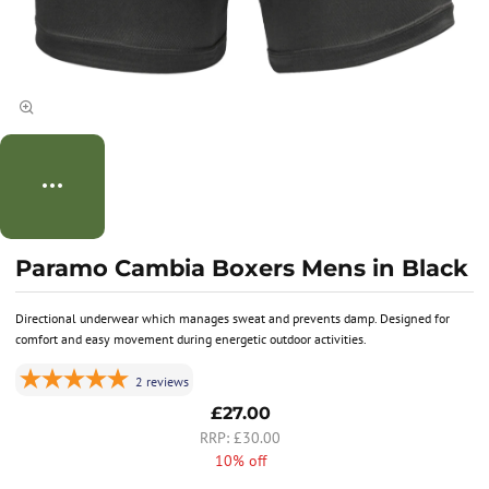
Paramo Cambia Boxers Mens in Black
Directional underwear which manages sweat and prevents damp. Designed for
comfort and easy movement during energetic outdoor activities.
2
reviews
£27.00
£30.00
10% off