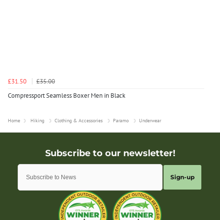
£31.50
£35.00
Compressport Seamless Boxer Men in Black
Home
Hiking
Clothing & Accessories
Paramo
Underwear
Sign-up