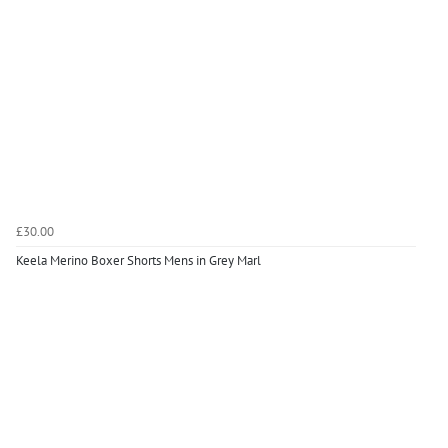
£30.00
Keela Merino Boxer Shorts Mens in Grey Marl