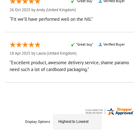
“Great buy”
Verified Buyer
26 Oct 2025 by
Andy
(United Kingdom)
“Fit we’ll have performed well on the hill.”
“Great buy”
Verified Buyer
18 Apr 2025 by
Laura
(United Kingdom)
“Excellent product, awesome delivery service, shame paramo
need such a lot of cardboard packaging.”
Display Options