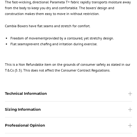
The fast-wicking, directional Parameta T+ fabric rapidly transports moisture away
from the body to keep you dry and comfortable. The boxers’ design and
construction makes them easy to move in without restriction.
Cambia Boxers have flat seams and stretch for comfort.
Freedom of movementprovided by a contoured, yet stretchy design.
Flat seamsprevent chafing and irritation during exercise.
This is a Non Refundable item
on the grounds of consumer safety as stated in our
T&Cs (5.5). This does not affect the Consumer Contract Regulations.
Technical Information
Sizing Information
Professional Opinion