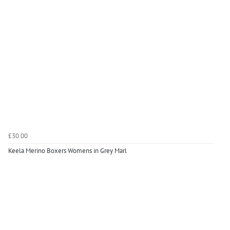
£30.00
Keela Merino Boxers Womens in Grey Marl