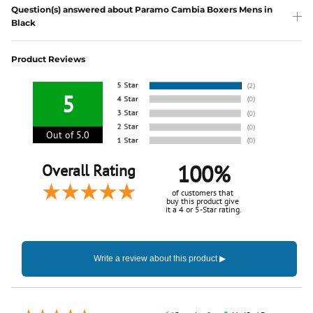
Question(s) answered about Paramo Cambia Boxers Mens in
Black
Product Reviews
5
Out of 5.0
100%
Overall Rating
of customers that
buy this product give
it a 4 or 5-Star rating.