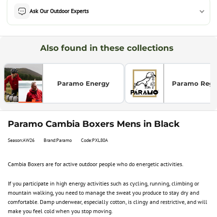
Ask Our Outdoor Experts
Also found in these collections
Paramo Energy
Paramo Regul
Paramo Cambia Boxers Mens in Black
Season:AW26
Brand:Paramo
Code:PXL80A
Cambia Boxers are for active outdoor people who do energetic activities.
If you participate in high energy activities such as cycling, running, climbing or
mountain walking, you need to manage the sweat you produce to stay dry and
comfortable. Damp underwear, especially cotton, is clingy and restrictive, and will
make you feel cold when you stop moving.