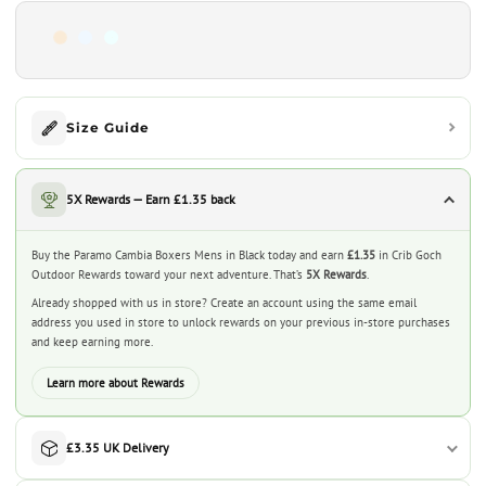
Size Guide
5X Rewards — Earn £1.35 back
Buy the Paramo Cambia Boxers Mens in Black today and earn
£1.35
in Crib Goch
Outdoor Rewards toward your next adventure. That’s
5X Rewards
.
Already shopped with us in store? Create an account using the same email
address you used in store to unlock rewards on your previous in-store purchases
and keep earning more.
Learn more about Rewards
£3.35 UK Delivery