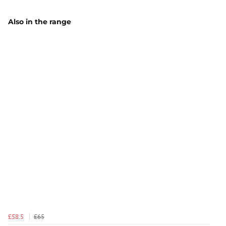
Also in the range
£58.5
£65