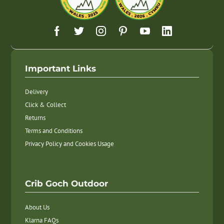
Important Links
Delivery
Click & Collect
Returns
Terms and Conditions
Privacy Policy and Cookies Usage
Crib Goch Outdoor
About Us
Klarna FAQs