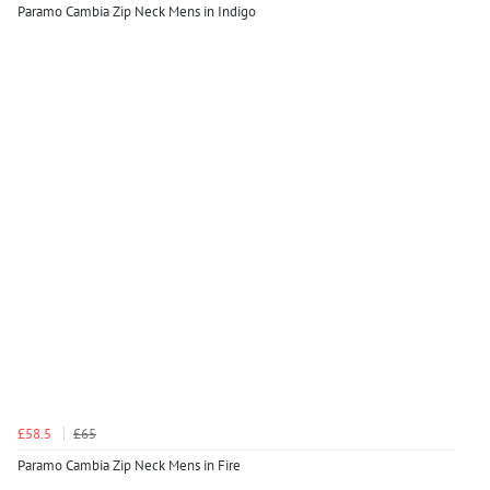
Paramo Cambia Zip Neck Mens in Indigo
£58.5
£65
Paramo Cambia Zip Neck Mens in Fire