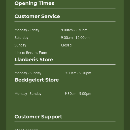
Opening Times
Customer Service
Monday - Friday
9.00am - 5.30pm
Saturday
9.00am - 12.00pm
Sunday
Closed
Link to Returns Form
Llanberis Store
Monday - Sunday
9.00am - 5.30pm
Beddgelert Store
Monday - Sunday
9.30am - 5.00pm
Customer Support