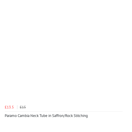
£13.5
£15
Paramo Cambia Neck Tube in Saffron/Rock Stitching