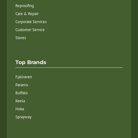
Reproofing
Care & Repair
Corporate Services
Customer Service
Stores
Top Brands
Fjallraven
Paramo
Buffalo
Keela
Hoka
Sprayway