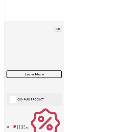
Add
COMPARE PRODUCT