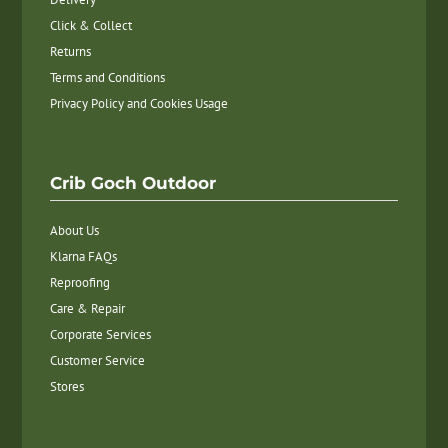
Click & Collect
Returns
Terms and Conditions
Privacy Policy and Cookies Usage
Crib Goch Outdoor
About Us
Klarna FAQs
Reproofing
Care & Repair
Corporate Services
Customer Service
Stores