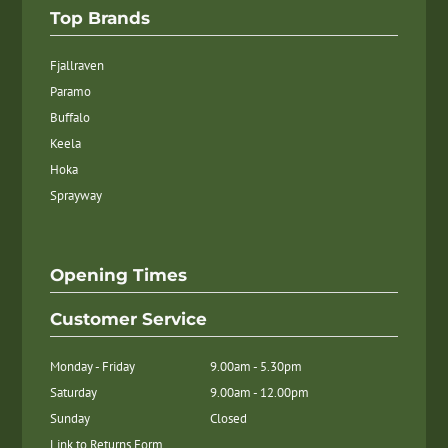
Top Brands
Fjallraven
Paramo
Buffalo
Keela
Hoka
Sprayway
Opening Times
Customer Service
Monday - Friday
9.00am - 5.30pm
Saturday
9.00am - 12.00pm
Sunday
Closed
Link to Returns Form