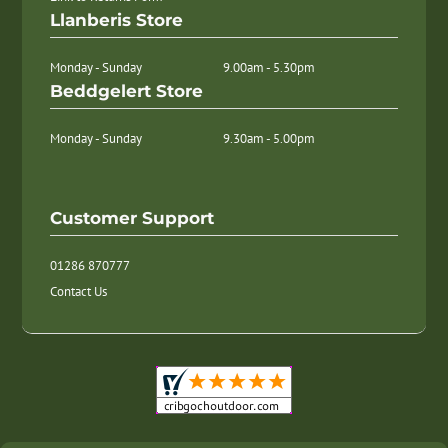
Llanberis Store
Monday - Sunday
9.00am - 5.30pm
Beddgelert Store
Monday - Sunday
9.30am - 5.00pm
Customer Support
01286 870777
Contact Us