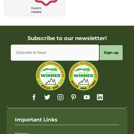
Coupons
Available
Sign-up
Important Links
Delivery