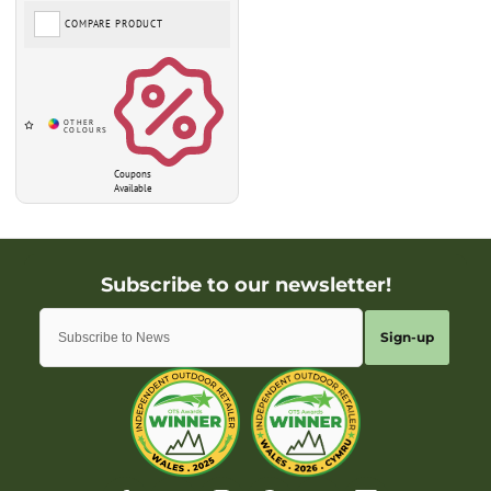
COMPARE PRODUCT
Coupons
Available
Sign-up