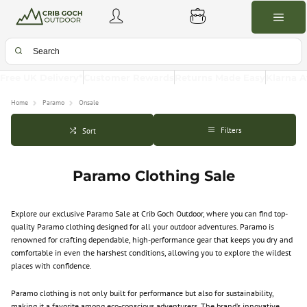
Free UK Delivery*
Customer Rewards
Returns Made Easy
Klarna A
Home
Paramo
Onsale
Filters
Sort
Paramo Clothing Sale
Explore our exclusive Paramo Sale at Crib Goch Outdoor, where you can find top-
quality Paramo clothing designed for all your outdoor adventures. Paramo is
renowned for crafting dependable, high-performance gear that keeps you dry and
comfortable in even the harshest conditions, allowing you to explore the wildest
places with confidence.
Paramo clothing is not only built for performance but also for sustainability,
making it a favorite among eco-conscious adventurers. The brand’s innovative