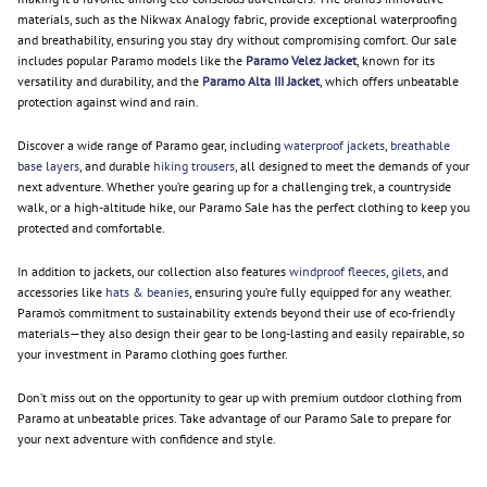
materials, such as the Nikwax Analogy fabric, provide exceptional waterproofing
and breathability, ensuring you stay dry without compromising comfort. Our sale
includes popular Paramo models like the
Paramo Velez Jacket
, known for its
versatility and durability, and the
Paramo Alta III Jacket
, which offers unbeatable
protection against wind and rain.
Discover a wide range of Paramo gear, including
waterproof jackets
,
breathable
base layers
, and durable
hiking trousers
, all designed to meet the demands of your
next adventure. Whether you’re gearing up for a challenging trek, a countryside
walk, or a high-altitude hike, our Paramo Sale has the perfect clothing to keep you
protected and comfortable.
In addition to jackets, our collection also features
windproof fleeces
,
gilets
, and
accessories like
hats & beanies
, ensuring you’re fully equipped for any weather.
Paramo’s commitment to sustainability extends beyond their use of eco-friendly
materials—they also design their gear to be long-lasting and easily repairable, so
your investment in Paramo clothing goes further.
Don’t miss out on the opportunity to gear up with premium outdoor clothing from
Paramo at unbeatable prices. Take advantage of our Paramo Sale to prepare for
your next adventure with confidence and style.