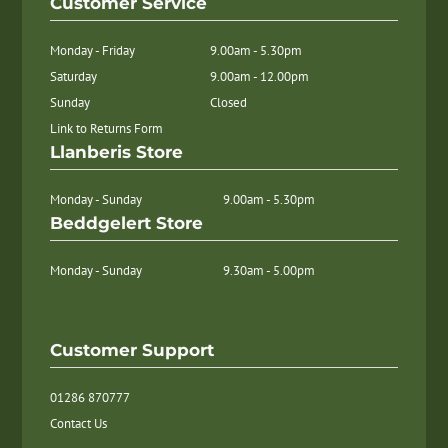
Customer Service
Monday - Friday
9.00am - 5.30pm
Saturday
9.00am - 12.00pm
Sunday
Closed
Link to Returns Form
Llanberis Store
Monday - Sunday
9.00am - 5.30pm
Beddgelert Store
Monday - Sunday
9.30am - 5.00pm
Customer Support
01286 870777
Contact Us