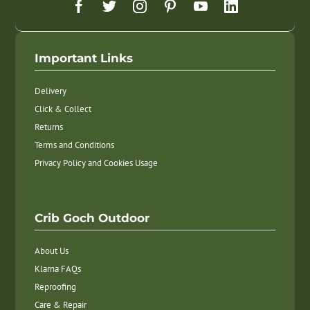
Important Links
Delivery
Click & Collect
Returns
Terms and Conditions
Privacy Policy and Cookies Usage
Crib Goch Outdoor
About Us
Klarna FAQs
Reproofing
Care & Repair