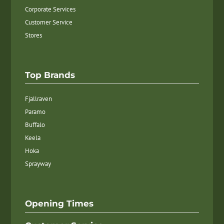
Corporate Services
Customer Service
Stores
Top Brands
Fjallraven
Paramo
Buffalo
Keela
Hoka
Sprayway
Opening Times