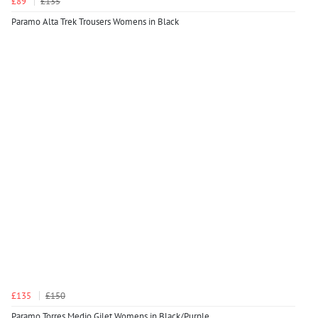
£89
£135
Paramo Alta Trek Trousers Womens in Black
£135
£150
Paramo Torres Medio Gilet Womens in Black/Purple