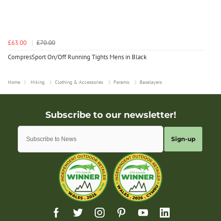
£63.00
£70.00
CompresSport On/Off Running Tights Mens in Black
Home
Hiking
Clothing & Accessories
Paramo
Baselayers
Sign-up