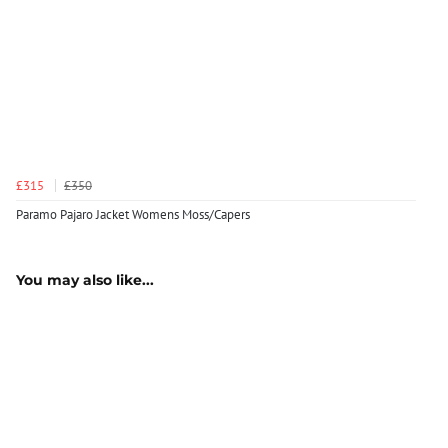
£315
£350
Paramo Pajaro Jacket Womens Moss/Capers
You may also like...