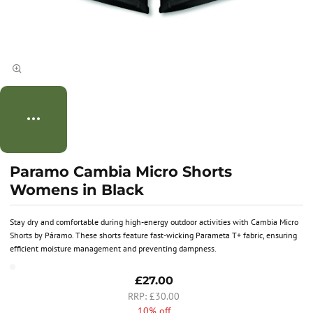
Paramo Cambia Micro Shorts
Womens in Black
Stay dry and comfortable during high-energy outdoor activities with Cambia Micro
Shorts by Páramo. These shorts feature fast-wicking Parameta T+ fabric, ensuring
efficient moisture management and preventing dampness.
£27.00
£30.00
10% off