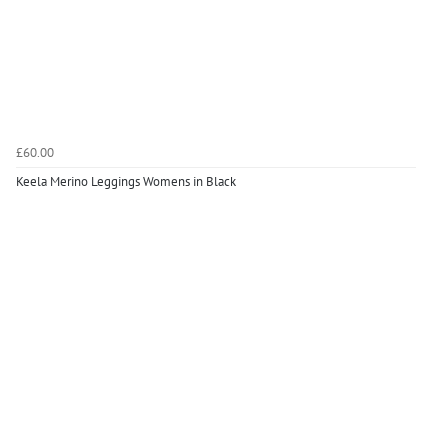
£60.00
Keela Merino Leggings Womens in Black