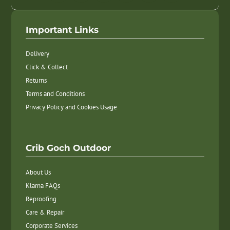
Important Links
Delivery
Click & Collect
Returns
Terms and Conditions
Privacy Policy and Cookies Usage
Crib Goch Outdoor
About Us
Klarna FAQs
Reproofing
Care & Repair
Corporate Services