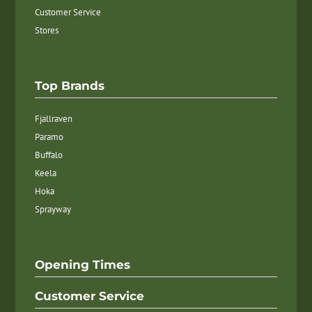
Customer Service
Stores
Top Brands
Fjallraven
Paramo
Buffalo
Keela
Hoka
Sprayway
Opening Times
Customer Service