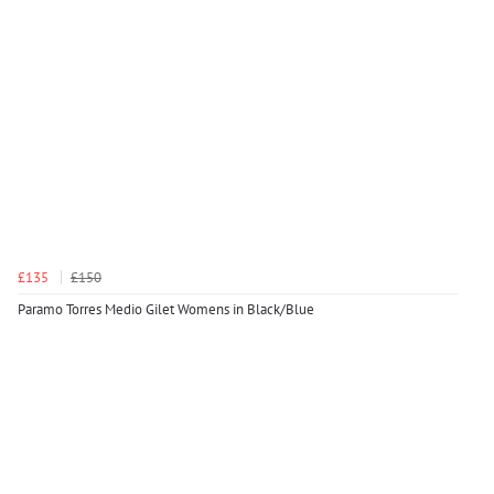
£135
£150
Paramo Torres Medio Gilet Womens in Black/Blue