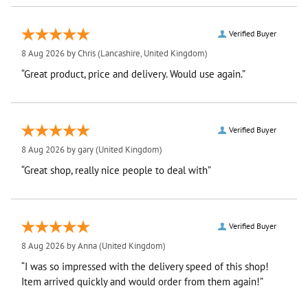
Verified Buyer
8 Aug 2026 by
Chris
(Lancashire, United Kingdom)
“Great product, price and delivery. Would use again.”
Verified Buyer
8 Aug 2026 by
gary
(United Kingdom)
“Great shop, really nice people to deal with”
Verified Buyer
8 Aug 2026 by
Anna
(United Kingdom)
“I was so impressed with the delivery speed of this shop!
Item arrived quickly and would order from them again!”