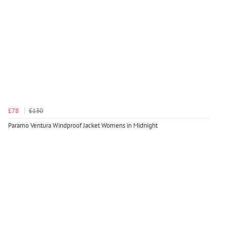
£78
£130
Paramo Ventura Windproof Jacket Womens in Midnight