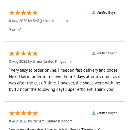
Verified Buyer
8 Aug 2026 by
Seif
(United Kingdom)
“Great”
Verified Buyer
8 Aug 2026 by
Diana
(United Kingdom)
“Very easy to order online. I needed fast delivery and chose
Next Day in order to receive them 2 days after my order as it
was after the cut off time. However, the shoes were with me
by 12 noon the following day! Super efficient. Thank you”
Verified Buyer
8 Aug 2026 by
Richard
(United Kingdom)
“Very good service. Very quick delivery. Thankyou”