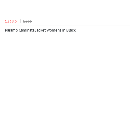
£238.5
£265
Paramo Caminata Jacket Womens in Black