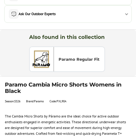
Ask Our Outdoor Experts
Also found in this collection
Paramo Regular Fit
Paramo Cambia Micro Shorts Womens in
Black
Season:SS26
Brand:Paramo
Code:PXL90A
The Cambia Micro Shorts by Páramo are the ideal choice for active outdoor
enthusiasts engaged in energetic activities. These directional underwear shorts
are designed for superior comfort and ease of movement during high-energy
outdoor adventures. Crafted from fast-wicking and quick-drying Parameta T+