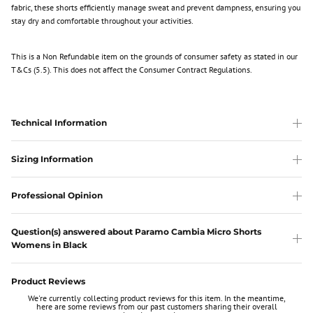
fabric, these shorts efficiently manage sweat and prevent dampness, ensuring you
stay dry and comfortable throughout your activities.
This is a Non Refundable item
on the grounds of consumer safety as stated in our
T&Cs (5.5). This does not affect the Consumer Contract Regulations.
Technical Information
Sizing Information
Professional Opinion
Question(s) answered about Paramo Cambia Micro Shorts
Womens in Black
Product Reviews
We're currently collecting product reviews for this item. In the meantime,
here are some reviews from our past customers sharing their overall