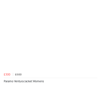
£300
£500
Paramo Ventura Jacket Womens