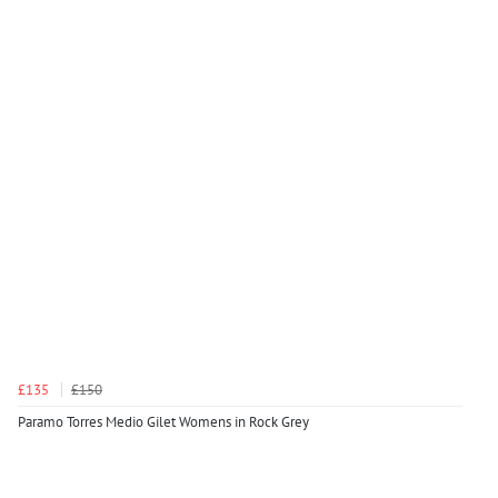
£135
£150
Paramo Torres Medio Gilet Womens in Rock Grey