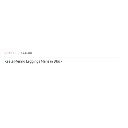
£54.00
£60.00
Keela Merino Leggings Mens in Black