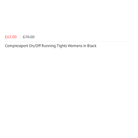
£63.00
£70.00
Compressport On/Off Running Tights Womens in Black