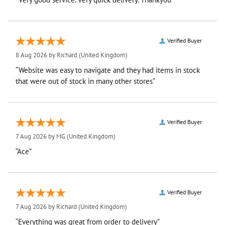
Verified Buyer
8 Aug 2026 by
Richard
(United Kingdom)
“Website was easy to navigate and they had items in stock
that were out of stock in many other stores”
Verified Buyer
7 Aug 2026 by
MG
(United Kingdom)
“Ace”
Verified Buyer
7 Aug 2026 by
Richard
(United Kingdom)
“Everything was great from order to delivery”