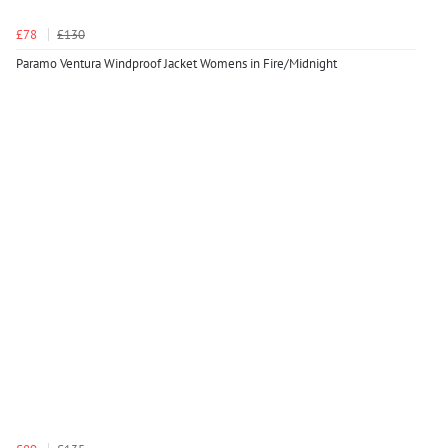
£78
£130
Paramo Ventura Windproof Jacket Womens in Fire/Midnight