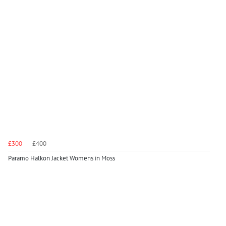
£300
£400
Paramo Halkon Jacket Womens in Moss