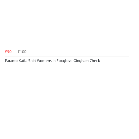
£90
£100
Paramo Katla Shirt Womens in Foxglove Gingham Check