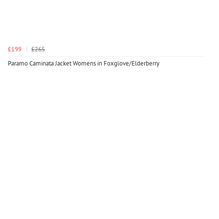
£199
£265
Paramo Caminata Jacket Womens in Foxglove/Elderberry