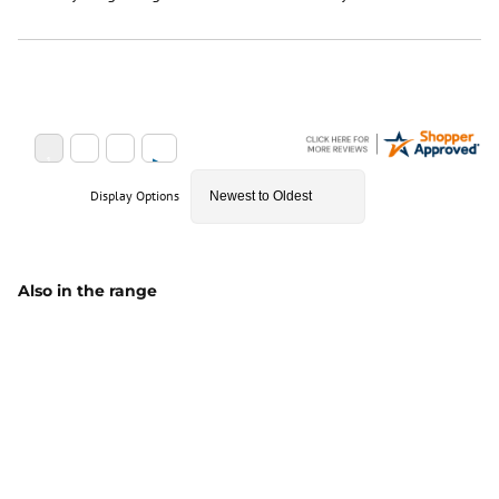
Display Options
Also in the range