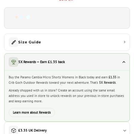
Size Guide
5X Rewards — Earn £1.35 back
Buy the Paramo Cambia Micro Shorts Womens in Black today and earn
£1.35
in
Crib Goch Outdoor Rewards toward your next adventure. That’s
5X Rewards
.
Already shopped with us in store? Create an account using the same email
address you used in store to unlock rewards on your previous in-store purchases
and keep earning more.
Learn more about Rewards
£3.35 UK Delivery