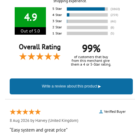
shopping experience.
4.9
Out of 5.0
99%
Overall Rating
of customers that buy
from this merchant give
them a 4 or 5-Star rating.
Verified Buyer
8 Aug 2026 by
Harvey
(United Kingdom)
“Easy system and great price”