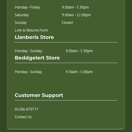
Monday - Friday
9.00am - 5.30pm
Saturday
9.00am - 12.00pm
Sunday
Closed
Link to Returns Form
Llanberis Store
Monday - Sunday
9.00am - 5.30pm
Beddgelert Store
Monday - Sunday
9.30am - 5.00pm
Customer Support
01286 870777
Contact Us