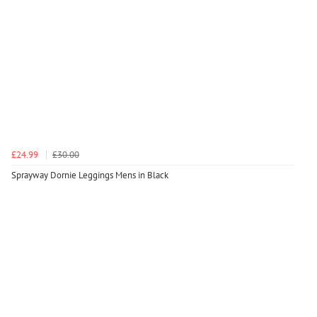
£24.99
£30.00
Sprayway Dornie Leggings Mens in Black