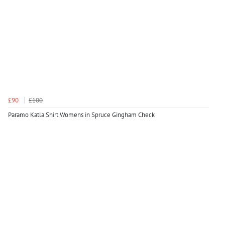
£90
£100
Paramo Katla Shirt Womens in Spruce Gingham Check