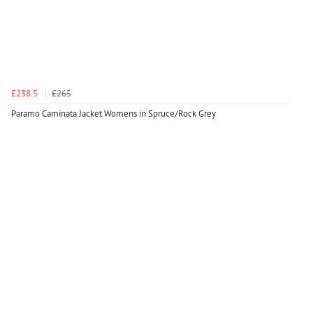
£238.5
£265
Paramo Caminata Jacket Womens in Spruce/Rock Grey