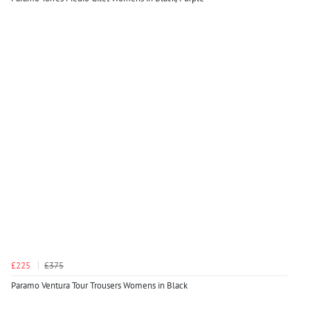
£225
£375
Paramo Ventura Tour Trousers Womens in Black