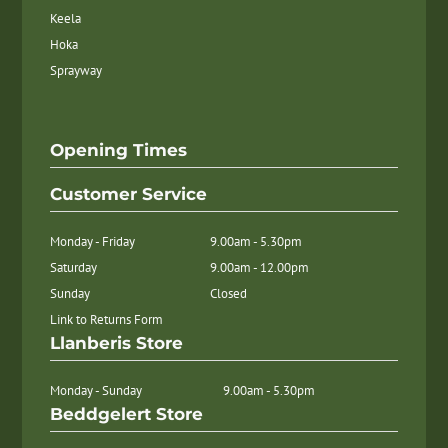
Keela
Hoka
Sprayway
Opening Times
Customer Service
Monday - Friday
9.00am - 5.30pm
Saturday
9.00am - 12.00pm
Sunday
Closed
Link to Returns Form
Llanberis Store
Monday - Sunday
9.00am - 5.30pm
Beddgelert Store