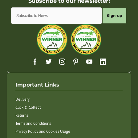
Sign-up
Important Links
Delivery
Click & Collect
Returns
Terms and Conditions
Privacy Policy and Cookies Usage