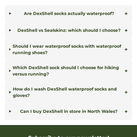
+
Are DexShell socks actually waterproof?
+
DexShell vs Sealskinz: which should I choose?
Should I wear waterproof socks with waterproof
+
running shoes?
Which DexShell sock should I choose for hiking
+
versus running?
How do I wash DexShell waterproof socks and
+
gloves?
+
Can I buy DexShell in store in North Wales?