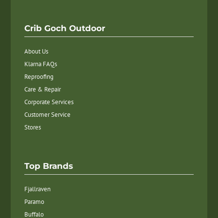
Crib Goch Outdoor
About Us
Klarna FAQs
Reproofing
Care & Repair
Corporate Services
Customer Service
Stores
Top Brands
Fjallraven
Paramo
Buffalo