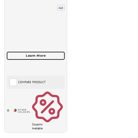
Add
COMPARE PRODUCT
Coupons
Available