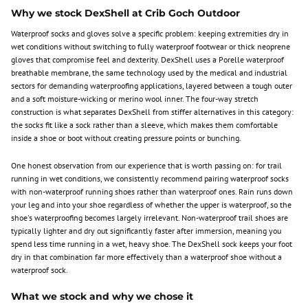
Why we stock DexShell at Crib Goch Outdoor
Waterproof socks and gloves solve a specific problem: keeping extremities dry in
wet conditions without switching to fully waterproof footwear or thick neoprene
gloves that compromise feel and dexterity. DexShell uses a Porelle waterproof
breathable membrane, the same technology used by the medical and industrial
sectors for demanding waterproofing applications, layered between a tough outer
and a soft moisture-wicking or merino wool inner. The four-way stretch
construction is what separates DexShell from stiffer alternatives in this category:
the socks fit like a sock rather than a sleeve, which makes them comfortable
inside a shoe or boot without creating pressure points or bunching.
One honest observation from our experience that is worth passing on: for trail
running in wet conditions, we consistently recommend pairing waterproof socks
with non-waterproof running shoes rather than waterproof ones. Rain runs down
your leg and into your shoe regardless of whether the upper is waterproof, so the
shoe's waterproofing becomes largely irrelevant. Non-waterproof trail shoes are
typically lighter and dry out significantly faster after immersion, meaning you
spend less time running in a wet, heavy shoe. The DexShell sock keeps your foot
dry in that combination far more effectively than a waterproof shoe without a
waterproof sock.
What we stock and why we chose it