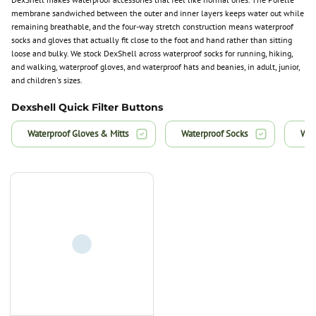
membrane sandwiched between the outer and inner layers keeps water out while
remaining breathable, and the four-way stretch construction means waterproof
socks and gloves that actually fit close to the foot and hand rather than sitting
loose and bulky. We stock DexShell across waterproof socks for running, hiking,
and walking, waterproof gloves, and waterproof hats and beanies, in adult, junior,
and children's sizes.
Dexshell Quick Filter Buttons
Waterproof Gloves & Mitts
Waterproof Socks
Wat