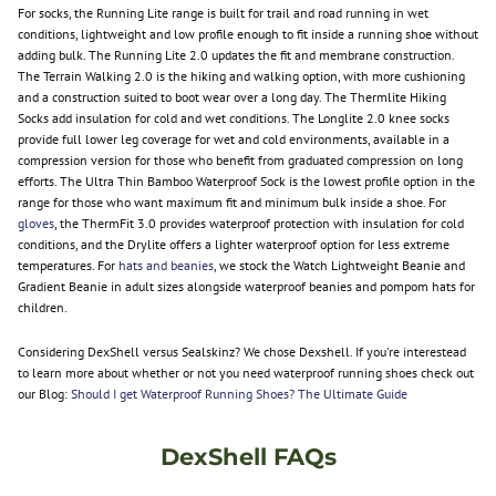
For socks, the Running Lite range is built for trail and road running in wet
conditions, lightweight and low profile enough to fit inside a running shoe without
adding bulk. The Running Lite 2.0 updates the fit and membrane construction.
The Terrain Walking 2.0 is the hiking and walking option, with more cushioning
and a construction suited to boot wear over a long day. The Thermlite Hiking
Socks add insulation for cold and wet conditions. The Longlite 2.0 knee socks
provide full lower leg coverage for wet and cold environments, available in a
compression version for those who benefit from graduated compression on long
efforts. The Ultra Thin Bamboo Waterproof Sock is the lowest profile option in the
range for those who want maximum fit and minimum bulk inside a shoe. For
gloves
, the ThermFit 3.0 provides waterproof protection with insulation for cold
conditions, and the Drylite offers a lighter waterproof option for less extreme
temperatures. For
hats and beanies
, we stock the Watch Lightweight Beanie and
Gradient Beanie in adult sizes alongside waterproof beanies and pompom hats for
children.
Considering DexShell versus Sealskinz? We chose Dexshell. If you're interestead
to learn more about whether or not you need waterproof running shoes check out
our Blog:
Should I get Waterproof Running Shoes? The Ultimate Guide
DexShell FAQs