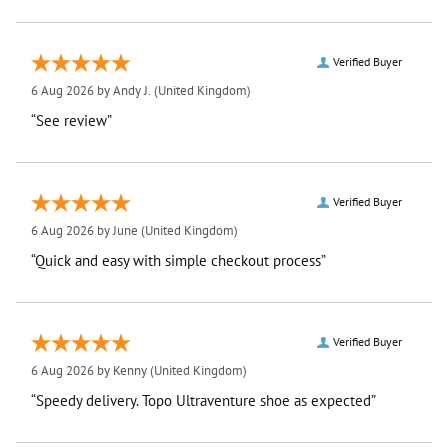
Verified Buyer
6 Aug 2026 by
Andy J.
(United Kingdom)
“See review”
Verified Buyer
6 Aug 2026 by
June
(United Kingdom)
“Quick and easy with simple checkout process”
Verified Buyer
6 Aug 2026 by
Kenny
(United Kingdom)
“Speedy delivery. Topo Ultraventure shoe as expected”