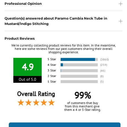
Professional Opinion
Question(s) answered about Paramo Cambia Neck Tube in
Mustard/Indigo Stitching
Product Reviews
We're currently collecting product reviews for this item. In the meantime,
here are some reviews from our past customers sharing their overall
shopping experience.
4.9
Out of 5.0
99%
Overall Rating
of customers that buy
from this merchant give
them a 4 or 5-Star rating.