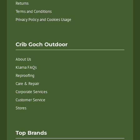
Returns
Terms and Conditions
Privacy Policy and Cookies Usage
Crib Goch Outdoor
About Us
Klarna FAQs
Reproofing
Care & Repair
Corporate Services
Customer Service
Stores
Top Brands