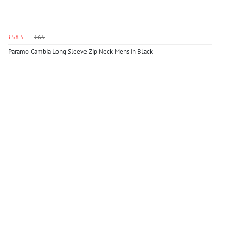
£58.5
£65
Paramo Cambia Long Sleeve Zip Neck Mens in Black