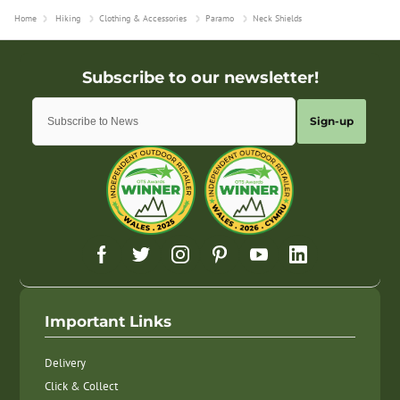
Home
Hiking
Clothing & Accessories
Paramo
Neck Shields
Sign-up
Important Links
Delivery
Click & Collect