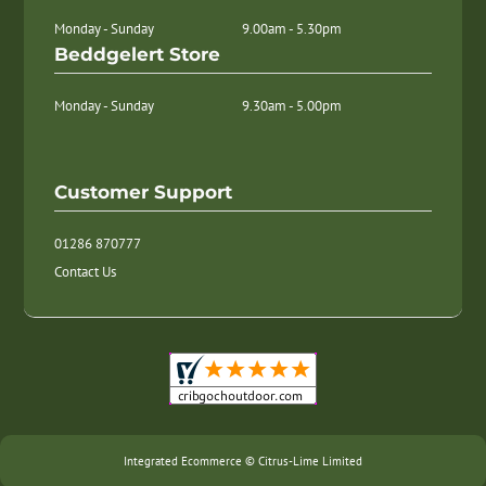
Monday - Sunday
9.00am - 5.30pm
Beddgelert Store
Monday - Sunday
9.30am - 5.00pm
Customer Support
01286 870777
Contact Us
Integrated Ecommerce ©
Citrus-Lime Limited