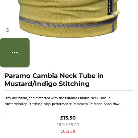
Paramo Cambia Neck Tube in
Mustard/Indigo Stitching
Stay dry, warm, and protected with the Paramo Cambia Neck Tube in
Mustard/Indigo Stitching. high-performance Parameta T+ fabric. Shop Now.
£13.50
£15.00
10% off