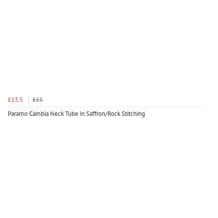
£13.5
£15
Paramo Cambia Neck Tube in Saffron/Rock Stitching