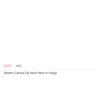
£58.5
£65
Paramo Cambia Zip Neck Mens in Indigo