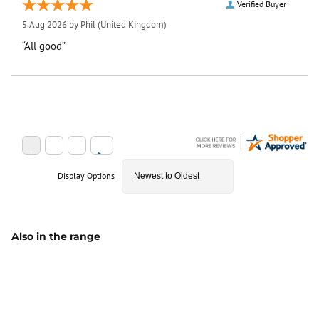
Verified Buyer
5 Aug 2026 by
Phil
(United Kingdom)
“All good”
Display Options
Also in the range