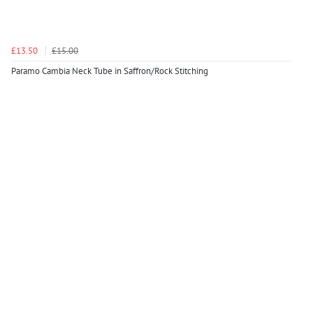
£13.50
£15.00
Paramo Cambia Neck Tube in Saffron/Rock Stitching