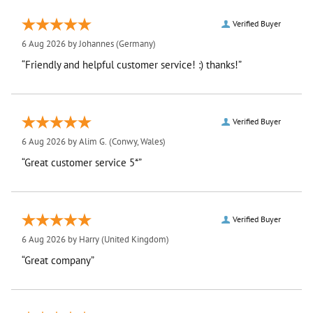
Verified Buyer
6 Aug 2026 by
Johannes
(Germany)
“Friendly and helpful customer service! :) thanks!”
Verified Buyer
6 Aug 2026 by
Alim G.
(Conwy, Wales)
“Great customer service 5*”
Verified Buyer
6 Aug 2026 by
Harry
(United Kingdom)
“Great company”