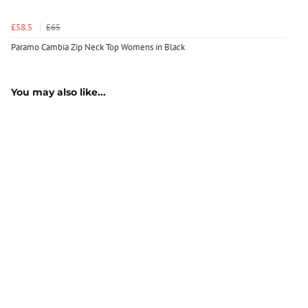
£58.5
£65
Paramo Cambia Zip Neck Top Womens in Black
You may also like...