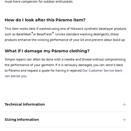
must-have companion for outdoor enthusiasts.
How do I look after this Páramo item?
This item works best if washed using one of Nikwax’s synthetic baselayer products
®
®
such as BaseWash
or BaseFresh
. Unlike standard washing detergents, these
products enhance the wicking performance of your kit and prevent odour build up.
What if I damage my Páramo clothing?
Simple repairs can often be done with a needle and thread without compromising
the performance of your garment. If it is seriously damaged, you can send it back
to Páramo and request a quote for having it repaired.
Our Customer Service team
can advise you
.
Technical Information
Sizing Information