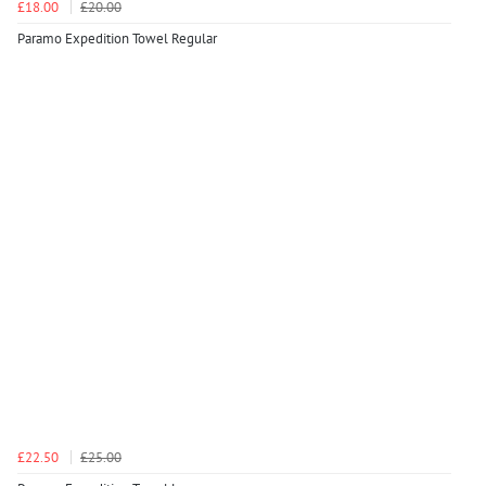
£18.00
£20.00
Paramo Expedition Towel Regular
£22.50
£25.00