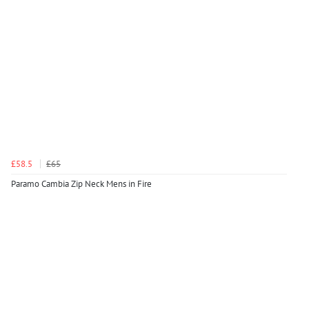
£58.5
£65
Paramo Cambia Zip Neck Mens in Fire