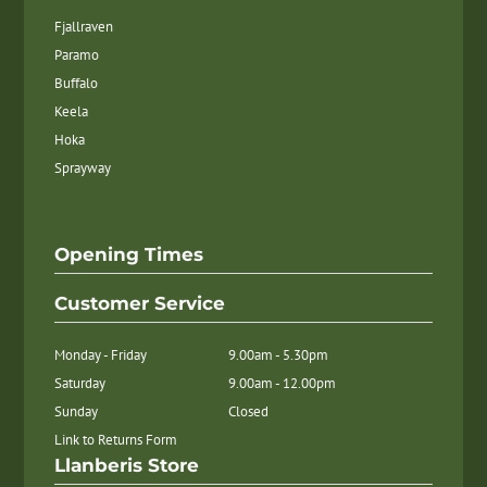
Fjallraven
Paramo
Buffalo
Keela
Hoka
Sprayway
Opening Times
Customer Service
Monday - Friday
9.00am - 5.30pm
Saturday
9.00am - 12.00pm
Sunday
Closed
Link to Returns Form
Llanberis Store