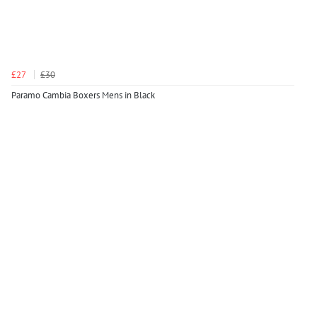
£27
£30
Paramo Cambia Boxers Mens in Black