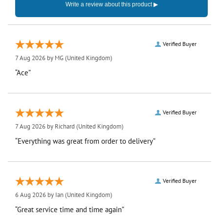
Verified Buyer
7 Aug 2026 by
MG
(United Kingdom)
“Ace”
Verified Buyer
7 Aug 2026 by
Richard
(United Kingdom)
“Everything was great from order to delivery”
Verified Buyer
6 Aug 2026 by
Ian
(United Kingdom)
“Great service time and time again”