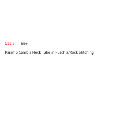
£13.5
£15
Paramo Cambia Neck Tube in Fuschia/Rock Stitching