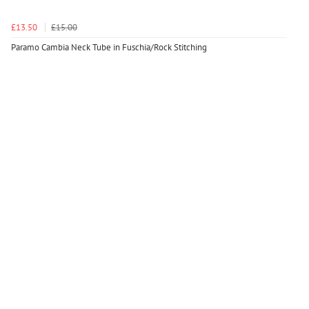
£13.50
£15.00
Paramo Cambia Neck Tube in Fuschia/Rock Stitching