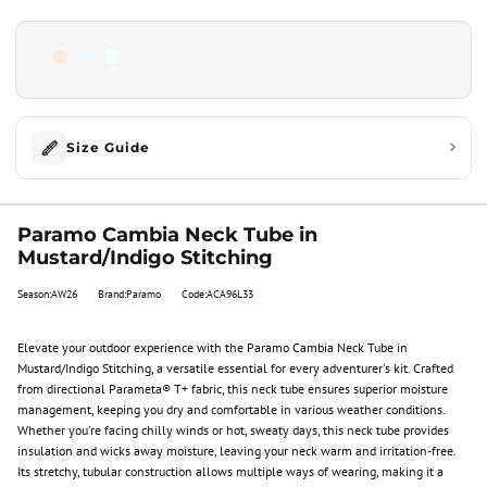
Size Guide
Paramo Cambia Neck Tube in
Mustard/Indigo Stitching
Season:AW26
Brand:Paramo
Code:ACA96L33
Elevate your outdoor experience with the Paramo Cambia Neck Tube in
Mustard/Indigo Stitching, a versatile essential for every adventurer's kit. Crafted
from directional Parameta® T+ fabric, this neck tube ensures superior moisture
management, keeping you dry and comfortable in various weather conditions.
Whether you're facing chilly winds or hot, sweaty days, this neck tube provides
insulation and wicks away moisture, leaving your neck warm and irritation-free.
Its stretchy, tubular construction allows multiple ways of wearing, making it a