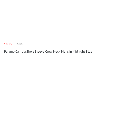
£40.5
£45
Paramo Cambia Short Sleeve Crew Neck Mens in Midnight Blue