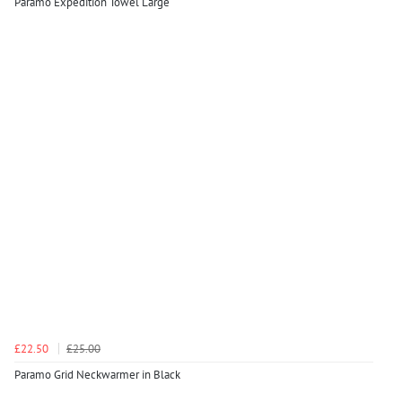
Paramo Expedition Towel Large
£22.50
£25.00
Paramo Grid Neckwarmer in Black