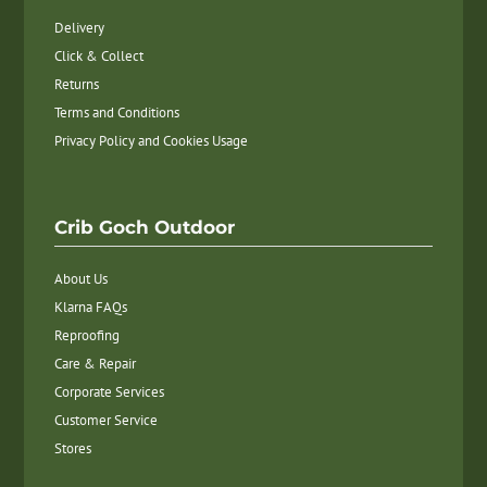
Delivery
Click & Collect
Returns
Terms and Conditions
Privacy Policy and Cookies Usage
Crib Goch Outdoor
About Us
Klarna FAQs
Reproofing
Care & Repair
Corporate Services
Customer Service
Stores