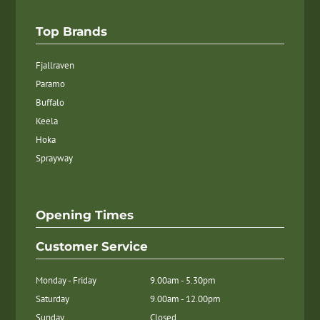
Top Brands
Fjallraven
Paramo
Buffalo
Keela
Hoka
Sprayway
Opening Times
Customer Service
Monday - Friday
9.00am - 5.30pm
Saturday
9.00am - 12.00pm
Sunday
Closed