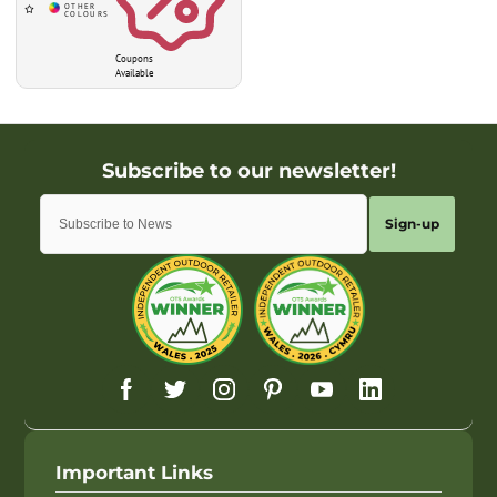
Coupons
Available
Sign-up
Important Links