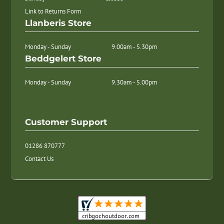
Link to Returns Form
Llanberis Store
Monday - Sunday
9.00am - 5.30pm
Beddgelert Store
Monday - Sunday
9.30am - 5.00pm
Customer Support
01286 870777
Contact Us