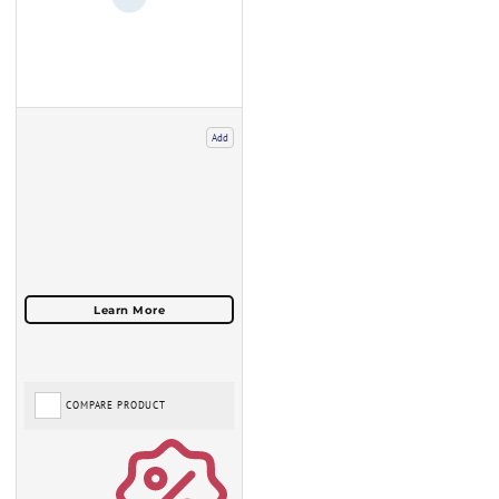
Add
COMPARE PRODUCT