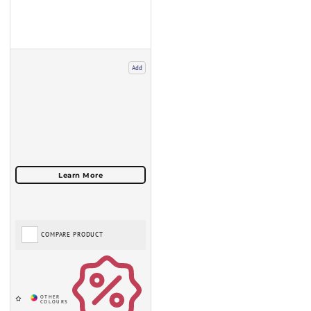
Add
COMPARE PRODUCT