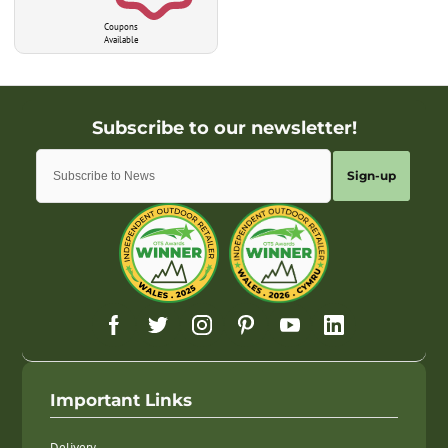
Coupons
Available
Sign-up
Important Links
Delivery