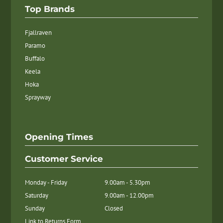
Top Brands
Fjallraven
Paramo
Buffalo
Keela
Hoka
Sprayway
Opening Times
Customer Service
Monday - Friday
9.00am - 5.30pm
Saturday
9.00am - 12.00pm
Sunday
Closed
Link to Returns Form