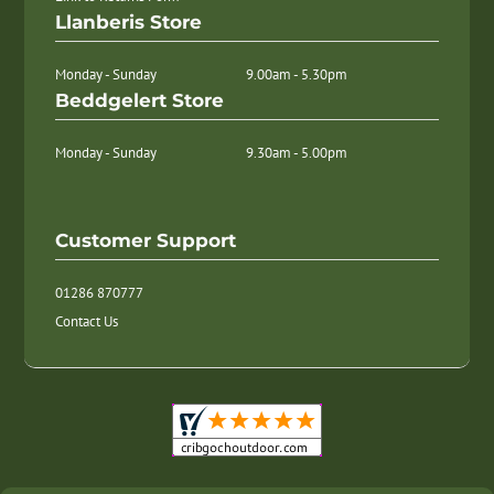
Llanberis Store
Monday - Sunday
9.00am - 5.30pm
Beddgelert Store
Monday - Sunday
9.30am - 5.00pm
Customer Support
01286 870777
Contact Us