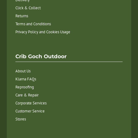
Click & Collect
Returns
Terms and Conditions
Privacy Policy and Cookies Usage
Crib Goch Outdoor
About Us
Klarna FAQs
Reproofing
Care & Repair
Corporate Services
Customer Service
Stores