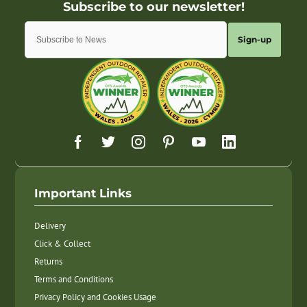
Sign-up
Important Links
Delivery
Click & Collect
Returns
Terms and Conditions
Privacy Policy and Cookies Usage