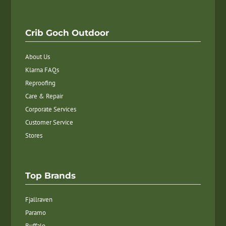
Crib Goch Outdoor
About Us
Klarna FAQs
Reproofing
Care & Repair
Corporate Services
Customer Service
Stores
Top Brands
Fjallraven
Paramo
Buffalo