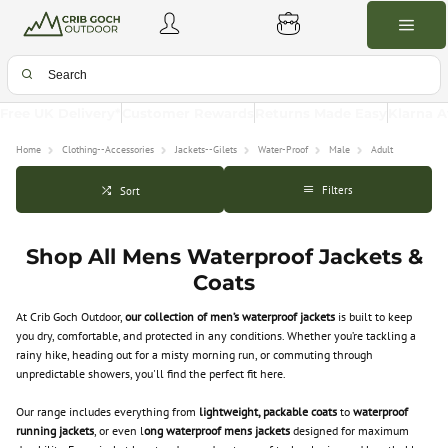
Free UK Delivery*
Customer Rewards
Returns Made Easy
Klarna A
Home
Clothing--Accessories
Jackets--Gilets
Water-Proof
Male
Adult
Filters
Sort
Shop All Mens Waterproof Jackets &
Coats
At Crib Goch Outdoor,
our collection of men’s waterproof jackets
is built to keep
you dry, comfortable, and protected in any conditions. Whether you’re tackling a
rainy hike, heading out for a misty morning run, or commuting through
unpredictable showers, you'll find the perfect fit here.
Our range includes everything from
lightweight, packable coats
to
waterproof
running jackets
, or even l
ong waterproof mens jackets
designed for maximum