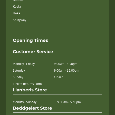
Keela
Hoka
Sprayway
Opening Times
Customer Service
Monday - Friday
9.00am - 5.30pm
Saturday
9.00am - 12.00pm
Sunday
Closed
Link to Returns Form
Llanberis Store
Monday - Sunday
9.00am - 5.30pm
Beddgelert Store