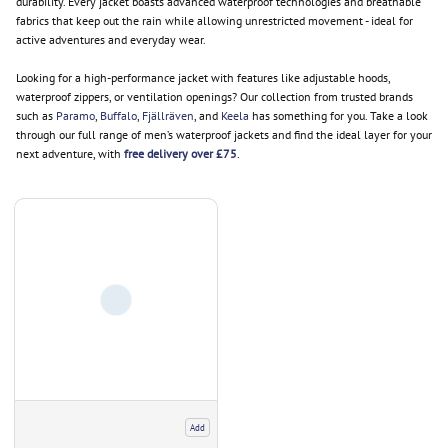
durability. Every jacket boasts advanced waterproof technologies and breathable
fabrics that keep out the rain while allowing unrestricted movement - ideal for
active adventures and everyday wear.
Looking for a high-performance jacket with features like adjustable hoods,
waterproof zippers, or ventilation openings? Our collection from trusted brands
such as
Paramo
,
Buffalo
,
Fjällräven
, and
Keela
has something for you. Take a look
through our full range of men’s waterproof jackets and find the ideal layer for your
next adventure, with
free delivery over £75
.
Add