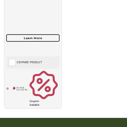
COMPARE PRODUCT
Coupons
Available