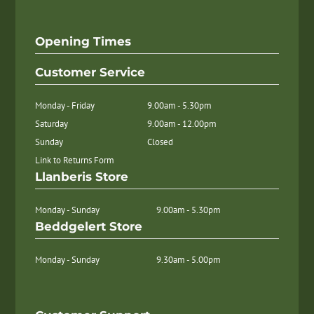
Opening Times
Customer Service
Monday - Friday
9.00am - 5.30pm
Saturday
9.00am - 12.00pm
Sunday
Closed
Link to Returns Form
Llanberis Store
Monday - Sunday
9.00am - 5.30pm
Beddgelert Store
Monday - Sunday
9.30am - 5.00pm