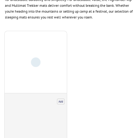
and Multimat Trekker mats deliver comfort without breaking the bank. Whether
you’re heading into the mountains or setting up camp at a festival, our selection of
sleeping mats ensures you rest well wherever you roam.
Add