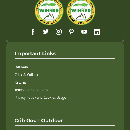
Important Links
Delivery
Click & Collect
Returns
Terms and Conditions
Privacy Policy and Cookies Usage
Crib Goch Outdoor