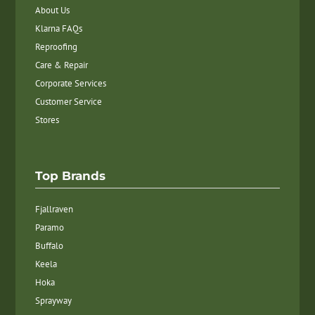
About Us
Klarna FAQs
Reproofing
Care & Repair
Corporate Services
Customer Service
Stores
Top Brands
Fjallraven
Paramo
Buffalo
Keela
Hoka
Sprayway