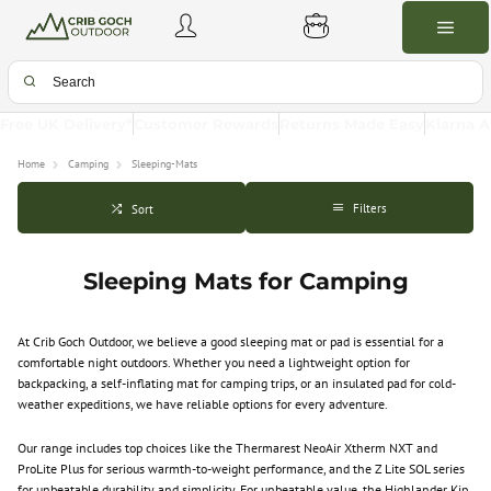
Free UK Delivery*
Customer Rewards
Returns Made Easy
Klarna A
Home
Camping
Sleeping-Mats
Filters
Sort
Sleeping Mats for Camping
At Crib Goch Outdoor, we believe a good sleeping mat or pad is essential for a
comfortable night outdoors. Whether you need a lightweight option for
backpacking, a self-inflating mat for camping trips, or an insulated pad for cold-
weather expeditions, we have reliable options for every adventure.
Our range includes top choices like the Thermarest NeoAir Xtherm NXT and
ProLite Plus for serious warmth-to-weight performance, and the Z Lite SOL series
for unbeatable durability and simplicity. For unbeatable value, the Highlander Kip