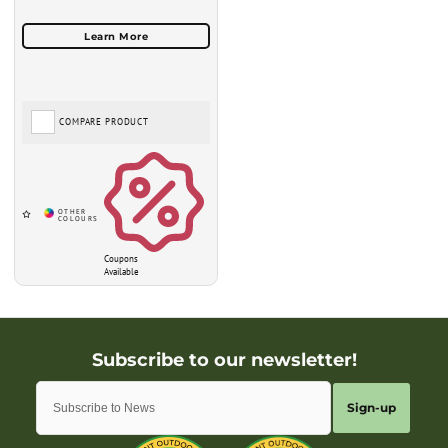
COMPARE PRODUCT
Coupons
Available
Sign-up