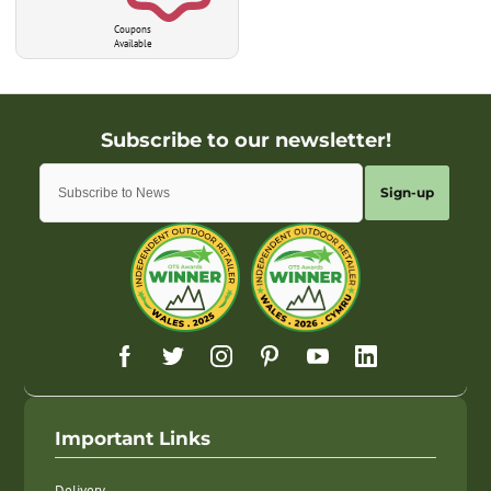
Coupons
Available
Sign-up
Important Links
Delivery