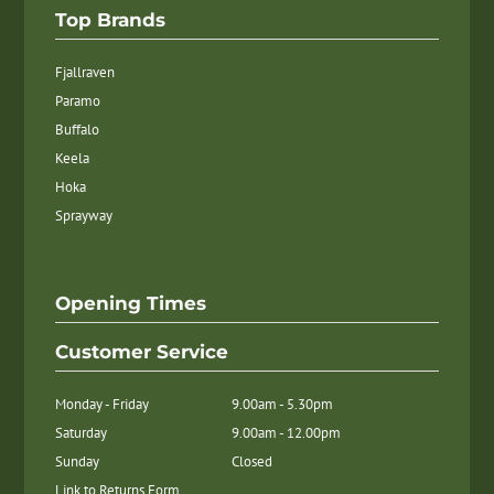
Top Brands
Fjallraven
Paramo
Buffalo
Keela
Hoka
Sprayway
Opening Times
Customer Service
Monday - Friday
9.00am - 5.30pm
Saturday
9.00am - 12.00pm
Sunday
Closed
Link to Returns Form