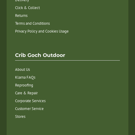
Click & Collect
Returns
Terms and Conditions
Privacy Policy and Cookies Usage
Crib Goch Outdoor
About Us
Klarna FAQs
Reproofing
Care & Repair
Corporate Services
Customer Service
Stores