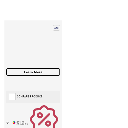
Add
COMPARE PRODUCT