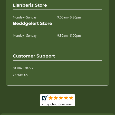
Llanberis Store
Monday - Sunday
9.00am - 5.30pm
Beddgelert Store
Monday - Sunday
9.30am - 5.00pm
Customer Support
01286 870777
Contact Us