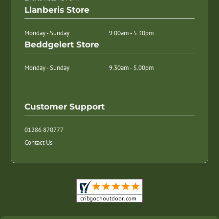
Llanberis Store
Monday - Sunday
9.00am - 5.30pm
Beddgelert Store
Monday - Sunday
9.30am - 5.00pm
Customer Support
01286 870777
Contact Us