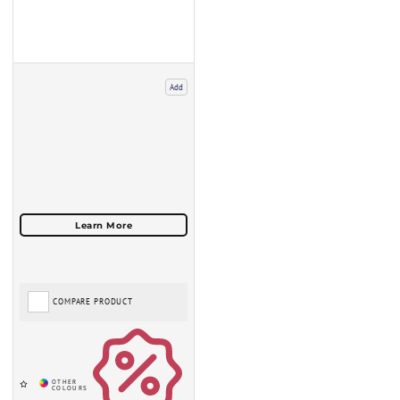
Add
COMPARE PRODUCT