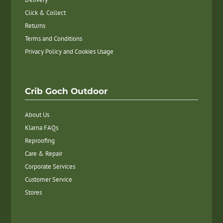
Click & Collect
Returns
Terms and Conditions
Privacy Policy and Cookies Usage
Crib Goch Outdoor
About Us
Klarna FAQs
Reproofing
Care & Repair
Corporate Services
Customer Service
Stores