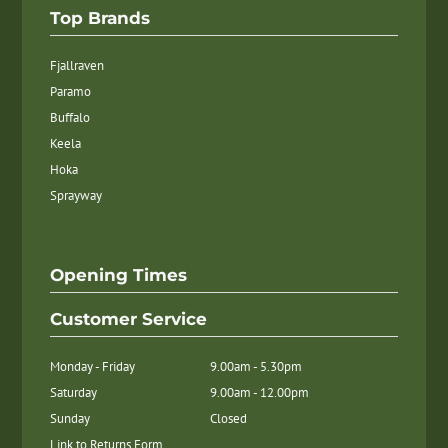
Top Brands
Fjallraven
Paramo
Buffalo
Keela
Hoka
Sprayway
Opening Times
Customer Service
Monday - Friday
9.00am - 5.30pm
Saturday
9.00am - 12.00pm
Sunday
Closed
Link to Returns Form