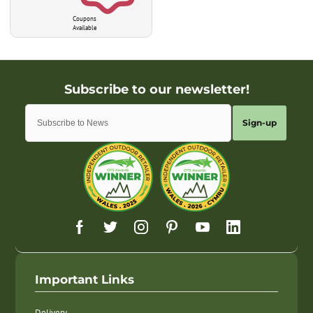
Coupons
Available
Sign-up
Important Links
Delivery