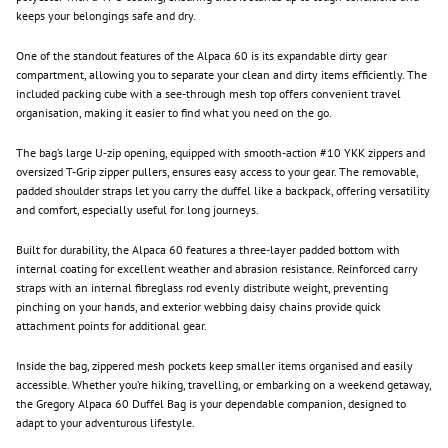
keeps your belongings safe and dry.
One of the standout features of the Alpaca 60 is its expandable dirty gear
compartment, allowing you to separate your clean and dirty items efficiently. The
included packing cube with a see-through mesh top offers convenient travel
organisation, making it easier to find what you need on the go.
The bag’s large U-zip opening, equipped with smooth-action #10 YKK zippers and
oversized T-Grip zipper pullers, ensures easy access to your gear. The removable,
padded shoulder straps let you carry the duffel like a backpack, offering versatility
and comfort, especially useful for long journeys.
Built for durability, the Alpaca 60 features a three-layer padded bottom with
internal coating for excellent weather and abrasion resistance. Reinforced carry
straps with an internal fibreglass rod evenly distribute weight, preventing
pinching on your hands, and exterior webbing daisy chains provide quick
attachment points for additional gear.
Inside the bag, zippered mesh pockets keep smaller items organised and easily
accessible. Whether you’re hiking, travelling, or embarking on a weekend getaway,
the Gregory Alpaca 60 Duffel Bag is your dependable companion, designed to
adapt to your adventurous lifestyle.