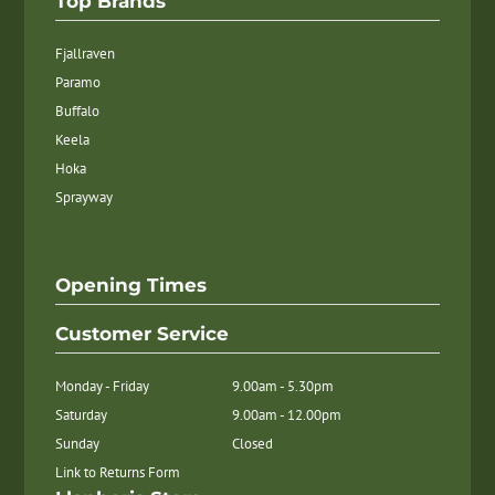
Top Brands
Fjallraven
Paramo
Buffalo
Keela
Hoka
Sprayway
Opening Times
Customer Service
Monday - Friday
9.00am - 5.30pm
Saturday
9.00am - 12.00pm
Sunday
Closed
Link to Returns Form