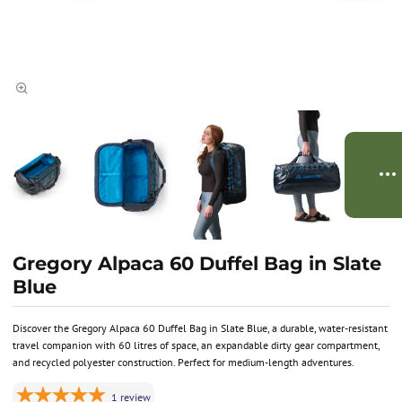
Gregory Alpaca 60 Duffel Bag in Slate
Blue
Discover the Gregory Alpaca 60 Duffel Bag in Slate Blue, a durable, water-resistant
travel companion with 60 litres of space, an expandable dirty gear compartment,
and recycled polyester construction. Perfect for medium-length adventures.
1
review