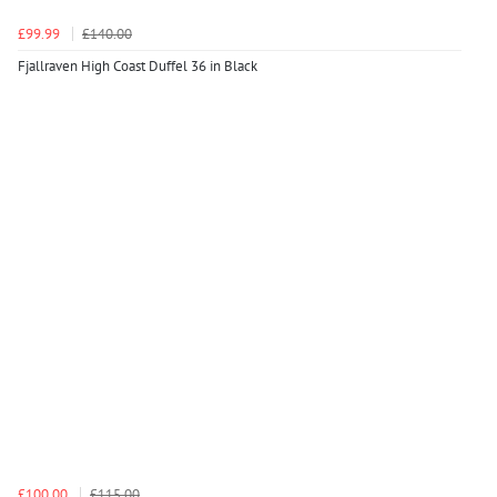
£99.99
£140.00
Fjallraven High Coast Duffel 36 in Black
£100.00
£115.00