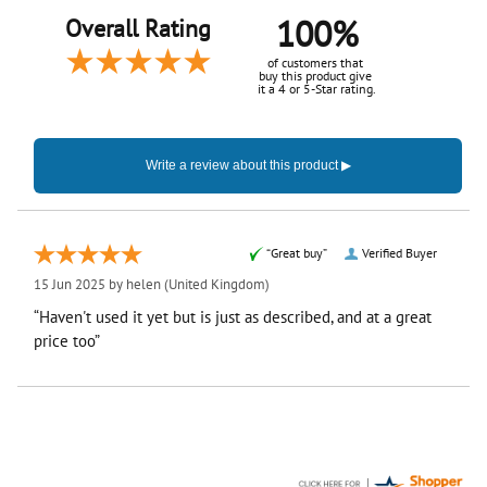
100%
Overall Rating
of customers that
buy this product give
it a 4 or 5-Star rating.
“Great buy”
Verified Buyer
15 Jun 2025 by
helen
(United Kingdom)
“Haven't used it yet but is just as described, and at a great
price too”