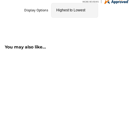
Display Options
You may also like...