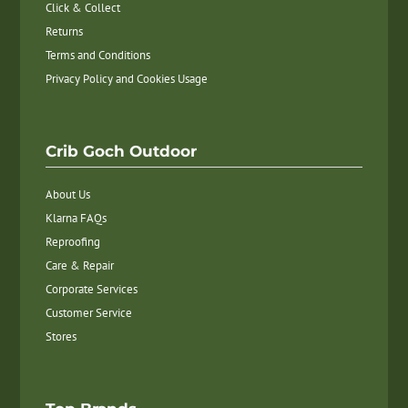
Click & Collect
Returns
Terms and Conditions
Privacy Policy and Cookies Usage
Crib Goch Outdoor
About Us
Klarna FAQs
Reproofing
Care & Repair
Corporate Services
Customer Service
Stores