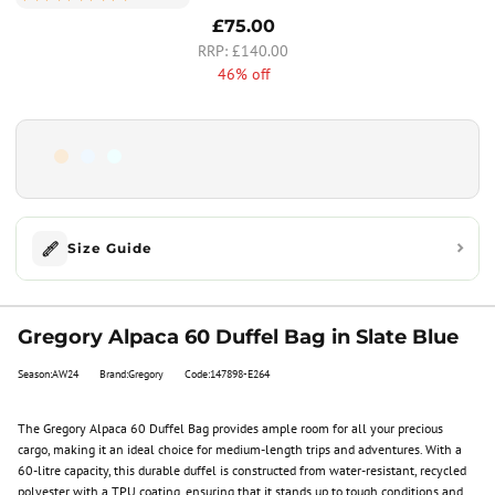
£75.00
£140.00
46% off
Size Guide
Gregory Alpaca 60 Duffel Bag in Slate Blue
Season:AW24
Brand:Gregory
Code:147898-E264
The Gregory Alpaca 60 Duffel Bag provides ample room for all your precious
cargo, making it an ideal choice for medium-length trips and adventures. With a
60-litre capacity, this durable duffel is constructed from water-resistant, recycled
polyester with a TPU coating, ensuring that it stands up to tough conditions and