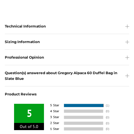
Technical Information
Sizing Information
Professional Opinion
Question(s) answered about Gregory Alpaca 60 Duffel Bag in
Slate Blue
Product Reviews
5
Out of 5.0