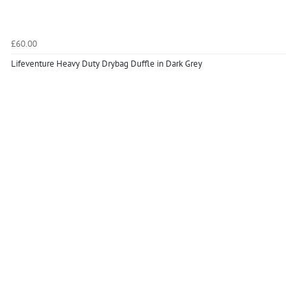
£60.00
Lifeventure Heavy Duty Drybag Duffle in Dark Grey