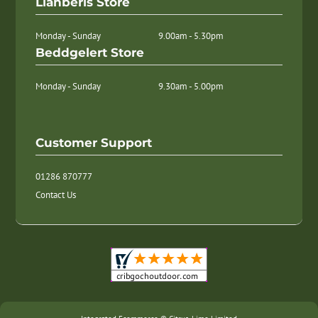
Llanberis Store
Monday - Sunday
9.00am - 5.30pm
Beddgelert Store
Monday - Sunday
9.30am - 5.00pm
Customer Support
01286 870777
Contact Us