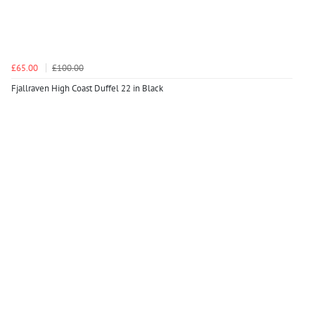
£65.00
£100.00
Fjallraven High Coast Duffel 22 in Black