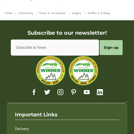
Home
Commuting
Packs & Accessories
Gregory
Duffels & Kitbags
Sign-up
Important Links
Delivery