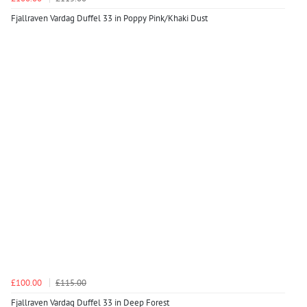
Fjallraven Vardag Duffel 33 in Poppy Pink/Khaki Dust
£100.00
£115.00
Fjallraven Vardag Duffel 33 in Deep Forest