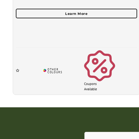
Coupons
Available