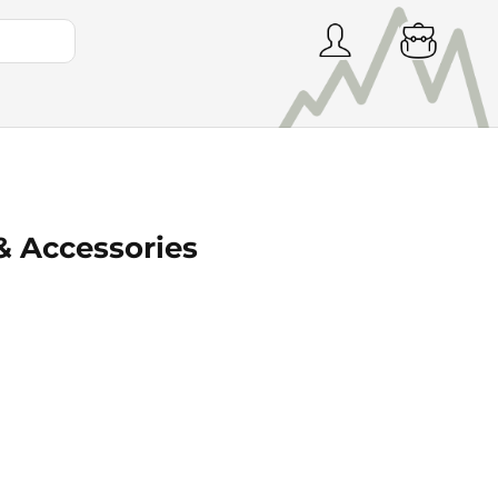
& Accessories