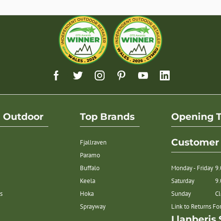
h Outdoor
Top Brands
Opening 
Customer 
Fjallraven
Paramo
Buffalo
Monday - Friday
9
Keela
Saturday
9
s
Hoka
Sunday
C
Sprayway
Link to Returns F
Llanberis 