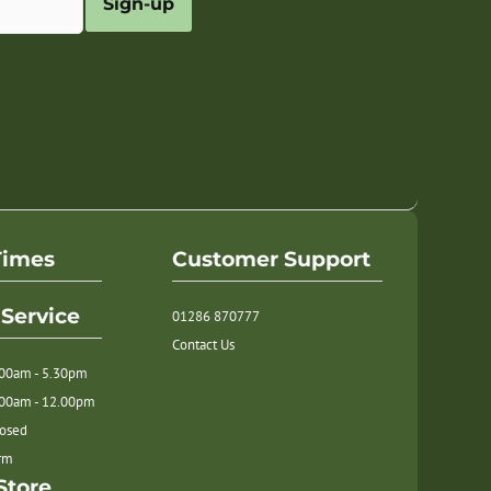
Sign-up
Times
Customer Support
Service
01286 870777
Contact Us
.00am - 5.30pm
.00am - 12.00pm
losed
orm
Store