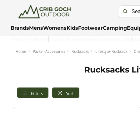
Brands
Mens
Womens
Kids
Footwear
Camping
Equi
Free UK Delivery*
Customer Rewards
Returns Made Easy
Kla
Home
Packs--Accessories
Rucksacks
Lifestyle-Rucksack
Ons
Rucksacks Li
Filters
Sort