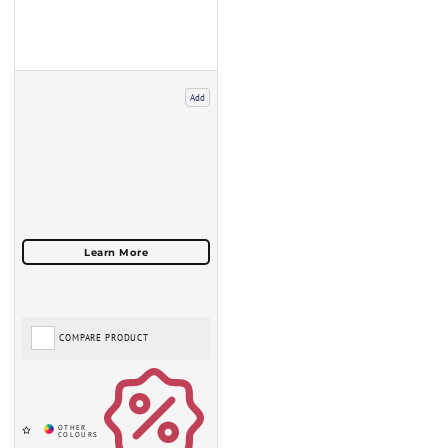
Add
COMPARE PRODUCT