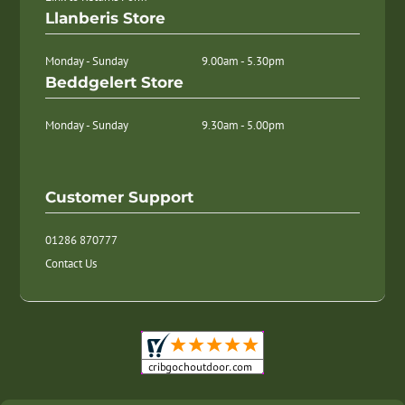
Llanberis Store
Monday - Sunday
9.00am - 5.30pm
Beddgelert Store
Monday - Sunday
9.30am - 5.00pm
Customer Support
01286 870777
Contact Us