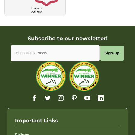
Coupons
Available
Sign-up
Important Links
Delivery