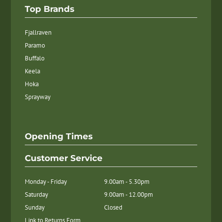
Top Brands
Fjallraven
Paramo
Buffalo
Keela
Hoka
Sprayway
Opening Times
Customer Service
Monday - Friday
9.00am - 5.30pm
Saturday
9.00am - 12.00pm
Sunday
Closed
Link to Returns Form