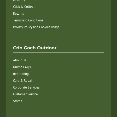
Click & Collect
Returns
Terms and Conditions
Privacy Policy and Cookies Usage
Crib Goch Outdoor
About Us
Klarna FAQs
Reproofing
Care & Repair
Corporate Services
Customer Service
Stores