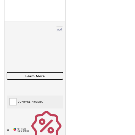
Add
COMPARE PRODUCT