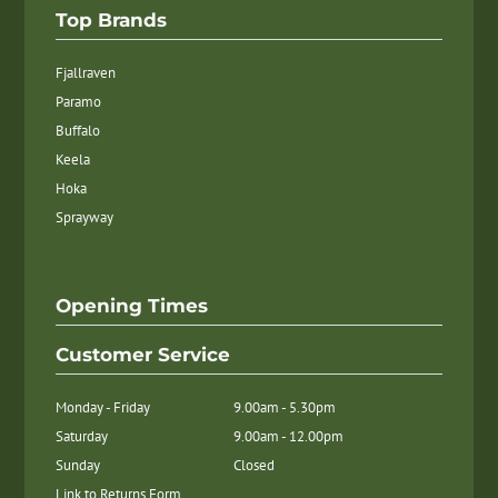
Top Brands
Fjallraven
Paramo
Buffalo
Keela
Hoka
Sprayway
Opening Times
Customer Service
Monday - Friday
9.00am - 5.30pm
Saturday
9.00am - 12.00pm
Sunday
Closed
Link to Returns Form