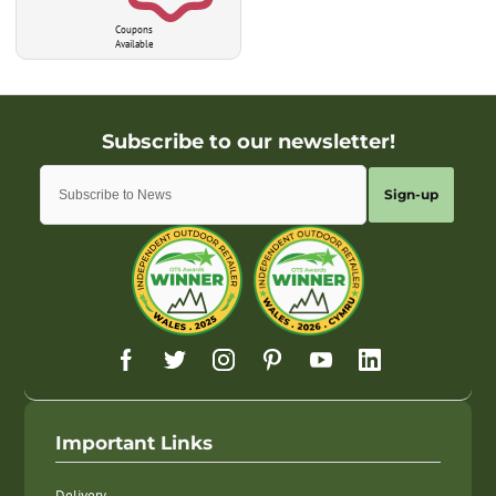
Coupons
Available
Sign-up
Important Links
Delivery