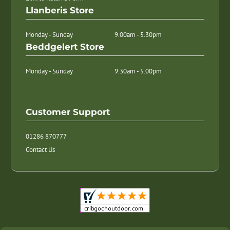
Llanberis Store
Monday - Sunday
9.00am - 5.30pm
Beddgelert Store
Monday - Sunday
9.30am - 5.00pm
Customer Support
01286 870777
Contact Us