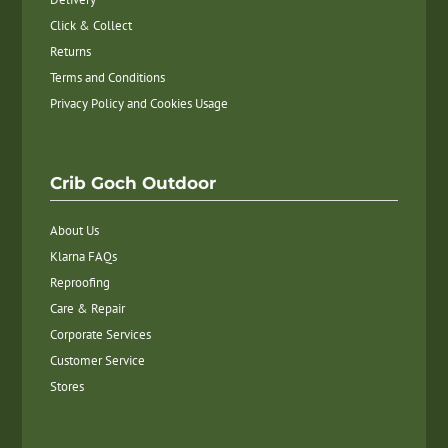
Click & Collect
Returns
Terms and Conditions
Privacy Policy and Cookies Usage
Crib Goch Outdoor
About Us
Klarna FAQs
Reproofing
Care & Repair
Corporate Services
Customer Service
Stores