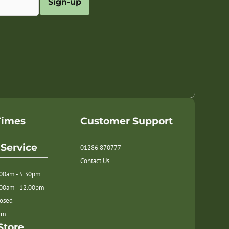
Sign-up
Times
Customer Support
Service
01286 870777
Contact Us
.00am - 5.30pm
.00am - 12.00pm
losed
orm
Store