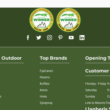
h Outdoor
Top Brands
Opening 
Customer 
Fjallraven
Paramo
Buffalo
Monday - Friday
9
Keela
Saturday
9
s
Hoka
Sunday
C
Sprayway
Link to Returns F
Llanberis 