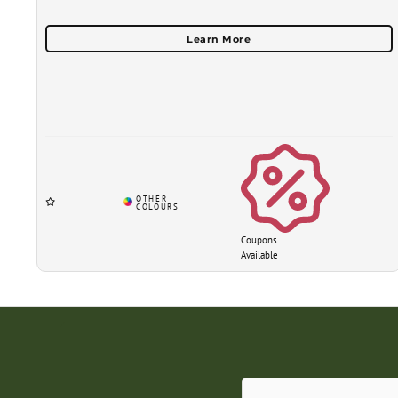
Coupons
Available