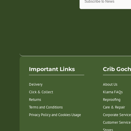
Important Links
Crib Goc
Delivery
About Us
Click & Collect
Klarna FAQs
Returns
Reproofing
Terms and Conditions
Care & Repair
Privacy Policy and Cookies Usage
Corporate Service
Customer Service
Stores