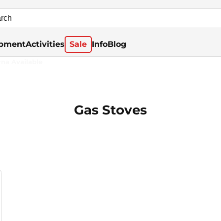
pment
Activities
Sale
Info
Blog
rna Available
Gas Stoves