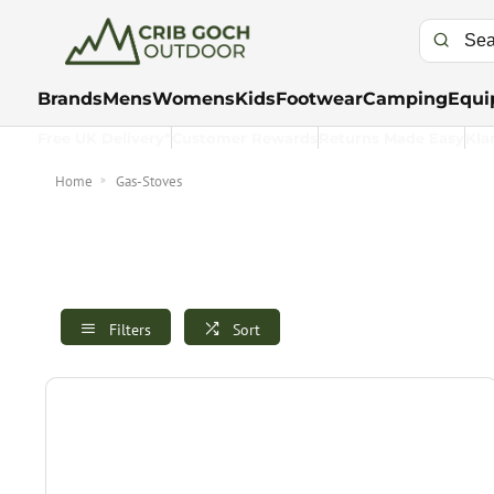
Brands
Mens
Womens
Kids
Footwear
Camping
Equi
Free UK Delivery*
Customer Rewards
Returns Made Easy
Kla
Home
Gas-Stoves
Filters
Sort