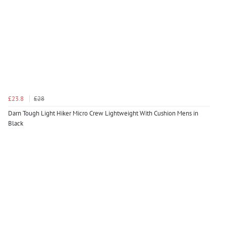
£23.8
£28
Darn Tough Light Hiker Micro Crew Lightweight With Cushion Mens in
Black