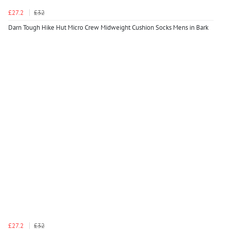
£27.2
£32
Darn Tough Hike Hut Micro Crew Midweight Cushion Socks Mens in Bark
£27.2
£32