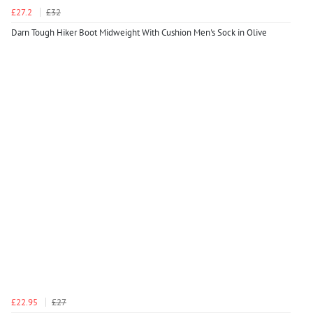
£27.2
£32
Darn Tough Hiker Boot Midweight With Cushion Men's Sock in Olive
£22.95
£27