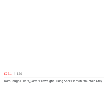
£22.1
£26
Darn Tough Hiker Quarter Midweight Hiking Sock Mens in Mountain Gray