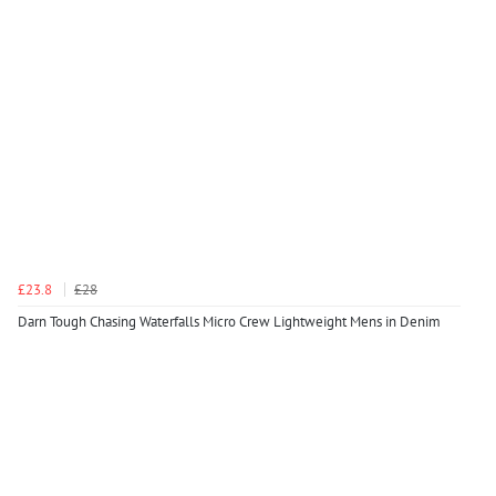
£23.8
£28
Darn Tough Chasing Waterfalls Micro Crew Lightweight Mens in Denim