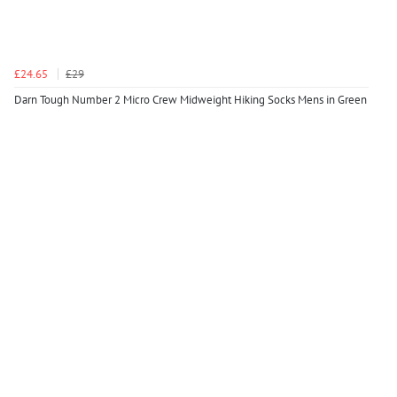
£24.65
£29
Darn Tough Number 2 Micro Crew Midweight Hiking Socks Mens in Green