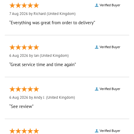
Verified Buyer
7 Aug 2026 by
Richard
(United Kingdom)
“Everything was great from order to delivery”
Verified Buyer
6 Aug 2026 by
Ian
(United Kingdom)
“Great service time and time again”
Verified Buyer
6 Aug 2026 by
Andy J.
(United Kingdom)
“See review”
Verified Buyer