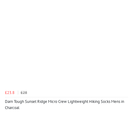
£23.8
£28
Darn Tough Sunset Ridge Micro Crew Lightweight Hiking Socks Mens in
Charcoal