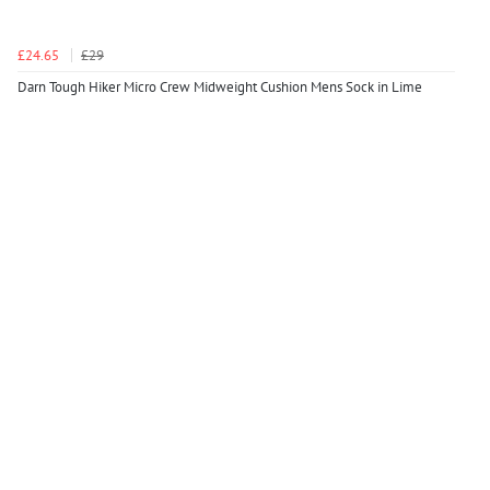
£24.65
£29
Darn Tough Hiker Micro Crew Midweight Cushion Mens Sock in Lime