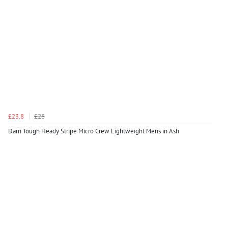
£23.8
£28
Darn Tough Heady Stripe Micro Crew Lightweight Mens in Ash