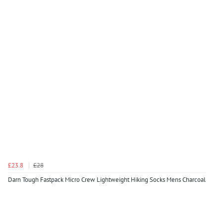
£23.8
£28
Darn Tough Fastpack Micro Crew Lightweight Hiking Socks Mens Charcoal