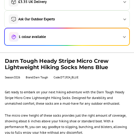
£3.35 UK Delivery
Ask Our Outdoor Experts
1 colour available
Darn Tough Heady Stripe Micro Crew
Lightweight Hiking Socks Mens Blue
Season:SS26
Brand:Darn Tough
Code:DT1924_BLUE
Get ready to embark on your next hiking adventure with the Darn Tough Heady
Stripe Micro Crew Lightweight Hiking Socks. Designed for durability and
unmatched comfort, these socks are a must-have for any outdoor enthusiast.
The micro crew height of these socks provides just the right amount of coverage,
showing about 6 inches above your hiking shoe or standard boot. With a
performance fit, you can say goodbye to slipping, bunching, and blisters, allowing
you to fully enjoy your hike without any discomfort.