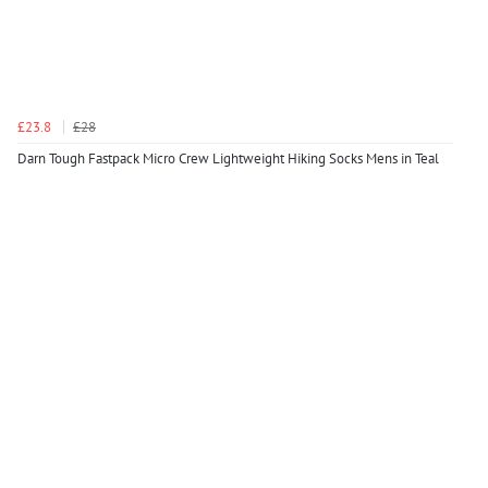
£23.8
£28
Darn Tough Fastpack Micro Crew Lightweight Hiking Socks Mens in Teal