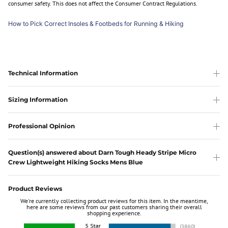
consumer safety. This does not affect the Consumer Contract Regulations.
How to Pick Correct Insoles & Footbeds for Running & Hiking
Technical Information
Sizing Information
Professional Opinion
Question(s) answered about Darn Tough Heady Stripe Micro
Crew Lightweight Hiking Socks Mens Blue
Product Reviews
We're currently collecting product reviews for this item. In the meantime,
here are some reviews from our past customers sharing their overall
shopping experience.