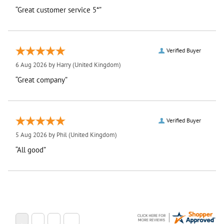
“Great customer service 5*”
Verified Buyer
6 Aug 2026 by
Harry
(United Kingdom)
“Great company”
Verified Buyer
5 Aug 2026 by
Phil
(United Kingdom)
“All good”