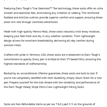
Featuring Darn Tough's True Seamless™ Toe technology, these socks offer an ultra
smooth and seamless feel, eliminating any irritation or rubbing. The reinforced
footbed and Achilles cushion provide superior comfort and support, ensuring these
socks will last through countless adventures.
Made with high-quality Merino Wool, these socks naturally wick away moisture,
keeping your feet fresh and dry in any weather condition. Their lightweight
design allows for excellent breathability, delivering all-day comfort during
summer hikes.
Crafted with pride in Vermont, USA, these socks are a testament to Darn Tough's
commitment to quality. Every pair is knitted at their VT-based Mills, ensuring the
highest standards of craftsmanship.
Backed by an unconditional lifetime guarantee, these socks are built to last. If
you're not completely satisfied with their durability, simply return them for a new
pair. Prepare yourself for the trail ahead with the reliability and performance of
the Darn Tough Heady Stripe Micro Crew Lightweight Hiking Socks.
Socks are Non-Refundable items as per our T&Cs part 5.5
on the grounds of