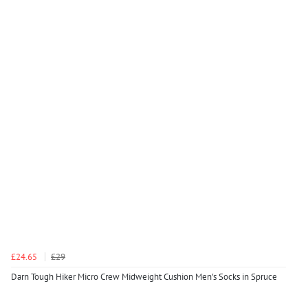
£24.65
£29
Darn Tough Hiker Micro Crew Midweight Cushion Men's Socks in Spruce