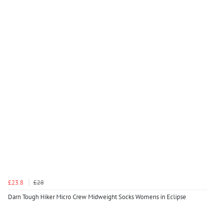
£23.8
£28
Darn Tough Hiker Micro Crew Midweight Socks Womens in Eclipse