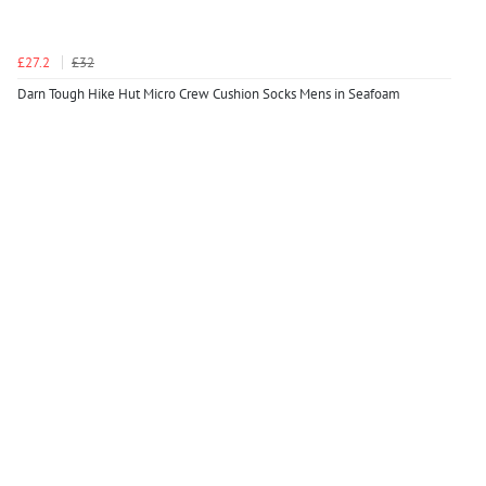
£27.2
£32
Darn Tough Hike Hut Micro Crew Cushion Socks Mens in Seafoam