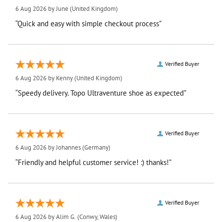
6 Aug 2026 by
June
(United Kingdom)
“Quick and easy with simple checkout process”
Verified Buyer
6 Aug 2026 by
Kenny
(United Kingdom)
“Speedy delivery. Topo Ultraventure shoe as expected”
Verified Buyer
6 Aug 2026 by
Johannes
(Germany)
“Friendly and helpful customer service! :) thanks!”
Verified Buyer
6 Aug 2026 by
Alim G.
(Conwy, Wales)