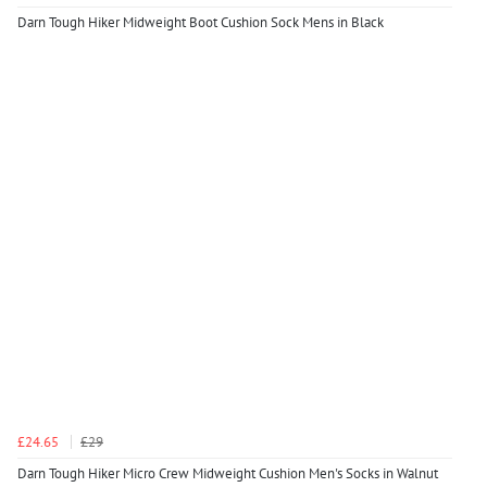
Darn Tough Hiker Midweight Boot Cushion Sock Mens in Black
£24.65
£29
Darn Tough Hiker Micro Crew Midweight Cushion Men's Socks in Walnut