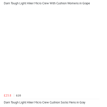
Darn Tough Light Hiker Micro Crew With Cushion Womens in Grape
£23.8
£28
Darn Tough Light Hiker Micro Crew Cushion Socks Mens in Gray