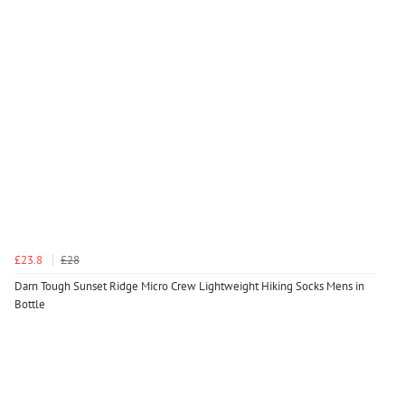
£23.8
£28
Darn Tough Sunset Ridge Micro Crew Lightweight Hiking Socks Mens in
Bottle