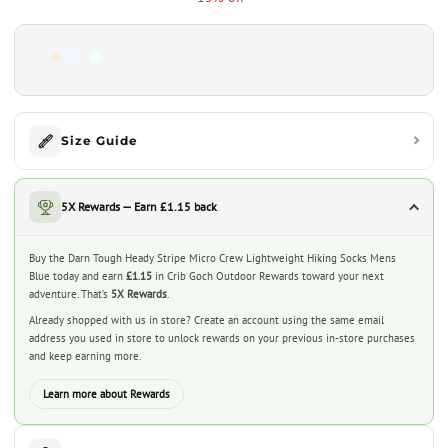
Size Guide
5X Rewards — Earn £1.15 back
Buy the Darn Tough Heady Stripe Micro Crew Lightweight Hiking Socks Mens
Blue today and earn
£1.15
in Crib Goch Outdoor Rewards toward your next
adventure. That’s
5X Rewards
.
Already shopped with us in store? Create an account using the same email
address you used in store to unlock rewards on your previous in-store purchases
and keep earning more.
Learn more about Rewards