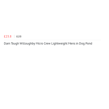
£23.8
£28
Darn Tough Willoughby Micro Crew Lightweight Mens in Dog Pond