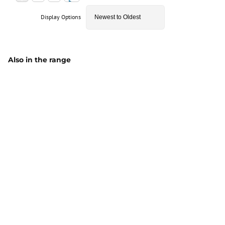
Display Options
Also in the range