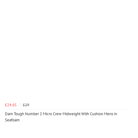
£24.65
£29
Darn Tough Number 2 Micro Crew Midweight With Cushion Mens in
Seafoam