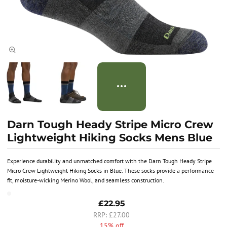
Darn Tough Heady Stripe Micro Crew
Lightweight Hiking Socks Mens Blue
Experience durability and unmatched comfort with the Darn Tough Heady Stripe
Micro Crew Lightweight Hiking Socks in Blue. These socks provide a performance
fit, moisture-wicking Merino Wool, and seamless construction.
£22.95
£27.00
15% off