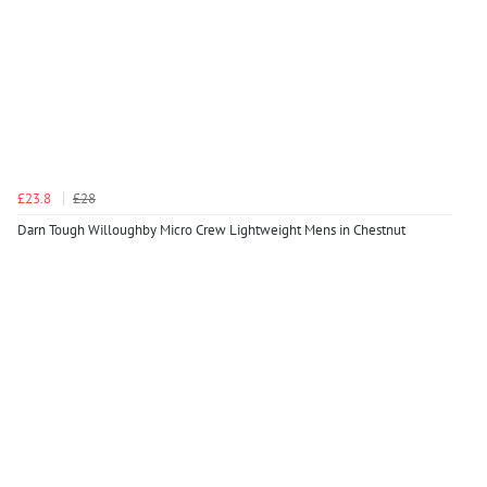
£23.8
£28
Darn Tough Willoughby Micro Crew Lightweight Mens in Chestnut