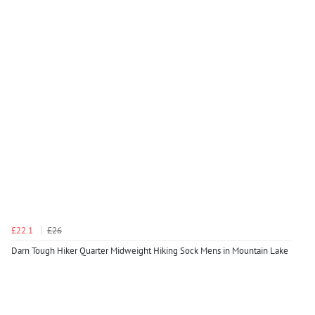
£22.1
£26
Darn Tough Hiker Quarter Midweight Hiking Sock Mens in Mountain Lake