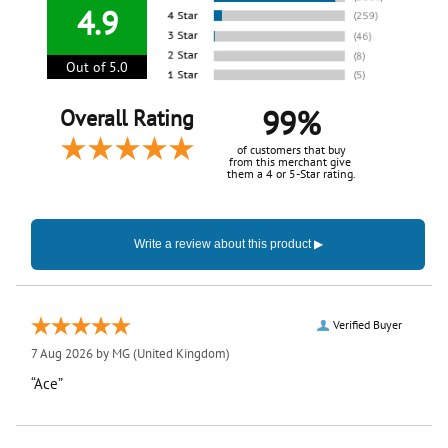
4.9
Out of 5.0
99%
Overall Rating
of customers that buy
from this merchant give
them a 4 or 5-Star rating.
Verified Buyer
7 Aug 2026 by
MG
(United Kingdom)
“Ace”