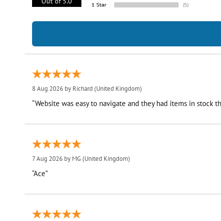
Out of 5.0
8 Aug 2026 by
Richard
(United Kingdom)
“Website was easy to navigate and they had items in stock th
7 Aug 2026 by
MG
(United Kingdom)
“Ace”