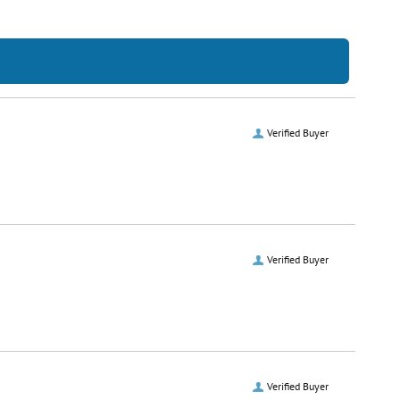
Verified Buyer
Verified Buyer
Verified Buyer