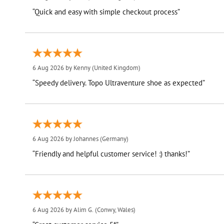
“Quick and easy with simple checkout process”
6 Aug 2026 by
Kenny
(United Kingdom)
“Speedy delivery. Topo Ultraventure shoe as expected”
6 Aug 2026 by
Johannes
(Germany)
“Friendly and helpful customer service! :) thanks!”
6 Aug 2026 by
Alim G.
(Conwy, Wales)