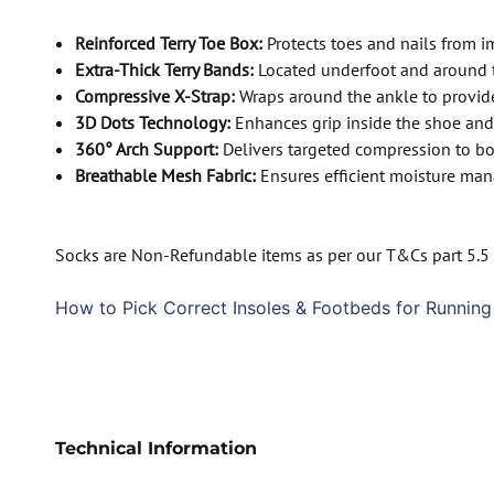
Reinforced Terry Toe Box:
Protects toes and nails from i
Extra-Thick Terry Bands:
Located underfoot and around t
Compressive X-Strap:
Wraps around the ankle to provide 
3D Dots Technology:
Enhances grip inside the shoe and
360° Arch Support:
Delivers targeted compression to boo
Breathable Mesh Fabric:
Ensures efficient moisture man
Socks are Non-Refundable items as per our T&Cs part 5.5
How to Pick Correct Insoles & Footbeds for Running
Technical Information