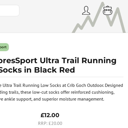
port
resSport Ultra Trail Running
Socks in Black Red
e Ultra Trail Running Low Socks at Crib Goch Outdoor. Designed
ing trails, these low-cut socks offer reinforced cushioning,
e ankle support, and superior moisture management.
£12.00
£20.00