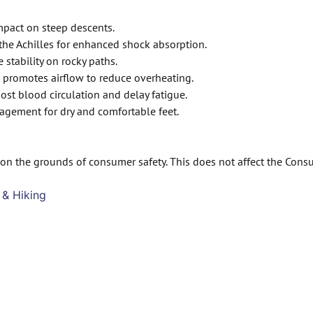
mpact on steep descents.
he Achilles for enhanced shock absorption.
stability on rocky paths.
 promotes airflow to reduce overheating.
st blood circulation and delay fatigue.
agement for dry and comfortable feet.
on the grounds of consumer safety. This does not affect the Cons
 & Hiking