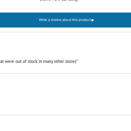
at were out of stock in many other stores”