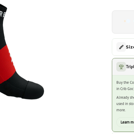
Siz
Trip
Buy the Co
in Crib Go
Already sh
used in st
more.
Learn m