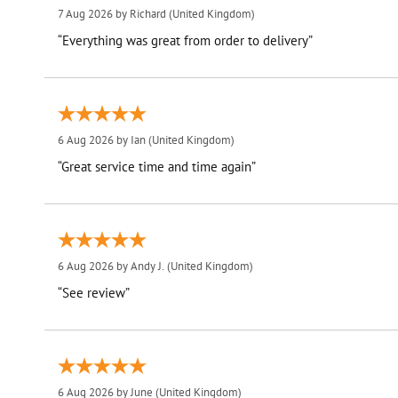
7 Aug 2026 by
Richard
(United Kingdom)
“Everything was great from order to delivery”
6 Aug 2026 by
Ian
(United Kingdom)
“Great service time and time again”
6 Aug 2026 by
Andy J.
(United Kingdom)
“See review”
6 Aug 2026 by
June
(United Kingdom)