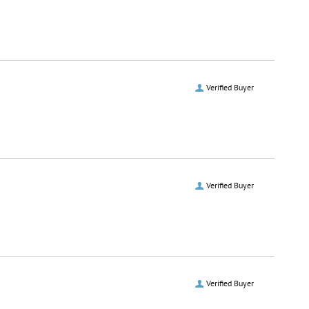
Verified Buyer
Verified Buyer
Verified Buyer