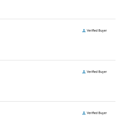
Verified Buyer
Verified Buyer
Verified Buyer