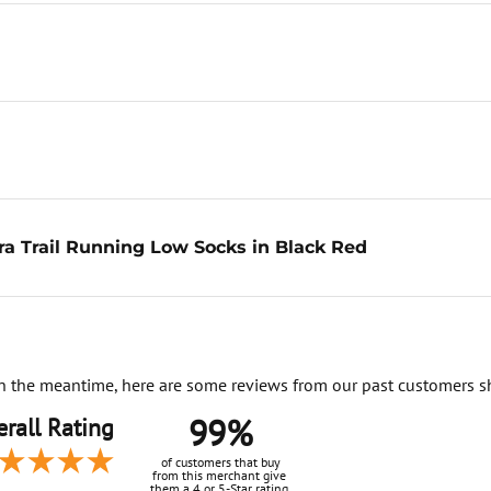
a Trail Running Low Socks in Black Red
. In the meantime, here are some reviews from our past customers s
99%
rall Rating
of customers that buy
from this merchant give
them a 4 or 5-Star rating.