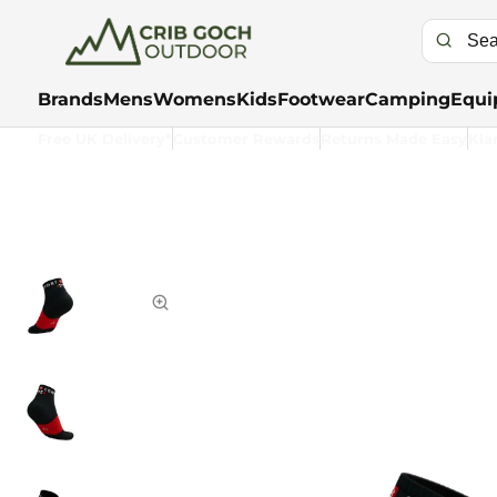
Brands
Mens
Womens
Kids
Footwear
Camping
Equi
Free UK Delivery*
Customer Rewards
Returns Made Easy
Kla