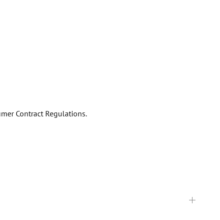
umer Contract Regulations.