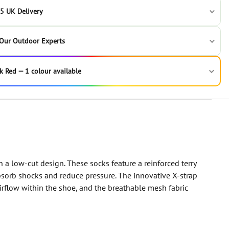
5 UK Delivery
 Our Outdoor Experts
k Red — 1 colour available
n a low-cut design. These socks feature a reinforced terry
absorb shocks and reduce pressure. The innovative X-strap
irflow within the shoe, and the breathable mesh fabric