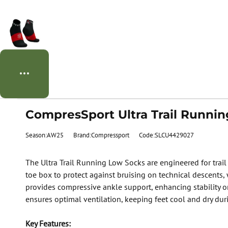
CompresSport Ultra Trail Runnin
Season:AW25
Brand:Compressport
Code:SLCU4429027
The Ultra Trail Running Low Socks are engineered for trail 
toe box to protect against bruising on technical descents,
provides compressive ankle support, enhancing stability on
ensures optimal ventilation, keeping feet cool and dry dur
Key Features: