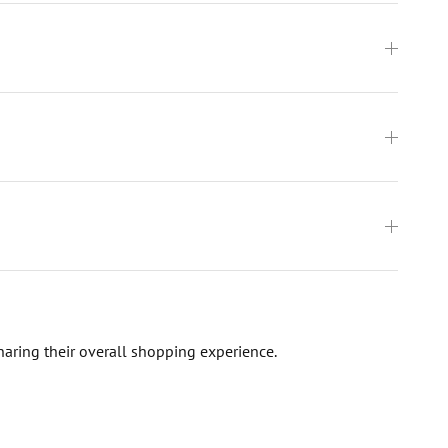
haring their overall shopping experience.