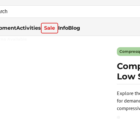
pment
Activities
Sale
Info
Blog
rna Available
Compress
Comp
Low 
Explore th
for demand
compressiv