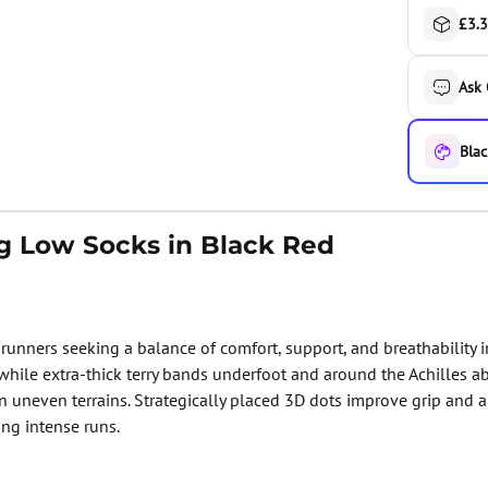
£3.3
Ask
Blac
g Low Socks in Black Red
runners seeking a balance of comfort, support, and breathability i
 while extra-thick terry bands underfoot and around the Achilles 
 uneven terrains. Strategically placed 3D dots improve grip and a
ing intense runs.