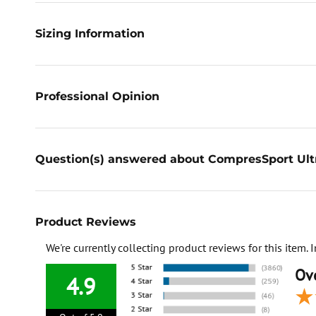
Sizing Information
Professional Opinion
Question(s) answered about CompresSport Ultr
Product Reviews
We're currently collecting product reviews for this item
Ove
4.9