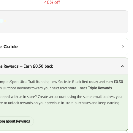
40% off
e Guide
le Rewards — Earn £0.30 back
mpresSport Ultra Trail Running Low Socks in Black Red today and earn
£0.30
ch Outdoor Rewards toward your next adventure. That’s
Triple Rewards
.
opped with us in store? Create an account using the same email address you
ore to unlock rewards on your previous in-store purchases and keep earning
ore about Rewards