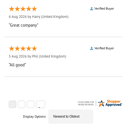
Verified Buyer
6 Aug 2026 by
Harry
(United Kingdom)
“Great company”
Verified Buyer
5 Aug 2026 by
Phil
(United Kingdom)
“All good”
Display Options