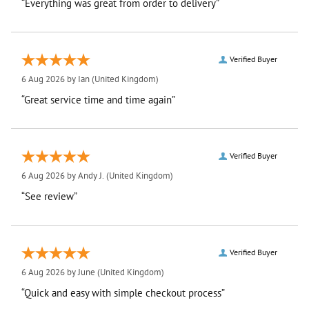
“Everything was great from order to delivery”
Verified Buyer
6 Aug 2026 by
Ian
(United Kingdom)
“Great service time and time again”
Verified Buyer
6 Aug 2026 by
Andy J.
(United Kingdom)
“See review”
Verified Buyer
6 Aug 2026 by
June
(United Kingdom)
“Quick and easy with simple checkout process”