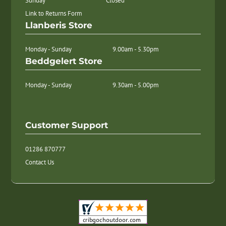
Sunday
Closed
Link to Returns Form
Llanberis Store
Monday - Sunday
9.00am - 5.30pm
Beddgelert Store
Monday - Sunday
9.30am - 5.00pm
Customer Support
01286 870777
Contact Us