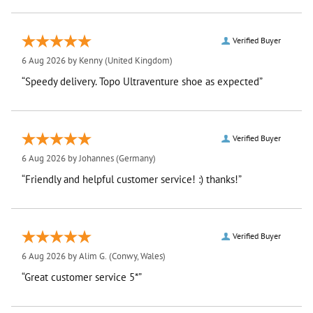
Verified Buyer
6 Aug 2026 by
Kenny
(United Kingdom)
“Speedy delivery. Topo Ultraventure shoe as expected”
Verified Buyer
6 Aug 2026 by
Johannes
(Germany)
“Friendly and helpful customer service! :) thanks!”
Verified Buyer
6 Aug 2026 by
Alim G.
(Conwy, Wales)
“Great customer service 5*”