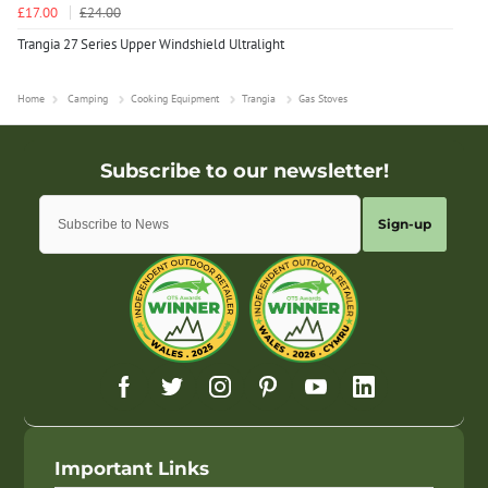
£17.00
£24.00
Trangia 27 Series Upper Windshield Ultralight
Home
Camping
Cooking Equipment
Trangia
Gas Stoves
Sign-up
Important Links