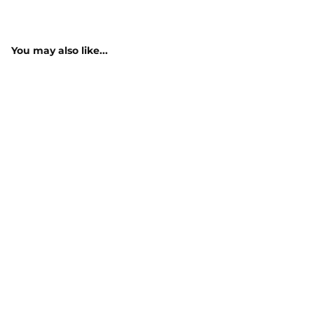
You may also like...