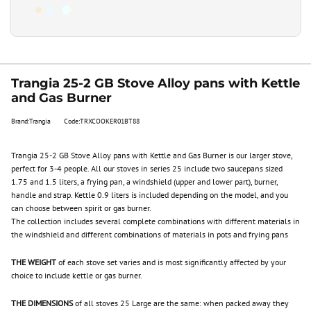
Trangia 25-2 GB Stove Alloy pans with Kettle
and Gas Burner
Brand:Trangia
Code:TRXCOOKER01BT88
Trangia 25-2 GB Stove Alloy pans with Kettle and Gas Burner is our larger stove,
perfect for 3-4 people. All our stoves in series 25 include two saucepans sized
1.75 and 1.5 liters, a frying pan, a windshield (upper and lower part), burner,
handle and strap. Kettle 0.9 liters is included depending on the model, and you
can choose between spirit or gas burner.
The collection includes several complete combinations with different materials in
the windshield and different combinations of materials in pots and frying pans
THE WEIGHT
of each stove set varies and is most significantly affected by your
choice to include kettle or gas burner.
THE DIMENSIONS
of all stoves 25 Large are the same: when packed away they