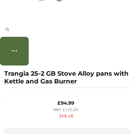
Trangia 25-2 GB Stove Alloy pans with
Kettle and Gas Burner
£94.99
£145.00
34% off