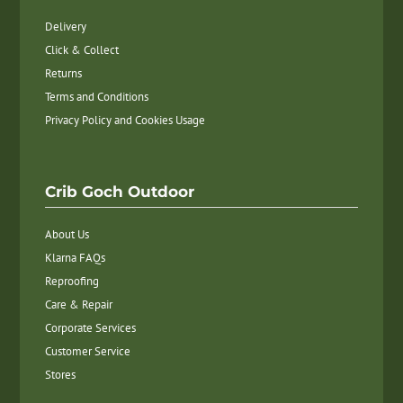
Delivery
Click & Collect
Returns
Terms and Conditions
Privacy Policy and Cookies Usage
Crib Goch Outdoor
About Us
Klarna FAQs
Reproofing
Care & Repair
Corporate Services
Customer Service
Stores