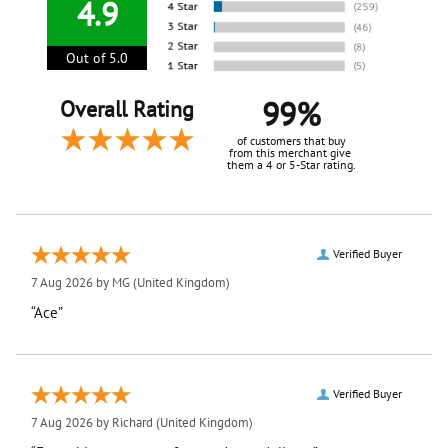
4.9
Out of 5.0
99%
Overall Rating
of customers that buy
from this merchant give
them a 4 or 5-Star rating.
Verified Buyer
7 Aug 2026 by
MG
(United Kingdom)
“Ace”
Verified Buyer
7 Aug 2026 by
Richard
(United Kingdom)