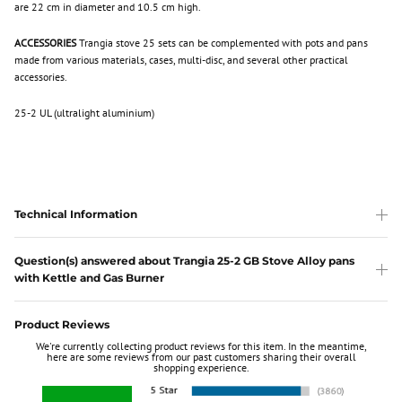
are 22 cm in diameter and 10.5 cm high.
ACCESSORIES
Trangia stove 25 sets can be complemented with pots and pans
made from various materials, cases, multi-disc, and several other practical
accessories.
25-2 UL (ultralight aluminium)
Technical Information
Question(s) answered about Trangia 25-2 GB Stove Alloy pans
with Kettle and Gas Burner
Product Reviews
We're currently collecting product reviews for this item. In the meantime,
here are some reviews from our past customers sharing their overall
shopping experience.