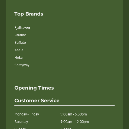
Top Brands
Fjallraven
Paramo
Buffalo
Keela
Hoka
Sprayway
Opening Times
Customer Service
Monday - Friday
9.00am - 5.30pm
Saturday
9.00am - 12.00pm