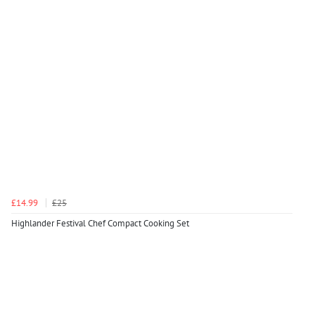
£14.99
£25
Highlander Festival Chef Compact Cooking Set