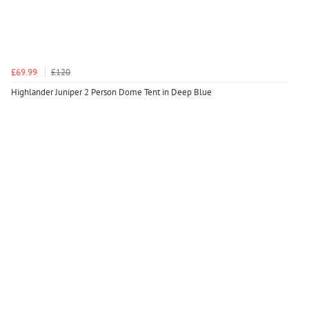
£69.99
£120
Highlander Juniper 2 Person Dome Tent in Deep Blue