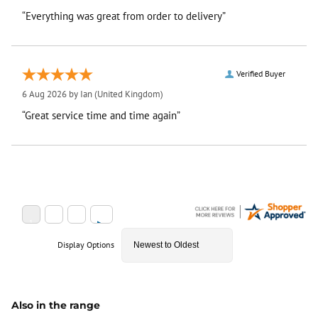
“Everything was great from order to delivery”
Verified Buyer
6 Aug 2026 by
Ian
(United Kingdom)
“Great service time and time again”
Display Options
Also in the range