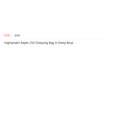
£50
£60
Highlander Rayet 250 Sleeping Bag in Deep Blue