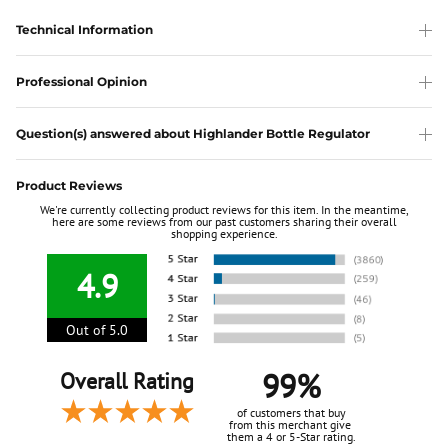
Technical Information
Professional Opinion
Question(s) answered about Highlander Bottle Regulator
Product Reviews
We're currently collecting product reviews for this item. In the meantime,
here are some reviews from our past customers sharing their overall
shopping experience.
4.9
Out of 5.0
99%
Overall Rating
of customers that buy
from this merchant give
them a 4 or 5-Star rating.