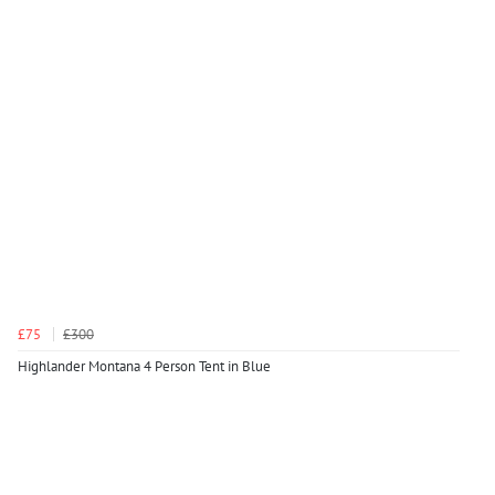
£75
£300
Highlander Montana 4 Person Tent in Blue