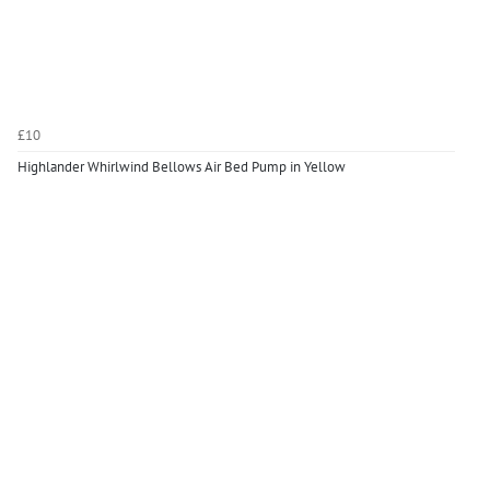
£10
Highlander Whirlwind Bellows Air Bed Pump in Yellow