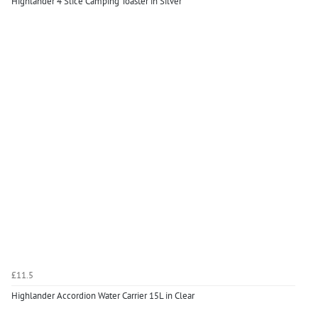
Highlander 4 Slice Camping Toaster in Silver
£11.5
Highlander Accordion Water Carrier 15L in Clear