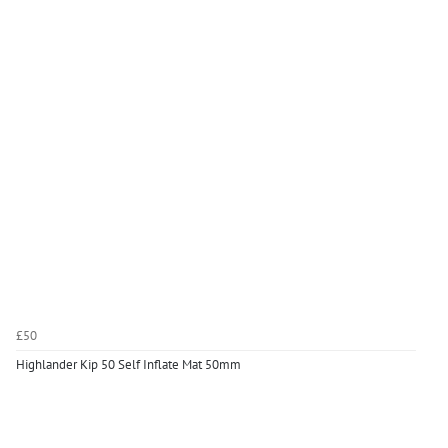
£50
Highlander Kip 50 Self Inflate Mat 50mm