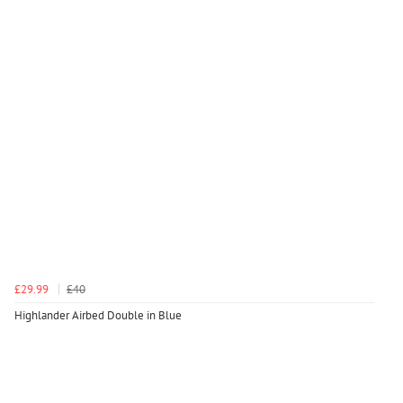
£29.99
£40
Highlander Airbed Double in Blue