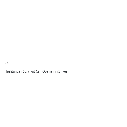
£3
Highlander Survival Can Opener in Silver