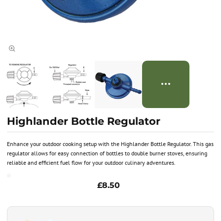
Highlander Bottle Regulator
Enhance your outdoor cooking setup with the Highlander Bottle Regulator. This gas
regulator allows for easy connection of bottles to double burner stoves, ensuring
reliable and efficient fuel flow for your outdoor culinary adventures.
£8.50