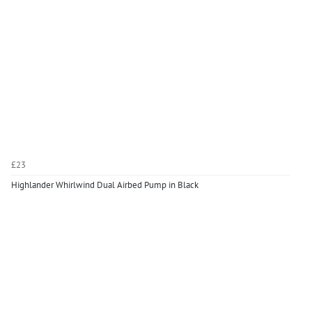
£23
Highlander Whirlwind Dual Airbed Pump in Black