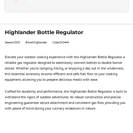
Highlander Bottle Regulator
Season:SS25
Brand:Highlander
Code:GAS444
Elevate your outdoor cooking experience with the Highlander Bottle Regulator, a
reliable gas regulator designed to seamlessly connect bottles to double burner
stoves. Whether you're camping, hiking, or enjoying a day out in the wilderness,
this essential accessory ensures efficient and safe fuel flow to your cooking
equipment, allowing you to prepare delicious meals with ease.
Crafted for durability and performance, the Highlander Bottle Regulator is built to
withstand the rigors of outdoor adventures. Its robust construction and precise
engineering guarantee secure attachment and consistent gas flow, providing you
with peace of mind during your culinary endeavors in nature.