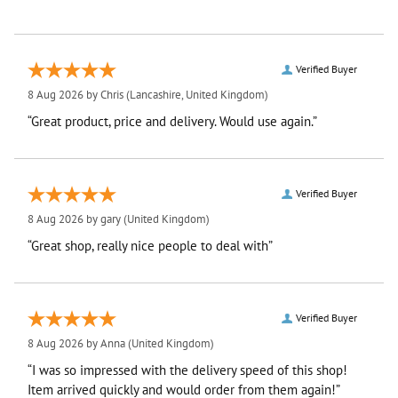
Verified Buyer
8 Aug 2026 by
Chris
(Lancashire, United Kingdom)
“Great product, price and delivery. Would use again.”
Verified Buyer
8 Aug 2026 by
gary
(United Kingdom)
“Great shop, really nice people to deal with”
Verified Buyer
8 Aug 2026 by
Anna
(United Kingdom)
“I was so impressed with the delivery speed of this shop!
Item arrived quickly and would order from them again!”