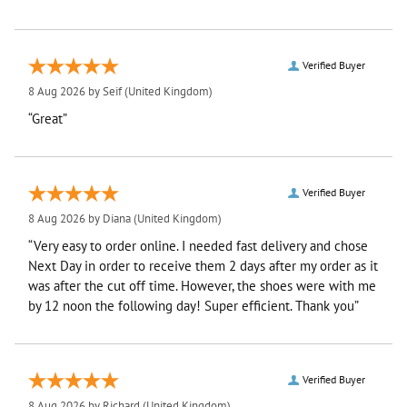
Verified Buyer
8 Aug 2026 by
Seif
(United Kingdom)
“Great”
Verified Buyer
8 Aug 2026 by
Diana
(United Kingdom)
“Very easy to order online. I needed fast delivery and chose
Next Day in order to receive them 2 days after my order as it
was after the cut off time. However, the shoes were with me
by 12 noon the following day! Super efficient. Thank you”
Verified Buyer
8 Aug 2026 by
Richard
(United Kingdom)