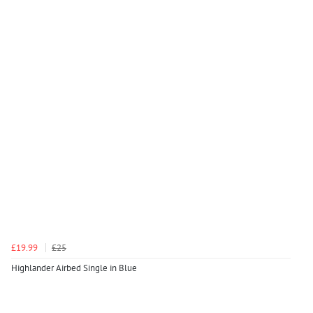
£19.99
£25
Highlander Airbed Single in Blue