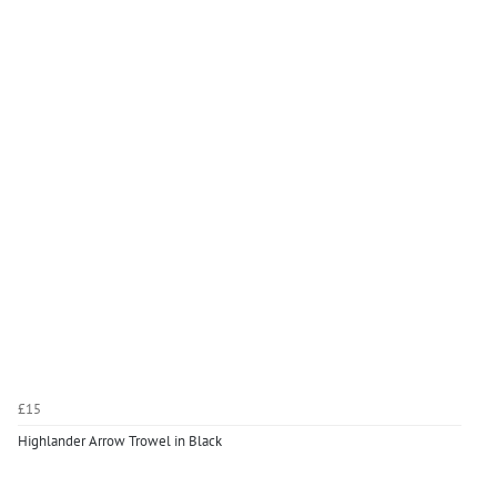
£15
Highlander Arrow Trowel in Black