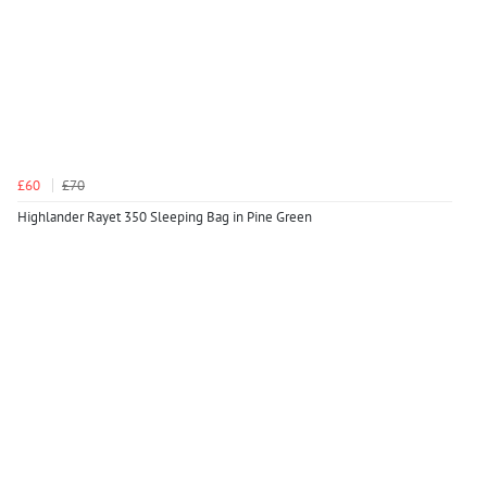
£60
£70
Highlander Rayet 350 Sleeping Bag in Pine Green