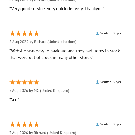
“Very good service. Very quick delivery. Thankyou”
Verified Buyer
8 Aug 2026 by
Richard
(United Kingdom)
“Website was easy to navigate and they had items in stock
that were out of stock in many other stores”
Verified Buyer
7 Aug 2026 by
MG
(United Kingdom)
“Ace”
Verified Buyer
7 Aug 2026 by
Richard
(United Kingdom)