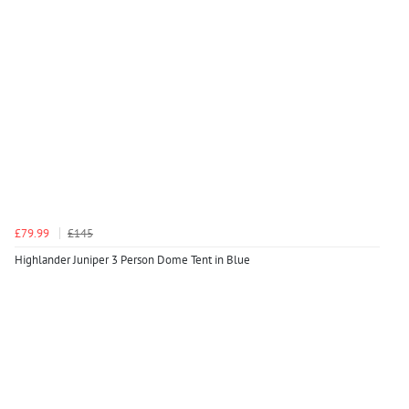
£79.99
£145
Highlander Juniper 3 Person Dome Tent in Blue