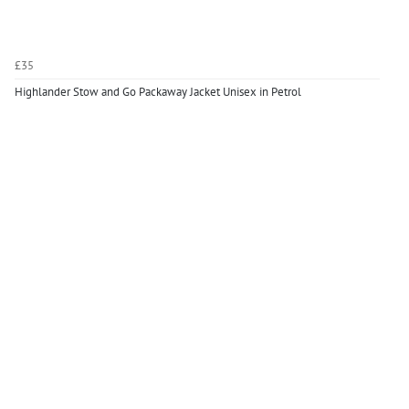
£35
Highlander Stow and Go Packaway Jacket Unisex in Petrol