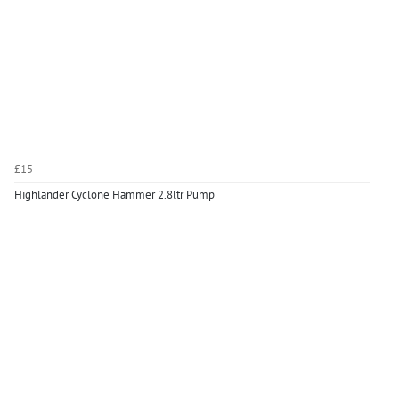
£15
Highlander Cyclone Hammer 2.8ltr Pump