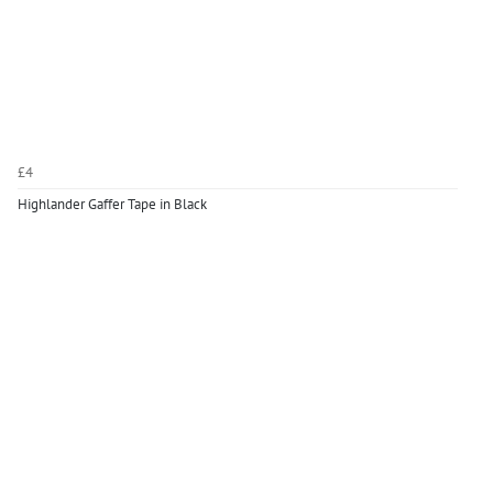
£4
Highlander Gaffer Tape in Black