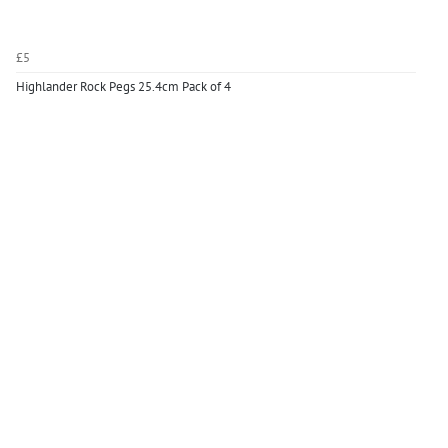
£5
Highlander Rock Pegs 25.4cm Pack of 4