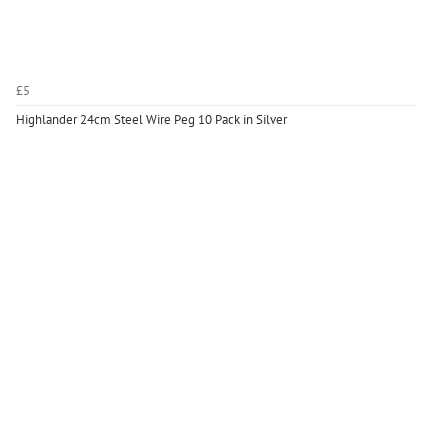
£5
Highlander 24cm Steel Wire Peg 10 Pack in Silver