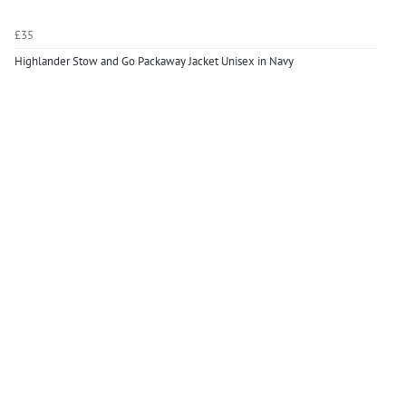
£35
Highlander Stow and Go Packaway Jacket Unisex in Navy