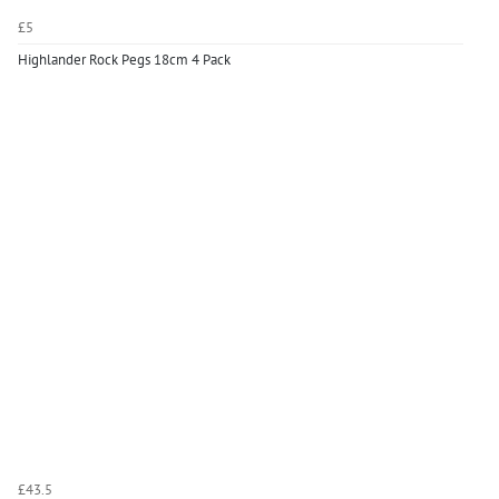
£5
Highlander Rock Pegs 18cm 4 Pack
£43.5