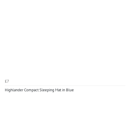
£7
Highlander Compact Sleeping Mat in Blue