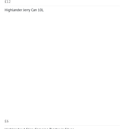
£12
Highlander Jerry Can 10L
£6