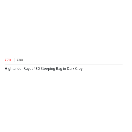
£70
£80
Highlander Rayet 450 Sleeping Bag in Dark Grey