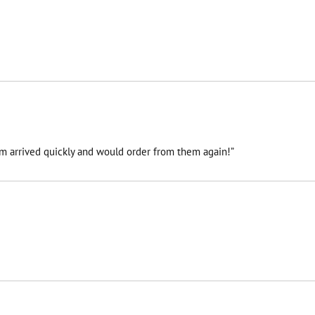
tem arrived quickly and would order from them again!”