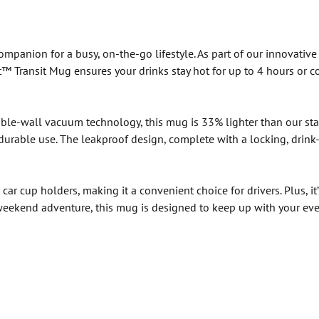
mpanion for a busy, on-the-go lifestyle. As part of our innovative 
™ Transit Mug ensures your drinks stay hot for up to 4 hours or co
le-wall vacuum technology, this mug is 33% lighter than our stand
d durable use. The leakproof design, complete with a locking, drink
ar cup holders, making it a convenient choice for drivers. Plus, it
a weekend adventure, this mug is designed to keep up with your ev