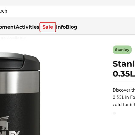
pment
Activities
Sale
Info
Blog
rna Available
Stanley
Stan
0.35L
Discover t
0.35L in F
cold for 6 