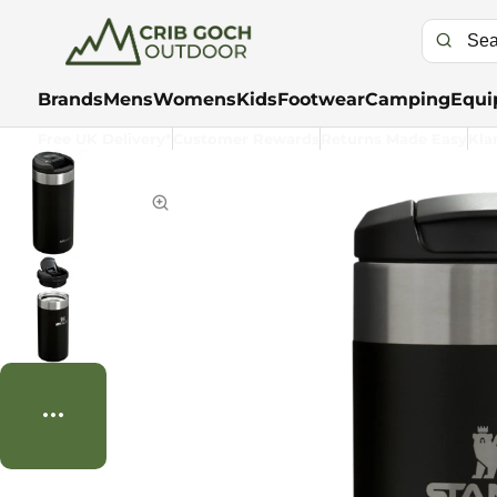
Brands
Mens
Womens
Kids
Footwear
Camping
Equi
Free UK Delivery*
Customer Rewards
Returns Made Easy
Kla