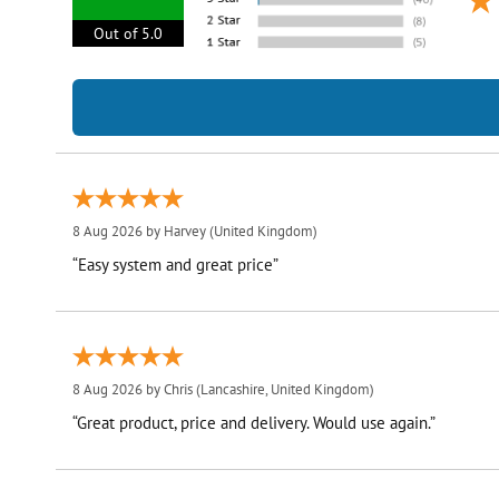
Out of 5.0
8 Aug 2026 by
Harvey
(United Kingdom)
“Easy system and great price”
8 Aug 2026 by
Chris
(Lancashire, United Kingdom)
“Great product, price and delivery. Would use again.”