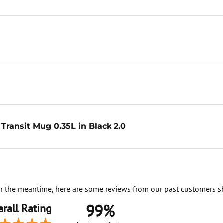
Transit Mug 0.35L in Black 2.0
. In the meantime, here are some reviews from our past customers s
99%
rall Rating