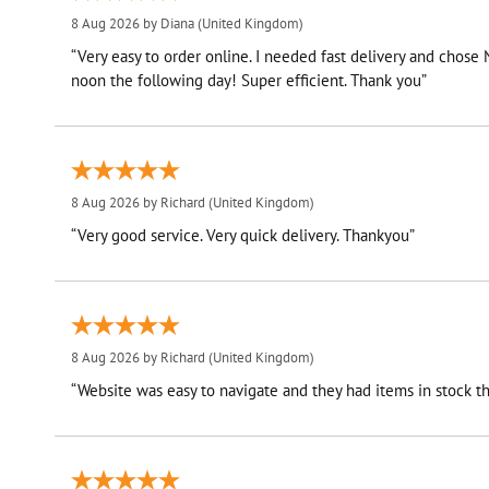
8 Aug 2026 by
Diana
(United Kingdom)
“Very easy to order online. I needed fast delivery and chose
noon the following day! Super efficient. Thank you”
8 Aug 2026 by
Richard
(United Kingdom)
“Very good service. Very quick delivery. Thankyou”
8 Aug 2026 by
Richard
(United Kingdom)
“Website was easy to navigate and they had items in stock th