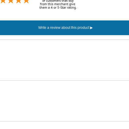
of customers that buy
from this merchant give
them a 4 or 5-Star rating.