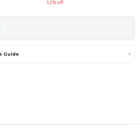
12% off
e Guide