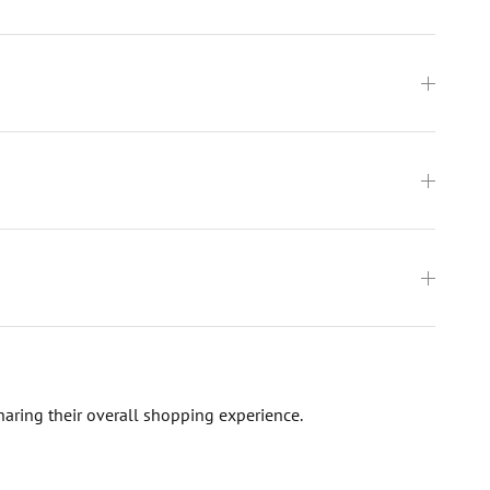
haring their overall shopping experience.