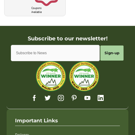
Coupons
Available
Sign-up
Important Links
Delivery