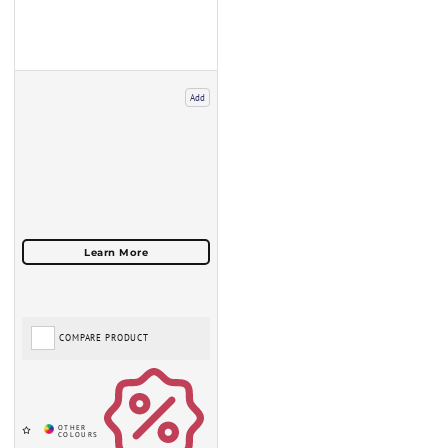
Add
COMPARE PRODUCT