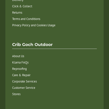
Click & Collect
Returns
Terms and Conditions
Privacy Policy and Cookies Usage
Crib Goch Outdoor
About Us
Klarna FAQs
Reproofing
Care & Repair
Corporate Services
Customer Service
Stores