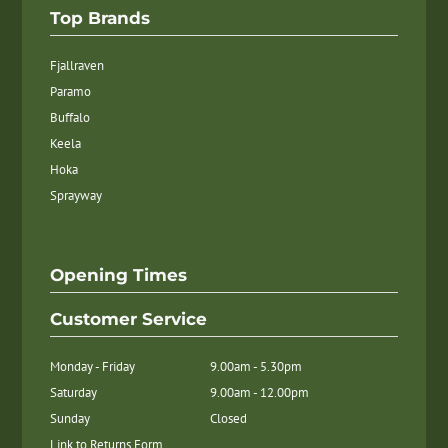
Top Brands
Fjallraven
Paramo
Buffalo
Keela
Hoka
Sprayway
Opening Times
Customer Service
Monday - Friday
9.00am - 5.30pm
Saturday
9.00am - 12.00pm
Sunday
Closed
Link to Returns Form