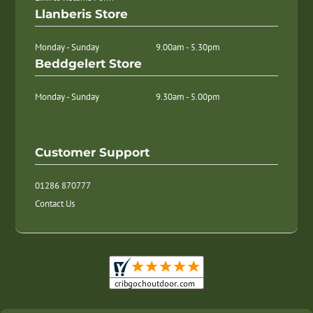
Llanberis Store
Monday - Sunday
9.00am - 5.30pm
Beddgelert Store
Monday - Sunday
9.30am - 5.00pm
Customer Support
01286 870777
Contact Us