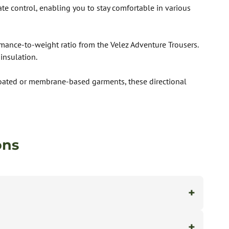
ate control, enabling you to stay comfortable in various
rmance-to-weight ratio from the Velez Adventure Trousers.
insulation.
e coated or membrane-based garments, these directional
ons
+
+