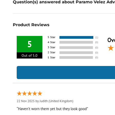
Question(s) answered about Paramo Velez Adv
Product Reviews
Ove
5
Out of 5.0
22 Nov 2025 by
Judith
(United Kingdom)
“Haven’t worn them yet but they look good”