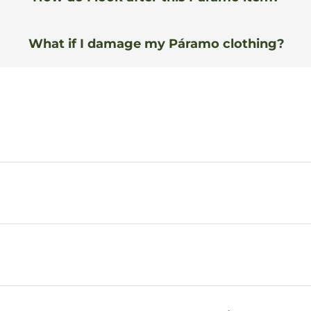
What if I damage my Páramo clothing?