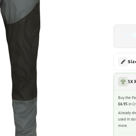
Siz
5X 
Buy the Pa
£6.95
in C
Already sh
used in st
more.