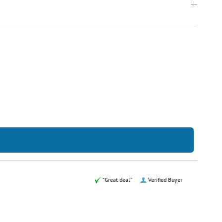
“Great deal”
Verified Buyer