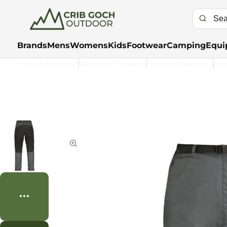
Brands
Mens
Womens
Kids
Footwear
Camping
Equi
Free UK Delivery*
Customer Rewards
Returns Made Easy
Kla