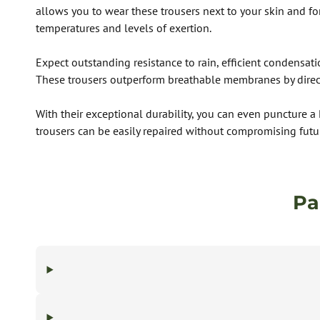
allows you to wear these trousers next to your skin and for
temperatures and levels of exertion.
Expect outstanding resistance to rain, efficient condensat
These trousers outperform breathable membranes by directi
With their exceptional durability, you can even puncture a
trousers can be easily repaired without compromising futu
Pa