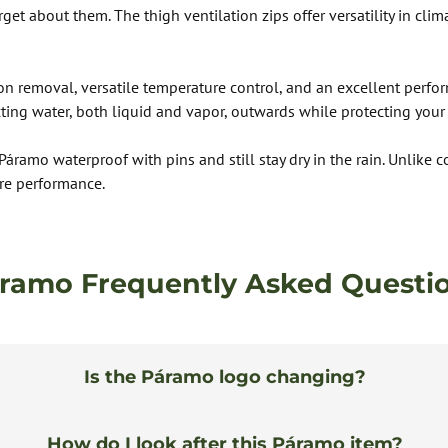
get about them. The thigh ventilation zips offer versatility in clim
ion removal, versatile temperature control, and an excellent perfo
ng water, both liquid and vapor, outwards while protecting your 
 Páramo waterproof with pins and still stay dry in the rain. Unlik
re performance.
ramo Frequently Asked Questi
Is the Páramo logo changing?
How do I look after this Páramo item?