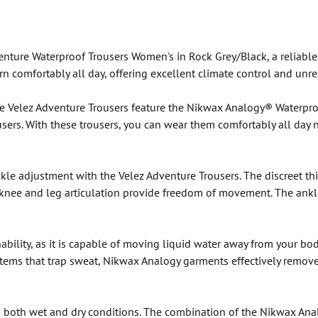
nture Waterproof Trousers Women's in Rock Grey/Black, a reliable
n comfortably all day, offering excellent climate control and unr
, the Velez Adventure Trousers feature the Nikwax Analogy® Waterpr
ers. With these trousers, you can wear them comfortably all day nex
e adjustment with the Velez Adventure Trousers. The discreet thig
 knee and leg articulation provide freedom of movement. The ank
ility, as it is capable of moving liquid water away from your bod
stems that trap sweat, Nikwax Analogy garments effectively remove
 both wet and dry conditions. The combination of the Nikwax Analo