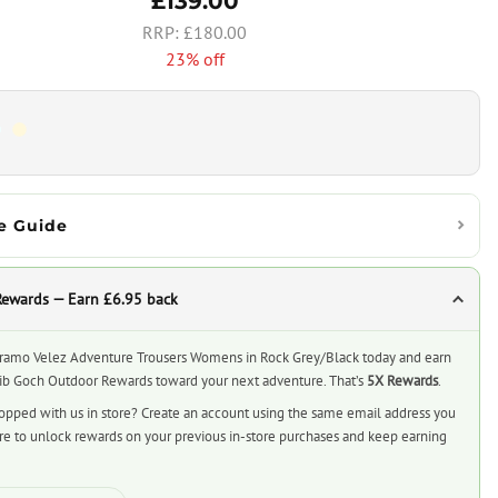
£139.00
£180.00
23% off
e Guide
Rewards — Earn £6.95 back
ramo Velez Adventure Trousers Womens in Rock Grey/Black today and earn
rib Goch Outdoor Rewards toward your next adventure. That’s
5X Rewards
.
opped with us in store? Create an account using the same email address you
ore to unlock rewards on your previous in-store purchases and keep earning