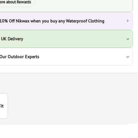
ore about Rewards
 10% Off Nikwax when you buy any Waterproof Clothing
 UK Delivery
 Our Outdoor Experts
it