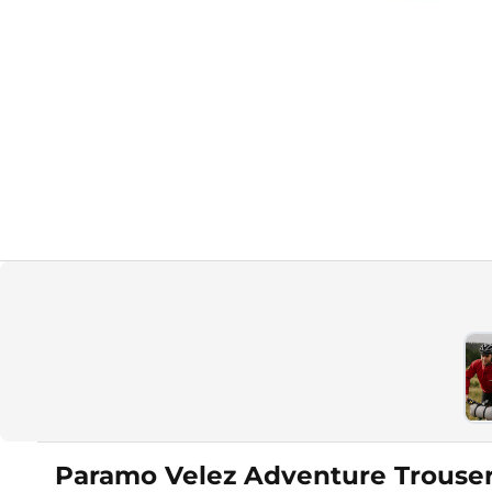
Paramo Velez Adventure Trouse