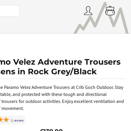
mo Velez Adventure Trousers
ns in Rock Grey/Black
he Paramo Velez Adventure Trousers at Crib Goch Outdoor. Stay
rtable, and protected with these tough and directional
trousers for outdoor activities. Enjoy excellent ventilation and
f movement.
1
review