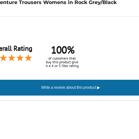
enture Trousers Womens in Rock Grey/Black
100%
rall Rating
of customers that
buy this product give
it a 4 or 5-Star rating.