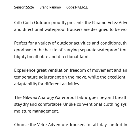
Season:SS26
Brand:Paramo
Code:NAL61E
Crib Goch Outdoor proudly presents the Paramo Velez Adve
and directional waterproof trousers are designed to be wor
Perfect for a variety of outdoor activities and conditions
goodbye to the hassle of carrying separate waterproof trous
highly breathable and directional fabric.
Experience great ventilation freedom of movement and ankl
temperature adjustment on the move, while the excellent
adaptability for different activities.
The Nikwax Analogy Waterproof fabric goes beyond breathab
stay dry and comfortable. Unlike conventional clothing sy
moisture management.
Choose the Velez Adventure Trousers for all-day comfort in