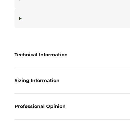
Technical Information
Sizing Information
Professional Opinion