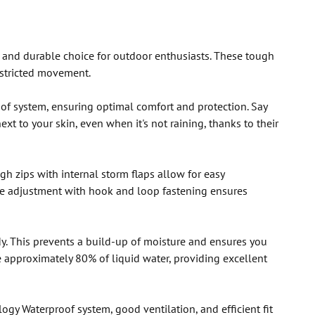
 and durable choice for outdoor enthusiasts. These tough
estricted movement.
oof system, ensuring optimal comfort and protection. Say
t to your skin, even when it's not raining, thanks to their
h zips with internal storm flaps allow for easy
le adjustment with hook and loop fastening ensures
y. This prevents a build-up of moisture and ensures you
 approximately 80% of liquid water, providing excellent
gy Waterproof system, good ventilation, and efficient fit