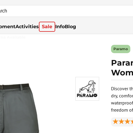
pment
Activities
Sale
Info
Blog
rna Available
Paramo
Para
Wome
Discover t
dry, comfo
waterproof 
freedom o