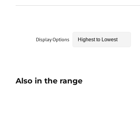
Display Options
Also in the range