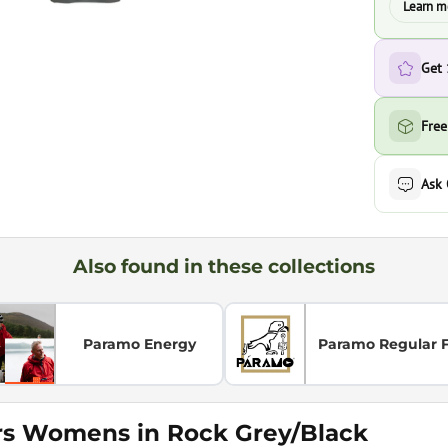
Learn m
Get
Free
Ask
Also found in these collections
Paramo Energy
Paramo Regular F
rs Womens in Rock Grey/Black