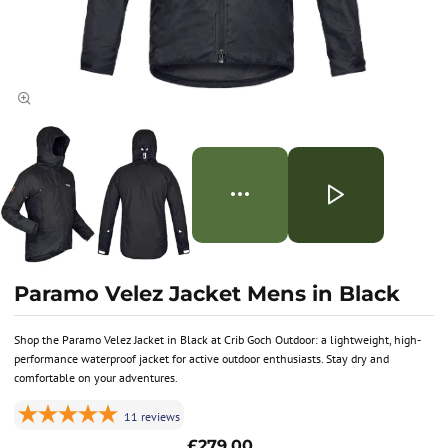
Paramo Velez Jacket Mens in Black
Shop the Paramo Velez Jacket in Black at Crib Goch Outdoor: a lightweight, high-
performance waterproof jacket for active outdoor enthusiasts. Stay dry and
comfortable on your adventures.
11
reviews
£279.00