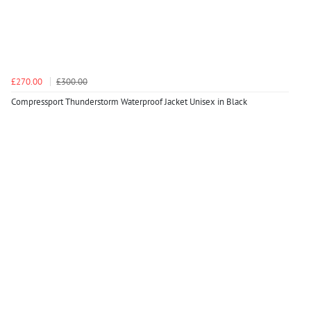
£270.00
£300.00
Compressport Thunderstorm Waterproof Jacket Unisex in Black