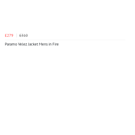
£279
£310
Paramo Velez Jacket Mens in Fire