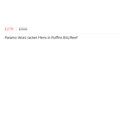
£279
£310
Paramo Velez Jacket Mens in Puffins Bill/Reef