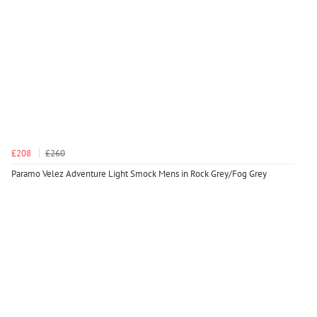
£208
£260
Paramo Velez Adventure Light Smock Mens in Rock Grey/Fog Grey