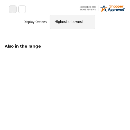
Display Options
Also in the range