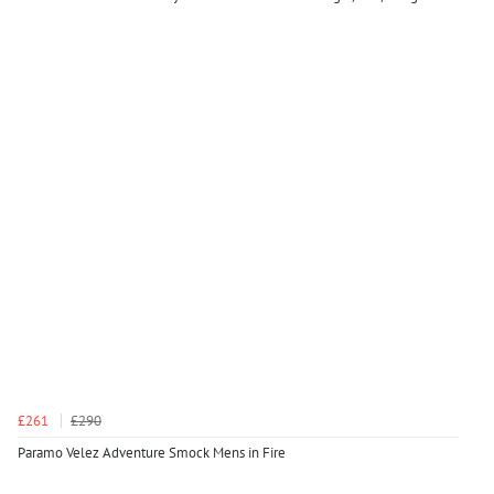
£261
£290
Paramo Velez Adventure Smock Mens in Fire