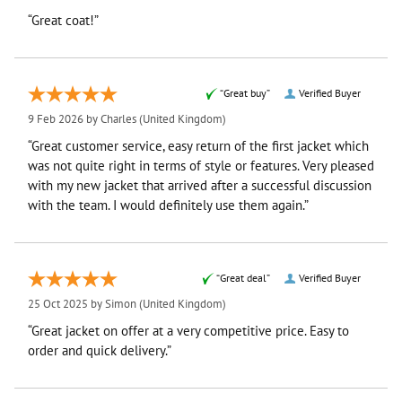
“Great coat!”
“Great buy”
Verified Buyer
9 Feb 2026 by
Charles
(United Kingdom)
“Great customer service, easy return of the first jacket which
was not quite right in terms of style or features. Very pleased
with my new jacket that arrived after a successful discussion
with the team. I would definitely use them again.”
“Great deal”
Verified Buyer
25 Oct 2025 by
Simon
(United Kingdom)
“Great jacket on offer at a very competitive price. Easy to
order and quick delivery.”