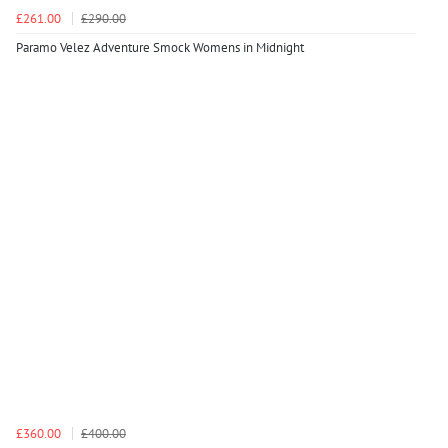
£261.00
£290.00
Paramo Velez Adventure Smock Womens in Midnight
£360.00
£400.00