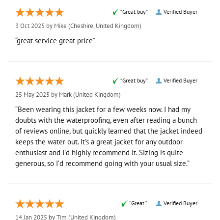
“Great buy”
Verified Buyer
3 Oct 2025 by
Mike
(Cheshire, United Kingdom)
“great service great price”
“Great buy”
Verified Buyer
25 May 2025 by
Mark
(United Kingdom)
“Been wearing this jacket for a few weeks now. I had my
doubts with the waterproofing, even after reading a bunch
of reviews online, but quickly learned that the jacket indeed
keeps the water out. It’s a great jacket for any outdoor
enthusiast and I’d highly recommend it. Sizing is quite
generous, so I’d recommend going with your usual size.”
“Great ”
Verified Buyer
14 Jan 2025 by
Tim
(United Kingdom)