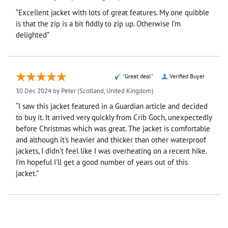
“Excellent jacket with lots of great features. My one quibble
is that the zip is a bit fiddly to zip up. Otherwise I’m
delighted”
“Great deal”
Verified Buyer
30 Dec 2024 by
Peter
(Scotland, United Kingdom)
“I saw this jacket featured in a Guardian article and decided
to buy it. It arrived very quickly from Crib Goch, unexpectedly
before Christmas which was great. The jacket is comfortable
and although it's heavier and thicker than other waterproof
jackets, I didn't feel like I was overheating on a recent hike.
I'm hopeful I'll get a good number of years out of this
jacket.”