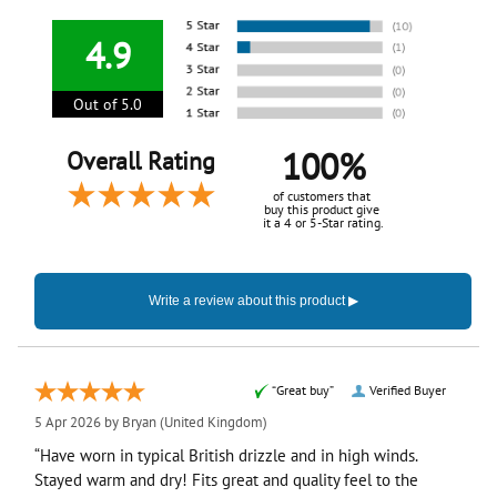
4.9
Out of 5.0
100%
Overall Rating
of customers that
buy this product give
it a 4 or 5-Star rating.
“Great buy”
Verified Buyer
5 Apr 2026 by
Bryan
(United Kingdom)
“Have worn in typical British drizzle and in high winds.
Stayed warm and dry! Fits great and quality feel to the