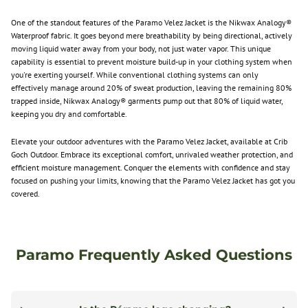
One of the standout features of the
Paramo
Velez Jacket is the Nikwax Analogy®
Waterproof fabric. It goes beyond mere breathability by being directional, actively
moving liquid water away from your body, not just water vapor. This unique
capability is essential to prevent moisture build-up in your clothing system when
you're exerting yourself. While conventional clothing systems can only
effectively manage around 20% of sweat production, leaving the remaining 80%
trapped inside, Nikwax Analogy® garments pump out that 80% of liquid water,
keeping you dry and comfortable.
Elevate your outdoor adventures with the
Paramo
Velez Jacket, available at Crib
Goch Outdoor. Embrace its exceptional comfort, unrivaled weather protection, and
efficient moisture management. Conquer the elements with confidence and stay
focused on pushing your limits, knowing that the
Paramo
Velez Jacket has got you
covered.
Paramo Frequently Asked Questions