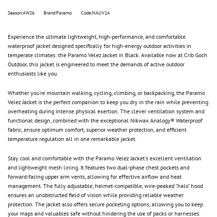
Season:AW26
Brand:Paramo
Code:NAUV1A
Experience the ultimate lightweight, high-performance, and comfortable
waterproof jacket designed specifically for high-energy outdoor activities in
temperate climates: the
Paramo
Velez Jacket in Black. Available now at Crib Goch
Outdoor, this jacket is engineered to meet the demands of active outdoor
enthusiasts like you.
Whether you're mountain walking, cycling, climbing, or backpacking, the
Paramo
Velez Jacket is the perfect companion to keep you dry in the rain while preventing
overheating during intense physical exertion. The clever ventilation system and
functional design, combined with the exceptional Nikwax Analogy® Waterproof
fabric, ensure optimum comfort, superior weather protection, and efficient
temperature regulation all in one remarkable jacket.
Stay cool and comfortable with the
Paramo
Velez Jacket's excellent ventilation
and lightweight mesh lining. It features two dual-phase chest pockets and
forward-facing upper arm vents, allowing for effective airflow and heat
management. The fully adjustable, helmet-compatible, wire-peaked "halo" hood
ensures an unobstructed field of vision while providing reliable weather
protection. The jacket also offers secure pocketing options, allowing you to keep
your maps and valuables safe without hindering the use of packs or harnesses.