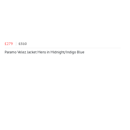
£279
£310
Paramo Velez Jacket Mens in Midnight/Indigo Blue