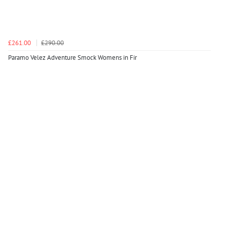
£261.00
£290.00
Paramo Velez Adventure Smock Womens in Fir