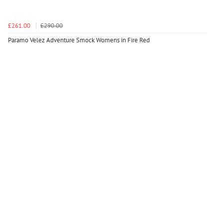
£261.00
£290.00
Paramo Velez Adventure Smock Womens in Fire Red