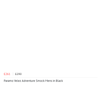
£261
£290
Paramo Velez Adventure Smock Mens in Black