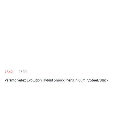
£342
£380
Paramo Velez Evolution Hybrid Smock Mens in Cumin/Steel/Black