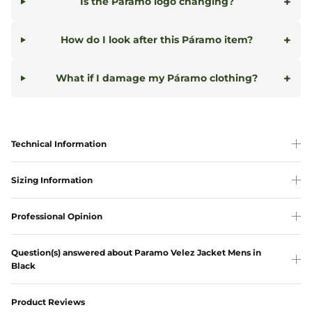
+
Is the Páramo logo changing?
+
How do I look after this Páramo item?
+
What if I damage my Páramo clothing?
Technical Information
Sizing Information
Professional Opinion
Question(s) answered about Paramo Velez Jacket Mens in
Black
Product Reviews