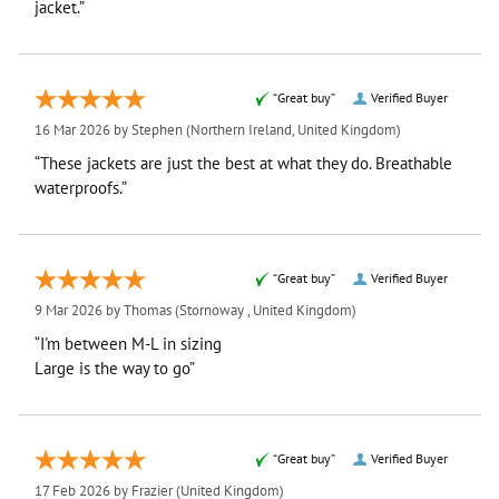
jacket.”
“Great buy”
Verified Buyer
16 Mar 2026 by
Stephen
(Northern Ireland, United Kingdom)
“These jackets are just the best at what they do. Breathable
waterproofs.”
“Great buy”
Verified Buyer
9 Mar 2026 by
Thomas
(Stornoway , United Kingdom)
“I'm between M-L in sizing
Large is the way to go”
“Great buy”
Verified Buyer
17 Feb 2026 by
Frazier
(United Kingdom)