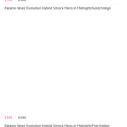
Paramo Velez Evolution Hybrid Smock Mens in Midnight/Gold/Indigo
£342
£380
Paramo Velez Evolution Hybrid Smock Mens in Midnight/Fire/Indigo