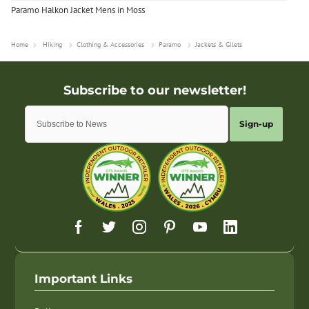
Paramo Halkon Jacket Mens in Moss
Home
Hiking
Clothing & Accessories
Paramo
Jackets & Gilets
Sign-up
Important Links