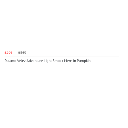
£208
£260
Paramo Velez Adventure Light Smock Mens in Pumpkin