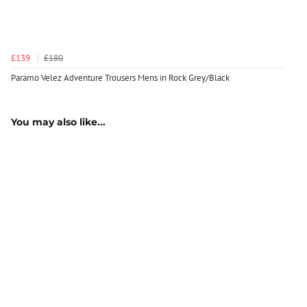
£139
£180
Paramo Velez Adventure Trousers Mens in Rock Grey/Black
You may also like...