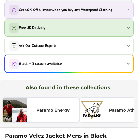
Get 10% Off Nikwax when you buy any Waterproof Clothing
Free UK Delivery
Ask Our Outdoor Experts
Black — 3 colours available
Also found in these collections
Paramo Energy
Paramo Athlet
Paramo Velez Jacket Mens in Black