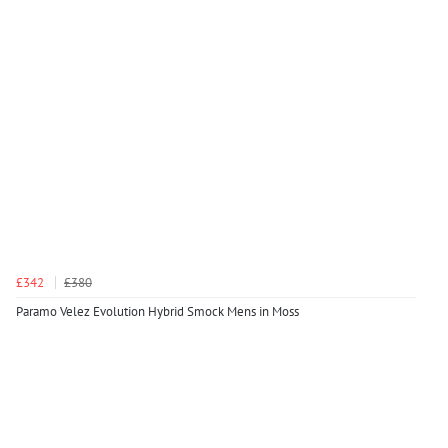
£342
£380
Paramo Velez Evolution Hybrid Smock Mens in Moss