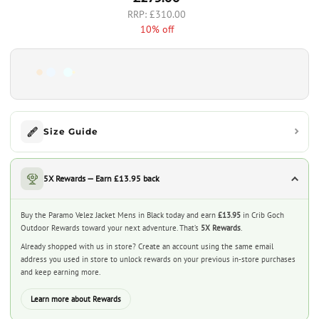
£310.00
10% off
Size Guide
5X Rewards — Earn £13.95 back
Buy the Paramo Velez Jacket Mens in Black today and earn
£13.95
in Crib Goch
Outdoor Rewards toward your next adventure. That’s
5X Rewards
.
Already shopped with us in store? Create an account using the same email
address you used in store to unlock rewards on your previous in-store purchases
and keep earning more.
Learn more about Rewards