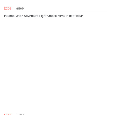
£208
£260
Paramo Velez Adventure Light Smock Mens in Reef Blue
£342
£380