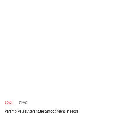
£261
£290
Paramo Velez Adventure Smock Mens in Moss