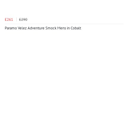
£261
£290
Paramo Velez Adventure Smock Mens in Cobalt