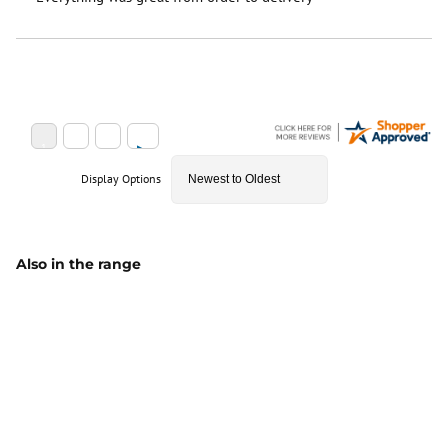
Display Options
Also in the range