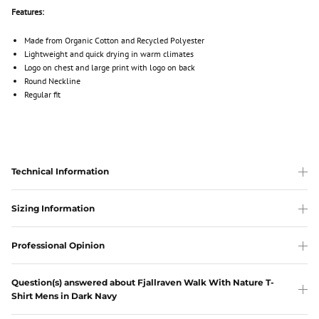
Features:
Made from Organic Cotton and Recycled Polyester
Lightweight and quick drying in warm climates
Logo on chest and large print with logo on back
Round Neckline
Regular fit
Technical Information
Sizing Information
Professional Opinion
Question(s) answered about Fjallraven Walk With Nature T-
Shirt Mens in Dark Navy