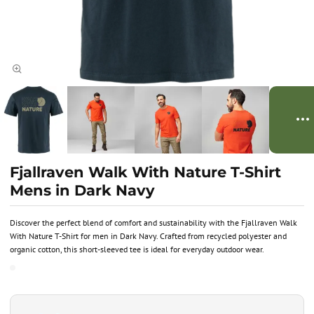
Fjallraven Walk With Nature T-Shirt
Mens in Dark Navy
Discover the perfect blend of comfort and sustainability with the Fjallraven Walk
With Nature T-Shirt for men in Dark Navy. Crafted from recycled polyester and
organic cotton, this short-sleeved tee is ideal for everyday outdoor wear.