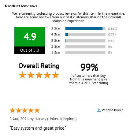
Product Reviews
We're currently collecting product reviews for this item. In the meantime,
here are some reviews from our past customers sharing their overall
shopping experience.
4.9
Out of 5.0
99%
Overall Rating
of customers that buy
from this merchant give
them a 4 or 5-Star rating.
Verified Buyer
8 Aug 2026 by
Harvey
(United Kingdom)
“Easy system and great price”