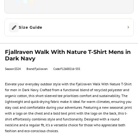
Size Guide
Fjallraven Walk With Nature T-Shirt Mens in
Dark Navy
Season:SS24
Brand:Fjallraven
Code:F12600216-555
Elevate your everyday outdoor style with the Fjallraven Walk With Nature T-Shirt
for men in Dark Navy. Crafted from a functional blend of recycled polyester and
organic cotton, this short-sleeved tee prioritizes comfort and sustainability. The
lightweight and quick-drying fabric make it ideal for warm climates, ensuring you
stay cool and comfortable during your adventures. Featuring a new seasonal print
with a logo on the chest and a bold text print with the logo on the back, this t-
shirt effortlessly combines style and functionality. Designed with a round
neckline and a regular fit, it's a versatile choice for those who appreciate both
fashion and eco-conscious choices.