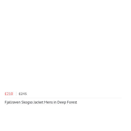
£210
£245
Fjallraven Skogso Jacket Mens in Deep Forest