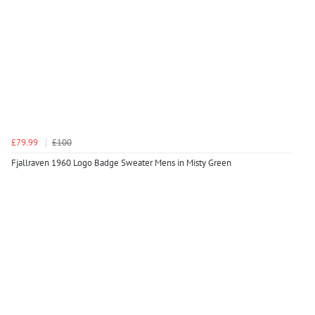
£79.99
£100
Fjallraven 1960 Logo Badge Sweater Mens in Misty Green