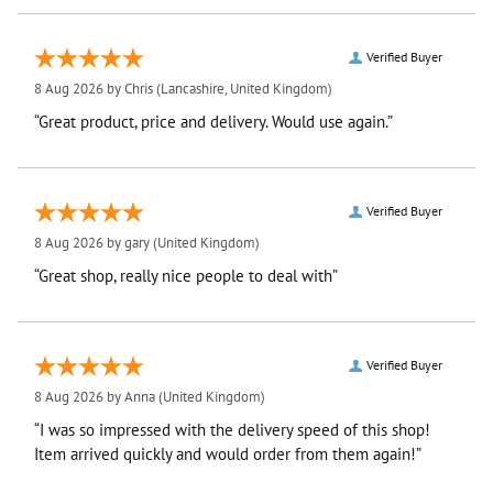
Verified Buyer
8 Aug 2026 by
Chris
(Lancashire, United Kingdom)
“Great product, price and delivery. Would use again.”
Verified Buyer
8 Aug 2026 by
gary
(United Kingdom)
“Great shop, really nice people to deal with”
Verified Buyer
8 Aug 2026 by
Anna
(United Kingdom)
“I was so impressed with the delivery speed of this shop!
Item arrived quickly and would order from them again!”