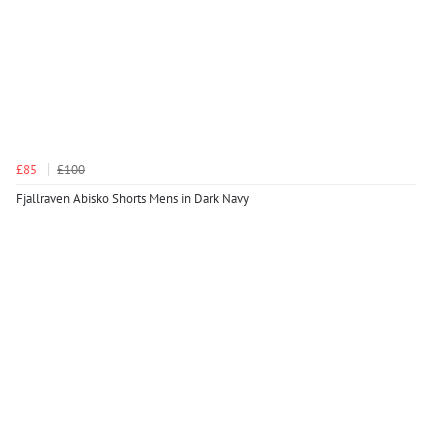
£85
£100
Fjallraven Abisko Shorts Mens in Dark Navy