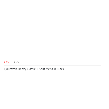
£45
£55
Fjallraven Heavy Classic T-Shirt Mens in Black