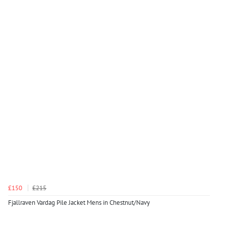
£150
£215
Fjallraven Vardag Pile Jacket Mens in Chestnut/Navy