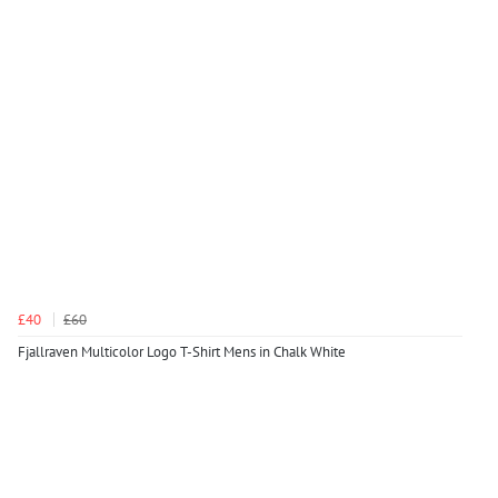
£40
£60
Fjallraven Multicolor Logo T-Shirt Mens in Chalk White