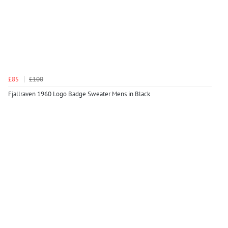
£85
£100
Fjallraven 1960 Logo Badge Sweater Mens in Black