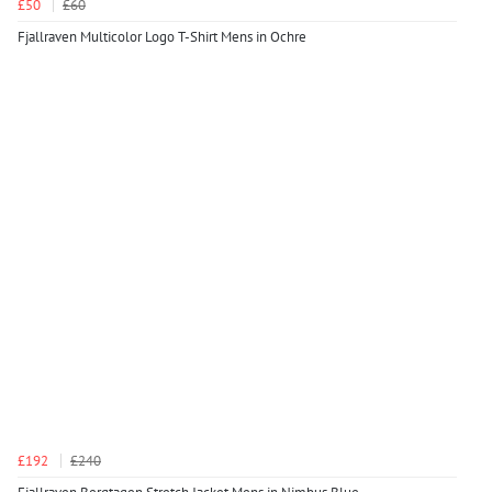
£50
£60
Fjallraven Multicolor Logo T-Shirt Mens in Ochre
£192
£240