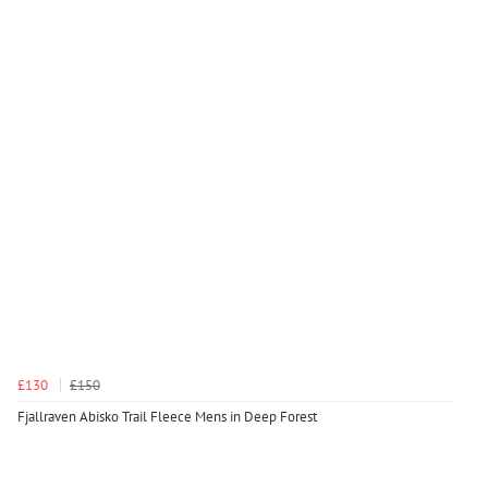
£130
£150
Fjallraven Abisko Trail Fleece Mens in Deep Forest