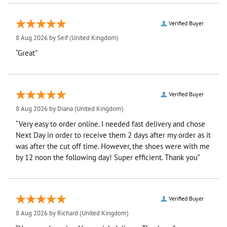
Verified Buyer
8 Aug 2026 by
Seif
(United Kingdom)
“Great”
Verified Buyer
8 Aug 2026 by
Diana
(United Kingdom)
“Very easy to order online. I needed fast delivery and chose
Next Day in order to receive them 2 days after my order as it
was after the cut off time. However, the shoes were with me
by 12 noon the following day! Super efficient. Thank you”
Verified Buyer
8 Aug 2026 by
Richard
(United Kingdom)