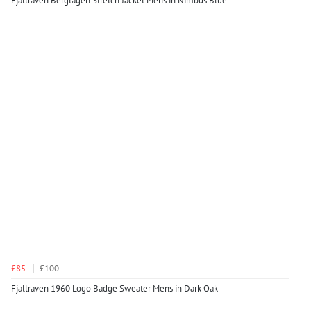
Fjallraven Bergtagen Stretch Jacket Mens in Nimbus Blue
£85
£100
Fjallraven 1960 Logo Badge Sweater Mens in Dark Oak