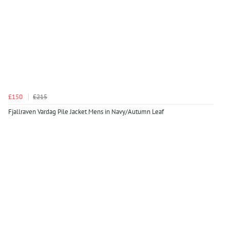
£150
£215
Fjallraven Vardag Pile Jacket Mens in Navy/Autumn Leaf