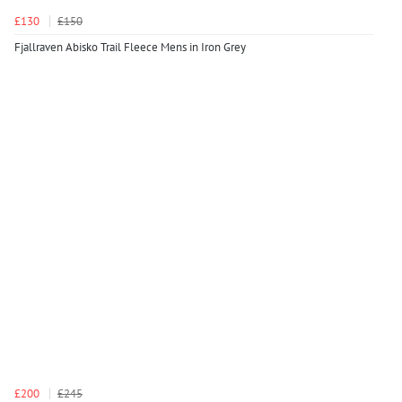
£130
£150
Fjallraven Abisko Trail Fleece Mens in Iron Grey
£200
£245