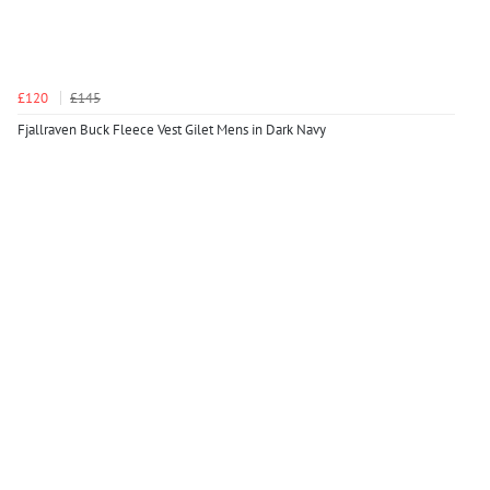
£120
£145
Fjallraven Buck Fleece Vest Gilet Mens in Dark Navy