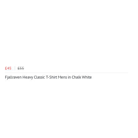
£45
£55
Fjallraven Heavy Classic T-Shirt Mens in Chalk White