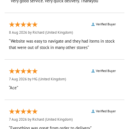
“Very good service. Very quick delivery. Thankyou”
Verified Buyer
8 Aug 2026 by
Richard
(United Kingdom)
“Website was easy to navigate and they had items in stock
that were out of stock in many other stores”
Verified Buyer
7 Aug 2026 by
MG
(United Kingdom)
“Ace”
Verified Buyer
7 Aug 2026 by
Richard
(United Kingdom)
“Everything was great from order to delivery”