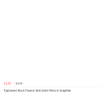
£120
£145
Fjallraven Buck Fleece Vest Gilet Mens in Graphite