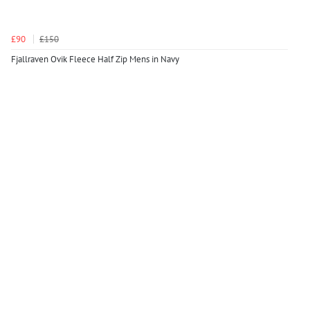
£90
£150
Fjallraven Ovik Fleece Half Zip Mens in Navy