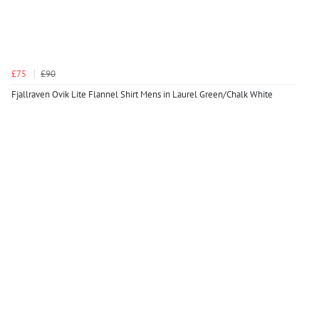
£75
£90
Fjallraven Ovik Lite Flannel Shirt Mens in Laurel Green/Chalk White