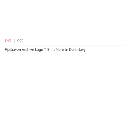
£45
£55
Fjallraven Archive Logo T-Shirt Mens in Dark Navy