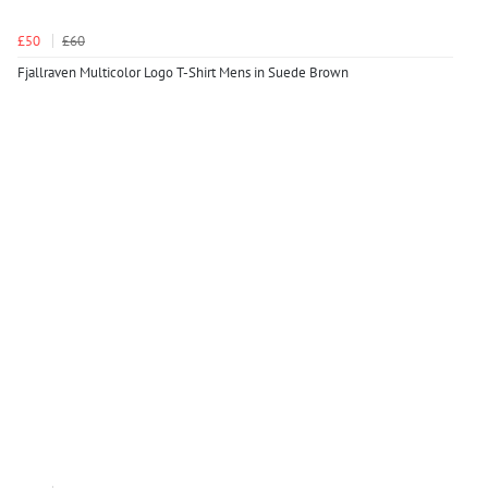
£50
£60
Fjallraven Multicolor Logo T-Shirt Mens in Suede Brown