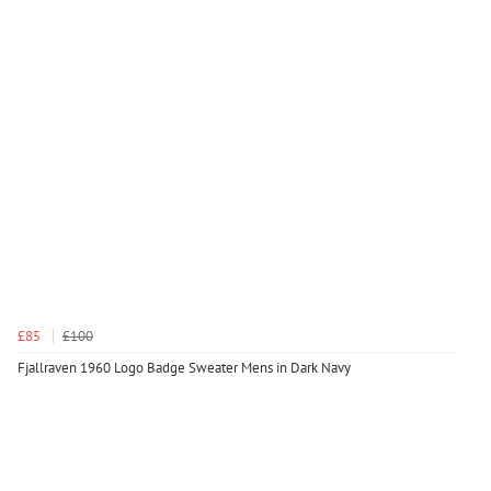
£85
£100
Fjallraven 1960 Logo Badge Sweater Mens in Dark Navy