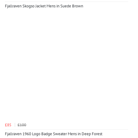
Fjallraven Skogso Jacket Mens in Suede Brown
£85
£100
Fjallraven 1960 Logo Badge Sweater Mens in Deep Forest