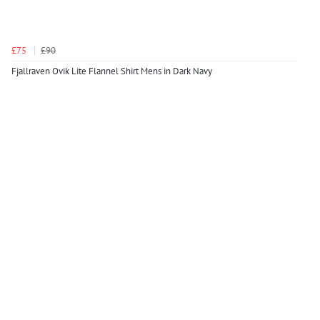
£75
£90
Fjallraven Ovik Lite Flannel Shirt Mens in Dark Navy