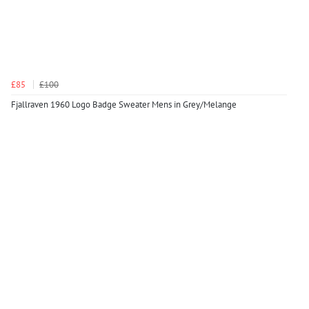
£85
£100
Fjallraven 1960 Logo Badge Sweater Mens in Grey/Melange