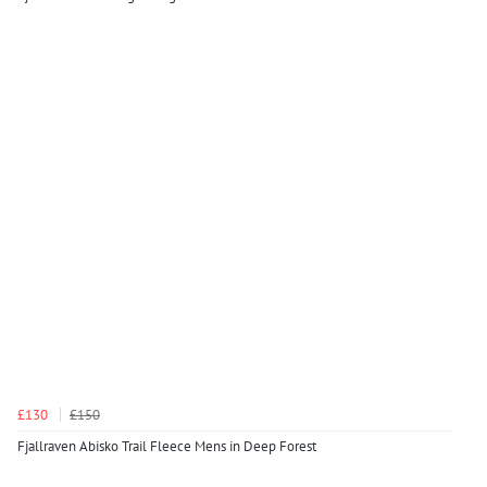
£130
£150
Fjallraven Abisko Trail Fleece Mens in Deep Forest