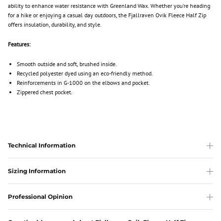
ability to enhance water resistance with Greenland Wax. Whether you're heading
for a hike or enjoying a casual day outdoors, the Fjallraven Ovik Fleece Half Zip
offers insulation, durability, and style.
Features:
Smooth outside and soft, brushed inside.
Recycled polyester dyed using an eco-friendly method.
Reinforcements in G-1000 on the elbows and pocket.
Zippered chest pocket.
Technical Information
Sizing Information
Professional Opinion