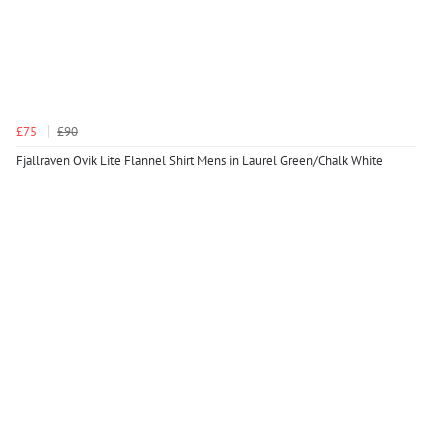
£75
£90
Fjallraven Ovik Lite Flannel Shirt Mens in Laurel Green/Chalk White