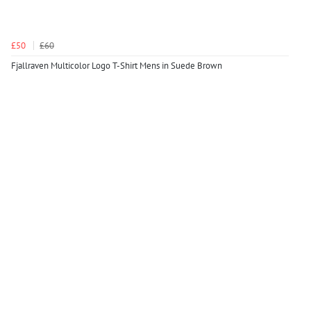
£50
£60
Fjallraven Multicolor Logo T-Shirt Mens in Suede Brown