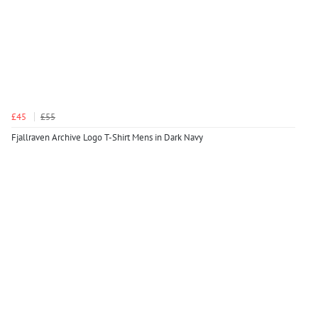
£45
£55
Fjallraven Archive Logo T-Shirt Mens in Dark Navy