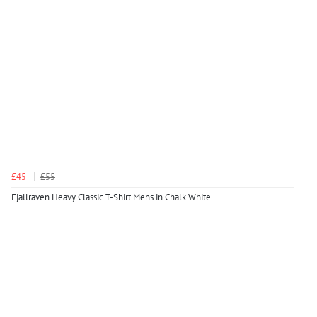
£45
£55
Fjallraven Heavy Classic T-Shirt Mens in Chalk White