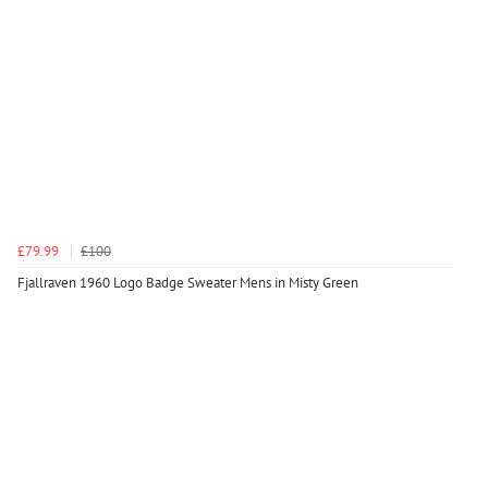
£79.99
£100
Fjallraven 1960 Logo Badge Sweater Mens in Misty Green