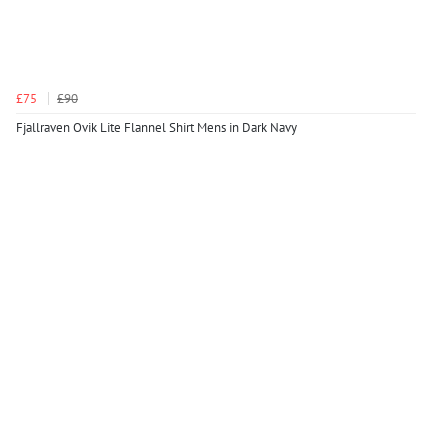
£75
£90
Fjallraven Ovik Lite Flannel Shirt Mens in Dark Navy