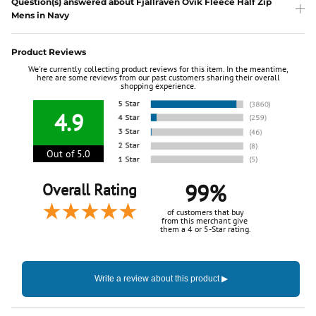
Question(s) answered about Fjallraven Ovik Fleece Half Zip
Mens in Navy
Product Reviews
We're currently collecting product reviews for this item. In the meantime,
here are some reviews from our past customers sharing their overall
shopping experience.
4.9
Out of 5.0
99%
Overall Rating
of customers that buy
from this merchant give
them a 4 or 5-Star rating.