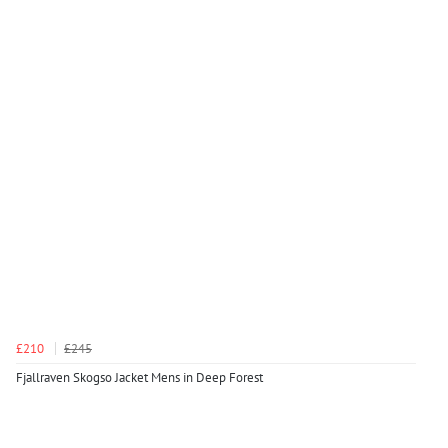
£210
£245
Fjallraven Skogso Jacket Mens in Deep Forest