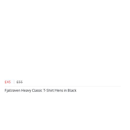
£45
£55
Fjallraven Heavy Classic T-Shirt Mens in Black