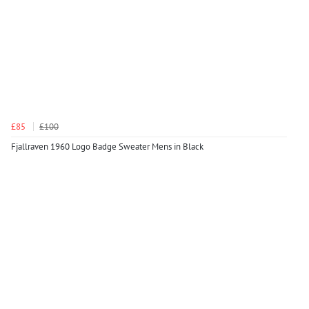
£85
£100
Fjallraven 1960 Logo Badge Sweater Mens in Black