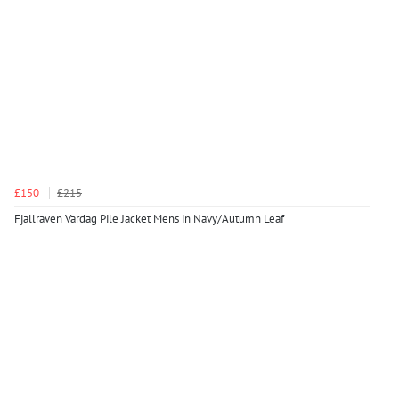
£150
£215
Fjallraven Vardag Pile Jacket Mens in Navy/Autumn Leaf