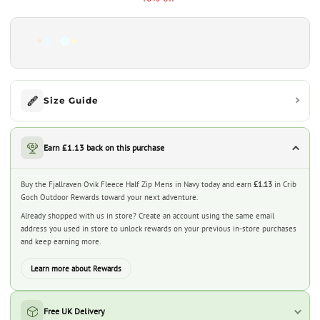
Size Guide
Earn £1.13 back on this purchase
Buy the Fjallraven Ovik Fleece Half Zip Mens in Navy today and earn
£1.13
in Crib
Goch Outdoor Rewards toward your next adventure.
Already shopped with us in store? Create an account using the same email
address you used in store to unlock rewards on your previous in-store purchases
and keep earning more.
Learn more about Rewards
Free UK Delivery