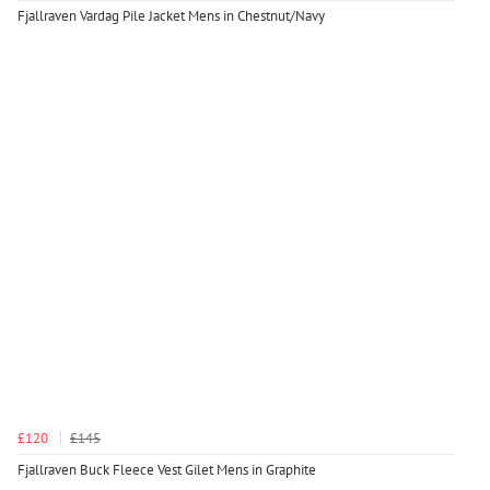
Fjallraven Vardag Pile Jacket Mens in Chestnut/Navy
£120
£145
Fjallraven Buck Fleece Vest Gilet Mens in Graphite