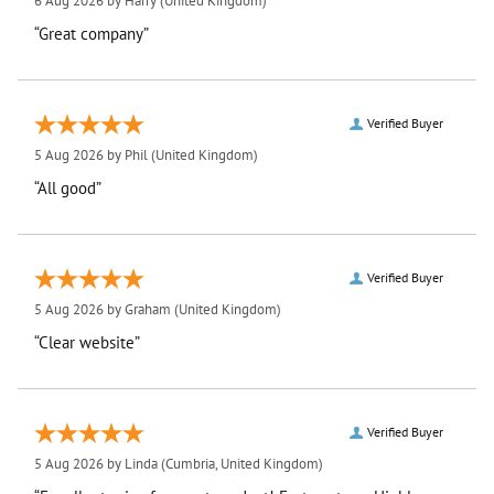
6 Aug 2026 by
Harry
(United Kingdom)
“Great company”
Verified Buyer
5 Aug 2026 by
Phil
(United Kingdom)
“All good”
Verified Buyer
5 Aug 2026 by
Graham
(United Kingdom)
“Clear website”
Verified Buyer
5 Aug 2026 by
Linda
(Cumbria, United Kingdom)