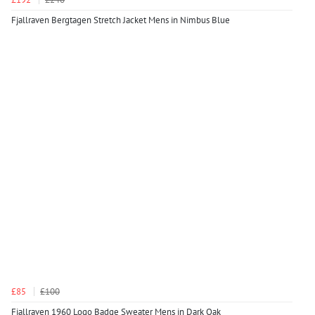
Fjallraven Bergtagen Stretch Jacket Mens in Nimbus Blue
£85
£100
Fjallraven 1960 Logo Badge Sweater Mens in Dark Oak