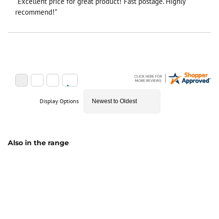
“Excellent price for great product! Fast postage. Highly
recommend!”
Display Options
Also in the range