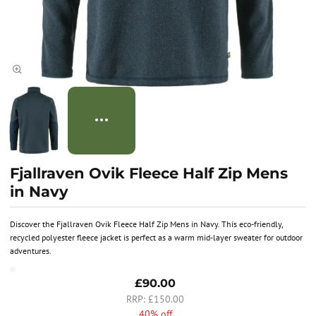
Fjallraven Ovik Fleece Half Zip Mens
in Navy
Discover the Fjallraven Ovik Fleece Half Zip Mens in Navy. This eco-friendly,
recycled polyester fleece jacket is perfect as a warm mid-layer sweater for outdoor
adventures.
£90.00
£150.00
40% off