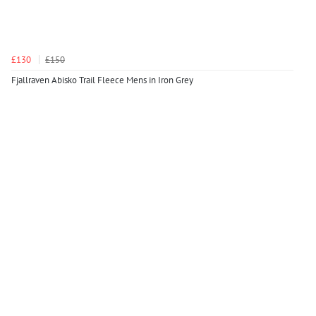
£130
£150
Fjallraven Abisko Trail Fleece Mens in Iron Grey