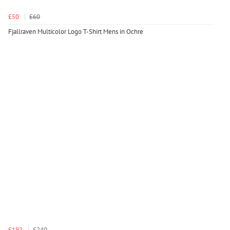
£50
£60
Fjallraven Multicolor Logo T-Shirt Mens in Ochre
£192
£240