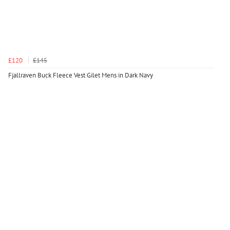
£120
£145
Fjallraven Buck Fleece Vest Gilet Mens in Dark Navy