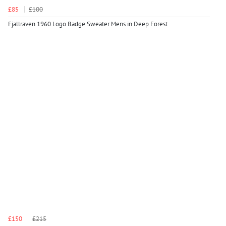
£85
£100
Fjallraven 1960 Logo Badge Sweater Mens in Deep Forest
£150
£215