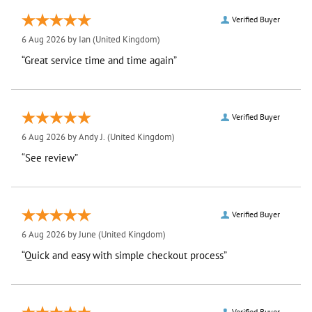
Verified Buyer
6 Aug 2026 by
Ian
(United Kingdom)
“Great service time and time again”
Verified Buyer
6 Aug 2026 by
Andy J.
(United Kingdom)
“See review”
Verified Buyer
6 Aug 2026 by
June
(United Kingdom)
“Quick and easy with simple checkout process”
Verified Buyer