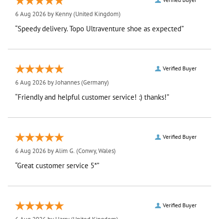
6 Aug 2026 by
Kenny
(United Kingdom)
“Speedy delivery. Topo Ultraventure shoe as expected”
Verified Buyer
6 Aug 2026 by
Johannes
(Germany)
“Friendly and helpful customer service! :) thanks!”
Verified Buyer
6 Aug 2026 by
Alim G.
(Conwy, Wales)
“Great customer service 5*”
Verified Buyer