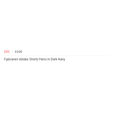
£85
£100
Fjallraven Abisko Shorts Mens in Dark Navy