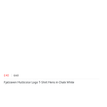
£40
£60
Fjallraven Multicolor Logo T-Shirt Mens in Chalk White