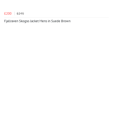
£200
£245
Fjallraven Skogso Jacket Mens in Suede Brown