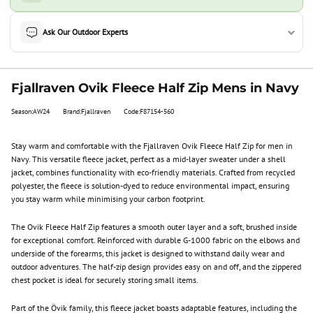
Ask Our Outdoor Experts
Fjallraven Ovik Fleece Half Zip Mens in Navy
Season:AW24
Brand:Fjallraven
Code:F87154-560
Stay warm and comfortable with the Fjallraven Ovik Fleece Half Zip for men in
Navy. This versatile fleece jacket, perfect as a mid-layer sweater under a shell
jacket, combines functionality with eco-friendly materials. Crafted from recycled
polyester, the fleece is solution-dyed to reduce environmental impact, ensuring
you stay warm while minimising your carbon footprint.
The Ovik Fleece Half Zip features a smooth outer layer and a soft, brushed inside
for exceptional comfort. Reinforced with durable G-1000 fabric on the elbows and
underside of the forearms, this jacket is designed to withstand daily wear and
outdoor adventures. The half-zip design provides easy on and off, and the zippered
chest pocket is ideal for securely storing small items.
Part of the Övik family, this fleece jacket boasts adaptable features, including the