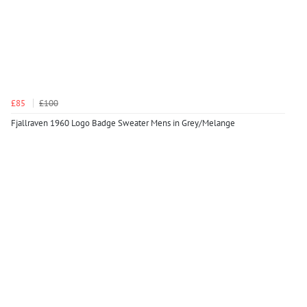
£85
£100
Fjallraven 1960 Logo Badge Sweater Mens in Grey/Melange