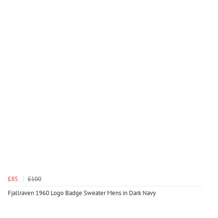
£85
£100
Fjallraven 1960 Logo Badge Sweater Mens in Dark Navy