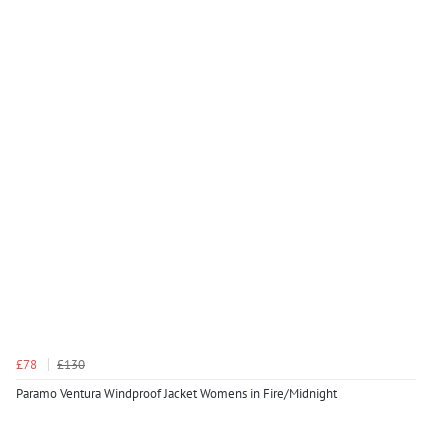
£78
£130
Paramo Ventura Windproof Jacket Womens in Fire/Midnight