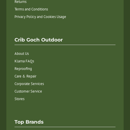
Returns
Terms and Conditions
Privacy Policy and Cookies Usage
Crib Goch Outdoor
About Us
Klarna FAQs
Reproofing
Care & Repair
Corporate Services
Customer Service
Stores
Top Brands