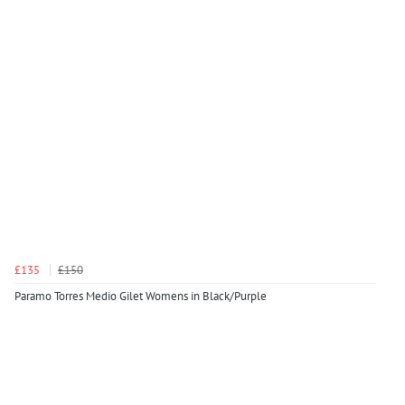
£135
£150
Paramo Torres Medio Gilet Womens in Black/Purple