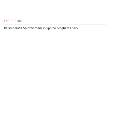
£90
£100
Paramo Katla Shirt Womens in Spruce Gingham Check