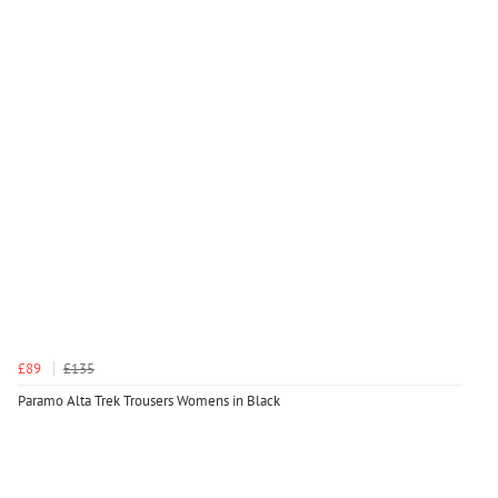
£89
£135
Paramo Alta Trek Trousers Womens in Black