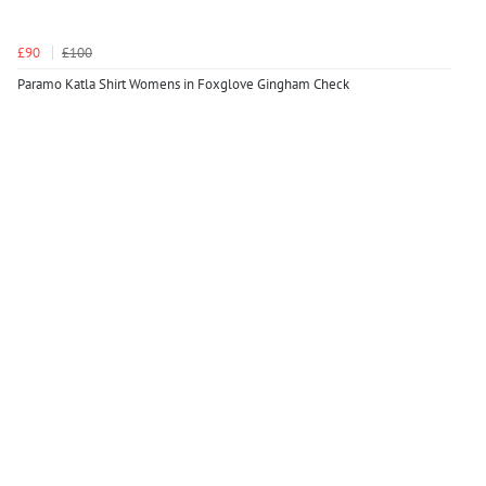
£90
£100
Paramo Katla Shirt Womens in Foxglove Gingham Check