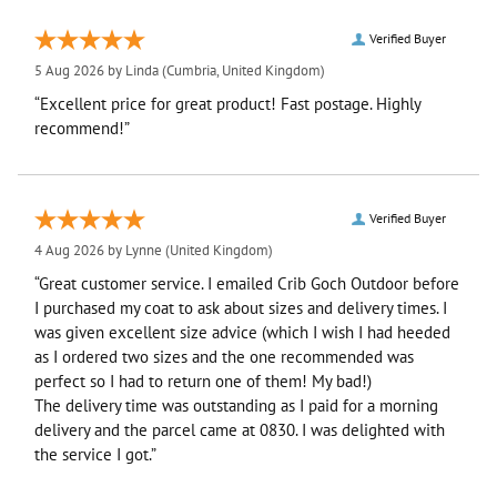
Verified Buyer
5 Aug 2026 by
Linda
(Cumbria, United Kingdom)
“Excellent price for great product! Fast postage. Highly
recommend!”
Verified Buyer
4 Aug 2026 by
Lynne
(United Kingdom)
“Great customer service. I emailed Crib Goch Outdoor before
I purchased my coat to ask about sizes and delivery times. I
was given excellent size advice (which I wish I had heeded
as I ordered two sizes and the one recommended was
perfect so I had to return one of them! My bad!)
The delivery time was outstanding as I paid for a morning
delivery and the parcel came at 0830. I was delighted with
the service I got.”