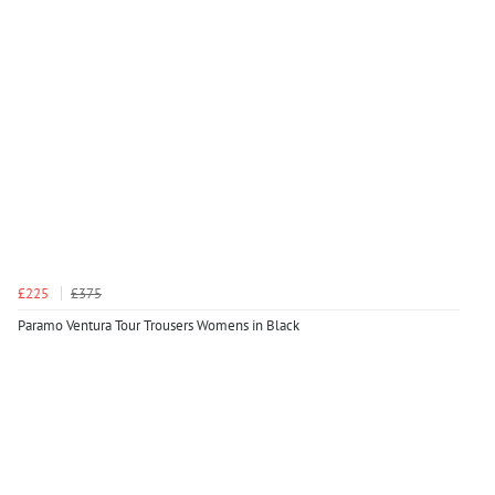
£225
£375
Paramo Ventura Tour Trousers Womens in Black