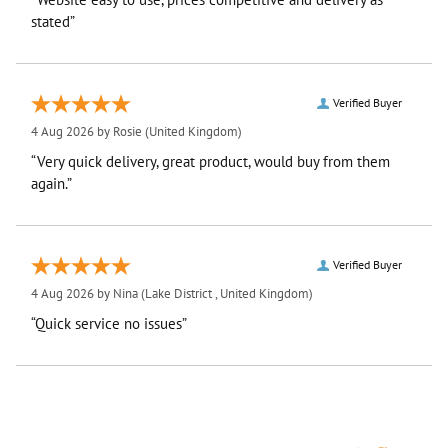
stated”
Verified Buyer
4 Aug 2026 by
Rosie
(United Kingdom)
“Very quick delivery, great product, would buy from them
again.”
Verified Buyer
4 Aug 2026 by
Nina
(Lake District , United Kingdom)
“Quick service no issues”