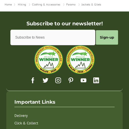
Home
Hiking
Clothing & Accessories
Paramo
Jackets & Gilets
Sign-up
Important Links
Delivery
Click & Collect