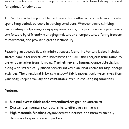
weather protection, efficient temperature control, and a technical design tailored
for optimal functionality.
The Ventura Jacket is perfect for high mountain enthusiasts or professionals who
spend long periods outdoors in varying conditions. Whether you're climbing,
participating in alpinism, or enjoying snow sports, this jacket ensures you remain
comfortable by efficiently managing moisture and temperature, offering freedom
of movement, and providing great functionality.
Featuring an athletic fit with minimal excess fabric, the Ventura Jacket includes
stretch panels for unrestricted movement and 180° shoulder/arm articulation to
prevent the jacket from riding up. The helmet- and harness-compatible design,
along with strategically placed pockets, makes it an ideal choice for high-energy
activities. The directional Nikwax Analogy® fabric moves liquid water away from
your body, keeping you dry and comfortable even in challenging conditions.
Features:
Minimal excess fabric and a streamlined design
in an athletic fit
Excellent temperature control
thanks to effective ventilation
High mountain functionality
provided by a helmet- and harness-friendly
design and a great choice of pockets