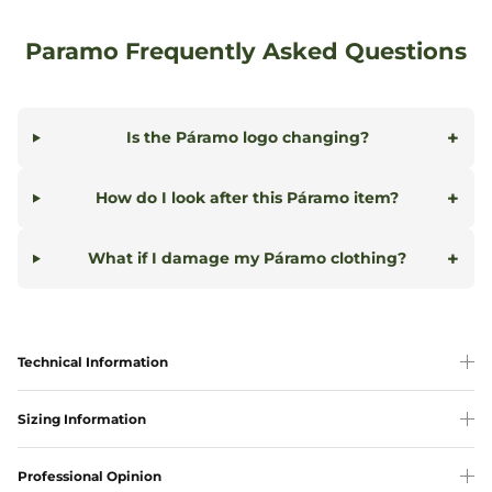
Paramo Frequently Asked Questions
+
Is the Páramo logo changing?
+
How do I look after this Páramo item?
+
What if I damage my Páramo clothing?
Technical Information
Sizing Information
Professional Opinion