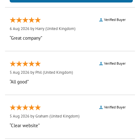
Verified Buyer
6 Aug 2026 by
Harry
(United Kingdom)
“Great company”
Verified Buyer
5 Aug 2026 by
Phil
(United Kingdom)
“All good”
Verified Buyer
5 Aug 2026 by
Graham
(United Kingdom)
“Clear website”