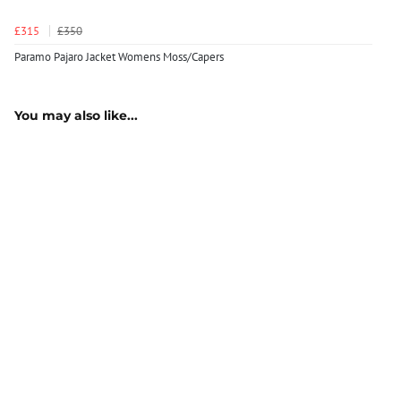
£315
£350
Paramo Pajaro Jacket Womens Moss/Capers
You may also like...