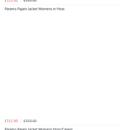
£315.00
£350.00
Paramo Pajaro Jacket Womens in Moss
£315.00
£350.00
Paramo Pajaro Jacket Womens Moss/Capers