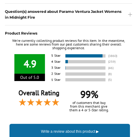
Question(s) answered about Paramo Ventura Jacket Womens
in Midnight Fire
Product Reviews
We're currently collecting product reviews for this item. In the meantime,
here are some reviews from our past customers sharing their overall
shopping experience.
4.9
Out of 5.0
99%
Overall Rating
of customers that buy
from this merchant give
them a 4 or 5-Star rating.