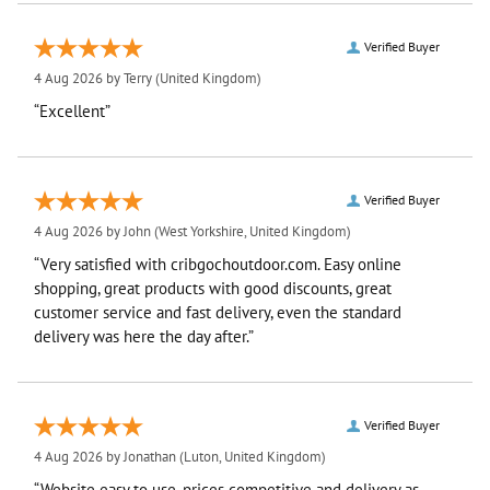
Verified Buyer
4 Aug 2026 by
Terry
(United Kingdom)
“Excellent”
Verified Buyer
4 Aug 2026 by
John
(West Yorkshire, United Kingdom)
“Very satisfied with cribgochoutdoor.com. Easy online
shopping, great products with good discounts, great
customer service and fast delivery, even the standard
delivery was here the day after.”
Verified Buyer
4 Aug 2026 by
Jonathan
(Luton, United Kingdom)
“Website easy to use, prices competitive and delivery as