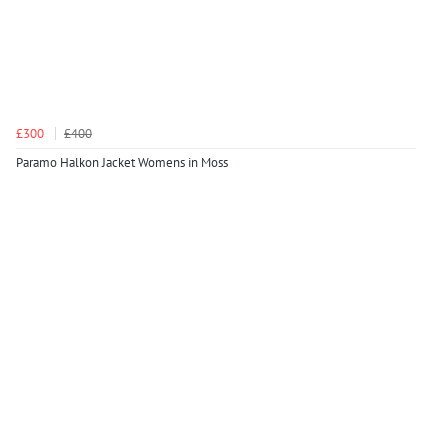
£300
£400
Paramo Halkon Jacket Womens in Moss