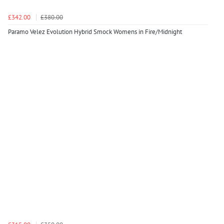
£342.00
£380.00
Paramo Velez Evolution Hybrid Smock Womens in Fire/Midnight