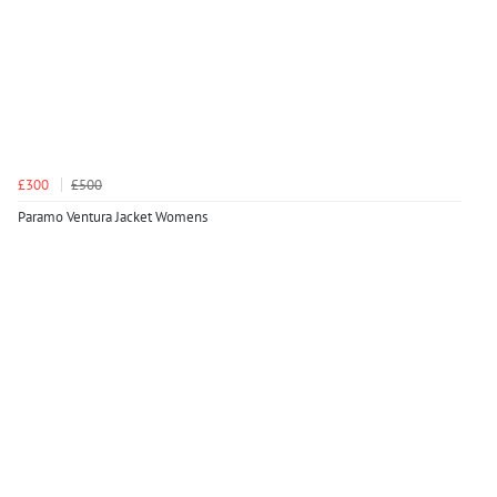
£300
£500
Paramo Ventura Jacket Womens