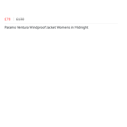
£78
£130
Paramo Ventura Windproof Jacket Womens in Midnight