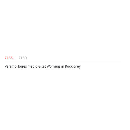
£135
£150
Paramo Torres Medio Gilet Womens in Rock Grey