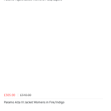
£305.00
£340.00
Paramo Alta III Jacket Womens in Fire/Indigo