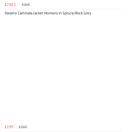
£238.5
£265
Paramo Caminata Jacket Womens in Spruce/Rock Grey
£199
£265