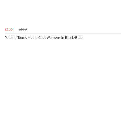
£135
£150
Paramo Torres Medio Gilet Womens in Black/Blue