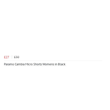
£27
£30
Paramo Cambia Micro Shorts Womens in Black