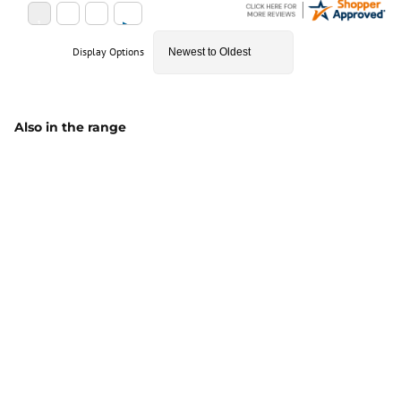
Display Options
Also in the range