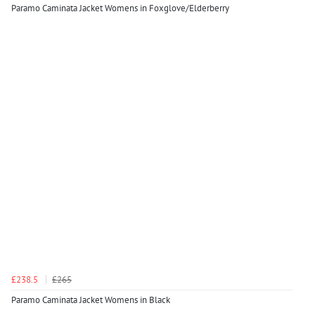
Paramo Caminata Jacket Womens in Foxglove/Elderberry
£238.5
£265
Paramo Caminata Jacket Womens in Black