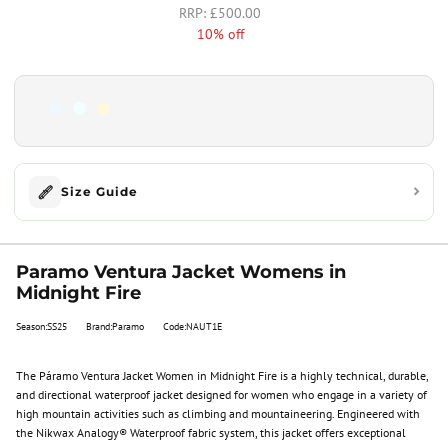
£500.00
10% off
Size Guide
Paramo Ventura Jacket Womens in
Midnight Fire
Season:SS25
Brand:Paramo
Code:NAUT1E
The Páramo Ventura Jacket Women in Midnight Fire is a highly technical, durable,
and directional waterproof jacket designed for women who engage in a variety of
high mountain activities such as climbing and mountaineering. Engineered with
the Nikwax Analogy® Waterproof fabric system, this jacket offers exceptional