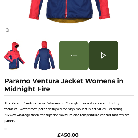
Paramo Ventura Jacket Womens in
Midnight Fire
The Paramo Ventura Jacket Womens in Midnight Fire a durable and highly
technical waterproof jacket designed for high mountain activities. Featuring
Nikwax Analogy fabric for superior moisture and temperature control and stretch
panels.
£450.00