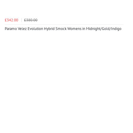
£342.00
£380.00
Paramo Velez Evolution Hybrid Smock Womens in Midnight/Gold/Indigo