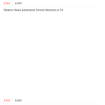
£261
£290
Paramo Velez Adventure Smock Womens in Fir
£342
£380