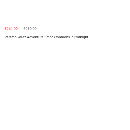
£261.00
£290.00
Paramo Velez Adventure Smock Womens in Midnight