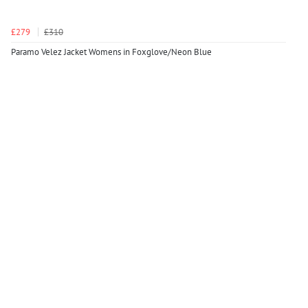
£279
£310
Paramo Velez Jacket Womens in Foxglove/Neon Blue