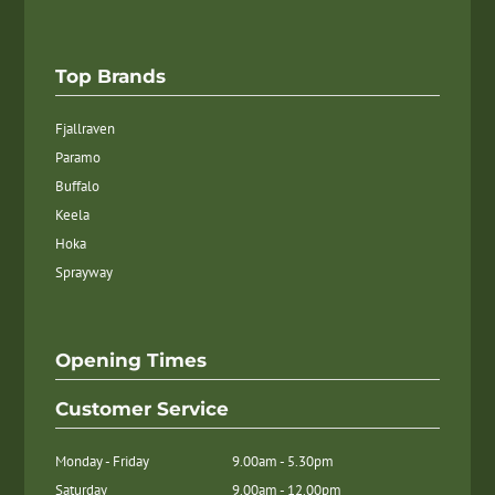
Top Brands
Fjallraven
Paramo
Buffalo
Keela
Hoka
Sprayway
Opening Times
Customer Service
Monday - Friday
9.00am - 5.30pm
Saturday
9.00am - 12.00pm