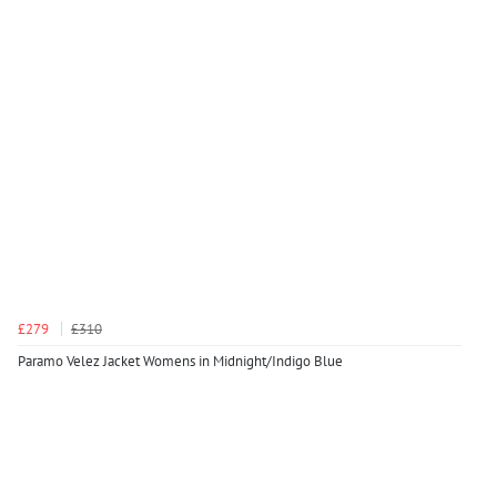
£279
£310
Paramo Velez Jacket Womens in Midnight/Indigo Blue