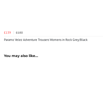
£139
£180
Paramo Velez Adventure Trousers Womens in Rock Grey/Black
You may also like...