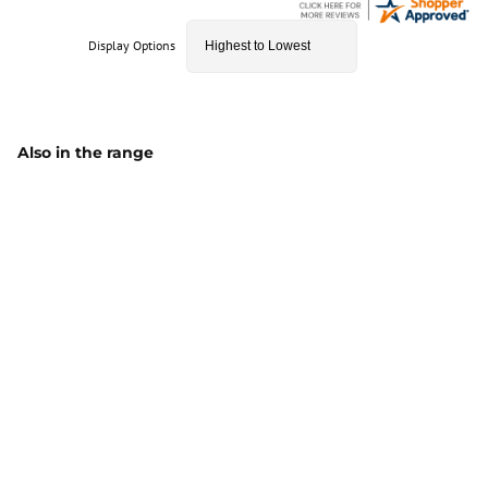
Display Options
Also in the range