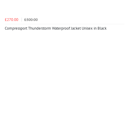
£270.00
£300.00
Compressport Thunderstorm Waterproof Jacket Unisex in Black