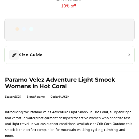
10% off
Size Guide
Paramo Velez Adventure Light Smock
Womens in Hot Coral
Season:SS25
Brand:Paramo
Code:NAUK1H
Introducing the Paramo Velez Adventure Light Smock in Hot Coral, a lightweight
and versatile waterproof garment designed for active women who prioritize fast
and light travel in various outdoor conditions. Available at Crib Goch Outdoor, this
smock is the perfect companion for mountain walking, cycling, climbing, and
more.