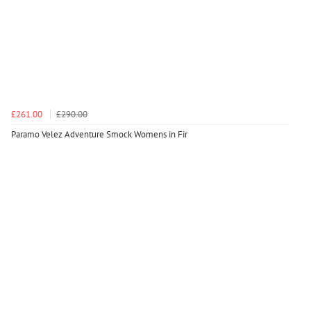
£261.00
£290.00
Paramo Velez Adventure Smock Womens in Fir