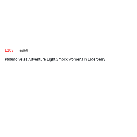
£208
£260
Paramo Velez Adventure Light Smock Womens in Elderberry