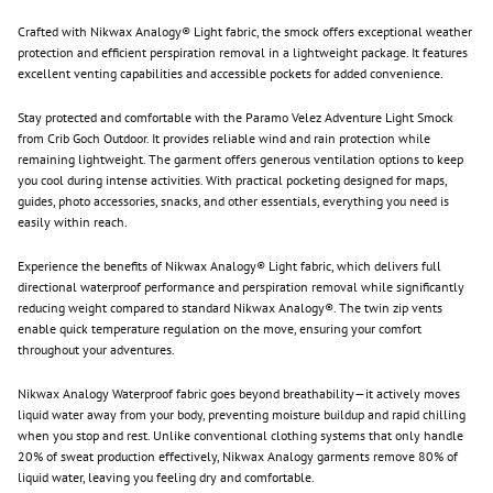
Crafted with Nikwax Analogy® Light fabric, the smock offers exceptional weather
protection and efficient perspiration removal in a lightweight package. It features
excellent venting capabilities and accessible pockets for added convenience.
Stay protected and comfortable with the Paramo Velez Adventure Light Smock
from Crib Goch Outdoor. It provides reliable wind and rain protection while
remaining lightweight. The garment offers generous ventilation options to keep
you cool during intense activities. With practical pocketing designed for maps,
guides, photo accessories, snacks, and other essentials, everything you need is
easily within reach.
Experience the benefits of Nikwax Analogy® Light fabric, which delivers full
directional waterproof performance and perspiration removal while significantly
reducing weight compared to standard Nikwax Analogy®. The twin zip vents
enable quick temperature regulation on the move, ensuring your comfort
throughout your adventures.
Nikwax Analogy Waterproof fabric goes beyond breathability—it actively moves
liquid water away from your body, preventing moisture buildup and rapid chilling
when you stop and rest. Unlike conventional clothing systems that only handle
20% of sweat production effectively, Nikwax Analogy garments remove 80% of
liquid water, leaving you feeling dry and comfortable.