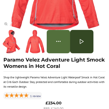
Paramo Velez Adventure Light Smock
Womens in Hot Coral
Shop the lightweight Paramo Velez Adventure Light Waterpoof Smock in Hot Coral
at Crib Goch Outdoor. Stay protected and comfortable during outdoor activities with
its versatile design.
1
review
£234.00
£260.00