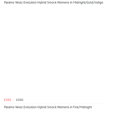
Paramo Velez Evolution Hybrid Smock Womens in Midnight/Gold/Indigo
£342
£380
Paramo Velez Evolution Hybrid Smock Womens in Fire/Midnight