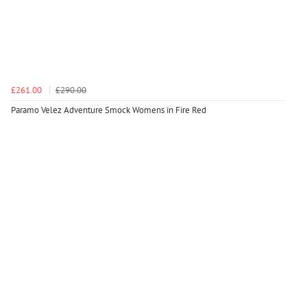
£261.00
£290.00
Paramo Velez Adventure Smock Womens in Fire Red