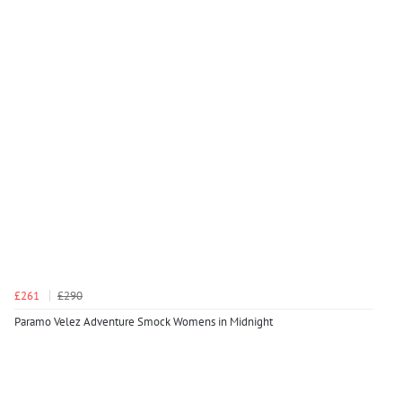
£261
£290
Paramo Velez Adventure Smock Womens in Midnight