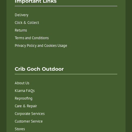
Important Links
Delivery
Click & Collect
Returns
Terms and Conditions
Privacy Policy and Cookies Usage
Crib Goch Outdoor
About Us
Klarna FAQs
Reproofing
Care & Repair
Corporate Services
Customer Service
Stores