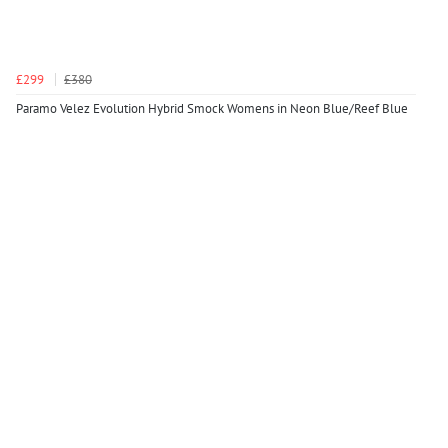
£299
£380
Paramo Velez Evolution Hybrid Smock Womens in Neon Blue/Reef Blue