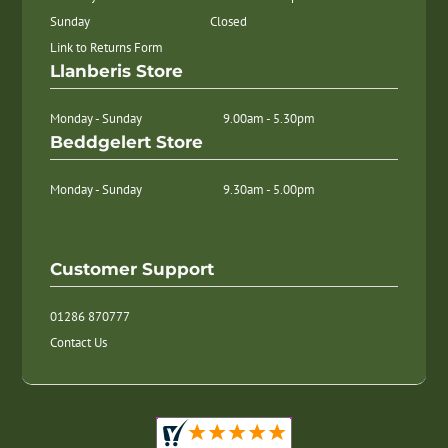
Sunday
Closed
Link to Returns Form
Llanberis Store
Monday - Sunday
9.00am - 5.30pm
Beddgelert Store
Monday - Sunday
9.30am - 5.00pm
Customer Support
01286 870777
Contact Us