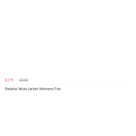
£279
£310
Paramo Velez Jacket Womens Fire