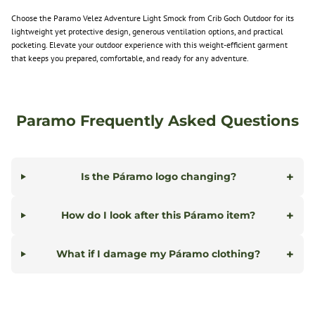
Choose the Paramo Velez Adventure Light Smock from Crib Goch Outdoor for its
lightweight yet protective design, generous ventilation options, and practical
pocketing. Elevate your outdoor experience with this weight-efficient garment
that keeps you prepared, comfortable, and ready for any adventure.
Paramo Frequently Asked Questions
+
Is the Páramo logo changing?
+
How do I look after this Páramo item?
+
What if I damage my Páramo clothing?