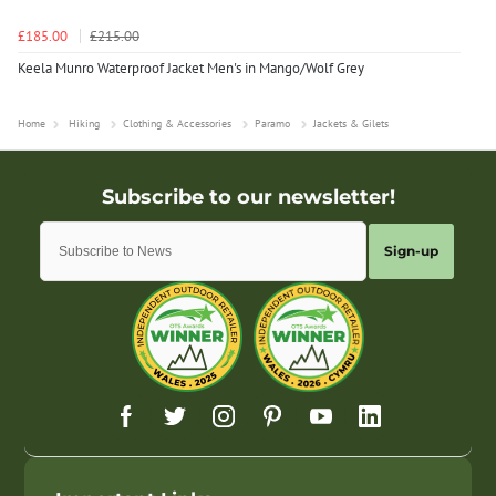
£185.00
£215.00
Keela Munro Waterproof Jacket Men's in Mango/Wolf Grey
Home
Hiking
Clothing & Accessories
Paramo
Jackets & Gilets
Sign-up