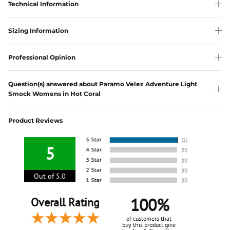
Technical Information
Sizing Information
Professional Opinion
Question(s) answered about Paramo Velez Adventure Light
Smock Womens in Hot Coral
Product Reviews
5
Out of 5.0
100%
Overall Rating
of customers that
buy this product give