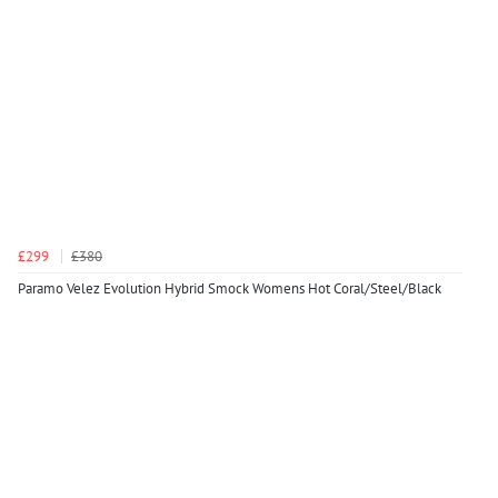
£299
£380
Paramo Velez Evolution Hybrid Smock Womens Hot Coral/Steel/Black