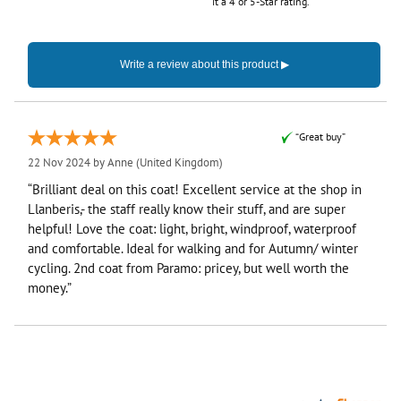
it a 4 or 5-Star rating.
“Great buy”
22 Nov 2024 by
Anne
(United Kingdom)
“Brilliant deal on this coat! Excellent service at the shop in
Llanberis,- the staff really know their stuff, and are super
helpful! Love the coat: light, bright, windproof, waterproof
and comfortable. Ideal for walking and for Autumn/ winter
cycling. 2nd coat from Paramo: pricey, but well worth the
money.”