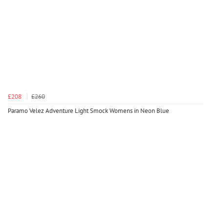
£208
£260
Paramo Velez Adventure Light Smock Womens in Neon Blue