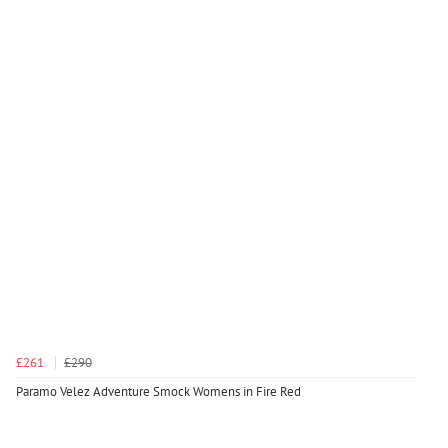
£261
£290
Paramo Velez Adventure Smock Womens in Fire Red