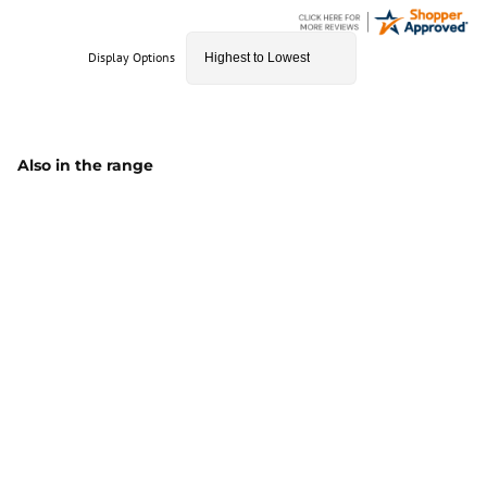
Display Options
Also in the range