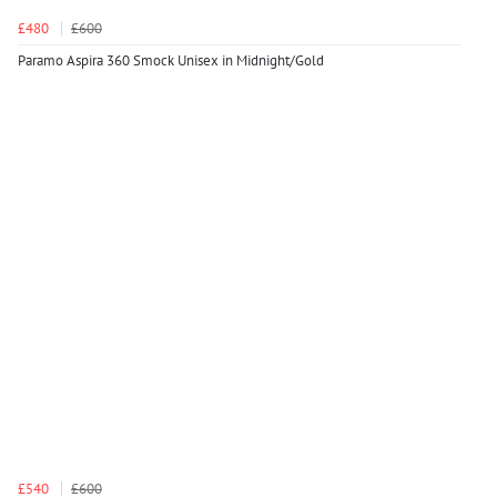
£480
£600
Paramo Aspira 360 Smock Unisex in Midnight/Gold
£540
£600