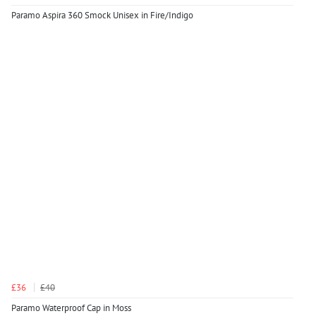
Paramo Aspira 360 Smock Unisex in Fire/Indigo
£36
£40
Paramo Waterproof Cap in Moss