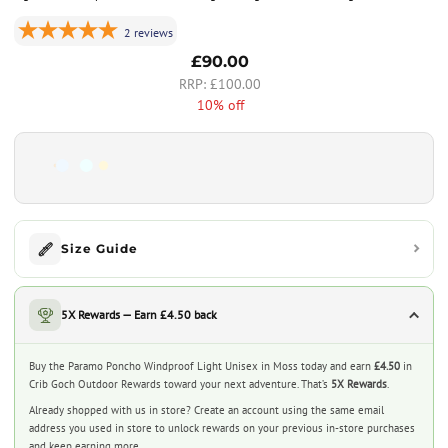
2
reviews
£90.00
£100.00
10% off
Size Guide
5X Rewards — Earn £4.50 back
Buy the Paramo Poncho Windproof Light Unisex in Moss today and earn
£4.50
in
Crib Goch Outdoor Rewards toward your next adventure. That’s
5X Rewards
.
Already shopped with us in store? Create an account using the same email
address you used in store to unlock rewards on your previous in-store purchases
and keep earning more.