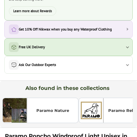
Learn more about Rewards
Get 10% Off Nikwax when you buy any Waterproof Clothing
Free UK Delivery
Ask Our Outdoor Experts
Also found in these collections
Paramo Nature
Paramo Relax
Paramo Poncho Windproof Light Unisex in