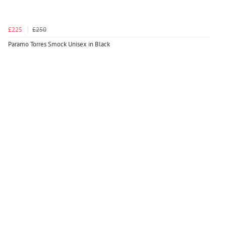
£225
£250
Paramo Torres Smock Unisex in Black