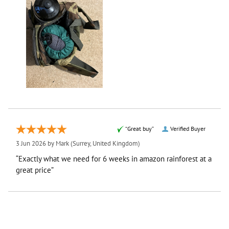
“Great buy”
Verified Buyer
3 Jun 2026 by
Mark
(Surrey, United Kingdom)
“Exactly what we need for 6 weeks in amazon rainforest at a
great price”