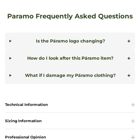
Paramo Frequently Asked Questions
+
Is the Páramo logo changing?
+
How do I look after this Páramo item?
+
What if I damage my Páramo clothing?
Technical Information
Sizing Information
Professional Opinion