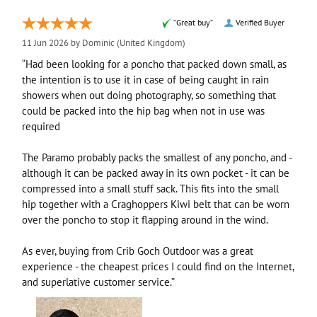
“Great buy”
Verified Buyer
11 Jun 2026 by
Dominic
(United Kingdom)
“Had been looking for a poncho that packed down small, as
the intention is to use it in case of being caught in rain
showers when out doing photography, so something that
could be packed into the hip bag when not in use was
required
The Paramo probably packs the smallest of any poncho, and -
although it can be packed away in its own pocket - it can be
compressed into a small stuff sack. This fits into the small
hip together with a Craghoppers Kiwi belt that can be worn
over the poncho to stop it flapping around in the wind.
As ever, buying from Crib Goch Outdoor was a great
experience - the cheapest prices I could find on the Internet,
and superlative customer service.”