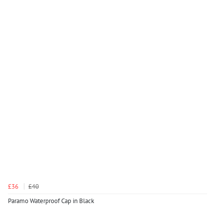
£36
£40
Paramo Waterproof Cap in Black