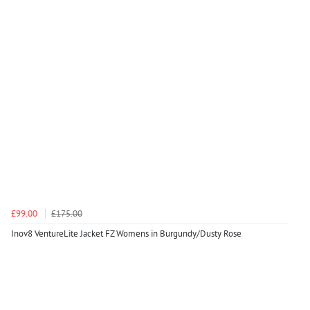
£99.00
£175.00
Inov8 VentureLite Jacket FZ Womens in Burgundy/Dusty Rose