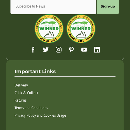
Sign-up
Important Links
Delivery
Click & Collect
Returns
Terms and Conditions
Privacy Policy and Cookies Usage