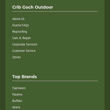
Crib Goch Outdoor
About Us
Klarna FAQs
Reproofing
Care & Repair
Corporate Services
Customer Service
Stores
Top Brands
Fjallraven
Paramo
Buffalo
Keela