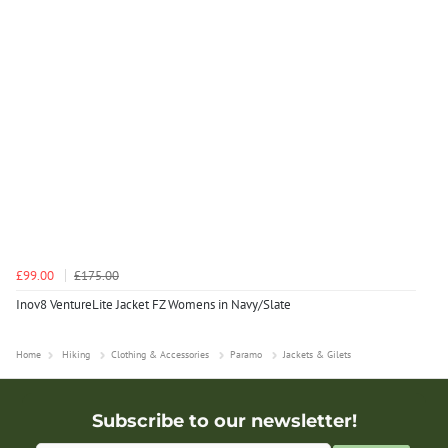
£99.00
£175.00
Inov8 VentureLite Jacket FZ Womens in Navy/Slate
Home
Hiking
Clothing & Accessories
Paramo
Jackets & Gilets