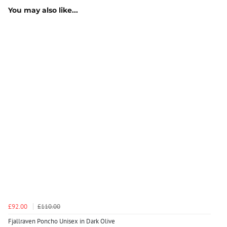
You may also like...
£92.00
£110.00
Fjallraven Poncho Unisex in Dark Olive