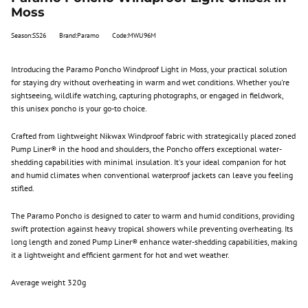
Moss
Season:SS26
Brand:Paramo
Code:MWU96M
Introducing the Paramo Poncho Windproof Light in Moss, your practical solution
for staying dry without overheating in warm and wet conditions. Whether you're
sightseeing, wildlife watching, capturing photographs, or engaged in fieldwork,
this unisex poncho is your go-to choice.
Crafted from lightweight Nikwax Windproof fabric with strategically placed zoned
Pump Liner® in the hood and shoulders, the Poncho offers exceptional water-
shedding capabilities with minimal insulation. It's your ideal companion for hot
and humid climates when conventional waterproof jackets can leave you feeling
stifled.
The Paramo Poncho is designed to cater to warm and humid conditions, providing
swift protection against heavy tropical showers while preventing overheating. Its
long length and zoned Pump Liner® enhance water-shedding capabilities, making
it a lightweight and efficient garment for hot and wet weather.
Average weight 320g