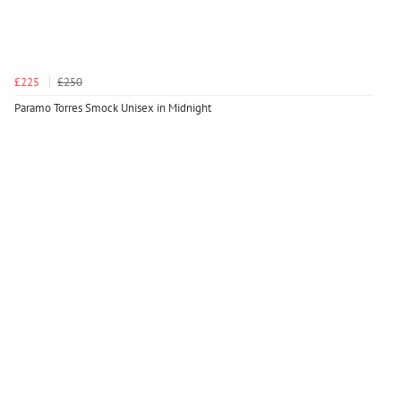
£225
£250
Paramo Torres Smock Unisex in Midnight