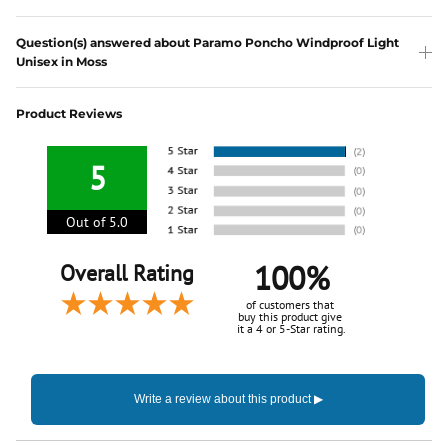
Question(s) answered about Paramo Poncho Windproof Light
Unisex in Moss
Product Reviews
5
Out of 5.0
100%
Overall Rating
of customers that
buy this product give
it a 4 or 5-Star rating.