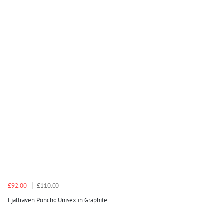
£92.00
£110.00
Fjallraven Poncho Unisex in Graphite