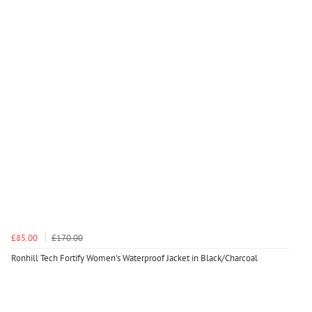
£85.00
£170.00
Ronhill Tech Fortify Women's Waterproof Jacket in Black/Charcoal