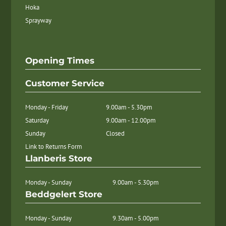
Hoka
Sprayway
Opening Times
Customer Service
Monday - Friday
9.00am - 5.30pm
Saturday
9.00am - 12.00pm
Sunday
Closed
Link to Returns Form
Llanberis Store
Monday - Sunday
9.00am - 5.30pm
Beddgelert Store
Monday - Sunday
9.30am - 5.00pm