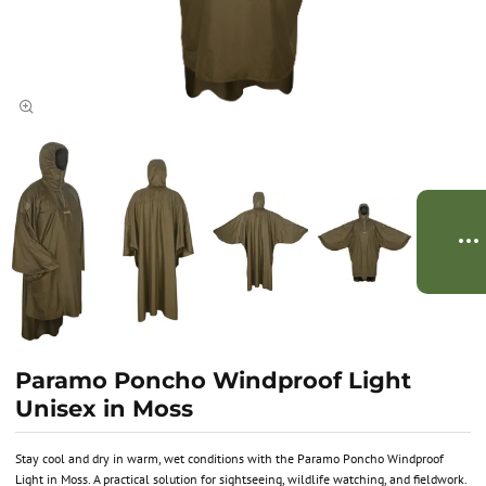
Paramo Poncho Windproof Light
Unisex in Moss
Stay cool and dry in warm, wet conditions with the Paramo Poncho Windproof
Light in Moss. A practical solution for sightseeing, wildlife watching, and fieldwork.