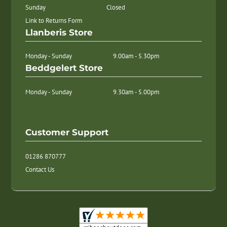
Sunday
Closed
Link to Returns Form
Llanberis Store
Monday - Sunday
9.00am - 5.30pm
Beddgelert Store
Monday - Sunday
9.30am - 5.00pm
Customer Support
01286 870777
Contact Us