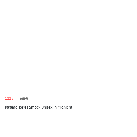
£225
£250
Paramo Torres Smock Unisex in Midnight