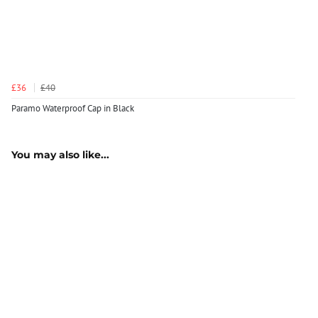
£36
£40
Paramo Waterproof Cap in Black
You may also like...