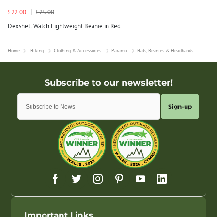
£22.00
£25.00
Dexshell Watch Lightweight Beanie in Red
Home
Hiking
Clothing & Accessories
Paramo
Hats, Beanies & Headbands
Sign-up
Important Links