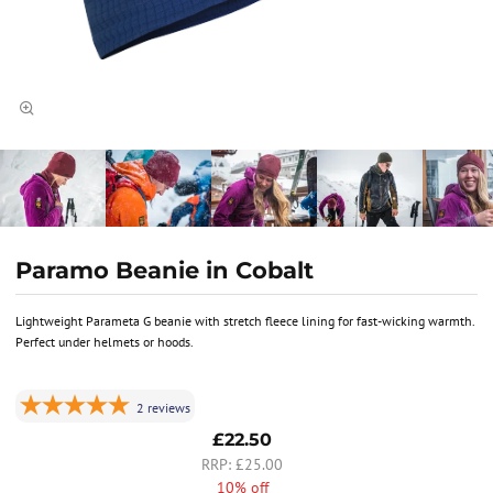
Paramo Beanie in Cobalt
Lightweight Parameta G beanie with stretch fleece lining for fast-wicking warmth.
Perfect under helmets or hoods.
2
reviews
£22.50
£25.00
10% off