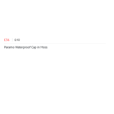
£36
£40
Paramo Waterproof Cap in Moss