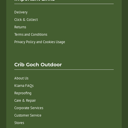
Delivery
Click & Collect
Returns
Terms and Conditions
Privacy Policy and Cookies Usage
Crib Goch Outdoor
About Us
Klarna FAQs
Reproofing
Care & Repair
Corporate Services
Customer Service
Stores