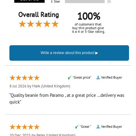
100%
Overall Rating
of customers that
buy this product give
it a 4 or 5-Star rating.
“Great price”
Verified Buyer
8 Jul 2026 by
Mark
(United Kingdom)
“Quality beanie from Paramo , at a great price …delivery was
quick”
“Great ”
Verified Buyer
20 Dec 2025 by
Peter
(United Kingdom)