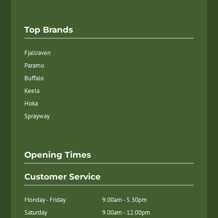
Top Brands
Fjallraven
Paramo
Buffalo
Keela
Hoka
Sprayway
Opening Times
Customer Service
Monday - Friday
9.00am - 5.30pm
Saturday
9.00am - 12.00pm