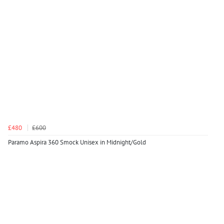
£480
£600
Paramo Aspira 360 Smock Unisex in Midnight/Gold