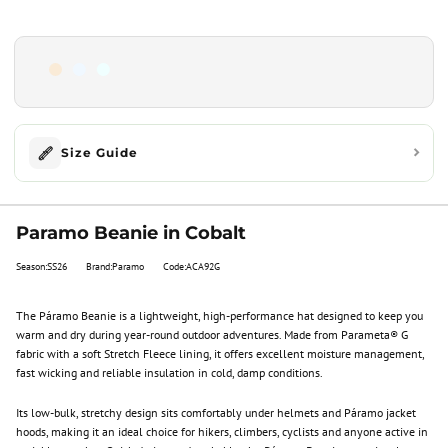
Size Guide
Paramo Beanie in Cobalt
Season:SS26
Brand:Paramo
Code:ACA92G
The Páramo Beanie is a lightweight, high-performance hat designed to keep you
warm and dry during year-round outdoor adventures. Made from Parameta® G
fabric with a soft Stretch Fleece lining, it offers excellent moisture management,
fast wicking and reliable insulation in cold, damp conditions.
Its low-bulk, stretchy design sits comfortably under helmets and Páramo jacket
hoods, making it an ideal choice for hikers, climbers, cyclists and anyone active in