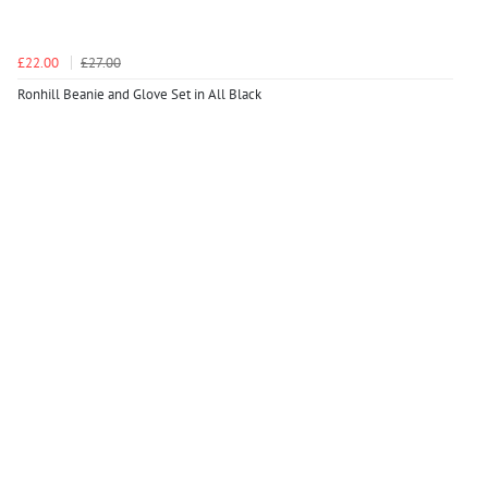
£22.00
£27.00
Ronhill Beanie and Glove Set in All Black