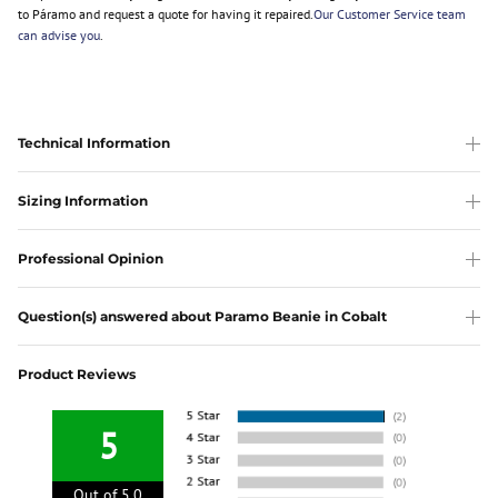
to Páramo and request a quote for having it repaired.
Our Customer Service team
can advise you
.
Technical Information
Sizing Information
Professional Opinion
Question(s) answered about Paramo Beanie in Cobalt
Product Reviews
5
Out of 5.0