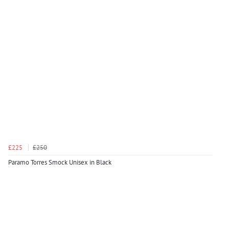
£225
£250
Paramo Torres Smock Unisex in Black