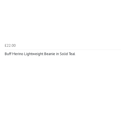
£22.00
Buff Merino Lightweight Beanie in Solid Teal