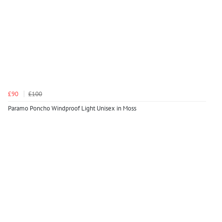
£90
£100
Paramo Poncho Windproof Light Unisex in Moss