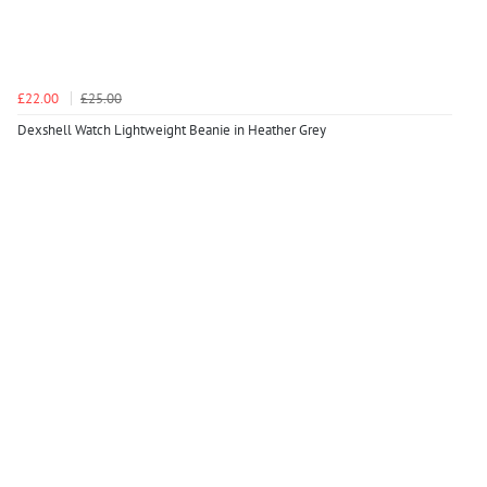
£22.00
£25.00
Dexshell Watch Lightweight Beanie in Heather Grey