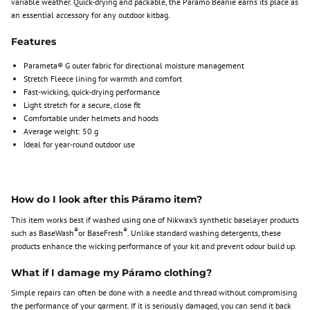
variable weather. Quick-drying and packable, the Páramo Beanie earns its place as
an essential accessory for any outdoor kitbag.
Features
Parameta® G outer fabric for directional moisture management
Stretch Fleece lining for warmth and comfort
Fast-wicking, quick-drying performance
Light stretch for a secure, close fit
Comfortable under helmets and hoods
Average weight: 50 g
Ideal for year-round outdoor use
How do I look after this Páramo item?
This item works best if washed using one of Nikwax’s synthetic baselayer products
®
®
such as BaseWash
or BaseFresh
. Unlike standard washing detergents, these
products enhance the wicking performance of your kit and prevent odour build up.
What if I damage my Páramo clothing?
Simple repairs can often be done with a needle and thread without compromising
the performance of your garment. If it is seriously damaged, you can send it back