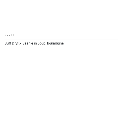
£22.00
Buff Dryflx Beanie in Solid Tourmaline