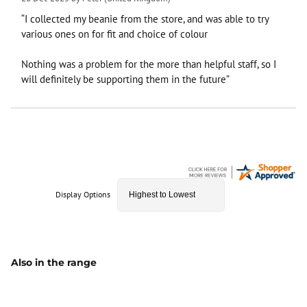
“I collected my beanie from the store, and was able to try
various ones on for fit and choice of colour
Nothing was a problem for the more than helpful staff, so I
will definitely be supporting them in the future”
Display Options
Also in the range