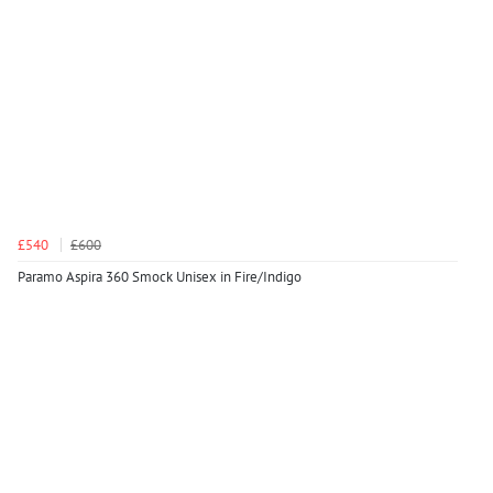
£540
£600
Paramo Aspira 360 Smock Unisex in Fire/Indigo