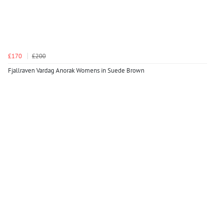
£170
£200
Fjallraven Vardag Anorak Womens in Suede Brown