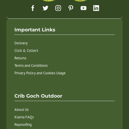
Important Links
Delivery
Click & Collect
Returns
Terms and Conditions
Privacy Policy and Cookies Usage
Crib Goch Outdoor
About Us
Klarna FAQs
Reproofing