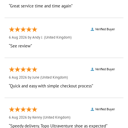
“Great service time and time again”
Verified Buyer
6 Aug 2026 by
Andy J.
(United Kingdom)
“See review”
Verified Buyer
6 Aug 2026 by
June
(United Kingdom)
“Quick and easy with simple checkout process”
Verified Buyer
6 Aug 2026 by
Kenny
(United Kingdom)
“Speedy delivery. Topo Ultraventure shoe as expected”