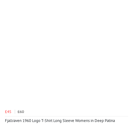
£45
£60
Fjallraven 1960 Logo T-Shirt Long Sleeve Womens in Deep Patina