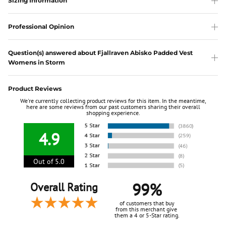
Sizing Information
Professional Opinion
Question(s) answered about Fjallraven Abisko Padded Vest
Womens in Storm
Product Reviews
We're currently collecting product reviews for this item. In the meantime,
here are some reviews from our past customers sharing their overall
shopping experience.
4.9
Out of 5.0
99%
Overall Rating
of customers that buy
from this merchant give
them a 4 or 5-Star rating.