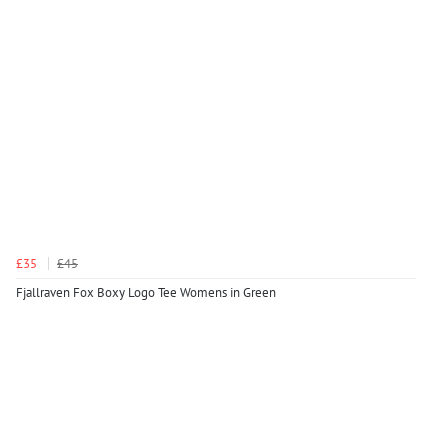
£35
£45
Fjallraven Fox Boxy Logo Tee Womens in Green