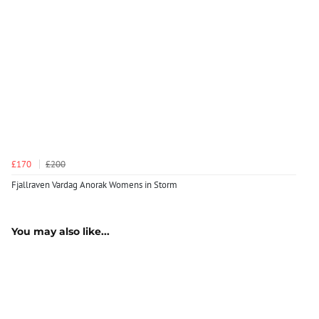
£170
£200
Fjallraven Vardag Anorak Womens in Storm
You may also like...