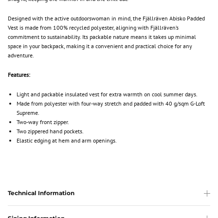
Designed with the active outdoorswoman in mind, the Fjällräven Abisko Padded
Vest is made from 100% recycled polyester, aligning with Fjällräven’s
commitment to sustainability. Its packable nature means it takes up minimal
space in your backpack, making it a convenient and practical choice for any
adventure.
Features:
Light and packable insulated vest for extra warmth on cool summer days.
Made from polyester with four-way stretch and padded with 40 g/sqm G-Loft
Supreme.
Two-way front zipper.
Two zippered hand pockets.
Elastic edging at hem and arm openings.
Technical Information