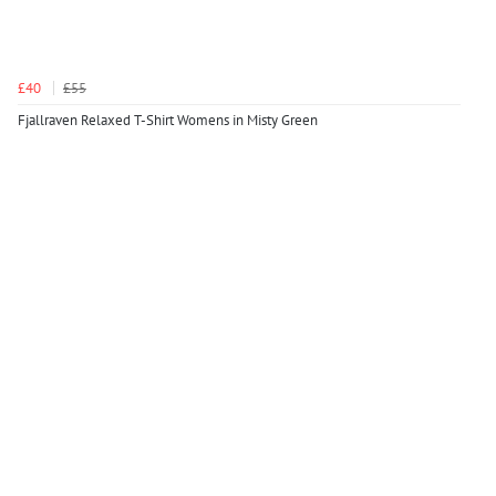
£40
£55
Fjallraven Relaxed T-Shirt Womens in Misty Green