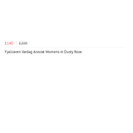
£140
£200
Fjallraven Vardag Anorak Womens in Dusty Rose