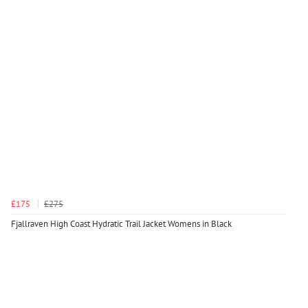
£175
£275
Fjallraven High Coast Hydratic Trail Jacket Womens in Black