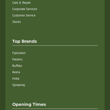
Care & Repair
Corporate Services
Customer Service
Stores
Top Brands
Fjallraven
Paramo
Buffalo
Keela
Hoka
Sprayway
Opening Times