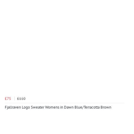
£75
£110
Fjallraven Logo Sweater Womens in Dawn Blue/Terracotta Brown