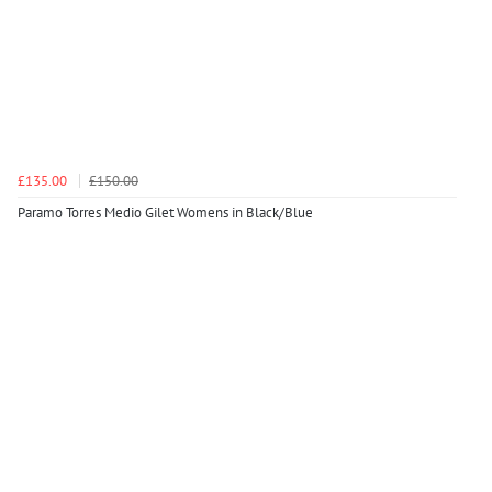
£135.00
£150.00
Paramo Torres Medio Gilet Womens in Black/Blue