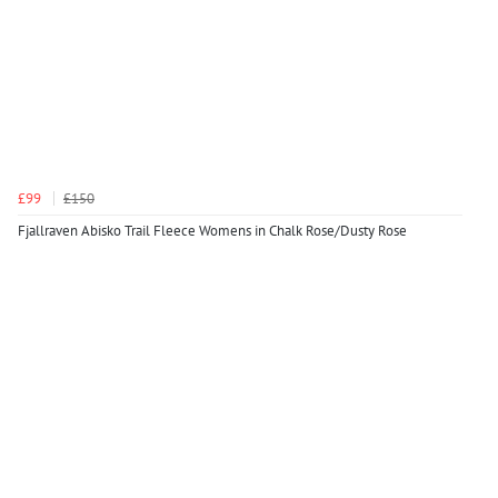
£99
£150
Fjallraven Abisko Trail Fleece Womens in Chalk Rose/Dusty Rose