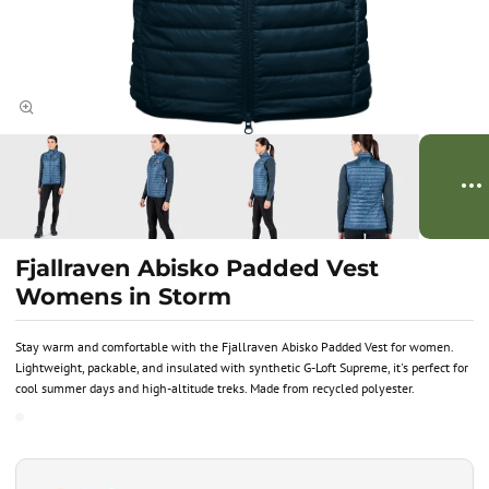
Fjallraven Abisko Padded Vest
Womens in Storm
Stay warm and comfortable with the Fjallraven Abisko Padded Vest for women.
Lightweight, packable, and insulated with synthetic G-Loft Supreme, it's perfect for
cool summer days and high-altitude treks. Made from recycled polyester.