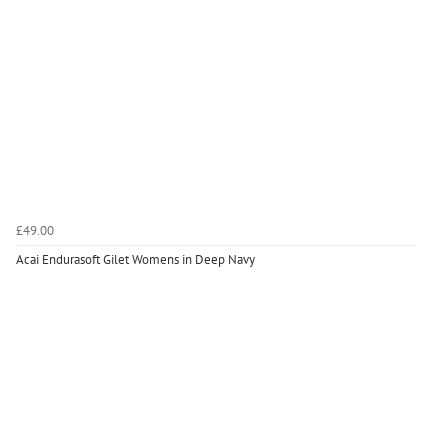
£49.00
Acai Endurasoft Gilet Womens in Deep Navy