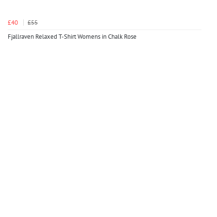
£40
£55
Fjallraven Relaxed T-Shirt Womens in Chalk Rose