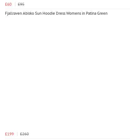
£60
£95
Fjallraven Abisko Sun Hoodie Dress Womens in Patina Green
£199
£260