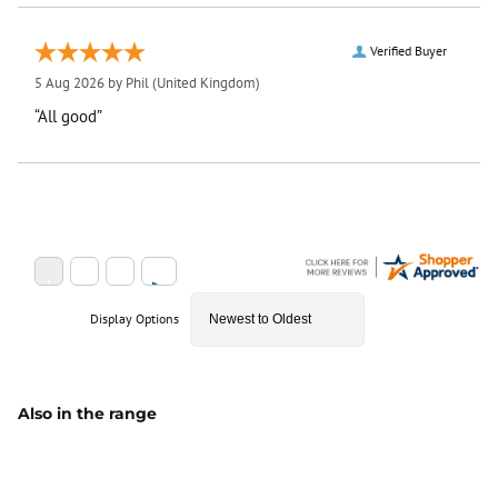
Verified Buyer
5 Aug 2026 by
Phil
(United Kingdom)
“All good”
Display Options
Also in the range