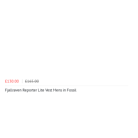
£130.00
£165.00
Fjallraven Reporter Lite Vest Mens in Fossil