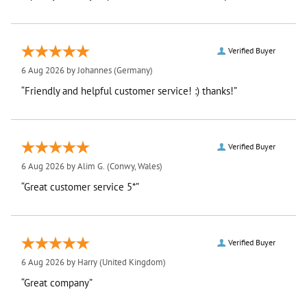
Verified Buyer
6 Aug 2026 by
Johannes
(Germany)
“Friendly and helpful customer service! :) thanks!”
Verified Buyer
6 Aug 2026 by
Alim G.
(Conwy, Wales)
“Great customer service 5*”
Verified Buyer
6 Aug 2026 by
Harry
(United Kingdom)
“Great company”