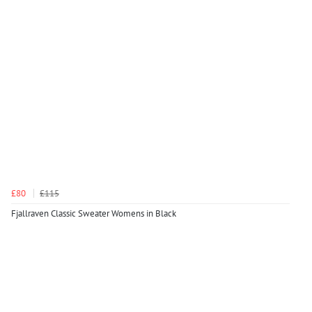
£80
£115
Fjallraven Classic Sweater Womens in Black