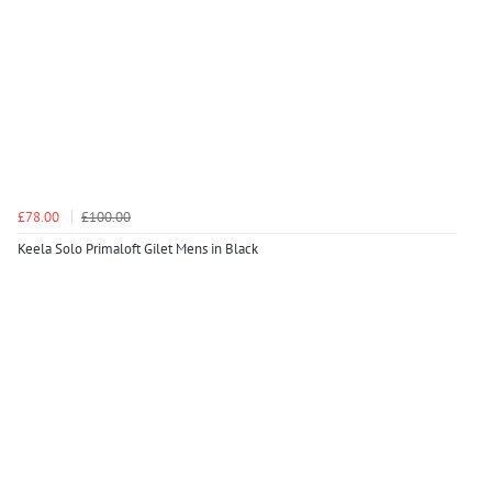
£78.00
£100.00
Keela Solo Primaloft Gilet Mens in Black