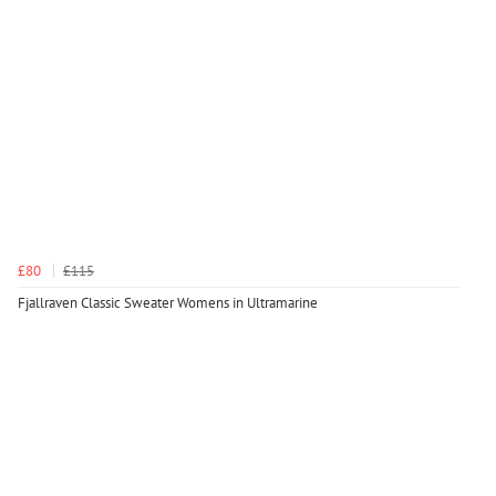
£80
£115
Fjallraven Classic Sweater Womens in Ultramarine