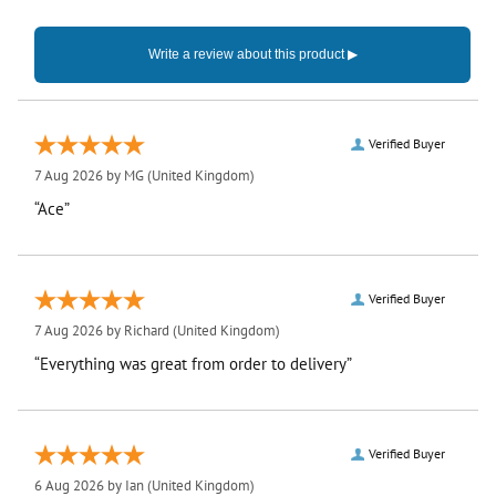
Verified Buyer
7 Aug 2026 by
MG
(United Kingdom)
“Ace”
Verified Buyer
7 Aug 2026 by
Richard
(United Kingdom)
“Everything was great from order to delivery”
Verified Buyer
6 Aug 2026 by
Ian
(United Kingdom)