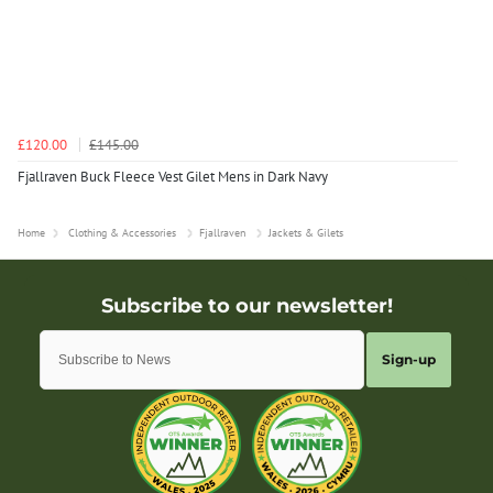
£120.00
£145.00
Fjallraven Buck Fleece Vest Gilet Mens in Dark Navy
Home
Clothing & Accessories
Fjallraven
Jackets & Gilets
Sign-up