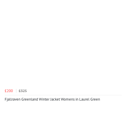
£200
£325
Fjallraven Greenland Winter Jacket Womens in Laurel Green