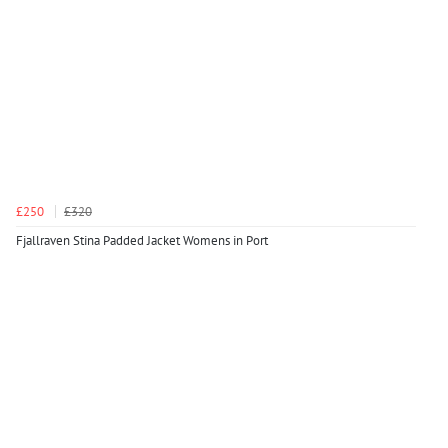
£250
£320
Fjallraven Stina Padded Jacket Womens in Port