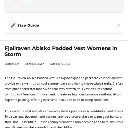
Size Guide
Fjallraven Abisko Padded Vest Womens in
Storm
Season:SS24
Brand:Fjallraven
Code:F89723-638
The Fjällräven Abisko Padded Vest is a lightweight and packable vest designed to
provide extra warmth on cool summer days and during high-altitude treks. Crafted
from pliant polyester fabric with four-way stretch, this vest ensures optimal
comfort and freedom of movement. It features high-performance synthetic G-Loft
Supreme padding, offering excellent insulation even in damp conditions.
This versatile vest includes a two-way front zipper for easy ventilation and access.
Two spacious, zippered hand pockets provide a secure place to warm your hands or
store small essentials. Elastic edging around the arm openings and hem ensures a
snug fit, keeping the warmth in and the chill out.