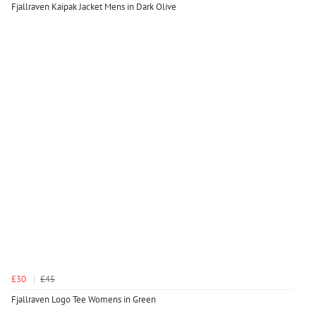
Fjallraven Kaipak Jacket Mens in Dark Olive
£30
£45
Fjallraven Logo Tee Womens in Green