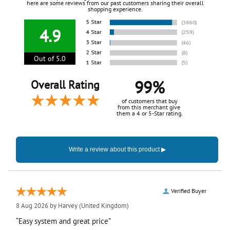
here are some reviews from our past customers sharing their overall
shopping experience.
4.9
Out of 5.0
99%
Overall Rating
of customers that buy
from this merchant give
them a 4 or 5-Star rating.
Verified Buyer
8 Aug 2026 by
Harvey
(United Kingdom)
“Easy system and great price”