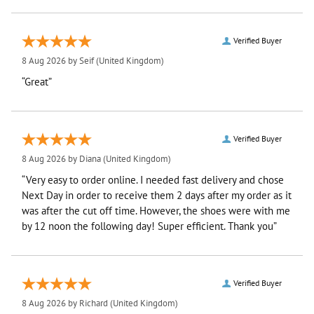
Verified Buyer
8 Aug 2026 by
Seif
(United Kingdom)
“Great”
Verified Buyer
8 Aug 2026 by
Diana
(United Kingdom)
“Very easy to order online. I needed fast delivery and chose
Next Day in order to receive them 2 days after my order as it
was after the cut off time. However, the shoes were with me
by 12 noon the following day! Super efficient. Thank you”
Verified Buyer
8 Aug 2026 by
Richard
(United Kingdom)