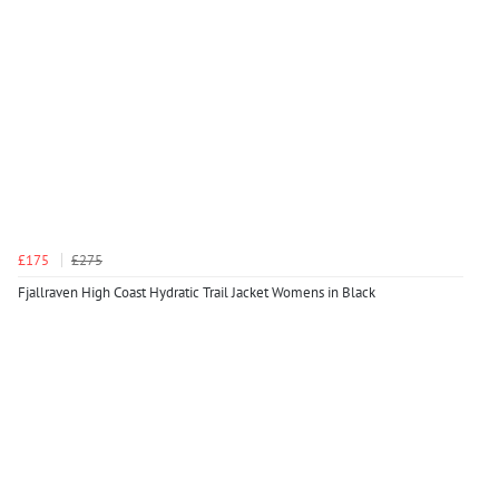
£175
£275
Fjallraven High Coast Hydratic Trail Jacket Womens in Black