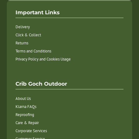
Important Links
Delivery
Click & Collect
Returns
Terms and Conditions
Privacy Policy and Cookies Usage
Crib Goch Outdoor
About Us
Klarna FAQs
Reproofing
Care & Repair
Corporate Services
Customer Service