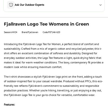
Ask Our Outdoor Experts
Fjallraven Logo Tee Womens in Green
Season:AW24
Brand:Fjallraven
Code:F87146-620
Introducing the Fjällräven Logo Tee for Women, a perfect blend of comfort and
sustainability. Crafted from a mix of organic cotton and recycled polyester, this t-
shirt offers an excellent combination of softness and durability. Designed for
everyday outdoor activities, the Logo Tee features a light, quick-drying fabric that
makes it ideal for warm weather conditions. The boxy, contemporary fit provides a
modern look while ensuring maximum comfort.
The t-shirt showcases a stylish Fjällräven logo print on the front, adding a touch
of outdoor-inspired flair to your casual wardrobe. Produced without PFCs, this eco-
friendly tee reflects Fjällräven’s commitment to sustainability and responsible
production practices. Whether you’re hiking, travelling, or just enjoying a day out,
the Fjällräven Logo Tee is your go-to choice for versatile, comfortable wear.
Features: