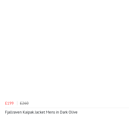
£199
£260
Fjallraven Kaipak Jacket Mens in Dark Olive