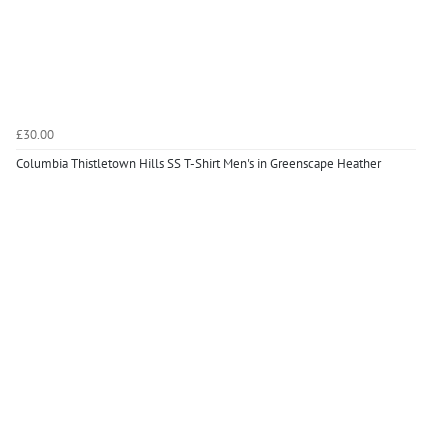
£30.00
Columbia Thistletown Hills SS T-Shirt Men's in Greenscape Heather