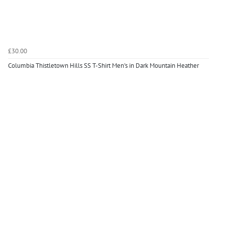
£30.00
Columbia Thistletown Hills SS T-Shirt Men's in Dark Mountain Heather