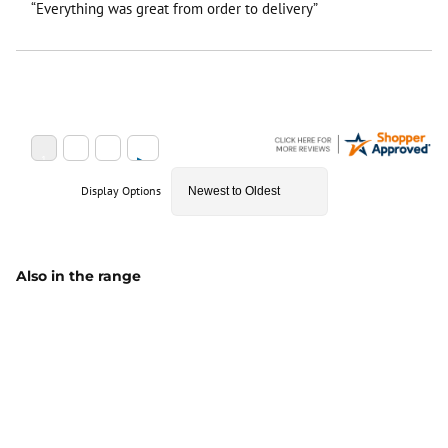
“Everything was great from order to delivery”
Display Options
Also in the range