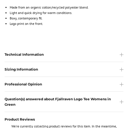
Made from an organic cotton/recycled polyester blend.
Light and quick drying for warm conditions.
Boxy, contemporary fit.
Logo print on the front.
Technical Information
Sizing Information
Professional Opinion
Question(s) answered about Fjallraven Logo Tee Womens in
Green
Product Reviews
We're currently collecting product reviews for this item. In the meantime,