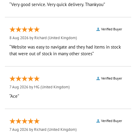
“Very good service. Very quick delivery. Thankyou”
Verified Buyer
8 Aug 2026 by
Richard
(United Kingdom)
“Website was easy to navigate and they had items in stock
that were out of stock in many other stores”
Verified Buyer
7 Aug 2026 by
MG
(United Kingdom)
“Ace”
Verified Buyer
7 Aug 2026 by
Richard
(United Kingdom)