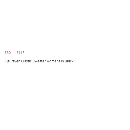
£80
£115
Fjallraven Classic Sweater Womens in Black