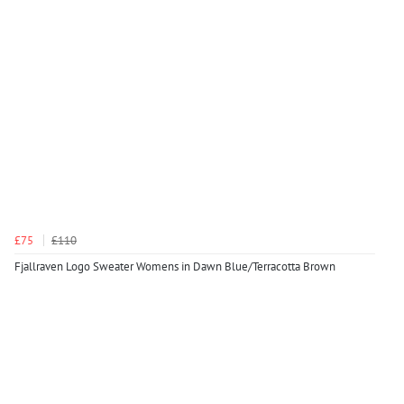
£75
£110
Fjallraven Logo Sweater Womens in Dawn Blue/Terracotta Brown