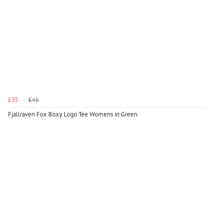
£35
£45
Fjallraven Fox Boxy Logo Tee Womens in Green