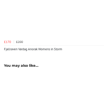
£170
£200
Fjallraven Vardag Anorak Womens in Storm
You may also like...