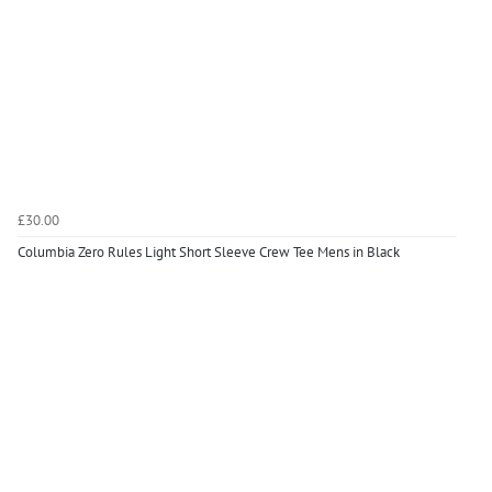
£30.00
Columbia Zero Rules Light Short Sleeve Crew Tee Mens in Black