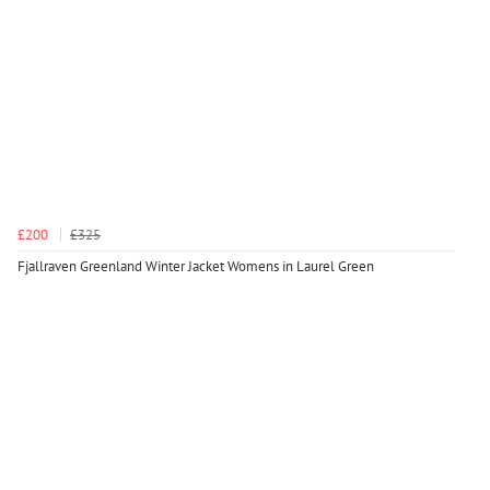
£200
£325
Fjallraven Greenland Winter Jacket Womens in Laurel Green