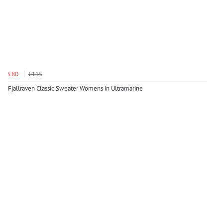
£80
£115
Fjallraven Classic Sweater Womens in Ultramarine