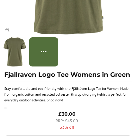
Fjallraven Logo Tee Womens in Green
Stay comfortable and eco-friendly with the Fjällräven Logo Tee for Women. Made
from organic cotton and recycled polyester, this quick-drying t-shirt is perfect for
everyday outdoor activities. Shop now!
£30.00
£45.00
33% off