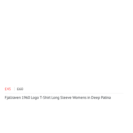
£45
£60
Fjallraven 1960 Logo T-Shirt Long Sleeve Womens in Deep Patina