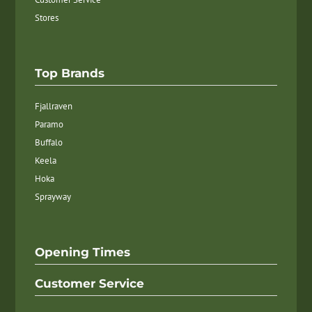
Stores
Top Brands
Fjallraven
Paramo
Buffalo
Keela
Hoka
Sprayway
Opening Times
Customer Service