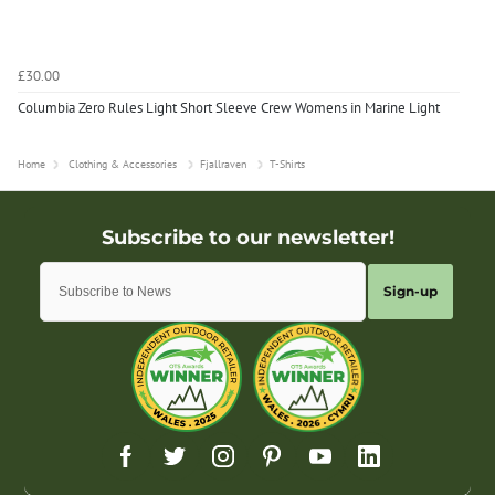
£30.00
Columbia Zero Rules Light Short Sleeve Crew Womens in Marine Light
Home
Clothing & Accessories
Fjallraven
T-Shirts
Sign-up