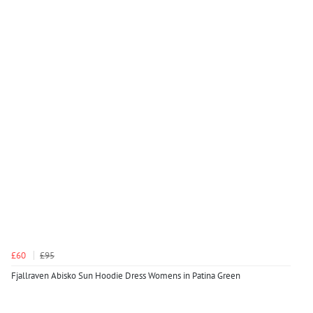
£60
£95
Fjallraven Abisko Sun Hoodie Dress Womens in Patina Green