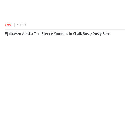
£99
£150
Fjallraven Abisko Trail Fleece Womens in Chalk Rose/Dusty Rose