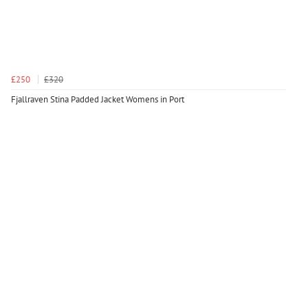
£250
£320
Fjallraven Stina Padded Jacket Womens in Port