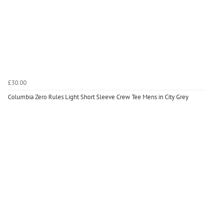
£30.00
Columbia Zero Rules Light Short Sleeve Crew Tee Mens in City Grey