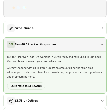
Size Guide
Earn £0.38 back on this purchase
Buy the Fjallraven Logo Tee Womens in Green today and earn
£0.38
in Crib Goch
Outdoor Rewards toward your next adventure.
Already shopped with us in store? Create an account using the same email
address you used in store to unlock rewards on your previous in-store purchases
and keep earning more.
Learn more about Rewards
£3.35 UK Delivery