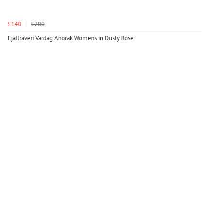
£140
£200
Fjallraven Vardag Anorak Womens in Dusty Rose