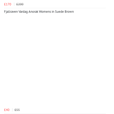
£170
£200
Fjallraven Vardag Anorak Womens in Suede Brown
£40
£55