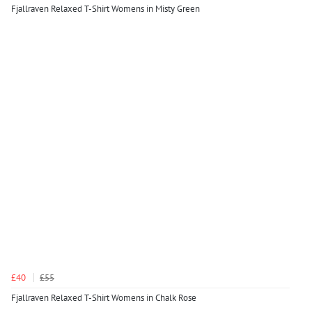
Fjallraven Relaxed T-Shirt Womens in Misty Green
£40
£55
Fjallraven Relaxed T-Shirt Womens in Chalk Rose