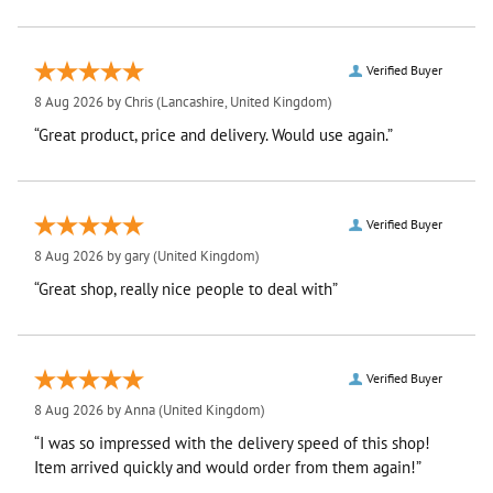
Verified Buyer
8 Aug 2026 by
Chris
(Lancashire, United Kingdom)
“Great product, price and delivery. Would use again.”
Verified Buyer
8 Aug 2026 by
gary
(United Kingdom)
“Great shop, really nice people to deal with”
Verified Buyer
8 Aug 2026 by
Anna
(United Kingdom)
“I was so impressed with the delivery speed of this shop!
Item arrived quickly and would order from them again!”