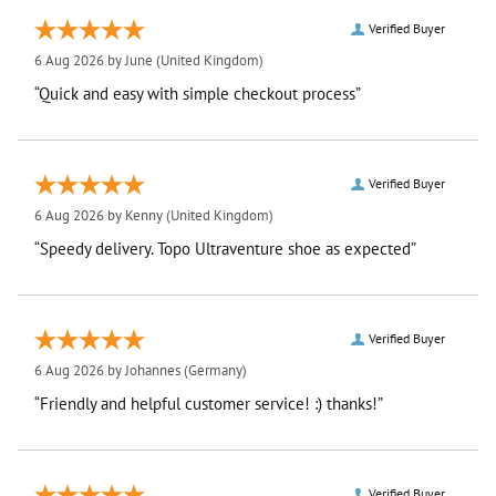
Verified Buyer
6 Aug 2026 by
June
(United Kingdom)
“Quick and easy with simple checkout process”
Verified Buyer
6 Aug 2026 by
Kenny
(United Kingdom)
“Speedy delivery. Topo Ultraventure shoe as expected”
Verified Buyer
6 Aug 2026 by
Johannes
(Germany)
“Friendly and helpful customer service! :) thanks!”
Verified Buyer