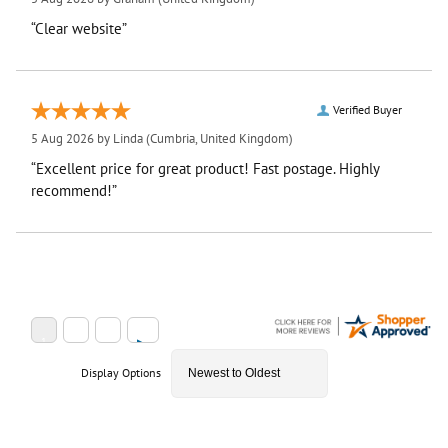
“Clear website”
Verified Buyer
5 Aug 2026 by
Linda
(Cumbria, United Kingdom)
“Excellent price for great product! Fast postage. Highly
recommend!”
Display Options