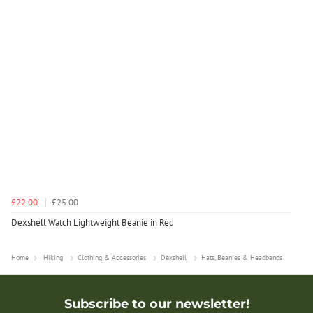
£22.00
£25.00
Dexshell Watch Lightweight Beanie in Red
Home
Hiking
Clothing & Accessories
Dexshell
Hats, Beanies & Headbands