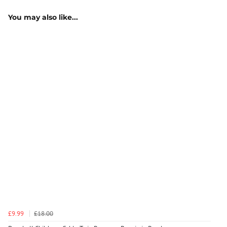
You may also like...
£9.99
£18.00