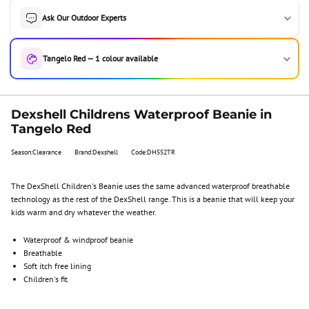
Ask Our Outdoor Experts
Tangelo Red — 1 colour available
Dexshell Childrens Waterproof Beanie in
Tangelo Red
Season:Clearance
Brand:Dexshell
Code:DH552TR
The DexShell Children's Beanie uses the same advanced waterproof breathable
technology as the rest of the DexShell range. This is a beanie that will keep your
kids warm and dry whatever the weather.
Waterproof & windproof beanie
Breathable
Soft itch free lining
Children's fit