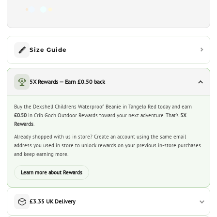
Size Guide
5X Rewards — Earn £0.50 back
Buy the Dexshell Childrens Waterproof Beanie in Tangelo Red today and earn
£0.50
in Crib Goch Outdoor Rewards toward your next adventure. That’s
5X
Rewards
.
Already shopped with us in store? Create an account using the same email
address you used in store to unlock rewards on your previous in-store purchases
and keep earning more.
Learn more about Rewards
£3.35 UK Delivery