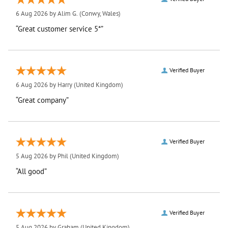
6 Aug 2026 by
Alim G.
(Conwy, Wales)
“Great customer service 5*”
Verified Buyer
6 Aug 2026 by
Harry
(United Kingdom)
“Great company”
Verified Buyer
5 Aug 2026 by
Phil
(United Kingdom)
“All good”
Verified Buyer
5 Aug 2026 by
Graham
(United Kingdom)