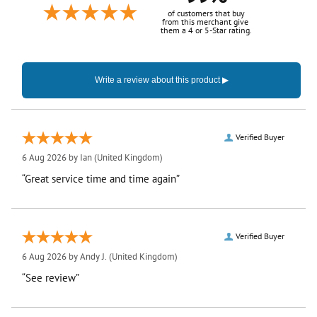
of customers that buy
from this merchant give
them a 4 or 5-Star rating.
Verified Buyer
6 Aug 2026 by
Ian
(United Kingdom)
“Great service time and time again”
Verified Buyer
6 Aug 2026 by
Andy J.
(United Kingdom)
“See review”