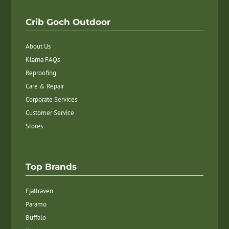
Crib Goch Outdoor
About Us
Klarna FAQs
Reproofing
Care & Repair
Corporate Services
Customer Service
Stores
Top Brands
Fjallraven
Paramo
Buffalo