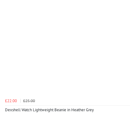
£22.00
£25.00
Dexshell Watch Lightweight Beanie in Heather Grey