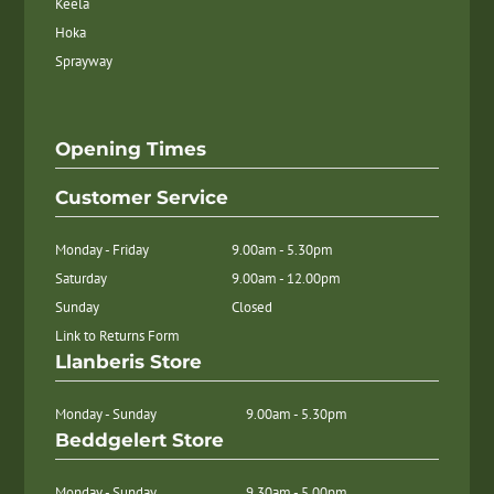
Keela
Hoka
Sprayway
Opening Times
Customer Service
Monday - Friday
9.00am - 5.30pm
Saturday
9.00am - 12.00pm
Sunday
Closed
Link to Returns Form
Llanberis Store
Monday - Sunday
9.00am - 5.30pm
Beddgelert Store
Monday - Sunday
9.30am - 5.00pm