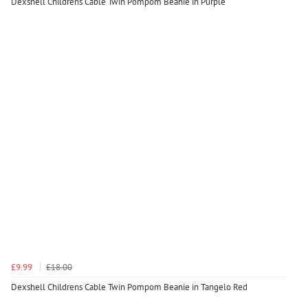
Dexshell Childrens Cable Twin Pompom Beanie in Purple
£9.99
£18.00
Dexshell Childrens Cable Twin Pompom Beanie in Tangelo Red