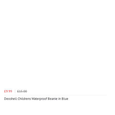
£9.99
£15.00
Dexshell Childrens Waterproof Beanie in Blue