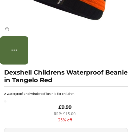
Dexshell Childrens Waterproof Beanie
in Tangelo Red
A waterproof and windproof beanie for children.
£9.99
£15.00
33% off