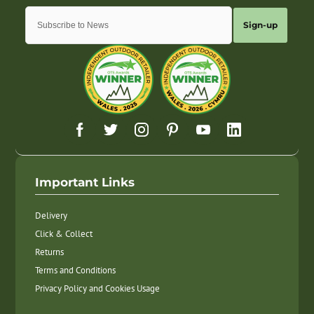
Sign-up
Important Links
Delivery
Click & Collect
Returns
Terms and Conditions
Privacy Policy and Cookies Usage