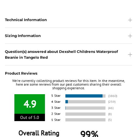
Technical Information
Sizing Information
Question(s) answered about Dexshell Childrens Waterproof
Beanie in Tangelo Red
Product Reviews
We're currently collecting product reviews for this item. In the meantime,
here are some reviews from our past customers sharing their overall
shopping experience.
4.9
Out of 5.0
99%
Overall Rating