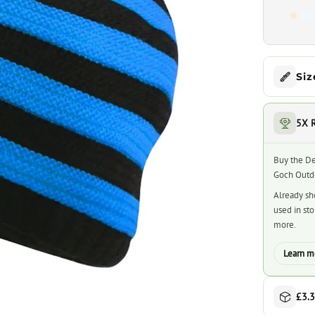
Siz
5X 
Buy the De
Goch Outdo
Already sh
used in st
more.
Learn m
£3.3