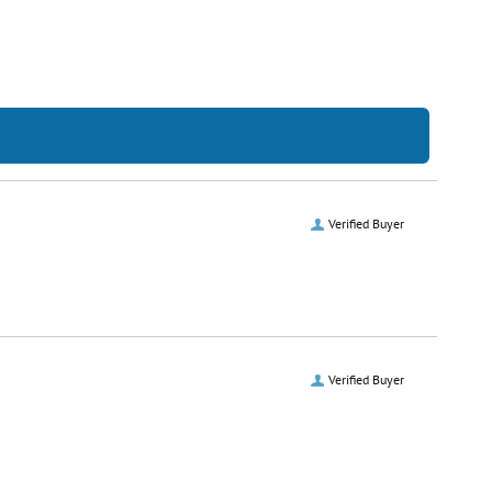
Verified Buyer
Verified Buyer