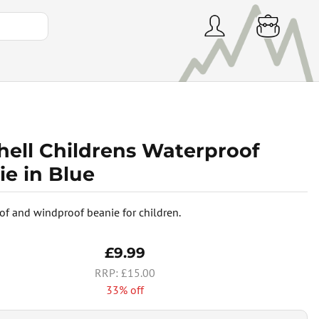
hell Childrens Waterproof
ie in Blue
of and windproof beanie for children.
£9.99
£15.00
33% off