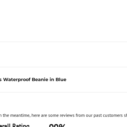
s Waterproof Beanie in Blue
. In the meantime, here are some reviews from our past customers s
rall Rating