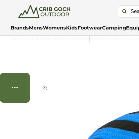
Brands
Mens
Womens
Kids
Footwear
Camping
Equi
Free UK Delivery*
Customer Rewards
Returns Made Easy
Kla