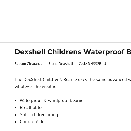
Dexshell Childrens Waterproof B
Season:Clearance
Brand:Dexshell
Code:DH552BLU
The DexShell Children's Beanie uses the same advanced wat
whatever the weather.
Waterproof & windproof beanie
Breathable
Soft itch free lining
Children's fit