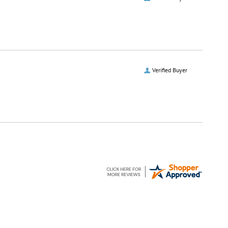
Verified Buyer