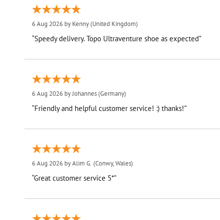
6 Aug 2026 by
Kenny
(United Kingdom)
“Speedy delivery. Topo Ultraventure shoe as expected”
6 Aug 2026 by
Johannes
(Germany)
“Friendly and helpful customer service! :) thanks!”
6 Aug 2026 by
Alim G.
(Conwy, Wales)
“Great customer service 5*”