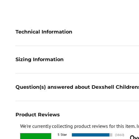
Technical Information
Sizing Information
Question(s) answered about Dexshell Children
Product Reviews
We're currently collecting product reviews for this item
Ove