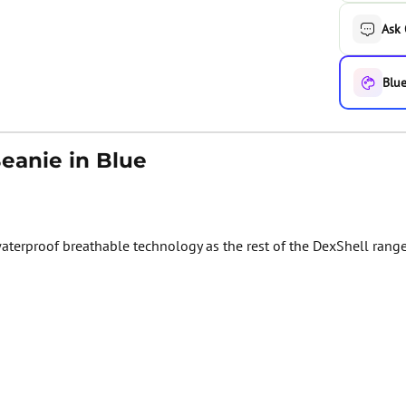
Ask
Blue
eanie in Blue
erproof breathable technology as the rest of the DexShell range. 