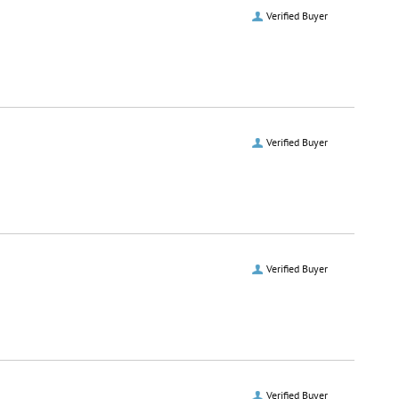
Verified Buyer
Verified Buyer
Verified Buyer
Verified Buyer