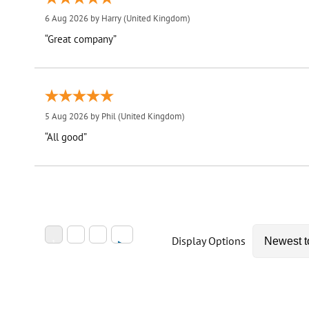
6 Aug 2026 by
Harry
(United Kingdom)
“Great company”
5 Aug 2026 by
Phil
(United Kingdom)
“All good”
Display Options