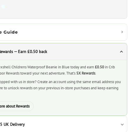
e Guide
Rewards — Earn £0.50 back
xshell Childrens Waterproof Beanie in Blue today and earn
£0.50
in Crib
or Rewards toward your next adventure. That’s
5X Rewards
.
opped with us in store? Create an account using the same email address you
ore to unlock rewards on your previous in-store purchases and keep earning
ore about Rewards
5 UK Delivery