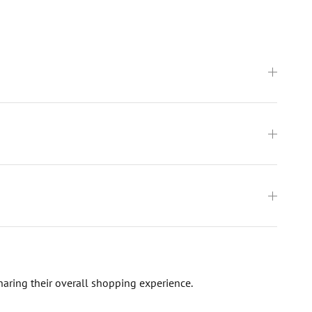
haring their overall shopping experience.