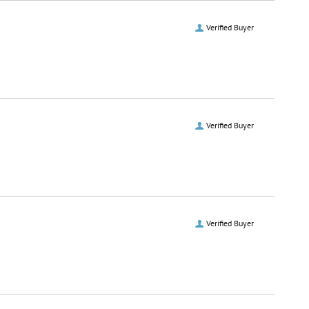
Verified Buyer
Verified Buyer
Verified Buyer