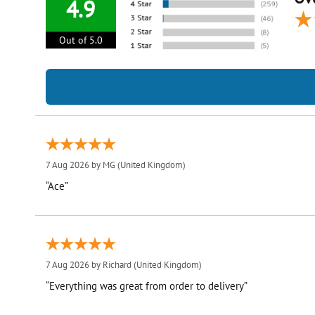
4.9
Out of 5.0
7 Aug 2026 by
MG
(United Kingdom)
“Ace”
7 Aug 2026 by
Richard
(United Kingdom)
“Everything was great from order to delivery”