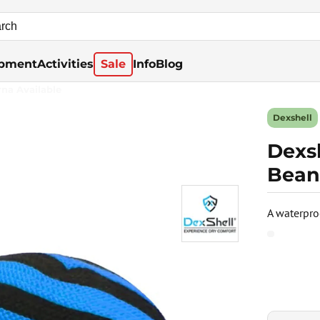
pment
Activities
Sale
Info
Blog
rna Available
Dexshell
Dexs
Bean
A waterpro