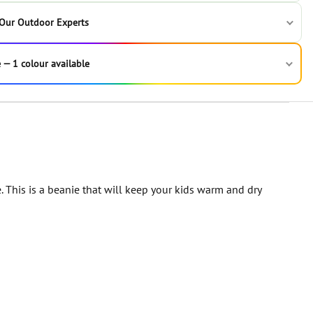
 Our Outdoor Experts
 — 1 colour available
This is a beanie that will keep your kids warm and dry