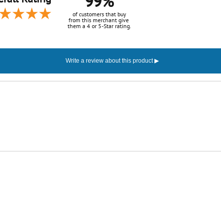
99%
of customers that buy
from this merchant give
them a 4 or 5-Star rating.