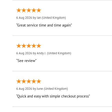
6 Aug 2026 by
Ian
(United Kingdom)
“Great service time and time again”
6 Aug 2026 by
Andy J.
(United Kingdom)
“See review”
6 Aug 2026 by
June
(United Kingdom)
“Quick and easy with simple checkout process”