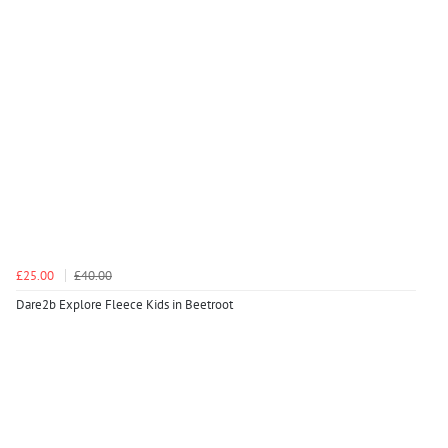
£25.00
£40.00
Dare2b Explore Fleece Kids in Beetroot