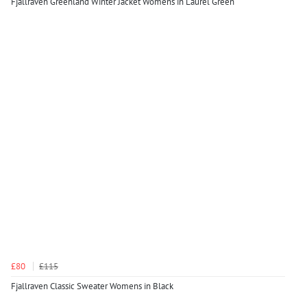
Fjallraven Greenland Winter Jacket Womens in Laurel Green
£80
£115
Fjallraven Classic Sweater Womens in Black