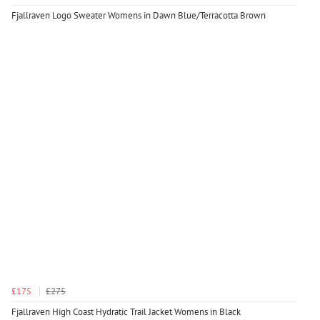
Fjallraven Logo Sweater Womens in Dawn Blue/Terracotta Brown
£175
£275
Fjallraven High Coast Hydratic Trail Jacket Womens in Black