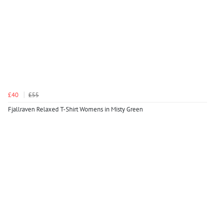
£40
£55
Fjallraven Relaxed T-Shirt Womens in Misty Green