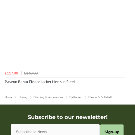
£117.00
£130.00
Paramo Bentu Fleece Jacket Men's in Steel
Home
Hiking
Clothing & Accessories
Fjallraven
Fleece & Softshell
Sign-up