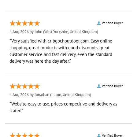
Verified Buyer
4 Aug 2026 by
John
(West Yorkshire, United Kingdom)
“Very satisfied with cribgochoutdoor.com. Easy online
shopping, great products with good discounts, great
customer service and fast delivery, even the standard
delivery was here the day after.”
Verified Buyer
4 Aug 2026 by
Jonathan
(Luton, United Kingdom)
“Website easy to use, prices competitive and delivery as
stated”
Verified Buyer