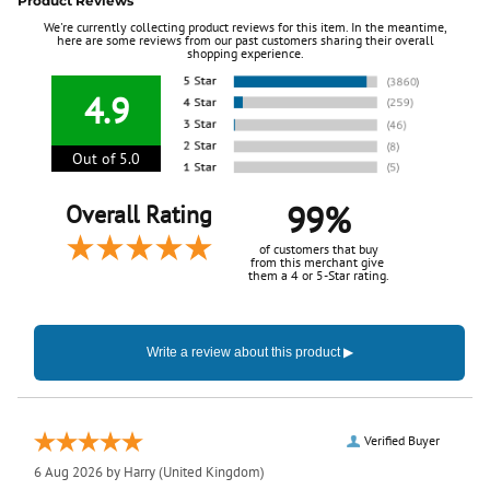
Product Reviews
We're currently collecting product reviews for this item. In the meantime,
here are some reviews from our past customers sharing their overall
shopping experience.
4.9
Out of 5.0
99%
Overall Rating
of customers that buy
from this merchant give
them a 4 or 5-Star rating.
Verified Buyer
6 Aug 2026 by
Harry
(United Kingdom)