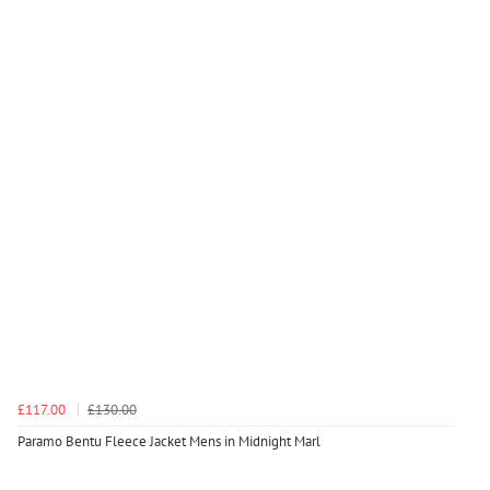
£117.00
£130.00
Paramo Bentu Fleece Jacket Mens in Midnight Marl