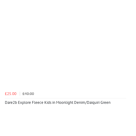
£25.00
£40.00
Dare2b Explore Fleece Kids in Moonlight Denim/Daiquiri Green