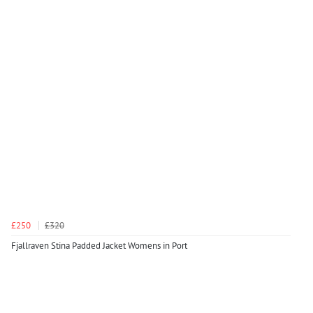
£250
£320
Fjallraven Stina Padded Jacket Womens in Port