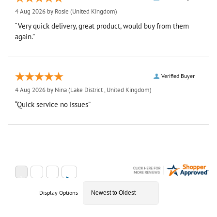
4 Aug 2026 by
Rosie
(United Kingdom)
“Very quick delivery, great product, would buy from them
again.”
Verified Buyer
4 Aug 2026 by
Nina
(Lake District , United Kingdom)
“Quick service no issues”
Display Options