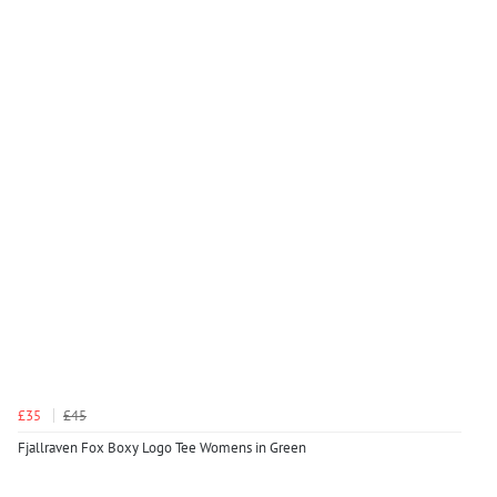
£35
£45
Fjallraven Fox Boxy Logo Tee Womens in Green