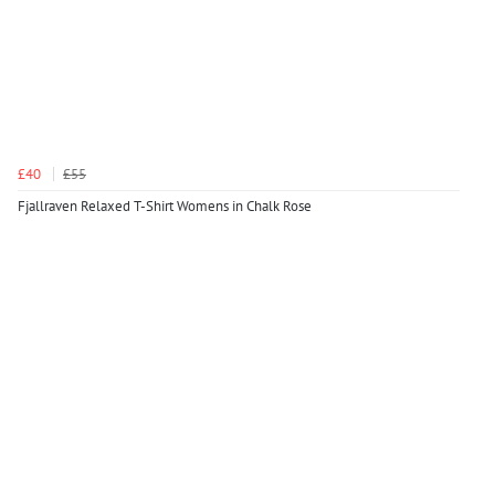
£40
£55
Fjallraven Relaxed T-Shirt Womens in Chalk Rose