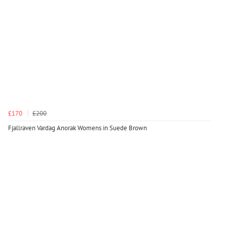
£170
£200
Fjallraven Vardag Anorak Womens in Suede Brown