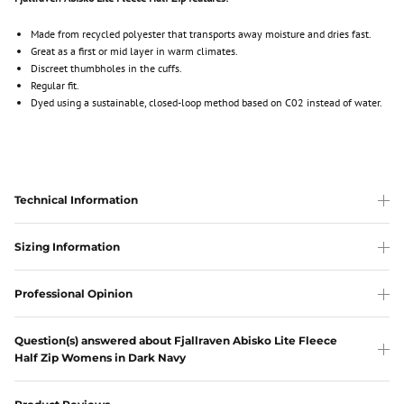
Made from recycled polyester that transports away moisture and dries fast.
Great as a first or mid layer in warm climates.
Discreet thumbholes in the cuffs.
Regular fit.
Dyed using a sustainable, closed-loop method based on C02 instead of water.
Technical Information
Sizing Information
Professional Opinion
Question(s) answered about Fjallraven Abisko Lite Fleece
Half Zip Womens in Dark Navy