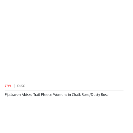
£99
£150
Fjallraven Abisko Trail Fleece Womens in Chalk Rose/Dusty Rose