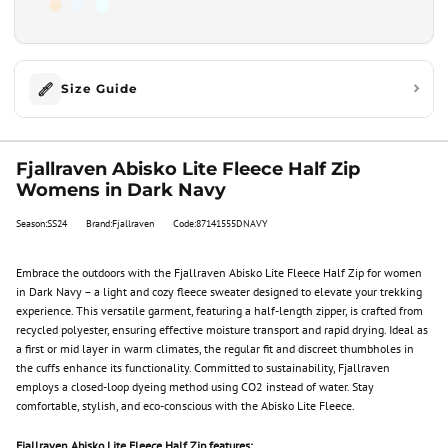
Size Guide
Fjallraven Abisko Lite Fleece Half Zip
Womens in Dark Navy
Season:SS24
Brand:Fjallraven
Code:87141555DNAVY
Embrace the outdoors with the Fjallraven Abisko Lite Fleece Half Zip for women
in Dark Navy – a light and cozy fleece sweater designed to elevate your trekking
experience. This versatile garment, featuring a half-length zipper, is crafted from
recycled polyester, ensuring effective moisture transport and rapid drying. Ideal as
a first or mid layer in warm climates, the regular fit and discreet thumbholes in
the cuffs enhance its functionality. Committed to sustainability, Fjallraven
employs a closed-loop dyeing method using CO2 instead of water. Stay
comfortable, stylish, and eco-conscious with the Abisko Lite Fleece.
Fjallraven Abisko Lite Fleece Half Zip features: