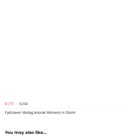
£170
£200
Fjallraven Vardag Anorak Womens in Storm
You may also like...