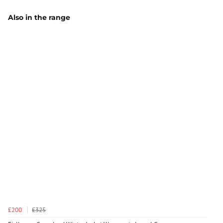
Also in the range
£200
£325