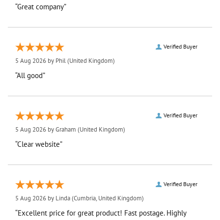
“Great company”
Verified Buyer
5 Aug 2026 by
Phil
(United Kingdom)
“All good”
Verified Buyer
5 Aug 2026 by
Graham
(United Kingdom)
“Clear website”
Verified Buyer
5 Aug 2026 by
Linda
(Cumbria, United Kingdom)
“Excellent price for great product! Fast postage. Highly