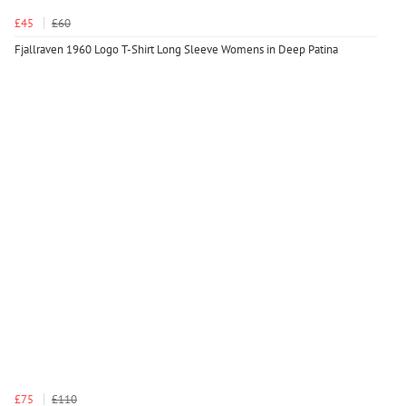
£45
£60
Fjallraven 1960 Logo T-Shirt Long Sleeve Womens in Deep Patina
£75
£110