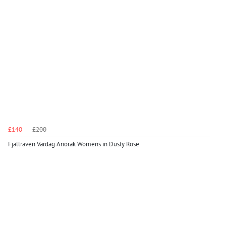
£140
£200
Fjallraven Vardag Anorak Womens in Dusty Rose