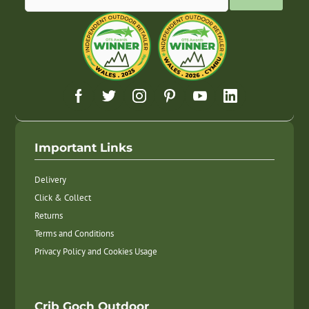
Important Links
Delivery
Click & Collect
Returns
Terms and Conditions
Privacy Policy and Cookies Usage
Crib Goch Outdoor