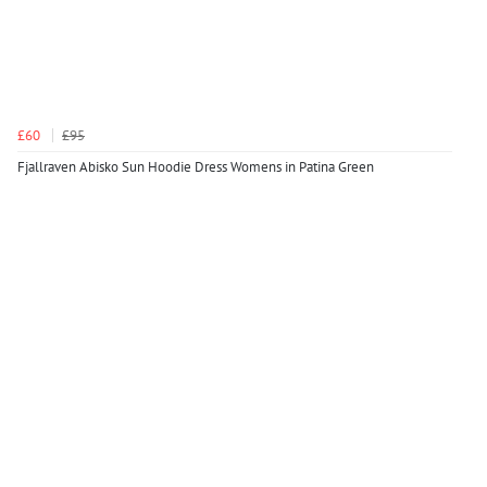
£60
£95
Fjallraven Abisko Sun Hoodie Dress Womens in Patina Green