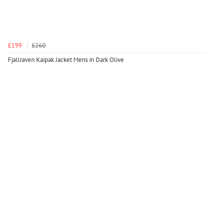
£199
£260
Fjallraven Kaipak Jacket Mens in Dark Olive