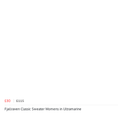
£80
£115
Fjallraven Classic Sweater Womens in Ultramarine