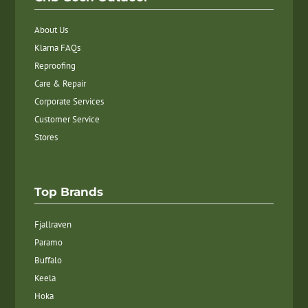
About Us
Klarna FAQs
Reproofing
Care & Repair
Corporate Services
Customer Service
Stores
Top Brands
Fjallraven
Paramo
Buffalo
Keela
Hoka