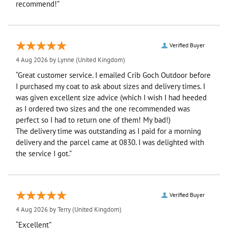
recommend!”
Verified Buyer
4 Aug 2026 by
Lynne
(United Kingdom)
“Great customer service. I emailed Crib Goch Outdoor before
I purchased my coat to ask about sizes and delivery times. I
was given excellent size advice (which I wish I had heeded
as I ordered two sizes and the one recommended was
perfect so I had to return one of them! My bad!)
The delivery time was outstanding as I paid for a morning
delivery and the parcel came at 0830. I was delighted with
the service I got.”
Verified Buyer
4 Aug 2026 by
Terry
(United Kingdom)
“Excellent”