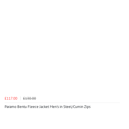
£117.00
£130.00
Paramo Bentu Fleece Jacket Men's in Steel/Cumin Zips