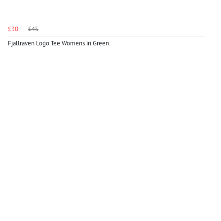
£30
£45
Fjallraven Logo Tee Womens in Green