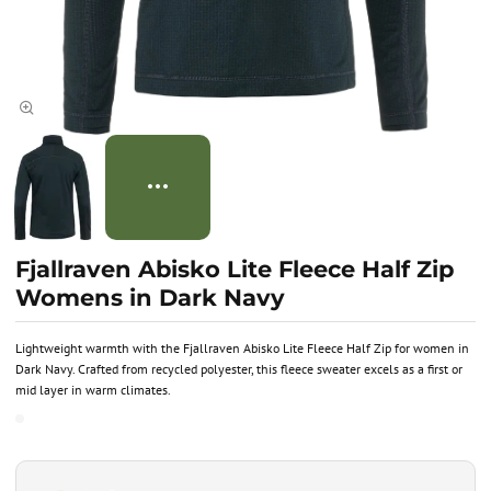
Fjallraven Abisko Lite Fleece Half Zip
Womens in Dark Navy
Lightweight warmth with the Fjallraven Abisko Lite Fleece Half Zip for women in
Dark Navy. Crafted from recycled polyester, this fleece sweater excels as a first or
mid layer in warm climates.