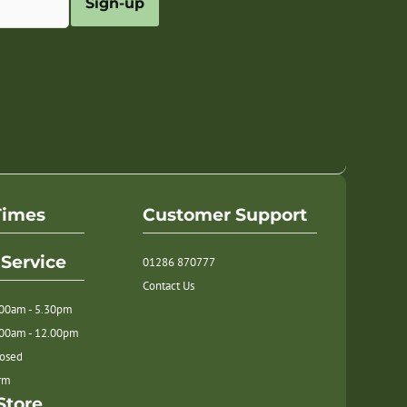
Sign-up
Times
Customer Support
Service
01286 870777
Contact Us
.00am - 5.30pm
.00am - 12.00pm
losed
orm
Store