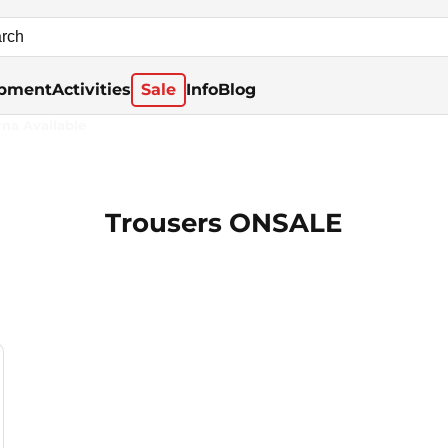
pment
Activities
Sale
Info
Blog
rna Available
Trousers ONSALE