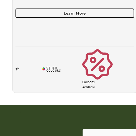
Coupons
Available