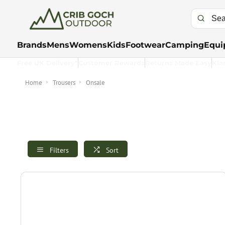
Brands
Mens
Womens
Kids
Footwear
Camping
Equi
Free UK Delivery*
Customer Rewards
Returns Made Easy
Kla
Home
Trousers
Onsale
Filters
Sort