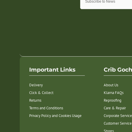
Important Links
Crib Goc
Delivery
About Us
Click & Collect
Klarna FAQs
Returns
Reproofing
Terms and Conditions
Care & Repair
Privacy Policy and Cookies Usage
Corporate Service
Customer Service
Stores