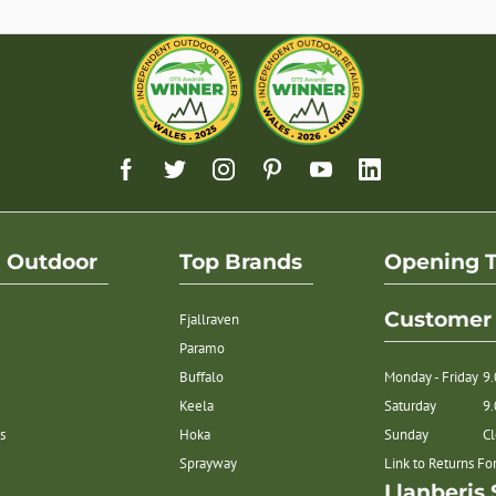
h Outdoor
Top Brands
Opening 
Customer 
Fjallraven
Paramo
Buffalo
Monday - Friday
9
Keela
Saturday
9
s
Hoka
Sunday
C
Sprayway
Link to Returns F
Llanberis 