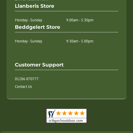
Llanberis Store
Monday - Sunday
9.00am - 5.30pm
Beddgelert Store
Monday - Sunday
9.30am - 5.00pm
Customer Support
01286 870777
Contact Us