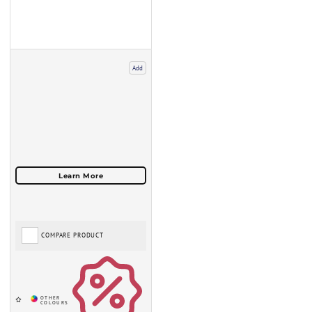
Add
COMPARE PRODUCT