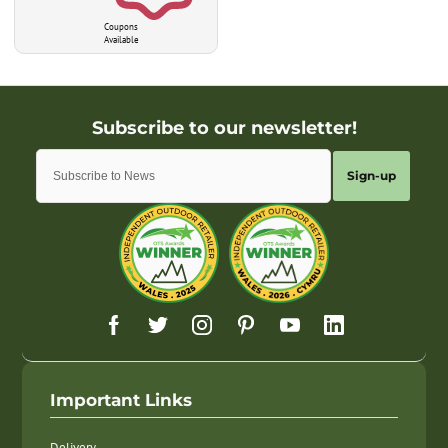
Coupons
Available
Sign-up
Important Links
Delivery