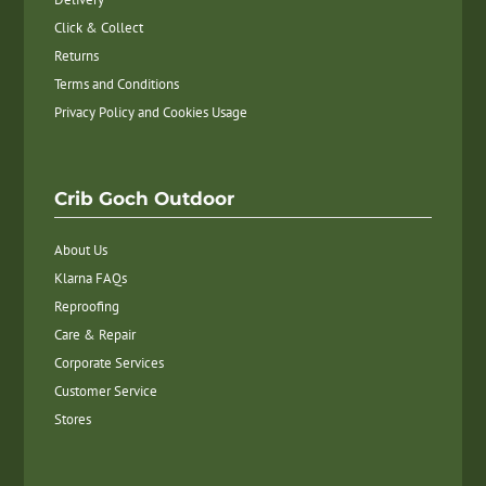
Click & Collect
Returns
Terms and Conditions
Privacy Policy and Cookies Usage
Crib Goch Outdoor
About Us
Klarna FAQs
Reproofing
Care & Repair
Corporate Services
Customer Service
Stores