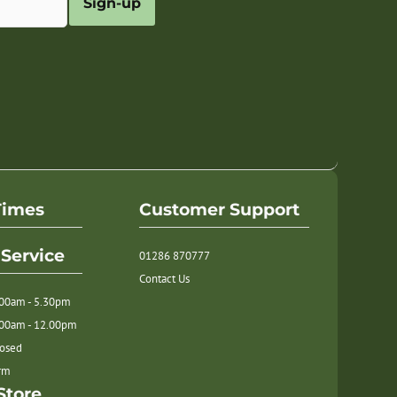
Sign-up
Times
Customer Support
Service
01286 870777
Contact Us
.00am - 5.30pm
.00am - 12.00pm
losed
orm
Store