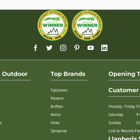
h Outdoor
Top Brands
Opening 
Customer 
Fjallraven
Paramo
Buffalo
Monday - Friday
9
Keela
Saturday
9
s
Hoka
Sunday
C
Sprayway
Link to Returns F
Llanberis 