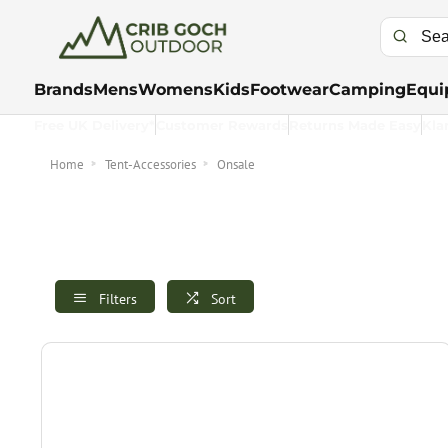
Brands
Mens
Womens
Kids
Footwear
Camping
Equi
Free UK Delivery*
Customer Rewards
Returns Made Easy
Kla
Home
Tent-Accessories
Onsale
Filters
Sort