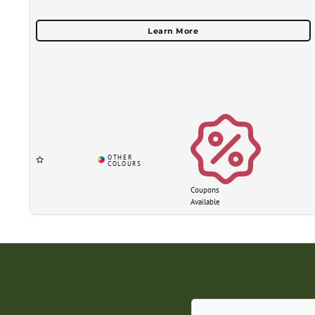
Coupons
Available