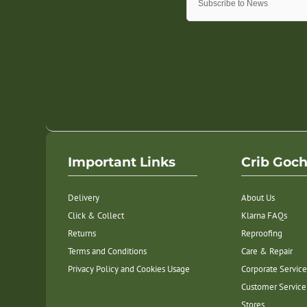
Important Links
Crib Goc
Delivery
About Us
Click & Collect
Klarna FAQs
Returns
Reproofing
Terms and Conditions
Care & Repair
Privacy Policy and Cookies Usage
Corporate Service
Customer Service
Stores