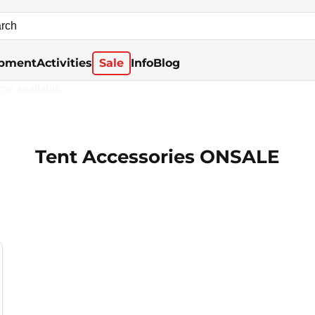
pment
Activities
Sale
Info
Blog
rna Available
Tent Accessories ONSALE