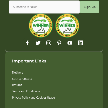
Sign-up
Important Links
Delivery
Click & Collect
Returns
Terms and Conditions
Privacy Policy and Cookies Usage