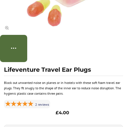
Lifeventure Travel Ear Plugs
Block out unwanted noise on planes or in hostels with these soft foam travel ear
plugs. They fit snugly to the shape of the inner ear to reduce noise disruption. The
hygienic plastic case contains three pairs.
2
reviews
£4.00