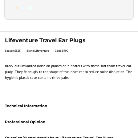
Lifeventure Travel Ear Plugs
Season:SS25
Brand:Lifeventure
Code:8990
Block out unwanted noise on planes or in hostels with these soft foam travel ear
plugs. They fit snugly to the shape of the inner ear to reduce noise disruption. The
hygienic plastic case contains three pairs.
Technical Information
Professional Opinion
Question(s) answered about Lifeventure Travel Ear Plugs