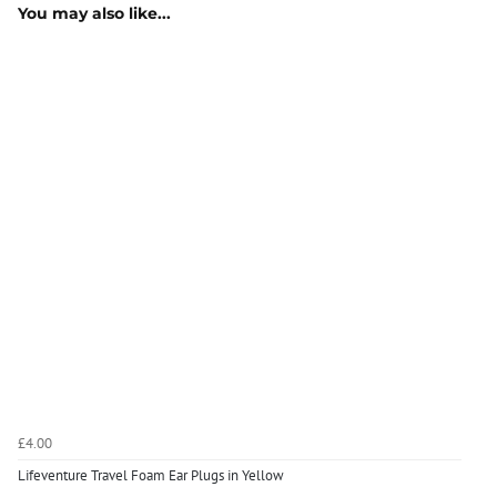
You may also like...
£4.00
Lifeventure Travel Foam Ear Plugs in Yellow