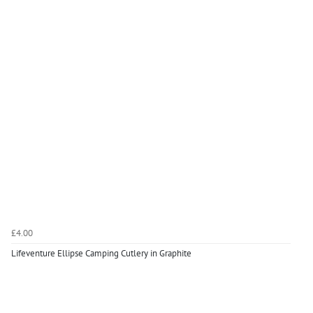
£4.00
Lifeventure Ellipse Camping Cutlery in Graphite