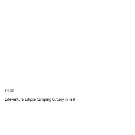
£4.00
Lifeventure Ellipse Camping Cutlery in Teal