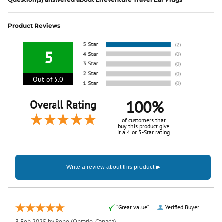
Product Reviews
5
Out of 5.0
100%
Overall Rating
of customers that
buy this product give
it a 4 or 5-Star rating.
“Great value”
Verified Buyer
3 Feb 2025 by
Rene
(Ontario, Canada)