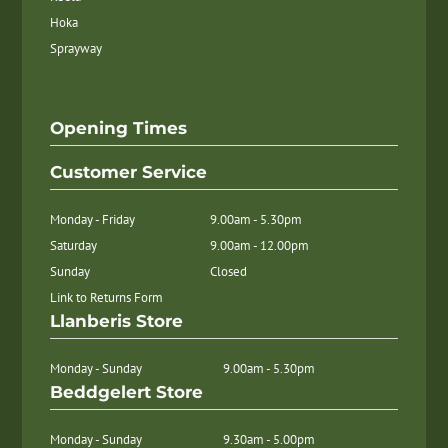
Hoka
Sprayway
Opening Times
Customer Service
Monday - Friday
9.00am - 5.30pm
Saturday
9.00am - 12.00pm
Sunday
Closed
Link to Returns Form
Llanberis Store
Monday - Sunday
9.00am - 5.30pm
Beddgelert Store
Monday - Sunday
9.30am - 5.00pm