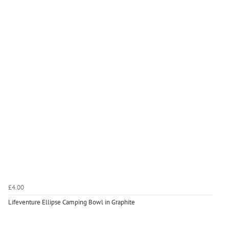
£4.00
Lifeventure Ellipse Camping Bowl in Graphite