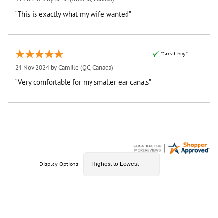
“This is exactly what my wife wanted”
“Great buy”
24 Nov 2024 by
Camille
(QC, Canada)
“Very comfortable for my smaller ear canals”
Display Options