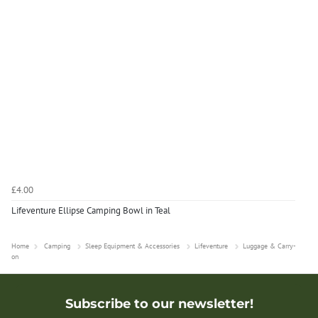
£4.00
Lifeventure Ellipse Camping Bowl in Teal
Home
Camping
Sleep Equipment & Accessories
Lifeventure
Luggage & Carry-
on