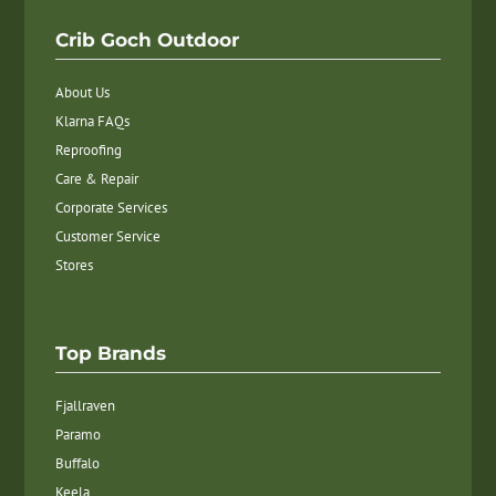
Crib Goch Outdoor
About Us
Klarna FAQs
Reproofing
Care & Repair
Corporate Services
Customer Service
Stores
Top Brands
Fjallraven
Paramo
Buffalo
Keela