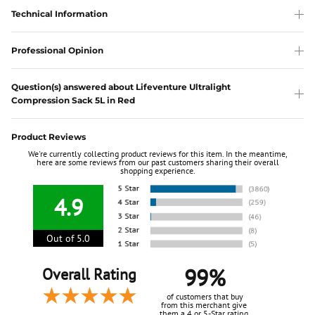
Technical Information
Professional Opinion
Question(s) answered about Lifeventure Ultralight
Compression Sack 5L in Red
Product Reviews
We're currently collecting product reviews for this item. In the meantime,
here are some reviews from our past customers sharing their overall
shopping experience.
4.9
Out of 5.0
99%
Overall Rating
of customers that buy
from this merchant give
them a 4 or 5-Star rating.