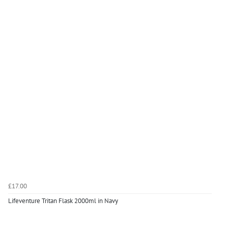
£17.00
Lifeventure Tritan Flask 2000ml in Navy