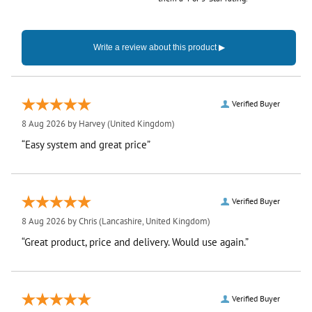
Verified Buyer
8 Aug 2026 by
Harvey
(United Kingdom)
“Easy system and great price”
Verified Buyer
8 Aug 2026 by
Chris
(Lancashire, United Kingdom)
“Great product, price and delivery. Would use again.”
Verified Buyer