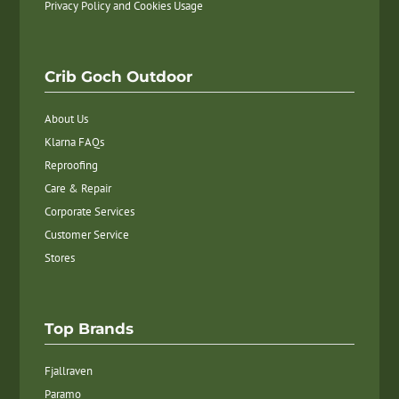
Privacy Policy and Cookies Usage
Crib Goch Outdoor
About Us
Klarna FAQs
Reproofing
Care & Repair
Corporate Services
Customer Service
Stores
Top Brands
Fjallraven
Paramo