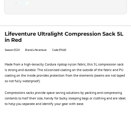
Lifeventure Ultralight Compression Sack 5L
in Red
Season:SS24
Brand:Lifeventure
Code:59160
Made from a high-tenacity Cordura ripstop nylon fabric, this 5L compression sack
is strong and durable. The siliconised coating on the outside of the fabric and PU
coating on the inside provides protection from the elements (seams are not taped
so not fully waterproof).
Compressions sacks provide space saving solutions by packing and compressing
contents to half their size, handy for bulky sleeping bags or clothing and are ideal
to help you separate and identify your gear with ease.