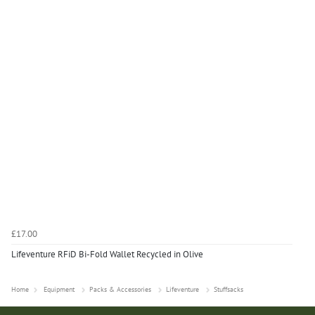
£17.00
Lifeventure RFiD Bi-Fold Wallet Recycled in Olive
Home
Equipment
Packs & Accessories
Lifeventure
Stuffsacks