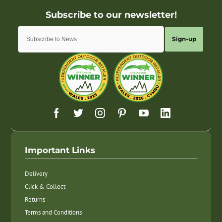
Sign-up
Important Links
Delivery
Click & Collect
Returns
Terms and Conditions