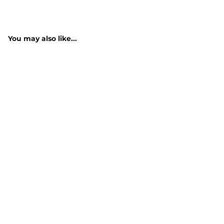
You may also like...