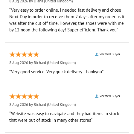
8 Aug 2026 by
Diana
(United Kingdom)
“Very easy to order online. I needed fast delivery and chose
Next Day in order to receive them 2 days after my order as it
was after the cut off time. However, the shoes were with me
by 12 noon the following day! Super efficient. Thank you”
Verified Buyer
8 Aug 2026 by
Richard
(United Kingdom)
“Very good service. Very quick delivery. Thankyou”
Verified Buyer
8 Aug 2026 by
Richard
(United Kingdom)
“Website was easy to navigate and they had items in stock
that were out of stock in many other stores”