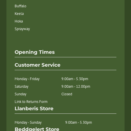
Buffalo
Keela
Hoka
Sprayway
Opening Times
Customer Service
Monday - Friday
9.00am - 5.30pm
Saturday
9.00am - 12.00pm
Sunday
Closed
Link to Returns Form
Llanberis Store
Monday - Sunday
9.00am - 5.30pm
Beddgelert Store