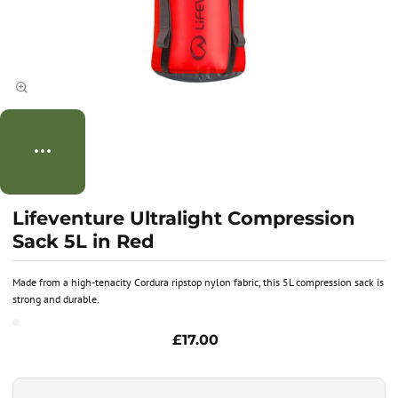
Lifeventure Ultralight Compression
Sack 5L in Red
Made from a high-tenacity Cordura ripstop nylon fabric, this 5L compression sack is
strong and durable.
£17.00