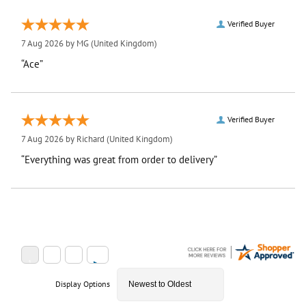
Verified Buyer
7 Aug 2026 by
MG
(United Kingdom)
“Ace”
Verified Buyer
7 Aug 2026 by
Richard
(United Kingdom)
“Everything was great from order to delivery”
Display Options