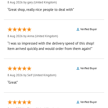
8 Aug 2026 by
gary
(United Kingdom)
“Great shop, really nice people to deal with”
Verified Buyer
8 Aug 2026 by
Anna
(United Kingdom)
“I was so impressed with the delivery speed of this shop!
Item arrived quickly and would order from them again!”
Verified Buyer
8 Aug 2026 by
Seif
(United Kingdom)
“Great”
Verified Buyer