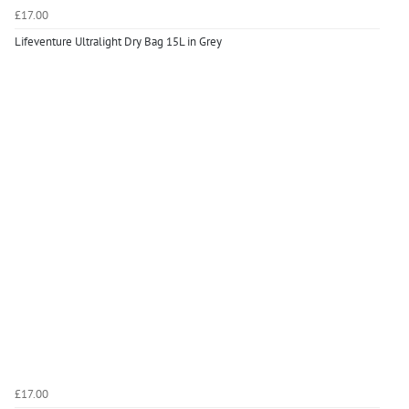
£17.00
Lifeventure Ultralight Dry Bag 15L in Grey
£17.00