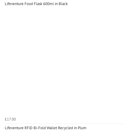
Lifeventure Food Flask 600ml in Black
£17.00
Lifeventure RFiD Bi-Fold Wallet Recycled in Plum