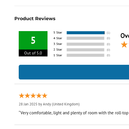
Product Reviews
Ove
5
Out of 5.0
28 Jan 2025 by
Andy
(United Kingdom)
“Very comfortable, light and plenty of room with the roll-top a