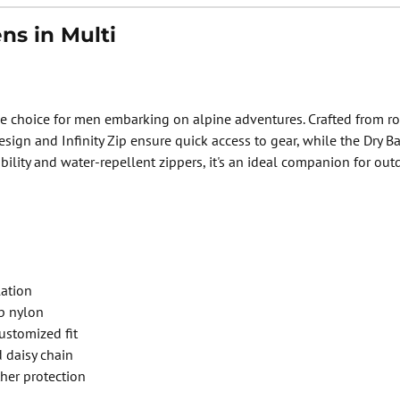
s in Multi
 choice for men embarking on alpine adventures. Crafted from robu
design and Infinity Zip ensure quick access to gear, while the Dr
ibility and water-repellent zippers, it's an ideal companion for ou
lation
p nylon
ustomized fit
 daisy chain
her protection