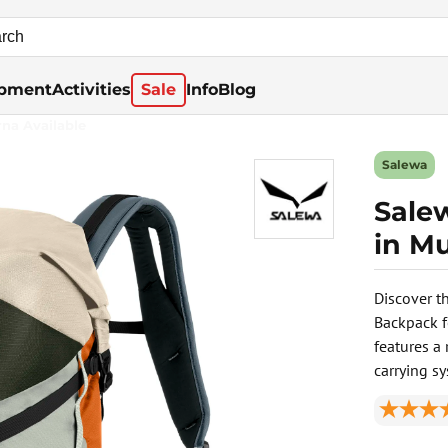
pment
Activities
Sale
Info
Blog
rna Available
Salewa
Sale
in Mu
Discover t
Backpack f
features a 
carrying s