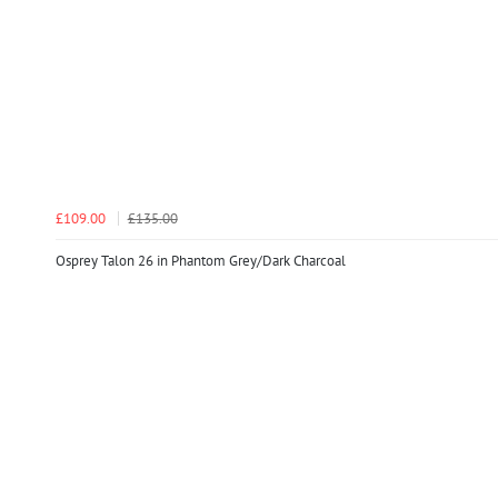
£109.00
£135.00
Osprey Talon 26 in Phantom Grey/Dark Charcoal