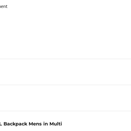
ment
L Backpack Mens in Multi