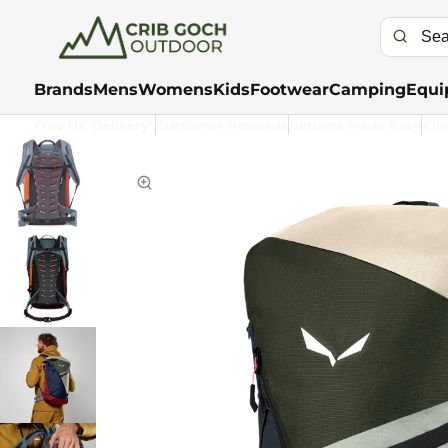
Brands
Mens
Womens
Kids
Footwear
Camping
Equi
Free UK Delivery*
Customer Rewards
Returns Made Easy
Kla