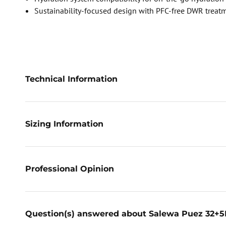
Sustainability-focused design with PFC-free DWR treat
Technical Information
Sizing Information
Professional Opinion
Question(s) answered about Salewa Puez 32+5