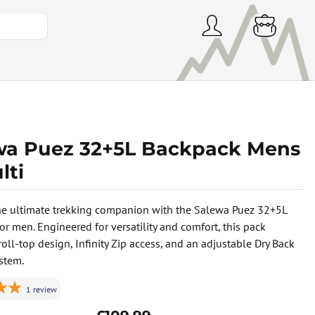
wa Puez 32+5L Backpack Mens
lti
he ultimate trekking companion with the Salewa Puez 32+5L
or men. Engineered for versatility and comfort, this pack
roll-top design, Infinity Zip access, and an adjustable Dry Back
ystem.
1
review