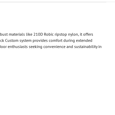
st materials like 210D Robic ripstop nylon, it offers
y Back Custom system provides comfort during extended
tdoor enthusiasts seeking convenience and sustainability in