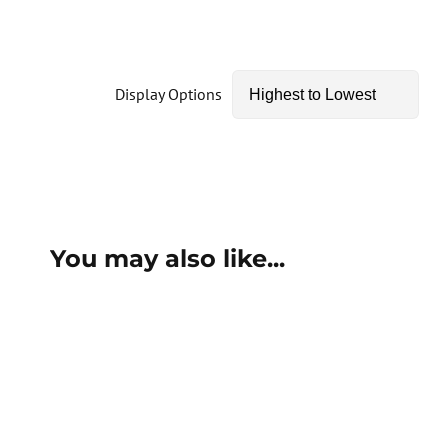
Display Options
You may also like...