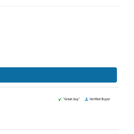
“Great buy”
Verified Buyer