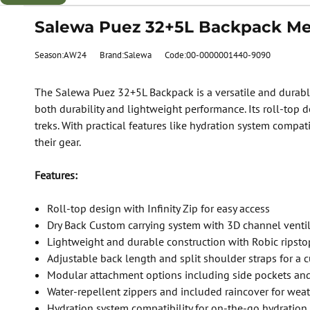
Salewa Puez 32+5L Backpack Men
Season:AW24
Brand:Salewa
Code:00-0000001440-9090
The Salewa Puez 32+5L Backpack is a versatile and durable
both durability and lightweight performance. Its roll-top 
treks. With practical features like hydration system compat
their gear.
Features:
Roll-top design with Infinity Zip for easy access
Dry Back Custom carrying system with 3D channel venti
Lightweight and durable construction with Robic ripsto
Adjustable back length and split shoulder straps for a c
Modular attachment options including side pockets and
Water-repellent zippers and included raincover for weat
Hydration system compatibility for on-the-go hydration