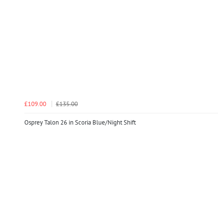
£109.00
£135.00
Osprey Talon 26 in Scoria Blue/Night Shift