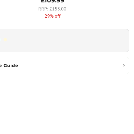
£109.99
£155.00
29% off
e Guide