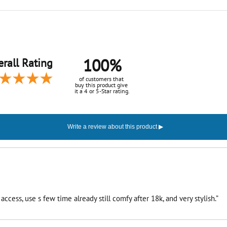
100%
rall Rating
of customers that
buy this product give
it a 4 or 5-Star rating.
ccess, use s few time already still comfy after 18k, and very stylish.”