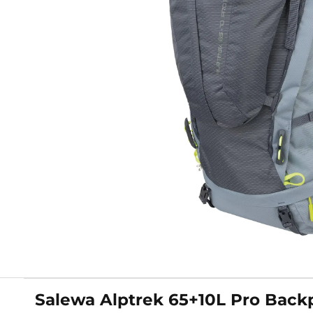
Salewa Alptrek 65+10L Pro Back