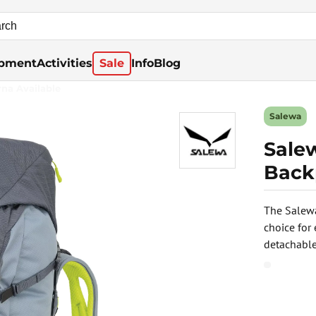
pment
Activities
Sale
Info
Blog
rna Available
Salewa
Sale
Back
The Salewa
choice for
detachable