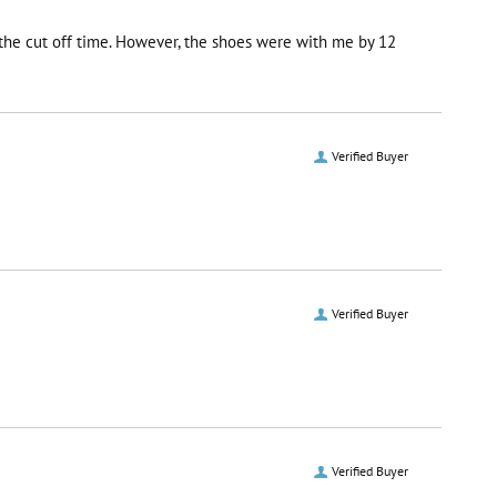
r the cut off time. However, the shoes were with me by 12
Verified Buyer
Verified Buyer
Verified Buyer