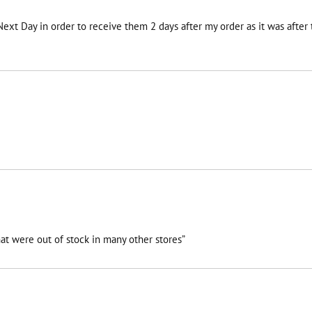
 Next Day in order to receive them 2 days after my order as it was afte
at were out of stock in many other stores”