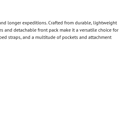
and longer expeditions. Crafted from durable, lightweight
s and detachable front pack make it a versatile choice for
ped straps, and a multitude of pockets and attachment