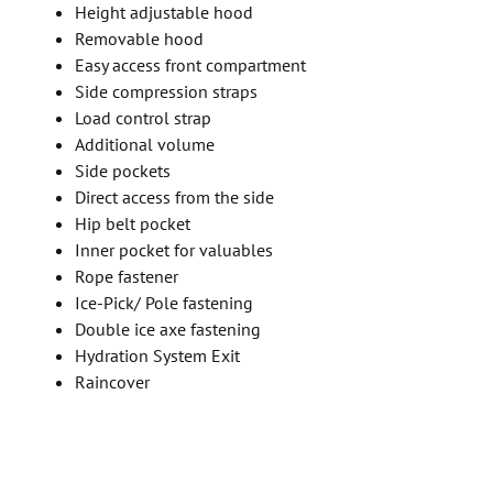
Height adjustable hood
Removable hood
Easy access front compartment
Side compression straps
Load control strap
Additional volume
Side pockets
Direct access from the side
Hip belt pocket
Inner pocket for valuables
Rope fastener
Ice-Pick/ Pole fastening
Double ice axe fastening
Hydration System Exit
Raincover