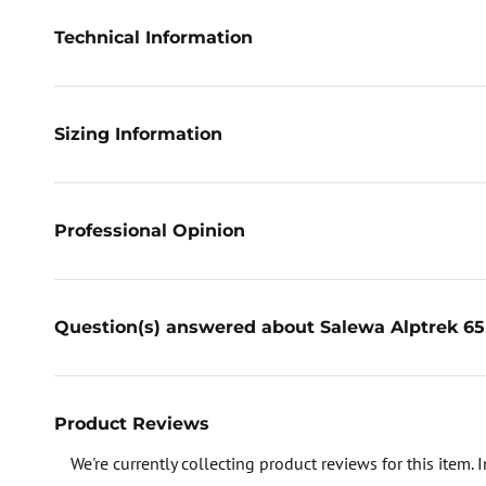
Technical Information
Sizing Information
Professional Opinion
Question(s) answered about Salewa Alptrek 65
Product Reviews
We're currently collecting product reviews for this item