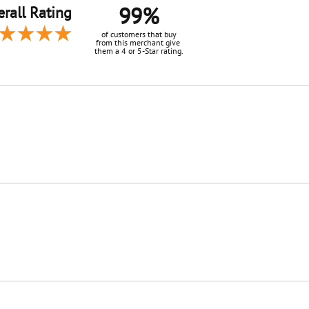
99%
rall Rating
of customers that buy
from this merchant give
them a 4 or 5-Star rating.