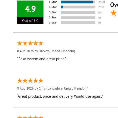
Ove
4.9
Out of 5.0
8 Aug 2026 by
Harvey
(United Kingdom)
“Easy system and great price”
8 Aug 2026 by
Chris
(Lancashire, United Kingdom)
“Great product, price and delivery. Would use again.”