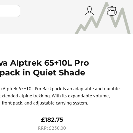
wa Alptrek 65+10L Pro
pack in Quiet Shade
 Alptrek 65+10L Pro Backpack is an adaptable and durable
 extended alpine trekking. With its expandable volume,
 front pack, and adjustable carrying system.
£182.75
£230.00