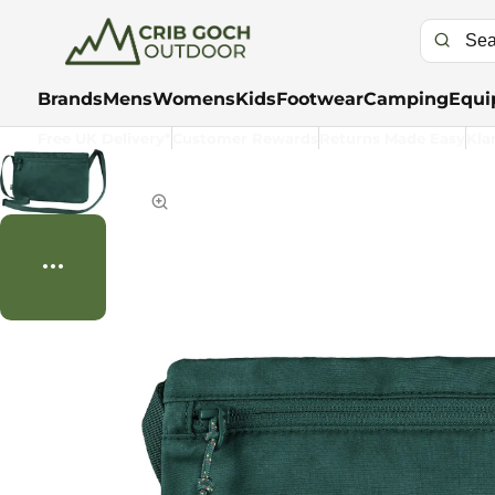
Brands
Mens
Womens
Kids
Footwear
Camping
Equi
Free UK Delivery*
Customer Rewards
Returns Made Easy
Kla