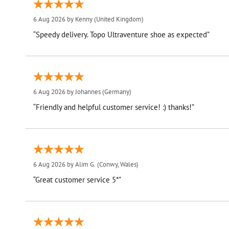
6 Aug 2026 by
Kenny
(United Kingdom)
“Speedy delivery. Topo Ultraventure shoe as expected”
6 Aug 2026 by
Johannes
(Germany)
“Friendly and helpful customer service! :) thanks!”
6 Aug 2026 by
Alim G.
(Conwy, Wales)
“Great customer service 5*”