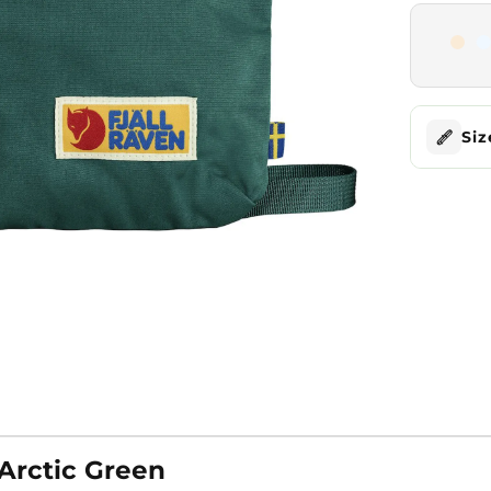
Siz
 Arctic Green