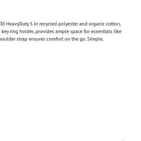
000 HeavyDuty S in recycled polyester and organic cotton,
key ring holder, provides ample space for essentials like
houlder strap ensures comfort on the go. Simple,