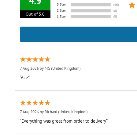
4.9
Out of 5.0
7 Aug 2026 by
MG
(United Kingdom)
“Ace”
7 Aug 2026 by
Richard
(United Kingdom)
“Everything was great from order to delivery”