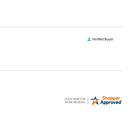
Verified Buyer