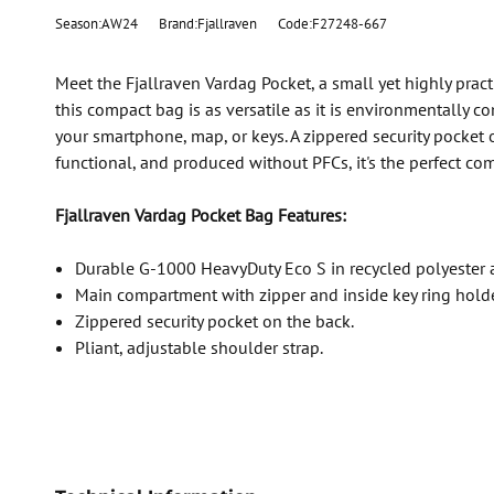
Season:AW24
Brand:Fjallraven
Code:F27248-667
Meet the Fjallraven Vardag Pocket, a small yet highly prac
this compact bag is as versatile as it is environmentally 
your smartphone, map, or keys. A zippered security pocket 
functional, and produced without PFCs, it's the perfect co
Fjallraven Vardag Pocket Bag Features:
Durable G-1000 HeavyDuty Eco S in recycled polyester 
Main compartment with zipper and inside key ring holde
Zippered security pocket on the back.
Pliant, adjustable shoulder strap.