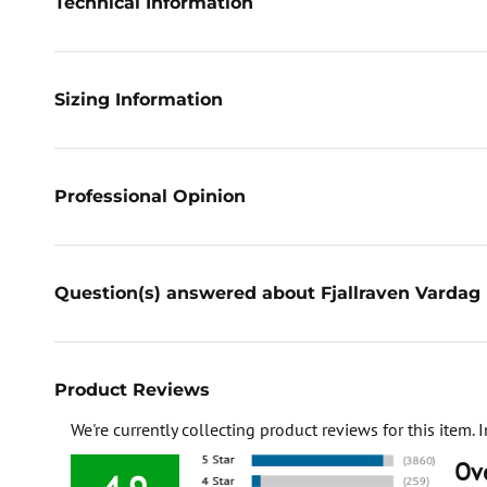
Technical Information
Sizing Information
Professional Opinion
Question(s) answered about Fjallraven Vardag 
Product Reviews
We're currently collecting product reviews for this item
Ove