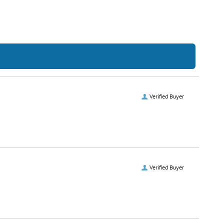
Verified Buyer
Verified Buyer