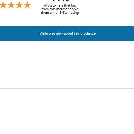
of customers that buy
from this merchant give
them a 4 or 5-Star rating.