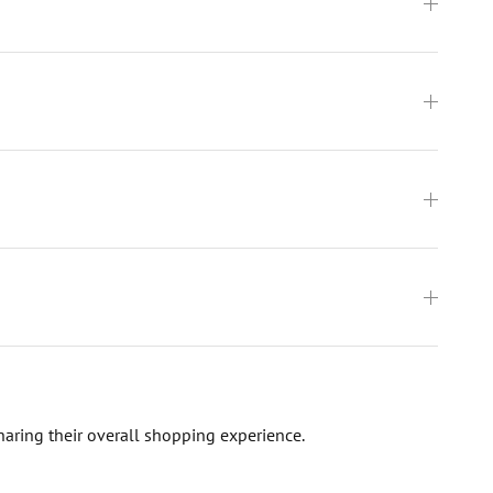
haring their overall shopping experience.