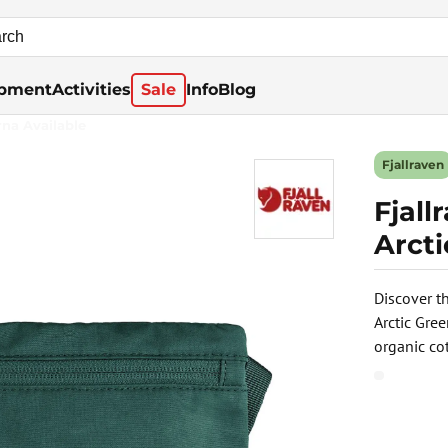
pment
Activities
Sale
Info
Blog
rna Available
Fjallraven
Fjal
Arct
Discover th
Arctic Gre
organic cot