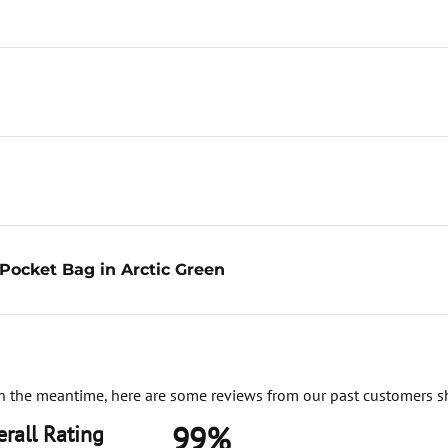
Pocket Bag in Arctic Green
. In the meantime, here are some reviews from our past customers s
99%
rall Rating