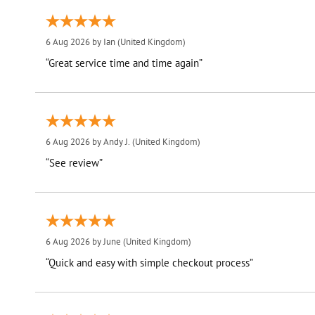
6 Aug 2026 by
Ian
(United Kingdom)
“Great service time and time again”
6 Aug 2026 by
Andy J.
(United Kingdom)
“See review”
6 Aug 2026 by
June
(United Kingdom)
“Quick and easy with simple checkout process”