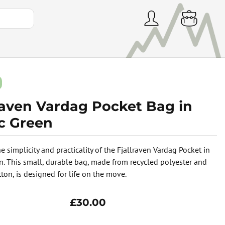
lraven Vardag Pocket Bag in
ic Green
e simplicity and practicality of the Fjallraven Vardag Pocket in
en. This small, durable bag, made from recycled polyester and
ton, is designed for life on the move.
£30.00