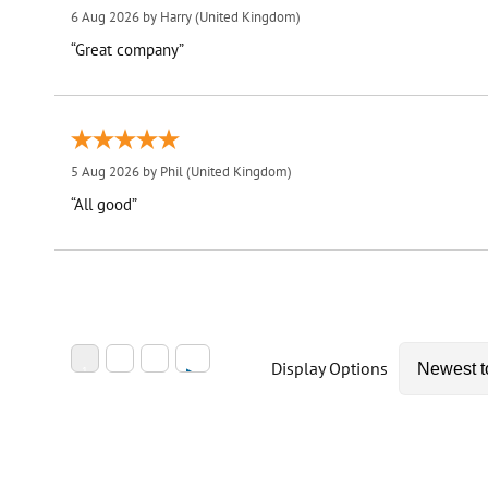
6 Aug 2026 by
Harry
(United Kingdom)
“Great company”
5 Aug 2026 by
Phil
(United Kingdom)
“All good”
Display Options