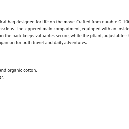
tical bag designed for life on the move. Crafted from durable G-1
conscious. The zippered main compartment, equipped with an inside 
on the back keeps valuables secure, while the pliant, adjustable s
mpanion for both travel and daily adventures.
and organic cotton.
r.