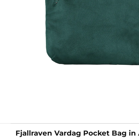
Fjallraven Vardag Pocket Bag in