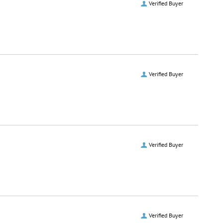
Verified Buyer
Verified Buyer
Verified Buyer
Verified Buyer