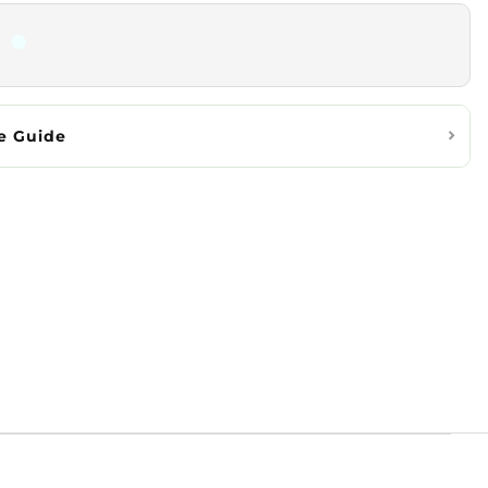
e Guide