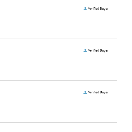
Verified Buyer
Verified Buyer
Verified Buyer