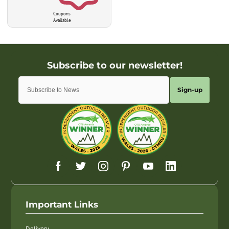
Coupons
Available
Sign-up
Important Links
Delivery