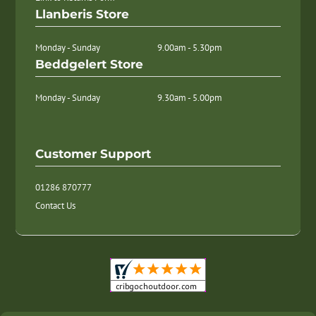
Llanberis Store
Monday - Sunday
9.00am - 5.30pm
Beddgelert Store
Monday - Sunday
9.30am - 5.00pm
Customer Support
01286 870777
Contact Us