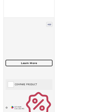
Add
COMPARE PRODUCT