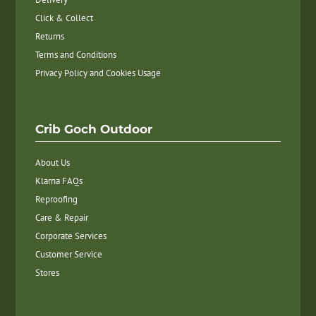
Click & Collect
Returns
Terms and Conditions
Privacy Policy and Cookies Usage
Crib Goch Outdoor
About Us
Klarna FAQs
Reproofing
Care & Repair
Corporate Services
Customer Service
Stores