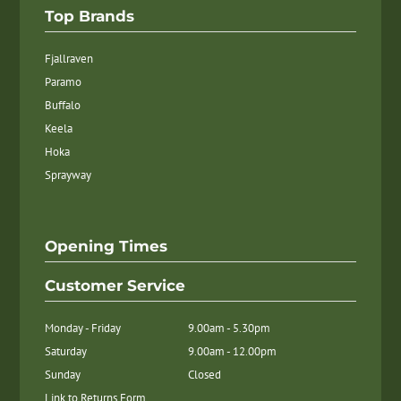
Top Brands
Fjallraven
Paramo
Buffalo
Keela
Hoka
Sprayway
Opening Times
Customer Service
Monday - Friday
9.00am - 5.30pm
Saturday
9.00am - 12.00pm
Sunday
Closed
Link to Returns Form