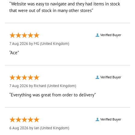
“Website was easy to navigate and they had items in stock
that were out of stock in many other stores”
Verified Buyer
7 Aug 2026 by
MG
(United Kingdom)
“Ace”
Verified Buyer
7 Aug 2026 by
Richard
(United Kingdom)
“Everything was great from order to delivery”
Verified Buyer
6 Aug 2026 by
Ian
(United Kingdom)