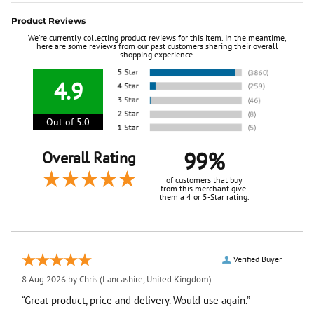
Product Reviews
We're currently collecting product reviews for this item. In the meantime,
here are some reviews from our past customers sharing their overall
shopping experience.
4.9
Out of 5.0
99%
Overall Rating
of customers that buy
from this merchant give
them a 4 or 5-Star rating.
Verified Buyer
8 Aug 2026 by
Chris
(Lancashire, United Kingdom)
“Great product, price and delivery. Would use again.”