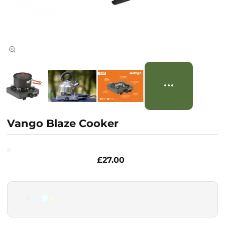
Vango Blaze Cooker
£27.00