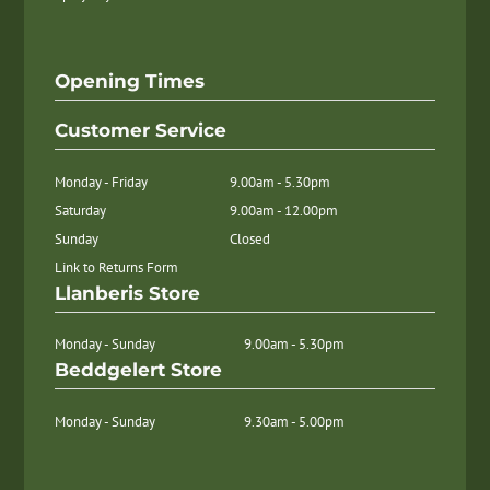
Opening Times
Customer Service
Monday - Friday
9.00am - 5.30pm
Saturday
9.00am - 12.00pm
Sunday
Closed
Link to Returns Form
Llanberis Store
Monday - Sunday
9.00am - 5.30pm
Beddgelert Store
Monday - Sunday
9.30am - 5.00pm