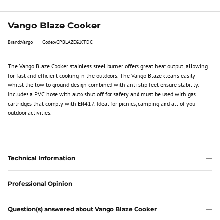
Vango Blaze Cooker
Brand:Vango
Code:ACPBLAZEG10TDC
The Vango Blaze Cooker stainless steel burner offers great heat output, allowing
for fast and efficient cooking in the outdoors. The Vango Blaze cleans easily
whilst the low to ground design combined with anti-slip feet ensure stability.
Includes a PVC hose with auto shut off for safety and must be used with gas
cartridges that comply with EN417. Ideal for picnics, camping and all of you
outdoor activities.
Technical Information
Professional Opinion
Question(s) answered about Vango Blaze Cooker