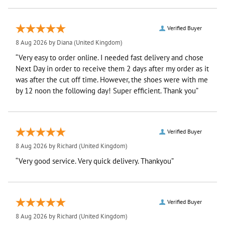
Verified Buyer
8 Aug 2026 by
Diana
(United Kingdom)
“Very easy to order online. I needed fast delivery and chose
Next Day in order to receive them 2 days after my order as it
was after the cut off time. However, the shoes were with me
by 12 noon the following day! Super efficient. Thank you”
Verified Buyer
8 Aug 2026 by
Richard
(United Kingdom)
“Very good service. Very quick delivery. Thankyou”
Verified Buyer
8 Aug 2026 by
Richard
(United Kingdom)