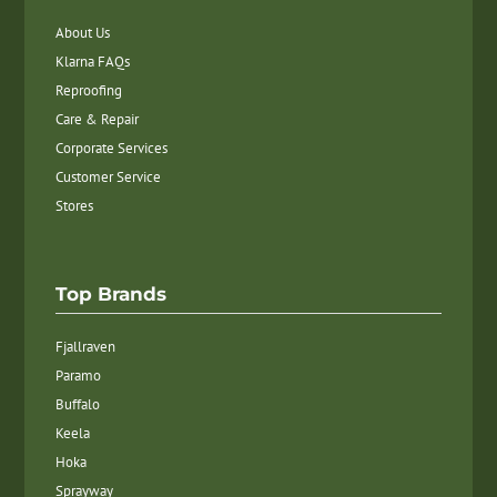
About Us
Klarna FAQs
Reproofing
Care & Repair
Corporate Services
Customer Service
Stores
Top Brands
Fjallraven
Paramo
Buffalo
Keela
Hoka
Sprayway