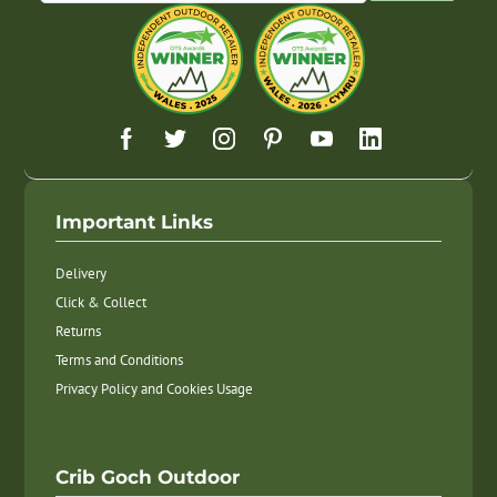
Important Links
Delivery
Click & Collect
Returns
Terms and Conditions
Privacy Policy and Cookies Usage
Crib Goch Outdoor