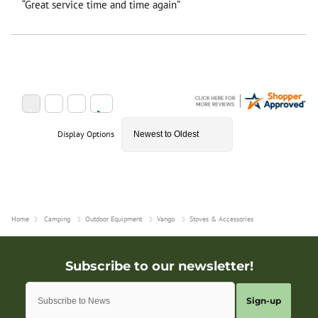
“Great service time and time again”
Display Options
Home
Camping
Outdoor Equipment
Vango
Stoves & Accessories
Sign-up