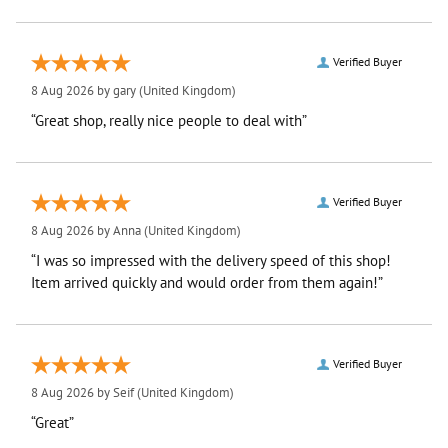
Verified Buyer
8 Aug 2026 by
gary
(United Kingdom)
“Great shop, really nice people to deal with”
Verified Buyer
8 Aug 2026 by
Anna
(United Kingdom)
“I was so impressed with the delivery speed of this shop!
Item arrived quickly and would order from them again!”
Verified Buyer
8 Aug 2026 by
Seif
(United Kingdom)
“Great”