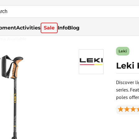
pment
Activities
Sale
Info
Blog
rna Available
Leki
Leki
Discover l
series. Fe
poles offer