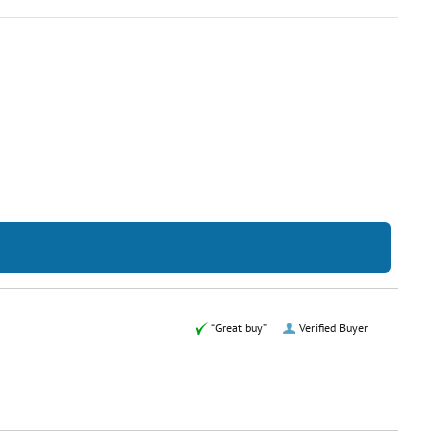
“Great buy”
Verified Buyer