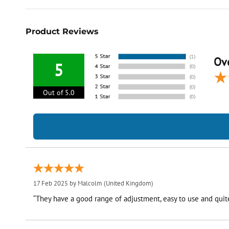
Product Reviews
Ove
5
Out of 5.0
17 Feb 2025 by
Malcolm
(United Kingdom)
“They have a good range of adjustment, easy to use and quite