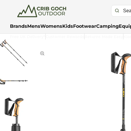
Brands
Mens
Womens
Kids
Footwear
Camping
Equi
Free UK Delivery*
Customer Rewards
Returns Made Easy
Kla