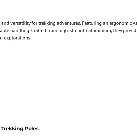
 and versatility for trekking adventures. Featuring an ergonomic
ble handling. Crafted from high-strength aluminium, they provide 
in explorations.
Trekking Poles