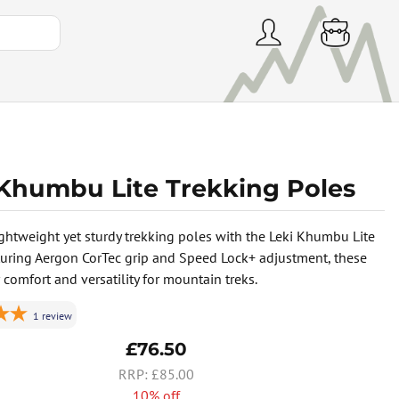
 Khumbu Lite Trekking Poles
ightweight yet sturdy trekking poles with the Leki Khumbu Lite
aturing Aergon CorTec grip and Speed Lock+ adjustment, these
 comfort and versatility for mountain treks.
1
review
£76.50
£85.00
10% off