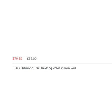
£79.95
£95.00
Black Diamond Trail Trekking Poles in Iron Red