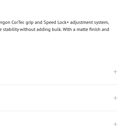
 Aergon CorTec grip and Speed Lock+ adjustment system,
stability without adding bulk. With a matte finish and