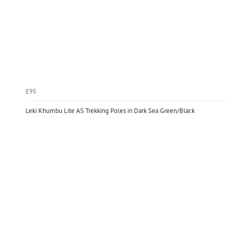
£95
Leki Khumbu Lite AS Trekking Poles in Dark Sea Green/Black