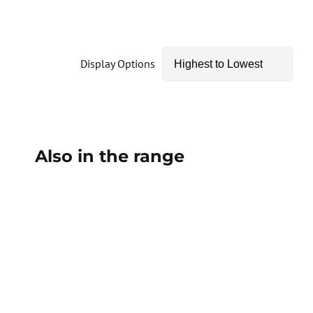
Display Options
Also in the range