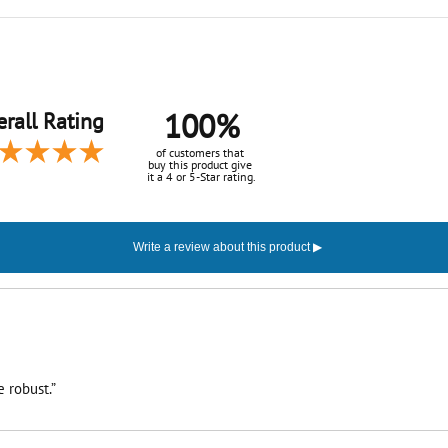
100%
rall Rating
of customers that
buy this product give
it a 4 or 5-Star rating.
 robust.”