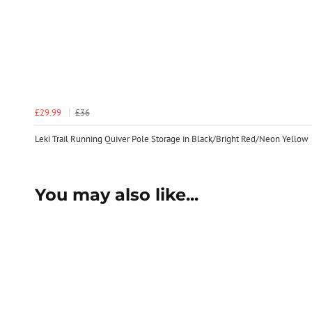
£29.99
£36
Leki Trail Running Quiver Pole Storage in Black/Bright Red/Neon Yellow
You may also like...