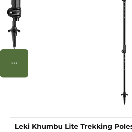
Leki Khumbu Lite Trekking Pole