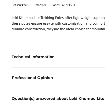
Season:AW25
Brand:Leki
Code:LE65221531
Leki Khumbu Lite Trekking Poles offer lightweight support
these poles ensure easy length customization and comforta
durable construction, they are the ideal choice for mounta
Technical Information
Professional Opinion
Question(s) answered about Leki Khumbu Lite 