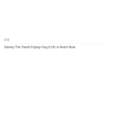
£38
Stanley The Transit Fliptop Mug 0.59L in Peach Rose