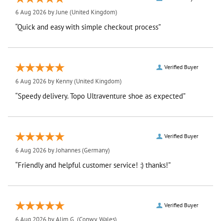
6 Aug 2026 by
June
(United Kingdom)
“Quick and easy with simple checkout process”
Verified Buyer
6 Aug 2026 by
Kenny
(United Kingdom)
“Speedy delivery. Topo Ultraventure shoe as expected”
Verified Buyer
6 Aug 2026 by
Johannes
(Germany)
“Friendly and helpful customer service! :) thanks!”
Verified Buyer
6 Aug 2026 by
Alim G.
(Conwy, Wales)