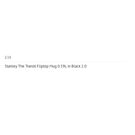
£38
Stanley The Transit Fliptop Mug 0.59L in Black 2.0