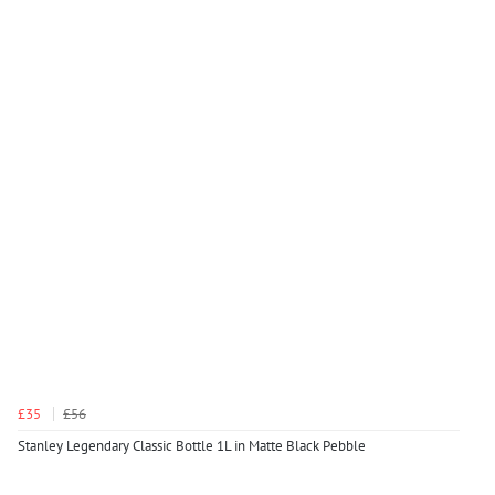
£35
£56
Stanley Legendary Classic Bottle 1L in Matte Black Pebble