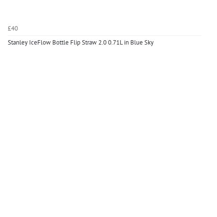
£40
Stanley IceFlow Bottle Flip Straw 2.0 0.71L in Blue Sky