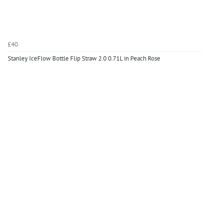
£40
Stanley IceFlow Bottle Flip Straw 2.0 0.71L in Peach Rose