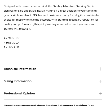
Designed with convenience in mind, the Stanley Adventure Stacking Pint is
dishwasher safe and stacks neatly, making it a great addition to your camping
gear or kitchen cabinet. BPA-free and environmentally friendly, it’s a sustainable
choice for those who love the outdoors. With Stanley’s legendary reputation for
quality and performance, this pint glass is guaranteed to meet your needs or
Stanley will replace it.
45 MINS HOT
4 HRS COLD
15 HRS ICED
Technical Information
Sizing Information
Professional Opinion
Question(s) answered about Stanley Adventure Stacking Pint