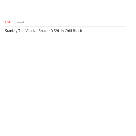
£50
£60
Stanley The Vitalize Shaker 0.59L in Chili Black