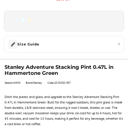
Size Guide
Stanley Adventure Stacking Pint 0.47L in
Hammertone Green
Season:AW24
Brand:Stanley
Code:10-02282-057
Ditch the plastic and glass, and upgrade to the Stanley Adventure Stacking Pint
0.47L in Hammertone Green. Built for the rugged outdoors, this pint glass is made
from durable, 18/8 stainless steel, ensuring it won't break, shatter, or rust. The
double-wall vacuum insulation keeps your drink ice-cold for up to 4 hours, hot for
45 minutes, and iced for 15 hours, making it perfect for any beverage, whether it's
a cold brew or hot coffee.