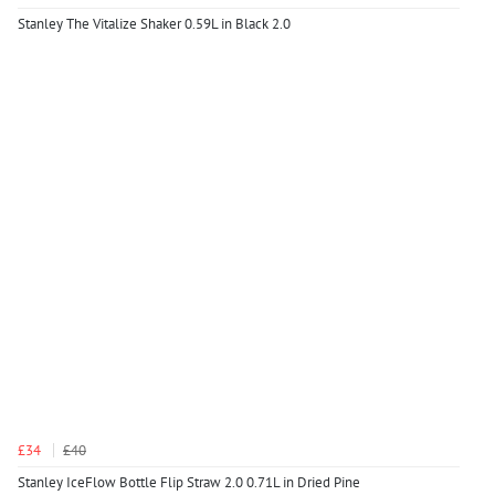
Stanley The Vitalize Shaker 0.59L in Black 2.0
£34
£40
Stanley IceFlow Bottle Flip Straw 2.0 0.71L in Dried Pine