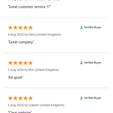
“Great customer service 5*”
Verified Buyer
6 Aug 2026 by
Harry
(United Kingdom)
“Great company”
Verified Buyer
5 Aug 2026 by
Phil
(United Kingdom)
“All good”
Verified Buyer
5 Aug 2026 by
Graham
(United Kingdom)
“Clear website”