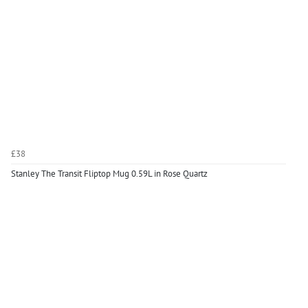
£38
Stanley The Transit Fliptop Mug 0.59L in Rose Quartz