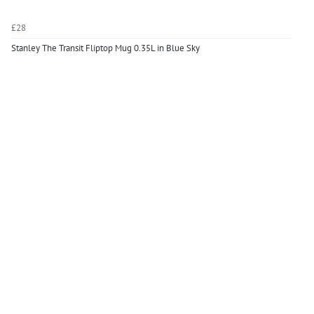
£28
Stanley The Transit Fliptop Mug 0.35L in Blue Sky