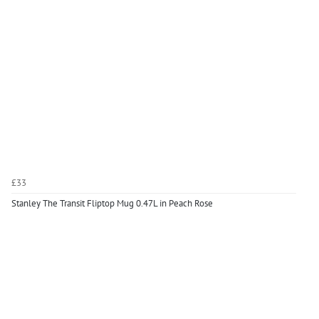
£33
Stanley The Transit Fliptop Mug 0.47L in Peach Rose