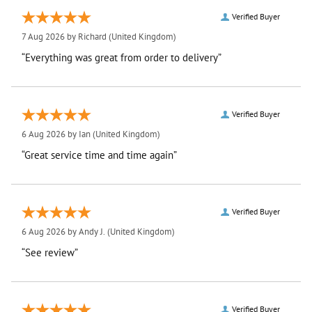
Verified Buyer
7 Aug 2026 by
Richard
(United Kingdom)
“Everything was great from order to delivery”
Verified Buyer
6 Aug 2026 by
Ian
(United Kingdom)
“Great service time and time again”
Verified Buyer
6 Aug 2026 by
Andy J.
(United Kingdom)
“See review”
Verified Buyer