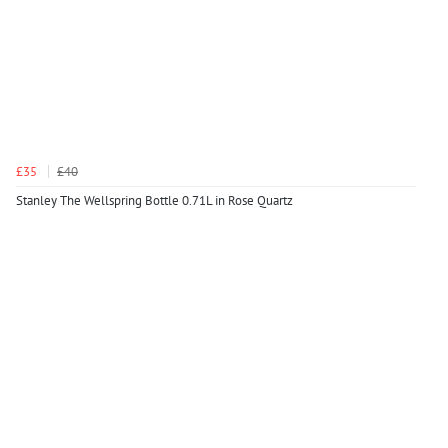
£35
£40
Stanley The Wellspring Bottle 0.71L in Rose Quartz