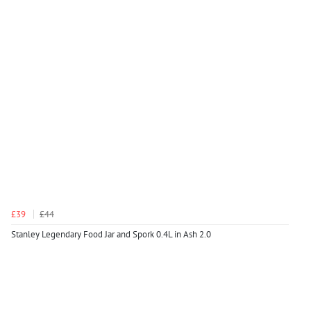
£39
£44
Stanley Legendary Food Jar and Spork 0.4L in Ash 2.0