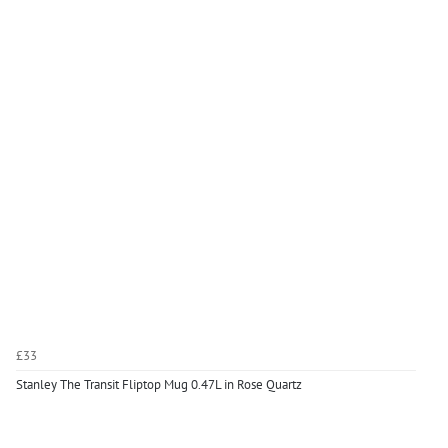
£33
Stanley The Transit Fliptop Mug 0.47L in Rose Quartz