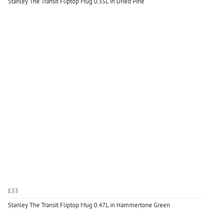
Stanley The Transit Fliptop Mug 0.35L in Dried Pine
£33
Stanley The Transit Fliptop Mug 0.47L in Hammertone Green