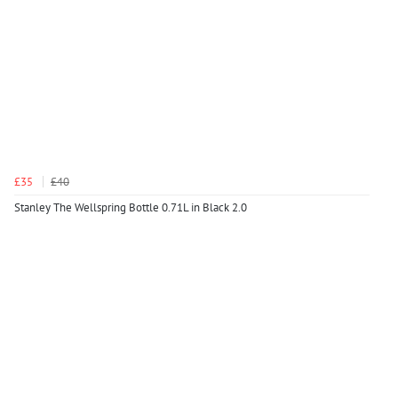
£35
£40
Stanley The Wellspring Bottle 0.71L in Black 2.0