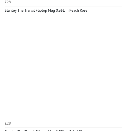
£28
Stanley The Transit Fliptop Mug 0.35L in Peach Rose
£28