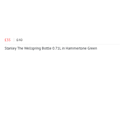
£35
£40
Stanley The Wellspring Bottle 0.71L in Hammertone Green