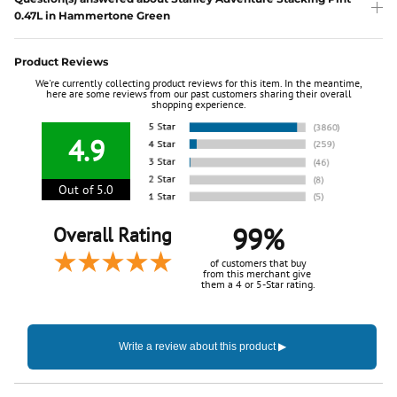
0.47L in Hammertone Green
Product Reviews
We're currently collecting product reviews for this item. In the meantime,
here are some reviews from our past customers sharing their overall
shopping experience.
4.9
Out of 5.0
99%
Overall Rating
of customers that buy
from this merchant give
them a 4 or 5-Star rating.