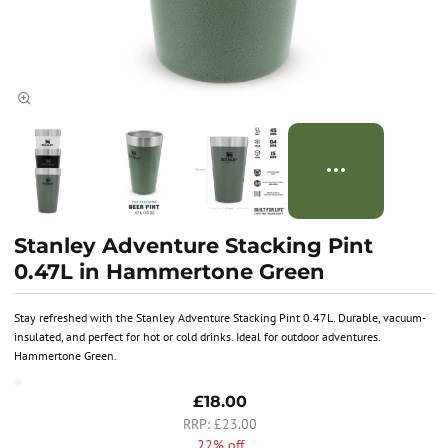
Stanley Adventure Stacking Pint
0.47L in Hammertone Green
Stay refreshed with the Stanley Adventure Stacking Pint 0.47L. Durable, vacuum-
insulated, and perfect for hot or cold drinks. Ideal for outdoor adventures.
Hammertone Green.
£18.00
£23.00
22% off