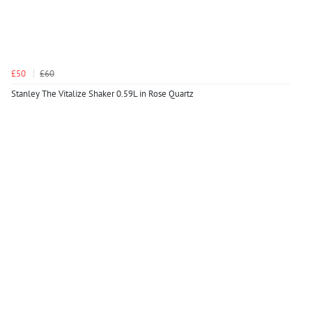
£50
£60
Stanley The Vitalize Shaker 0.59L in Rose Quartz