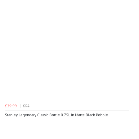
£29.99
£52
Stanley Legendary Classic Bottle 0.75L in Matte Black Pebble