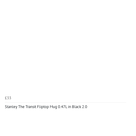
£33
Stanley The Transit Fliptop Mug 0.47L in Black 2.0