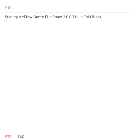
£40
Stanley IceFlow Bottle Flip Straw 2.0 0.71L in Chili Black
£50
£60