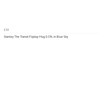
£38
Stanley The Transit Fliptop Mug 0.59L in Blue Sky