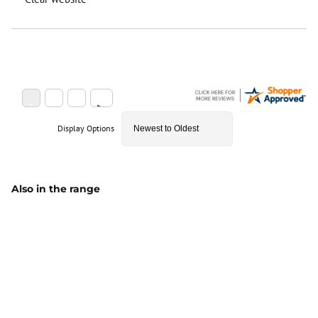
Display Options
Also in the range