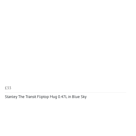
£33
Stanley The Transit Fliptop Mug 0.47L in Blue Sky