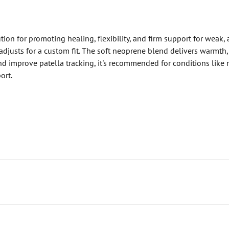
on for promoting healing, flexibility, and firm support for weak,
djusts for a custom fit. The soft neoprene blend delivers warmth, e
d improve patella tracking, it's recommended for conditions like mil
ort.