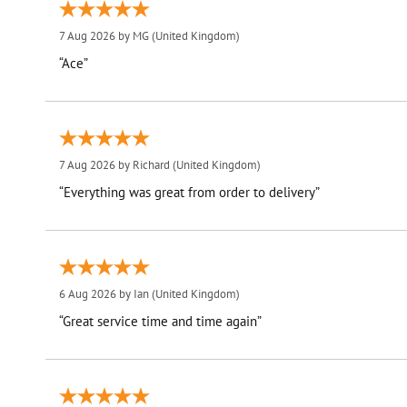
7 Aug 2026 by
MG
(United Kingdom)
“Ace”
7 Aug 2026 by
Richard
(United Kingdom)
“Everything was great from order to delivery”
6 Aug 2026 by
Ian
(United Kingdom)
“Great service time and time again”