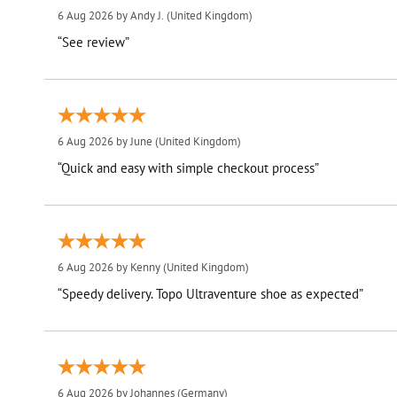
6 Aug 2026 by
Andy J.
(United Kingdom)
“See review”
6 Aug 2026 by
June
(United Kingdom)
“Quick and easy with simple checkout process”
6 Aug 2026 by
Kenny
(United Kingdom)
“Speedy delivery. Topo Ultraventure shoe as expected”
6 Aug 2026 by
Johannes
(Germany)