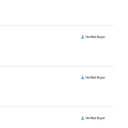
Verified Buyer
Verified Buyer
Verified Buyer