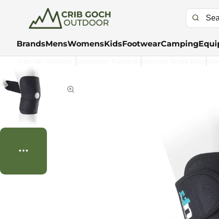
Brands
Mens
Womens
Kids
Footwear
Camping
Equi
Free UK Delivery*
Customer Rewards
Returns Made Easy
Kla