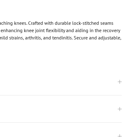
 aching knees. Crafted with durable lock-stitched seams
nhancing knee joint flexibility and aiding in the recovery
d strains, arthritis, and tendinitis. Secure and adjustable,