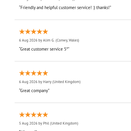
“Friendly and helpful customer service! :) thanks!”
6 Aug 2026 by
Alim G.
(Conwy, Wales)
“Great customer service 5*”
6 Aug 2026 by
Harry
(United Kingdom)
“Great company”
5 Aug 2026 by
Phil
(United Kingdom)