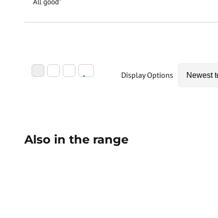
“All good”
Display Options
Also in the range