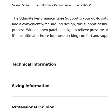
Season:SS26
Brand:Ultimate Performance
Code:UP5310
The Ultimate Performance Knee Support is your go-to soluti
and a convenient wrap-around design, this support easily a
process. With an open patella design to relieve pressure an
it's the ultimate choice for those seeking comfort and supp
Technical Information
Sizing Information
Professional Opinion