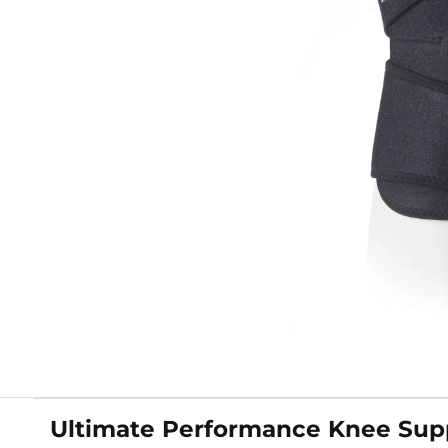
Ultimate Performance Knee Sup