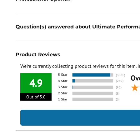
Question(s) answered about Ultimate Perform
Product Reviews
We're currently collecting product reviews for this item
Ove
4.9
Out of 5.0