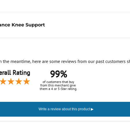
ance Knee Support
. In the meantime, here are some reviews from our past customers s
99%
rall Rating
of customers that buy
from this merchant give
them a 4 or 5-Star rating.