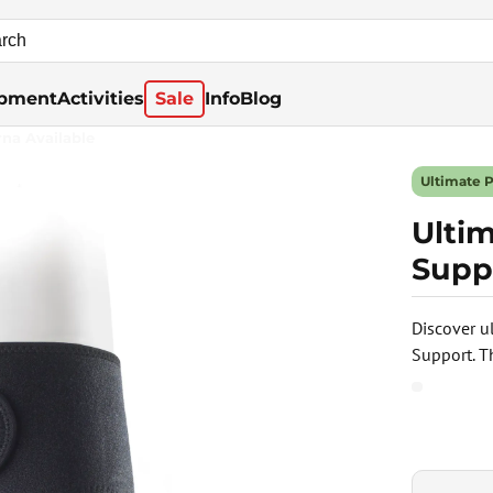
pment
Activities
Sale
Info
Blog
rna Available
Ultimate 
Ulti
Supp
Discover u
Support. T