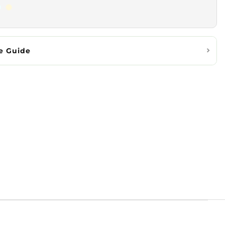
e Guide