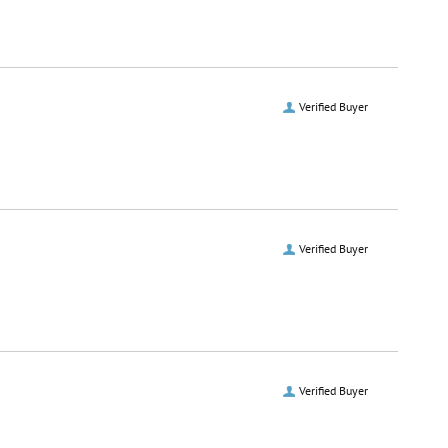
Verified Buyer
Verified Buyer
Verified Buyer