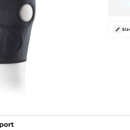
Siz
port