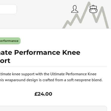
Performance
mate Performance Knee
ort
ltimate knee support with the Ultimate Performance Knee
his wraparound design is crafted from a soft neoprene blend.
£24.00