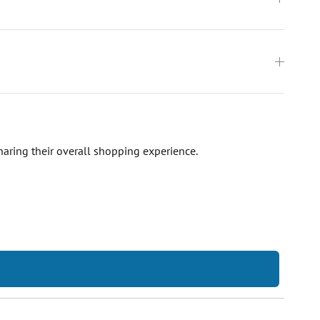
haring their overall shopping experience.