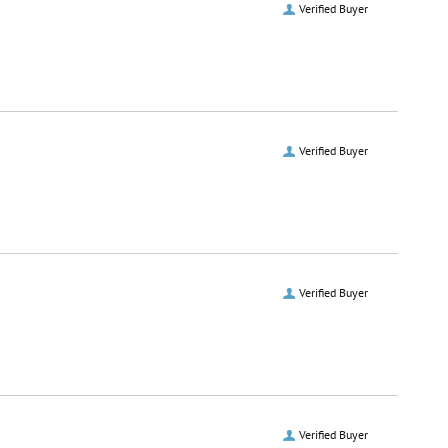
Verified Buyer
Verified Buyer
Verified Buyer
Verified Buyer