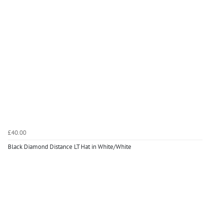
£40.00
Black Diamond Distance LT Hat in White/White