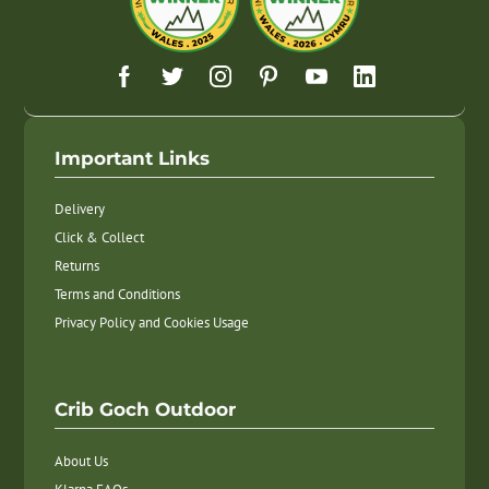
Important Links
Delivery
Click & Collect
Returns
Terms and Conditions
Privacy Policy and Cookies Usage
Crib Goch Outdoor
About Us