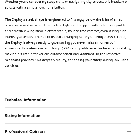
Whether you're conquering steep trails or navigating city streets, this headlamp
adjusts with a simple touch of a button.
The Deploy's sleek shape is engineered to fit snugly below the brim of a hat,
providing unobtrusive and hands-free lighting. Equipped with light foam padding
and a flexible wing band, it offers stable, bounce-free comfort, even during high-
intensity activities. Thanks to its quick-charging battery utilizing a USB-C cable,
the Deploy is always ready to go, ensuring you never miss a moment of
adventure. Its water-resistant design (IPX4 rating) adds an extra layer of durability,
making it suitable for various outdoor conditions. Additionally, the reflective
headband provides 360-degree visibility, enhancing your safety during low-light
activities.
Technical Information
Sizing Information
Professional Opinion