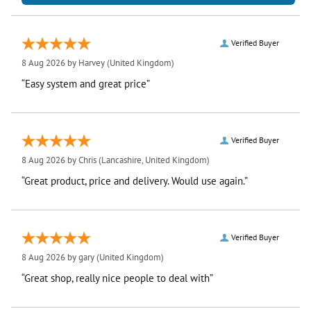
Verified Buyer
8 Aug 2026 by
Harvey
(United Kingdom)
“Easy system and great price”
Verified Buyer
8 Aug 2026 by
Chris
(Lancashire, United Kingdom)
“Great product, price and delivery. Would use again.”
Verified Buyer
8 Aug 2026 by
gary
(United Kingdom)
“Great shop, really nice people to deal with”