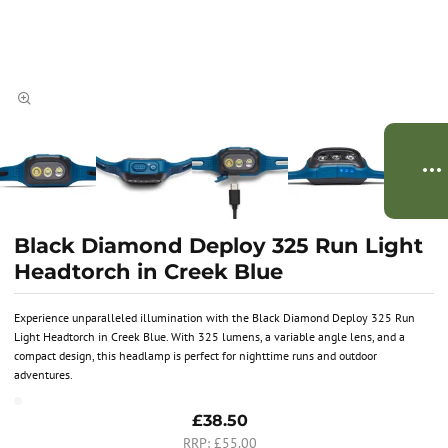
Black Diamond Deploy 325 Run Light
Headtorch in Creek Blue
Experience unparalleled illumination with the Black Diamond Deploy 325 Run
Light Headtorch in Creek Blue. With 325 lumens, a variable angle lens, and a
compact design, this headlamp is perfect for nighttime runs and outdoor
adventures.
£38.50
£55.00