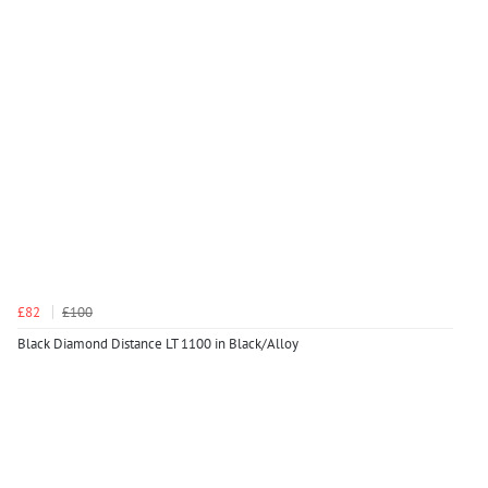
£82
£100
Black Diamond Distance LT 1100 in Black/Alloy