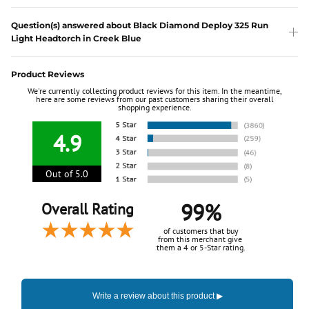
Question(s) answered about Black Diamond Deploy 325 Run
Light Headtorch in Creek Blue
Product Reviews
We're currently collecting product reviews for this item. In the meantime,
here are some reviews from our past customers sharing their overall
shopping experience.
4.9
Out of 5.0
99%
Overall Rating
of customers that buy
from this merchant give
them a 4 or 5-Star rating.