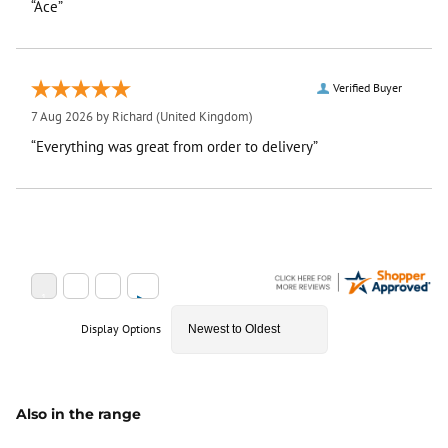
“Ace”
Verified Buyer
7 Aug 2026 by
Richard
(United Kingdom)
“Everything was great from order to delivery”
Display Options
Also in the range