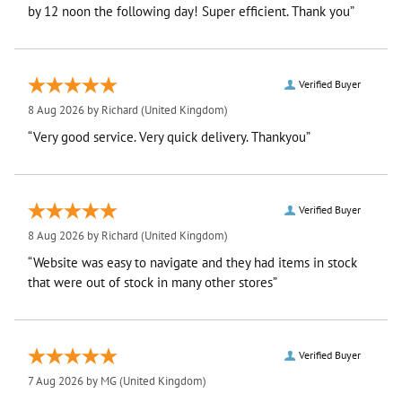
by 12 noon the following day! Super efficient. Thank you”
Verified Buyer
8 Aug 2026 by
Richard
(United Kingdom)
“Very good service. Very quick delivery. Thankyou”
Verified Buyer
8 Aug 2026 by
Richard
(United Kingdom)
“Website was easy to navigate and they had items in stock
that were out of stock in many other stores”
Verified Buyer
7 Aug 2026 by
MG
(United Kingdom)