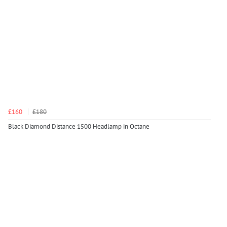
£160
£180
Black Diamond Distance 1500 Headlamp in Octane