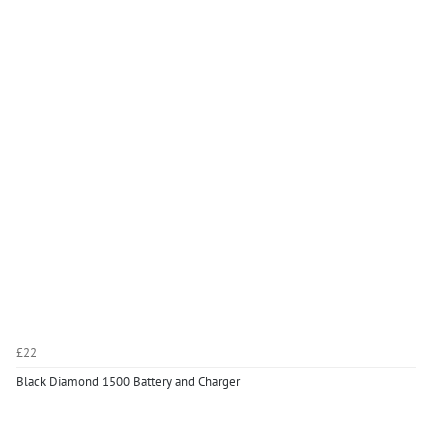
£22
Black Diamond 1500 Battery and Charger