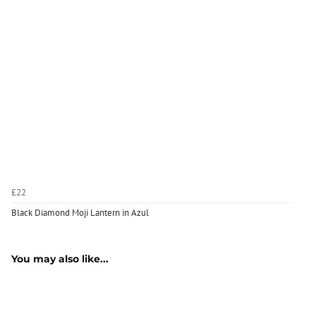
£22
Black Diamond Moji Lantern in Azul
You may also like...