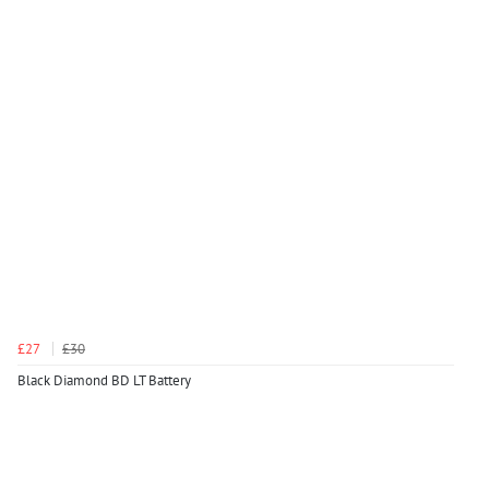
£27
£30
Black Diamond BD LT Battery