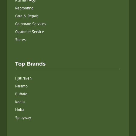
Klarna FAQs
Reproofing
Care & Repair
Corporate Services
Customer Service
Stores
Top Brands
Fjallraven
Paramo
Buffalo
Keela
Hoka
Sprayway