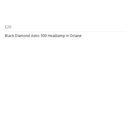
£20
Black Diamond Astro 300 Headlamp in Octane