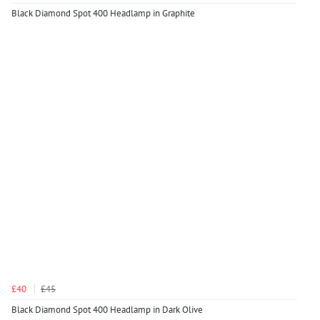
Black Diamond Spot 400 Headlamp in Graphite
£40
£45
Black Diamond Spot 400 Headlamp in Dark Olive