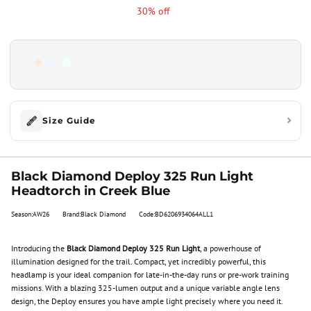
30% off
Size Guide
Black Diamond Deploy 325 Run Light
Headtorch in Creek Blue
Season:AW26
Brand:Black Diamond
Code:BD6206934064ALL1
Introducing the
Black Diamond Deploy 325 Run Light
, a powerhouse of
illumination designed for the trail. Compact, yet incredibly powerful, this
headlamp is your ideal companion for late-in-the-day runs or pre-work training
missions. With a blazing 325-lumen output and a unique variable angle lens
design, the Deploy ensures you have ample light precisely where you need it.