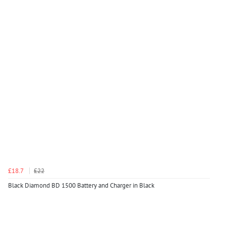
£18.7
£22
Black Diamond BD 1500 Battery and Charger in Black