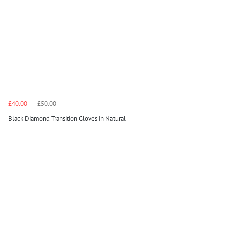
£40.00
£50.00
Black Diamond Transition Gloves in Natural