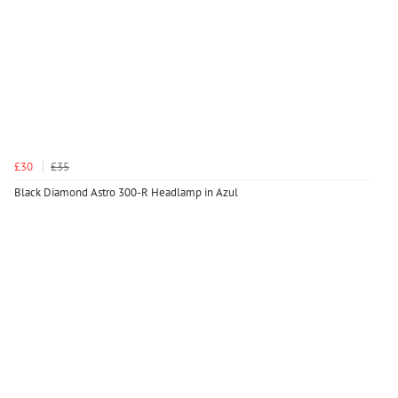
£30
£35
Black Diamond Astro 300-R Headlamp in Azul