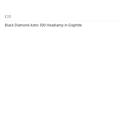
£20
Black Diamond Astro 300 Headlamp in Graphite