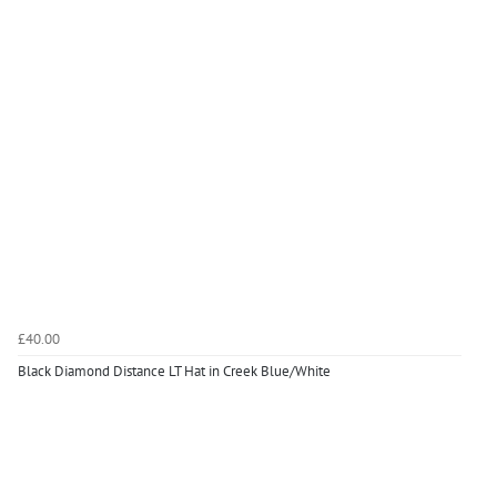
£40.00
Black Diamond Distance LT Hat in Creek Blue/White