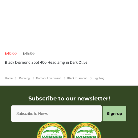
£40.00
£45.00
Black Diamond Spot 400 Headlamp in Dark Olive
Home
Running
Outdoor Equipment
Black Diamond
Lighting
Sign-up