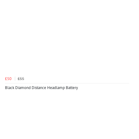
£50
£55
Black Diamond Distance Headlamp Battery