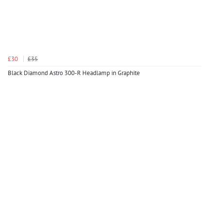
£30
£35
Black Diamond Astro 300-R Headlamp in Graphite