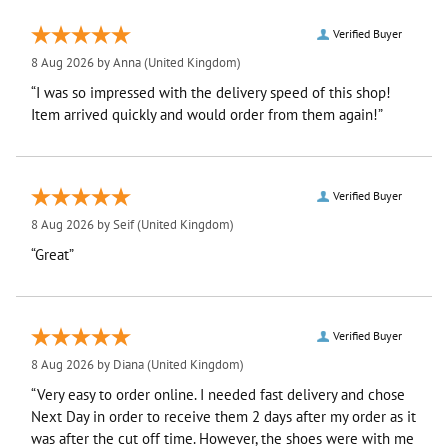
Verified Buyer
8 Aug 2026 by
Anna
(United Kingdom)
“I was so impressed with the delivery speed of this shop!
Item arrived quickly and would order from them again!”
Verified Buyer
8 Aug 2026 by
Seif
(United Kingdom)
“Great”
Verified Buyer
8 Aug 2026 by
Diana
(United Kingdom)
“Very easy to order online. I needed fast delivery and chose
Next Day in order to receive them 2 days after my order as it
was after the cut off time. However, the shoes were with me