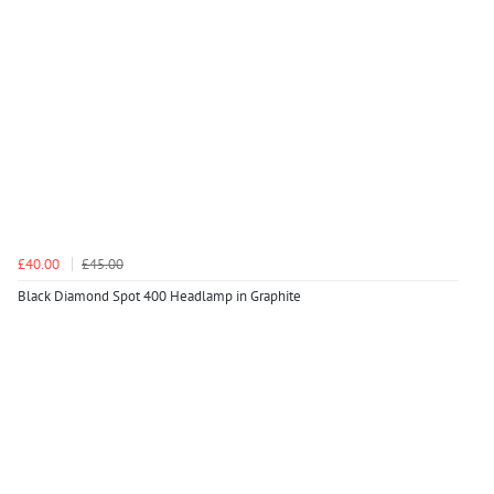
£40.00
£45.00
Black Diamond Spot 400 Headlamp in Graphite