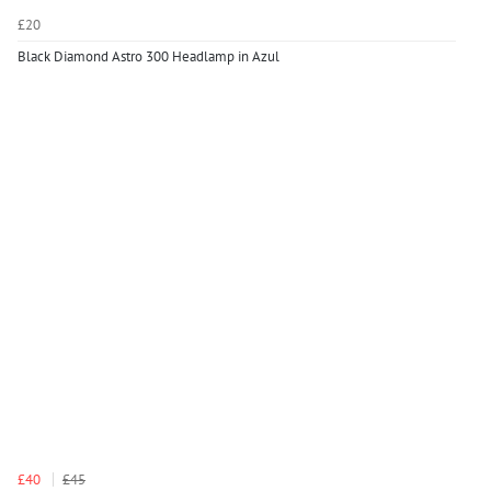
£20
Black Diamond Astro 300 Headlamp in Azul
£40
£45