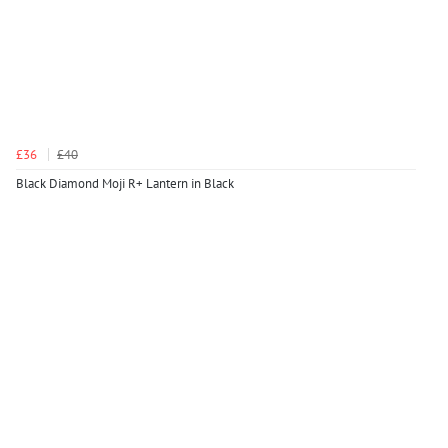
£36
£40
Black Diamond Moji R+ Lantern in Black