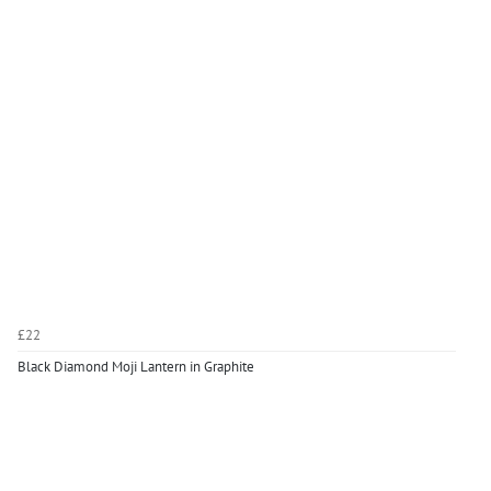
£22
Black Diamond Moji Lantern in Graphite