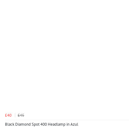
£40
£45
Black Diamond Spot 400 Headlamp in Azul